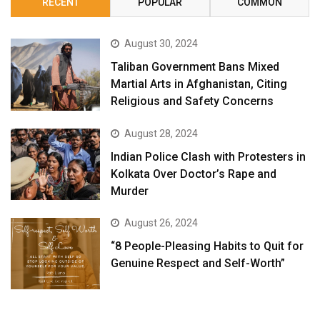
RECENT
POPULAR
COMMON
August 30, 2024
Taliban Government Bans Mixed
Martial Arts in Afghanistan, Citing
Religious and Safety Concerns
August 28, 2024
Indian Police Clash with Protesters in
Kolkata Over Doctor’s Rape and
Murder
August 26, 2024
“8 People-Pleasing Habits to Quit for
Genuine Respect and Self-Worth”