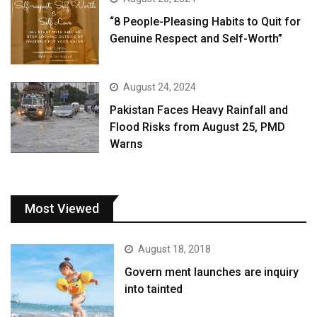
“8 People-Pleasing Habits to Quit for
Genuine Respect and Self-Worth”
August 24, 2024
Pakistan Faces Heavy Rainfall and
Flood Risks from August 25, PMD
Warns
Most Viewed
August 18, 2018
Govern ment launches are inquiry
into tainted