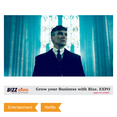
Entertainment
Netflix