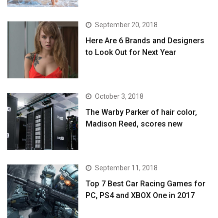
September 20, 2018
Here Are 6 Brands and Designers
to Look Out for Next Year
October 3, 2018
The Warby Parker of hair color,
Madison Reed, scores new
September 11, 2018
Top 7 Best Car Racing Games for
PC, PS4 and XBOX One in 2017