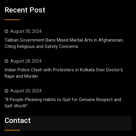
Recent Post
August 30, 2024
Taliban Government Bans Mixed Martial Arts in Afghanistan,
Citing Religious and Safety Concerns
August 28, 2024
Indian Police Clash with Protesters in Kolkata Over Doctor’s
Rape and Murder
August 26, 2024
“8 People-Pleasing Habits to Quit for Genuine Respect and
Self-Worth”
Contact