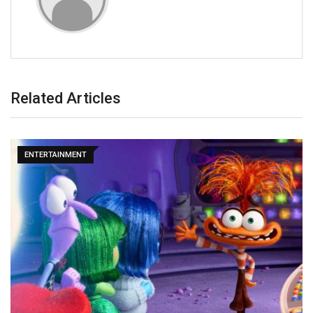
Related Articles
ENTERTAINMENT