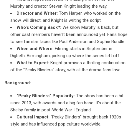
Murphy and creator Steven Knight leading the way.
Director and Writer:
Tom Harper, who worked on the
show, will direct, and Knight is writing the script.
Who’s Coming Back?:
We know Murphy is back, but
other cast members haven’t been announced yet. Fans hope
to see familiar faces like Paul Anderson and Sophie Rundle.
When and Where:
Filming starts in September in
Digbeth, Birmingham, picking up where the series left off.
What to Expect:
Knight promises a thrilling continuation
of the “Peaky Blinders” story, with all the drama fans love.
Background:
“Peaky Blinders” Popularity:
The show has been a hit
since 2013, with awards and a big fan base. It’s about the
Shelby family in post-World War I England.
Cultural Impact:
“Peaky Blinders” brought back 1920s
style and has influenced pop culture worldwide.