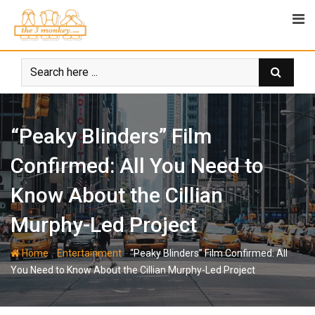
Skip
to
content
“Peaky Blinders” Film
Confirmed: All You Need to
Know About the Cillian
Murphy-Led Project
-
-
Home
Entertainment
“Peaky Blinders” Film Confirmed: All
You Need to Know About the Cillian Murphy-Led Project