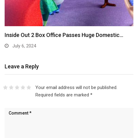
Inside Out 2 Box Office Passes Huge Domestic…
July 6, 2024
Leave a Reply
Your email address will not be published.
Required fields are marked
*