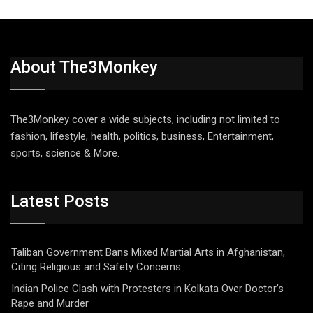
About The3Monkey
The3Monkey cover a wide subjects, including not limited to
fashion, lifestyle, health, politics, business, Entertainment,
sports, science & More.
Latest Posts
Taliban Government Bans Mixed Martial Arts in Afghanistan,
Citing Religious and Safety Concerns
Indian Police Clash with Protesters in Kolkata Over Doctor’s
Rape and Murder