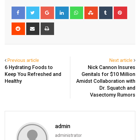
Google+
LinkedIn
Whatsapp
StumbleUpon
Tumblr
Pinter
Reddit
Share
Print
via
Email
Previous article
Next article
6 Hydrating Foods to
Nick Cannon Insures
Keep You Refreshed and
Genitals for $10 Million
Healthy
Amidst Collaboration with
Dr. Squatch and
Vasectomy Rumors
admin
administrator