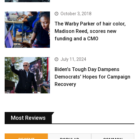
October 3, 2018
The Warby Parker of hair color,
Madison Reed, scores new
funding and a CMO
July 11, 2024
Biden’s Tough Day Dampens
Democrats’ Hopes for Campaign
Recovery
Most Reviews