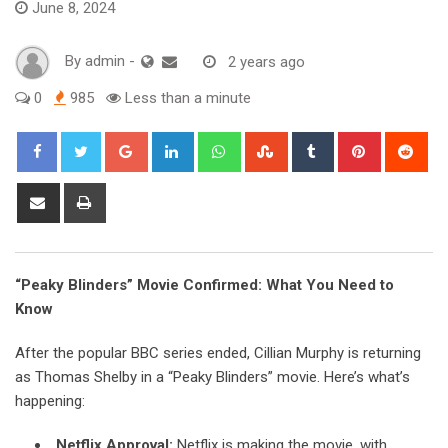
June 8, 2024
By
admin
-
2 years ago
0
985
Less than a minute
Google+
LinkedIn
Whatsapp
StumbleUpon
Tumblr
Pinterest
Red
Share
Print
via
Email
“Peaky Blinders” Movie Confirmed: What You Need to
Know
After the popular BBC series ended, Cillian Murphy is returning
as Thomas Shelby in a “Peaky Blinders” movie. Here’s what’s
happening:
Netflix Approval:
Netflix is making the movie, with