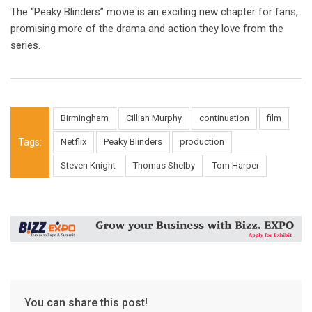
The “Peaky Blinders” movie is an exciting new chapter for fans,
promising more of the drama and action they love from the
series.
Birmingham
Cillian Murphy
continuation
film
Tags:
Netflix
Peaky Blinders
production
Steven Knight
Thomas Shelby
Tom Harper
You can share this post!