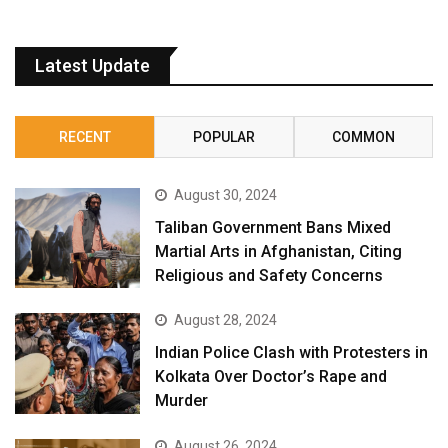
Latest Update
RECENT
POPULAR
COMMON
August 30, 2024
Taliban Government Bans Mixed
Martial Arts in Afghanistan, Citing
Religious and Safety Concerns
August 28, 2024
Indian Police Clash with Protesters in
Kolkata Over Doctor’s Rape and
Murder
August 26, 2024