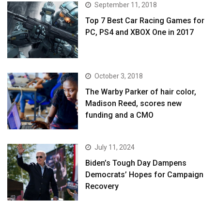
September 11, 2018
Top 7 Best Car Racing Games for
PC, PS4 and XBOX One in 2017
October 3, 2018
The Warby Parker of hair color,
Madison Reed, scores new
funding and a CMO
July 11, 2024
Biden’s Tough Day Dampens
Democrats’ Hopes for Campaign
Recovery