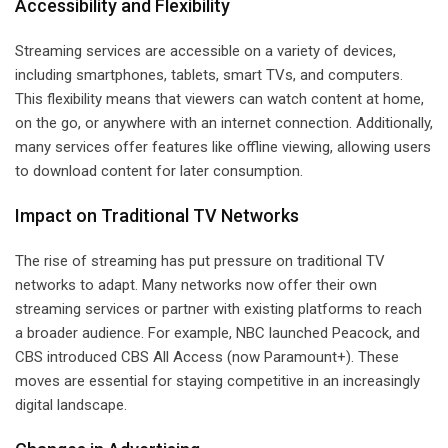
Accessibility and Flexibility
Streaming services are accessible on a variety of devices,
including smartphones, tablets, smart TVs, and computers.
This flexibility means that viewers can watch content at home,
on the go, or anywhere with an internet connection. Additionally,
many services offer features like offline viewing, allowing users
to download content for later consumption.
Impact on Traditional TV Networks
The rise of streaming has put pressure on traditional TV
networks to adapt. Many networks now offer their own
streaming services or partner with existing platforms to reach
a broader audience. For example, NBC launched Peacock, and
CBS introduced CBS All Access (now Paramount+). These
moves are essential for staying competitive in an increasingly
digital landscape.