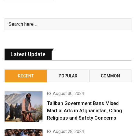
Latest Update
RECENT
POPULAR
COMMON
August 30, 2024
Taliban Government Bans Mixed
Martial Arts in Afghanistan, Citing
Religious and Safety Concerns
August 28, 2024