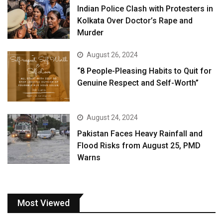
Indian Police Clash with Protesters in
Kolkata Over Doctor’s Rape and
Murder
August 26, 2024
“8 People-Pleasing Habits to Quit for
Genuine Respect and Self-Worth”
August 24, 2024
Pakistan Faces Heavy Rainfall and
Flood Risks from August 25, PMD
Warns
Most Viewed