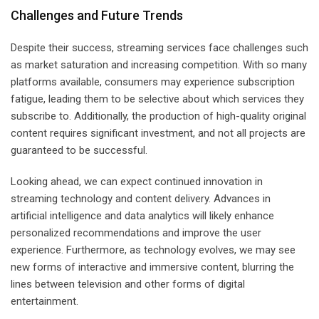
Challenges and Future Trends
Despite their success, streaming services face challenges such
as market saturation and increasing competition. With so many
platforms available, consumers may experience subscription
fatigue, leading them to be selective about which services they
subscribe to. Additionally, the production of high-quality original
content requires significant investment, and not all projects are
guaranteed to be successful.
Looking ahead, we can expect continued innovation in
streaming technology and content delivery. Advances in
artificial intelligence and data analytics will likely enhance
personalized recommendations and improve the user
experience. Furthermore, as technology evolves, we may see
new forms of interactive and immersive content, blurring the
lines between television and other forms of digital
entertainment.