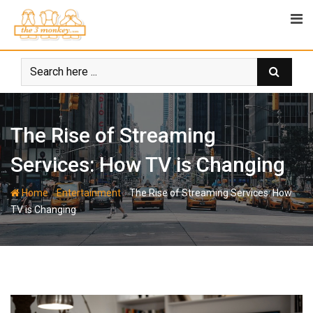
Skip
to
content
The Rise of Streaming
Services: How TV is Changing
-
-
Home
Entertainment
The Rise of Streaming Services: How
TV is Changing