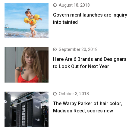
August 18, 2018
Govern ment launches are inquiry
into tainted
September 20, 2018
Here Are 6 Brands and Designers
to Look Out for Next Year
October 3, 2018
The Warby Parker of hair color,
Madison Reed, scores new