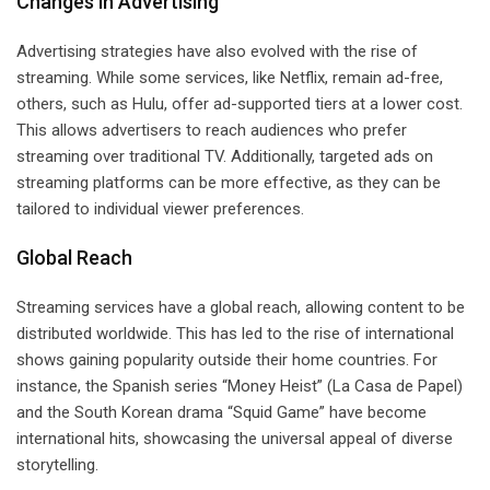
Changes in Advertising
Advertising strategies have also evolved with the rise of
streaming. While some services, like Netflix, remain ad-free,
others, such as Hulu, offer ad-supported tiers at a lower cost.
This allows advertisers to reach audiences who prefer
streaming over traditional TV. Additionally, targeted ads on
streaming platforms can be more effective, as they can be
tailored to individual viewer preferences.
Global Reach
Streaming services have a global reach, allowing content to be
distributed worldwide. This has led to the rise of international
shows gaining popularity outside their home countries. For
instance, the Spanish series “Money Heist” (La Casa de Papel)
and the South Korean drama “Squid Game” have become
international hits, showcasing the universal appeal of diverse
storytelling.