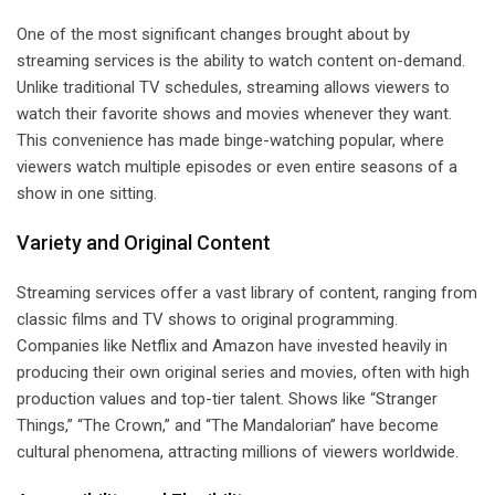
One of the most significant changes brought about by
streaming services is the ability to watch content on-demand.
Unlike traditional TV schedules, streaming allows viewers to
watch their favorite shows and movies whenever they want.
This convenience has made binge-watching popular, where
viewers watch multiple episodes or even entire seasons of a
show in one sitting.
Variety and Original Content
Streaming services offer a vast library of content, ranging from
classic films and TV shows to original programming.
Companies like Netflix and Amazon have invested heavily in
producing their own original series and movies, often with high
production values and top-tier talent. Shows like “Stranger
Things,” “The Crown,” and “The Mandalorian” have become
cultural phenomena, attracting millions of viewers worldwide.