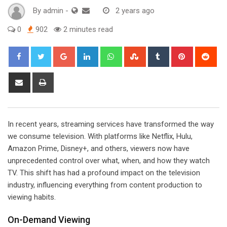
By
admin
-
2 years ago
0
902
2 minutes read
Google+
LinkedIn
Whatsapp
StumbleUpon
Tumblr
Pinterest
Red
Share
Print
via
Email
In recent years, streaming services have transformed the way
we consume television. With platforms like Netflix, Hulu,
Amazon Prime, Disney+, and others, viewers now have
unprecedented control over what, when, and how they watch
TV. This shift has had a profound impact on the television
industry, influencing everything from content production to
viewing habits.
On-Demand Viewing