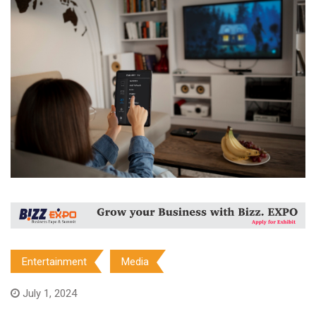
Entertainment
Media
July 1, 2024