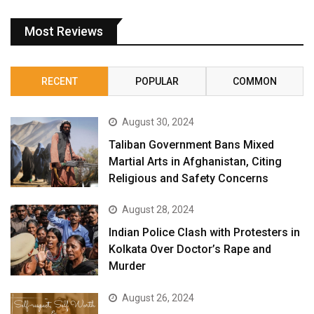
Most Reviews
RECENT
POPULAR
COMMON
August 30, 2024
Taliban Government Bans Mixed
Martial Arts in Afghanistan, Citing
Religious and Safety Concerns
August 28, 2024
Indian Police Clash with Protesters in
Kolkata Over Doctor’s Rape and
Murder
August 26, 2024