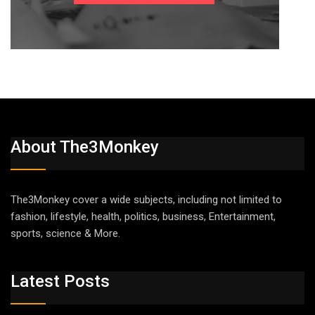
About The3Monkey
The3Monkey cover a wide subjects, including not limited to
fashion, lifestyle, health, politics, business, Entertainment,
sports, science & More.
Latest Posts