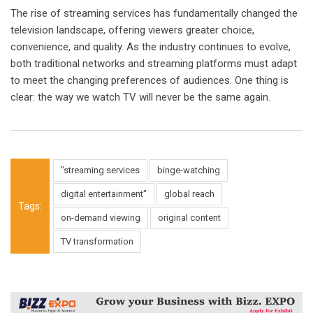
The rise of streaming services has fundamentally changed the
television landscape, offering viewers greater choice,
convenience, and quality. As the industry continues to evolve,
both traditional networks and streaming platforms must adapt
to meet the changing preferences of audiences. One thing is
clear: the way we watch TV will never be the same again.
"streaming services
binge-watching
digital entertainment"
global reach
Tags:
on-demand viewing
original content
TV transformation