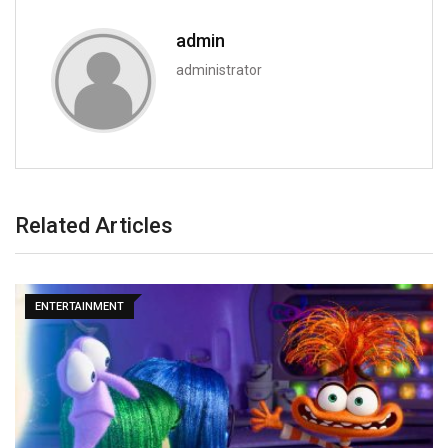
admin
administrator
Related Articles
ENTERTAINMENT