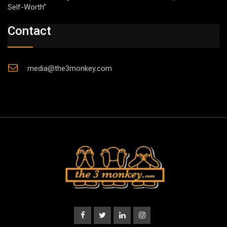
Self-Worth”
Contact
media@the3monkey.com