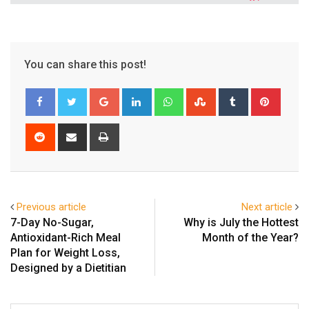
You can share this post!
Google+
LinkedIn
Whatsapp
StumbleUpon
Tumblr
Pinter
Reddit
Share
Print
via
Email
Previous article
Next article
7-Day No-Sugar,
Why is July the Hottest
Antioxidant-Rich Meal
Month of the Year?
Plan for Weight Loss,
Designed by a Dietitian