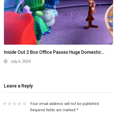
Inside Out 2 Box Office Passes Huge Domestic…
July 6, 2024
Leave a Reply
Your email address will not be published.
Required fields are marked
*