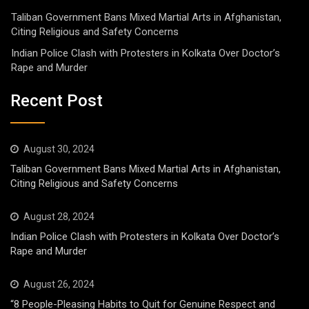
Taliban Government Bans Mixed Martial Arts in Afghanistan,
Citing Religious and Safety Concerns
Indian Police Clash with Protesters in Kolkata Over Doctor’s
Rape and Murder
Recent Post
August 30, 2024
Taliban Government Bans Mixed Martial Arts in Afghanistan,
Citing Religious and Safety Concerns
August 28, 2024
Indian Police Clash with Protesters in Kolkata Over Doctor’s
Rape and Murder
August 26, 2024
“8 People-Pleasing Habits to Quit for Genuine Respect and