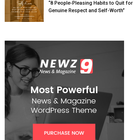
“8 People-Pleasing Habits to Quit for
Genuine Respect and Self-Worth”