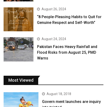
August 26, 2024
“8 People-Pleasing Habits to Quit for
Genuine Respect and Self-Worth”
August 24, 2024
Pakistan Faces Heavy Rainfall and
Flood Risks from August 25, PMD
Warns
Most Viewed
August 18, 2018
Govern ment launches are inquiry