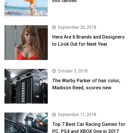
into tainted
September 20, 2018
Here Are 6 Brands and Designers
to Look Out for Next Year
October 3, 2018
The Warby Parker of hair color,
Madison Reed, scores new
September 11, 2018
Top 7 Best Car Racing Games for
PC, PS4 and XBOX One in 2017