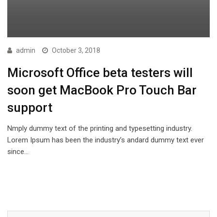
admin
October 3, 2018
Microsoft Office beta testers will
soon get MacBook Pro Touch Bar
support
Nmply dummy text of the printing and typesetting industry.
Lorem Ipsum has been the industry’s andard dummy text ever
since…