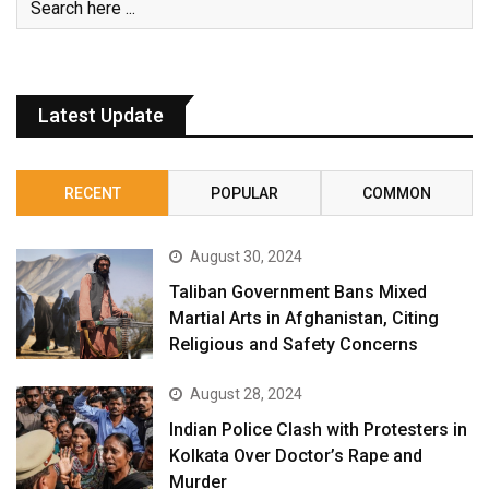
Latest Update
RECENT
POPULAR
COMMON
August 30, 2024
Taliban Government Bans Mixed
Martial Arts in Afghanistan, Citing
Religious and Safety Concerns
August 28, 2024
Indian Police Clash with Protesters in
Kolkata Over Doctor’s Rape and
Murder