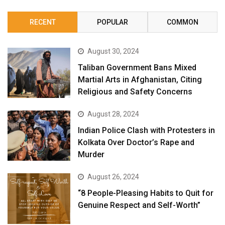
RECENT
POPULAR
COMMON
August 30, 2024
Taliban Government Bans Mixed
Martial Arts in Afghanistan, Citing
Religious and Safety Concerns
August 28, 2024
Indian Police Clash with Protesters in
Kolkata Over Doctor’s Rape and
Murder
August 26, 2024
“8 People-Pleasing Habits to Quit for
Genuine Respect and Self-Worth”