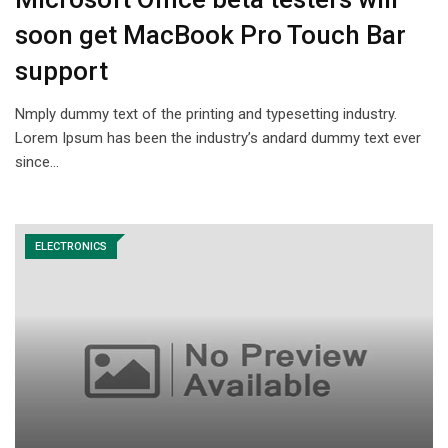
soon get MacBook Pro Touch Bar
support
Nmply dummy text of the printing and typesetting industry.
Lorem Ipsum has been the industry’s andard dummy text ever
since…
ELECTRONICS