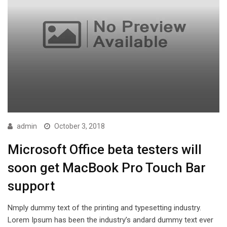
admin
October 3, 2018
Microsoft Office beta testers will
soon get MacBook Pro Touch Bar
support
Nmply dummy text of the printing and typesetting industry.
Lorem Ipsum has been the industry’s andard dummy text ever