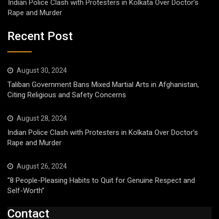
Indian Police Clash with Protesters in Kolkata Over Doctor’s
Rape and Murder
Recent Post
August 30, 2024
Taliban Government Bans Mixed Martial Arts in Afghanistan,
Citing Religious and Safety Concerns
August 28, 2024
Indian Police Clash with Protesters in Kolkata Over Doctor’s
Rape and Murder
August 26, 2024
“8 People-Pleasing Habits to Quit for Genuine Respect and
Self-Worth”
Contact