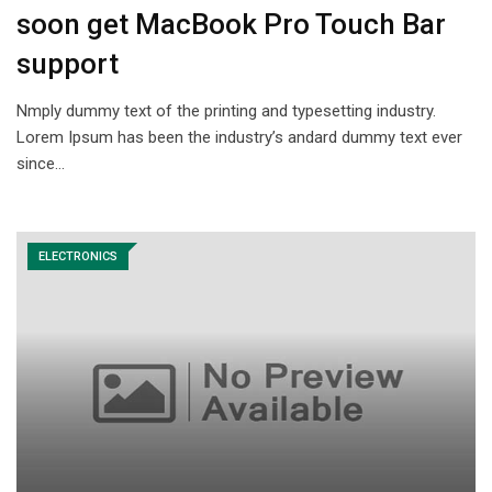
soon get MacBook Pro Touch Bar
support
Nmply dummy text of the printing and typesetting industry.
Lorem Ipsum has been the industry’s andard dummy text ever
since…
ELECTRONICS