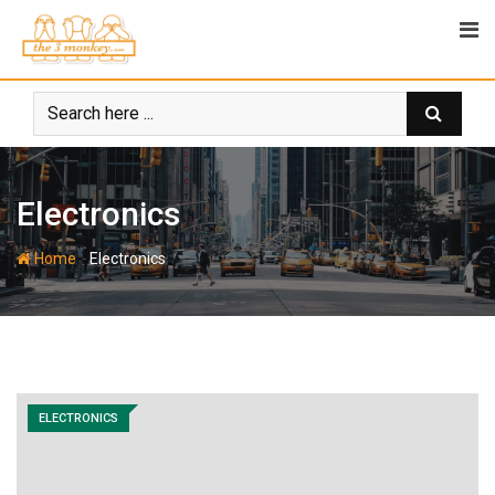
Skip
to
content
Electronics
-
Home
Electronics
ELECTRONICS