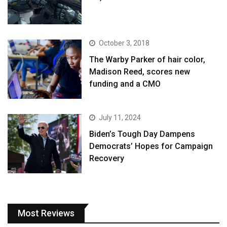
October 3, 2018
The Warby Parker of hair color,
Madison Reed, scores new
funding and a CMO
July 11, 2024
Biden’s Tough Day Dampens
Democrats’ Hopes for Campaign
Recovery
Most Reviews