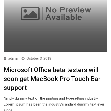
admin
October 3, 2018
Microsoft Office beta testers will
soon get MacBook Pro Touch Bar
support
Nmply dummy text of the printing and typesetting industry.
Lorem Ipsum has been the industry’s andard dummy text ever
since…