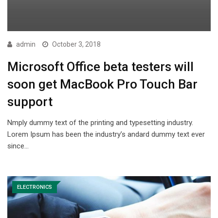
admin
October 3, 2018
Microsoft Office beta testers will
soon get MacBook Pro Touch Bar
support
Nmply dummy text of the printing and typesetting industry.
Lorem Ipsum has been the industry’s andard dummy text ever
since…
ELECTRONICS