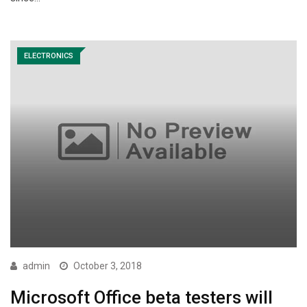
ELECTRONICS
admin
October 3, 2018
Microsoft Office beta testers will