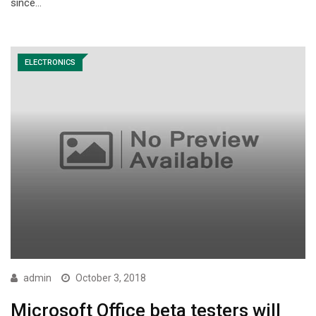
since…
ELECTRONICS
admin
October 3, 2018
Microsoft Office beta testers will