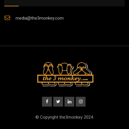
media@the3monkey.com
© Copyright the3monkey 2024.