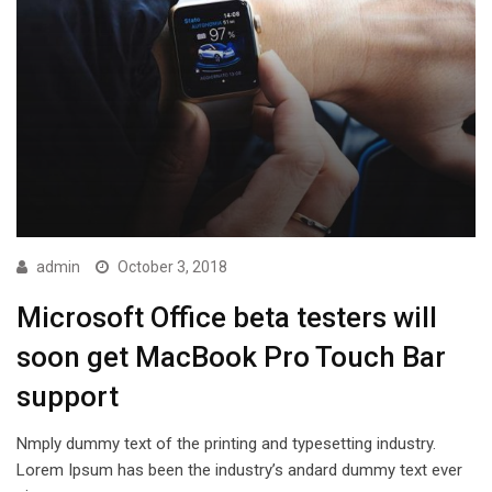
admin
October 3, 2018
Microsoft Office beta testers will
soon get MacBook Pro Touch Bar
support
Nmply dummy text of the printing and typesetting industry.
Lorem Ipsum has been the industry’s andard dummy text ever