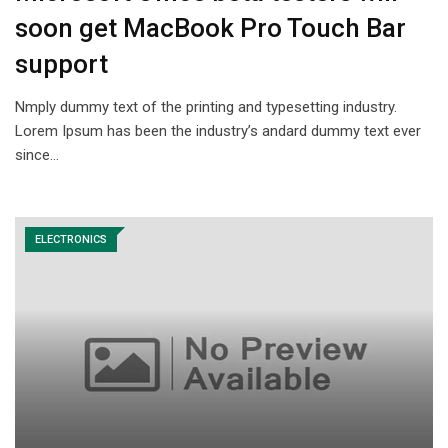
soon get MacBook Pro Touch Bar
support
Nmply dummy text of the printing and typesetting industry.
Lorem Ipsum has been the industry’s andard dummy text ever
since…
ELECTRONICS