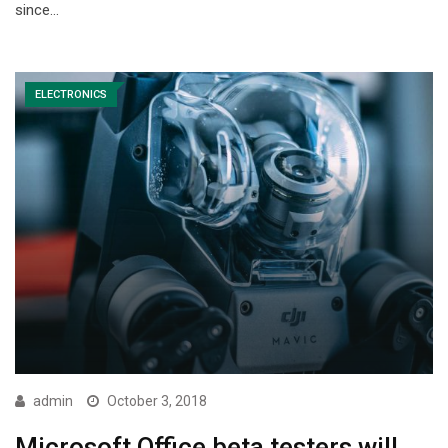
since…
ELECTRONICS
admin
October 3, 2018
Microsoft Office beta testers will