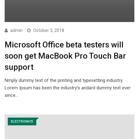
admin
October 3, 2018
Microsoft Office beta testers will
soon get MacBook Pro Touch Bar
support
Nmply dummy text of the printing and typesetting industry.
Lorem Ipsum has been the industry’s andard dummy text ever
since…
ELECTRONICS