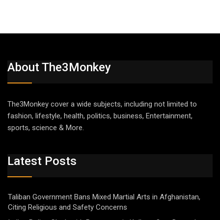
About The3Monkey
The3Monkey cover a wide subjects, including not limited to
fashion, lifestyle, health, politics, business, Entertainment,
sports, science & More.
Latest Posts
Taliban Government Bans Mixed Martial Arts in Afghanistan,
Citing Religious and Safety Concerns