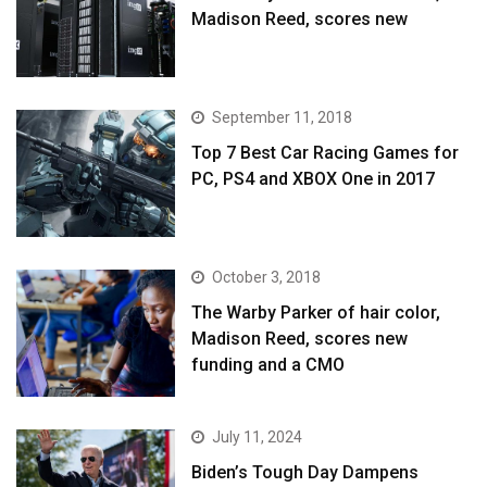
Madison Reed, scores new
September 11, 2018
Top 7 Best Car Racing Games for
PC, PS4 and XBOX One in 2017
October 3, 2018
The Warby Parker of hair color,
Madison Reed, scores new
funding and a CMO
July 11, 2024
Biden’s Tough Day Dampens