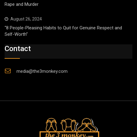
Rape and Murder
August 26, 2024
“8 People-Pleasing Habits to Quit for Genuine Respect and
Self-Worth”
Contact
media@the3monkey.com