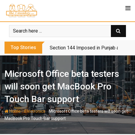
Skip
to
content
Top Stories
Section 144 Imposed in Punjab and Isl
Microsoft Office beta testers
will soon get MacBook Pro
Touch Bar support
-
-
Home
Electronics
Microsoft Office beta testers will soon get
MacBook Pro Touch Bar support