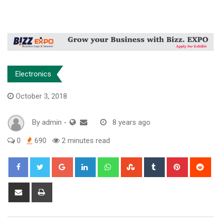
Electronics
October 3, 2018
By
admin
-
8 years ago
0
690
2 minutes read
Google+
LinkedIn
Whatsapp
StumbleUpon
Tumblr
Pinterest
Red
Share
Print
via
Email