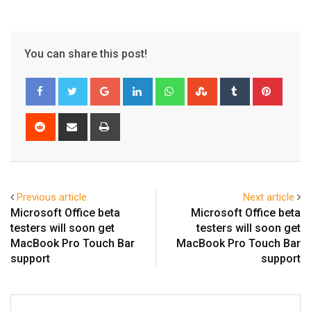
You can share this post!
Google+
LinkedIn
Whatsapp
StumbleUpon
Tumblr
Pinter
Reddit
Share
Print
via
Email
Previous article
Next article
Microsoft Office beta
Microsoft Office beta
testers will soon get
testers will soon get
MacBook Pro Touch Bar
MacBook Pro Touch Bar
support
support