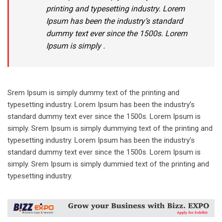
printing and typesetting industry. Lorem
Ipsum has been the industry’s standard
dummy text ever since the 1500s. Lorem
Ipsum is simply .
Srem Ipsum is simply dummy text of the printing and
typesetting industry. Lorem Ipsum has been the industry’s
standard dummy text ever since the 1500s. Lorem Ipsum is
simply. Srem Ipsum is simply dummying text of the printing and
typesetting industry. Lorem Ipsum has been the industry’s
standard dummy text ever since the 1500s. Lorem Ipsum is
simply. Srem Ipsum is simply dummied text of the printing and
typesetting industry.