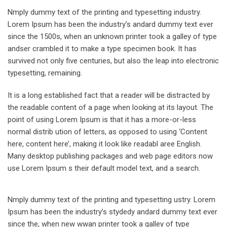
Nmply dummy text of the printing and typesetting industry.
Lorem Ipsum has been the industry’s andard dummy text ever
since the 1500s, when an unknown printer took a galley of type
andser crambled it to make a type specimen book. It has
survived not only five centuries, but also the leap into electronic
typesetting, remaining.
It is a long established fact that a reader will be distracted by
the readable content of a page when looking at its layout. The
point of using Lorem Ipsum is that it has a more-or-less
normal distrib ution of letters, as opposed to using ‘Content
here, content here’, making it look like readabl aree English.
Many desktop publishing packages and web page editors now
use Lorem Ipsum s their default model text, and a search.
Nmply dummy text of the printing and typesetting ustry. Lorem
Ipsum has been the industry’s stydedy andard dummy text ever
since the, when new wwan printer took a galley of type