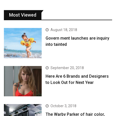
Most Viewed
August 18, 2018
Govern ment launches are inquiry
into tainted
September 20, 2018
Here Are 6 Brands and Designers
to Look Out for Next Year
October 3, 2018
The Warby Parker of hair color,