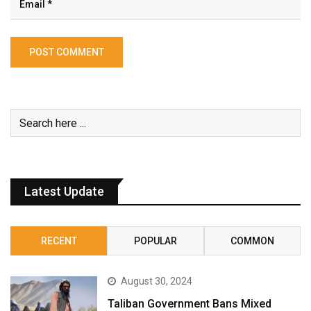
Latest Update
RECENT
POPULAR
COMMON
August 30, 2024
Taliban Government Bans Mixed