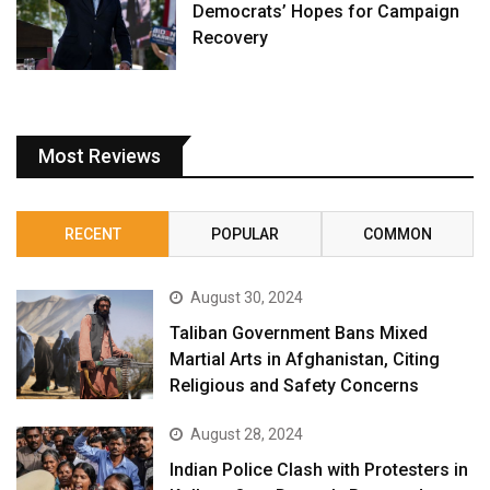
Democrats’ Hopes for Campaign
Recovery
Most Reviews
RECENT
POPULAR
COMMON
August 30, 2024
Taliban Government Bans Mixed
Martial Arts in Afghanistan, Citing
Religious and Safety Concerns
August 28, 2024
Indian Police Clash with Protesters in