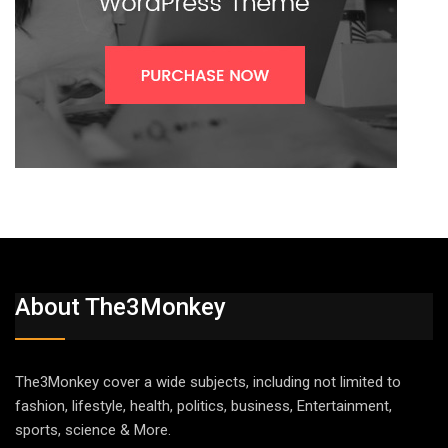
About The3Monkey
The3Monkey cover a wide subjects, including not limited to
fashion, lifestyle, health, politics, business, Entertainment,
sports, science & More.