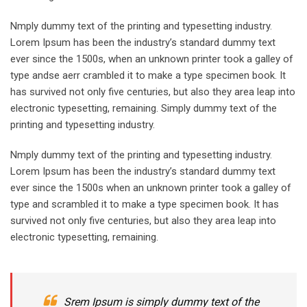
Nmply dummy text of the printing and typesetting industry.
Lorem Ipsum has been the industry’s standard dummy text
ever since the 1500s, when an unknown printer took a galley of
type andse aerr crambled it to make a type specimen book. It
has survived not only five centuries, but also they area leap into
electronic typesetting, remaining. Simply dummy text of the
printing and typesetting industry.
Nmply dummy text of the printing and typesetting industry.
Lorem Ipsum has been the industry’s standard dummy text
ever since the 1500s when an unknown printer took a galley of
type and scrambled it to make a type specimen book. It has
survived not only five centuries, but also they area leap into
electronic typesetting, remaining.
Srem Ipsum is simply dummy text of the