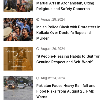
Martial Arts in Afghanistan, Citing
Religious and Safety Concerns
August 28, 2024
Indian Police Clash with Protesters in
Kolkata Over Doctor’s Rape and
Murder
August 26, 2024
“8 People-Pleasing Habits to Quit for
Genuine Respect and Self-Worth”
August 24, 2024
Pakistan Faces Heavy Rainfall and
Flood Risks from August 25, PMD
Warns