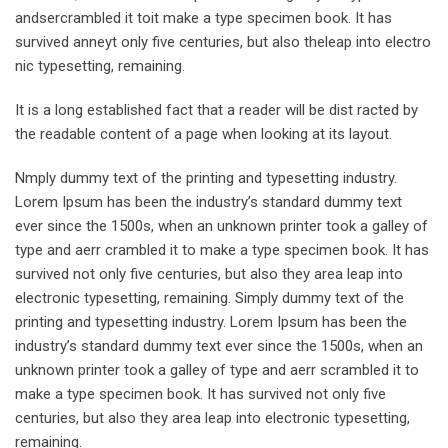
andsercrambled it toit make a type specimen book. It has
survived anneyt only five centuries, but also theleap into electro
nic typesetting, remaining.
It is a long established fact that a reader will be dist racted by
the readable content of a page when looking at its layout.
Nmply dummy text of the printing and typesetting industry.
Lorem Ipsum has been the industry’s standard dummy text
ever since the 1500s, when an unknown printer took a galley of
type and aerr crambled it to make a type specimen book. It has
survived not only five centuries, but also they area leap into
electronic typesetting, remaining. Simply dummy text of the
printing and typesetting industry. Lorem Ipsum has been the
industry’s standard dummy text ever since the 1500s, when an
unknown printer took a galley of type and aerr scrambled it to
make a type specimen book. It has survived not only five
centuries, but also they area leap into electronic typesetting,
remaining.