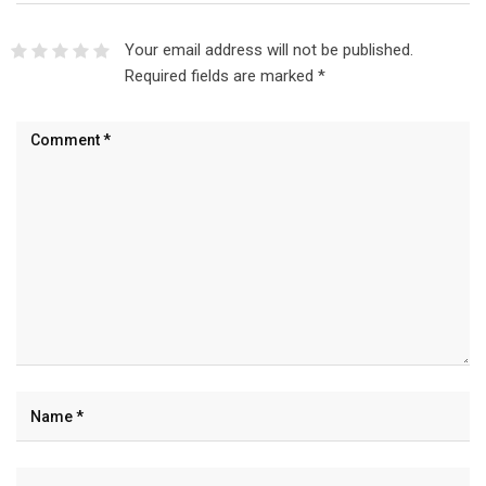
Your email address will not be published.
Required fields are marked
*