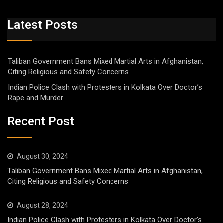
Latest Posts
Taliban Government Bans Mixed Martial Arts in Afghanistan,
Citing Religious and Safety Concerns
Indian Police Clash with Protesters in Kolkata Over Doctor’s
Rape and Murder
Recent Post
August 30, 2024
Taliban Government Bans Mixed Martial Arts in Afghanistan,
Citing Religious and Safety Concerns
August 28, 2024
Indian Police Clash with Protesters in Kolkata Over Doctor’s