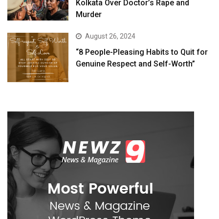
Kolkata Over Doctor’s Rape and
Murder
August 26, 2024
“8 People-Pleasing Habits to Quit for
Genuine Respect and Self-Worth”