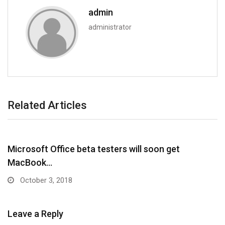
admin
administrator
Related Articles
Microsoft Office beta testers will soon get
MacBook…
October 3, 2018
Leave a Reply