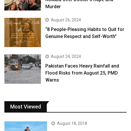
Murder
August 26, 2024
“8 People-Pleasing Habits to Quit for
Genuine Respect and Self-Worth”
August 24, 2024
Pakistan Faces Heavy Rainfall and
Flood Risks from August 25, PMD
Warns
Most Viewed
August 18, 2018