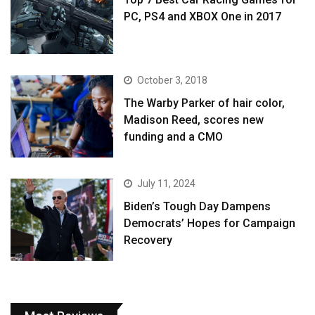
PC, PS4 and XBOX One in 2017
October 3, 2018
The Warby Parker of hair color,
Madison Reed, scores new
funding and a CMO
July 11, 2024
Biden’s Tough Day Dampens
Democrats’ Hopes for Campaign
Recovery