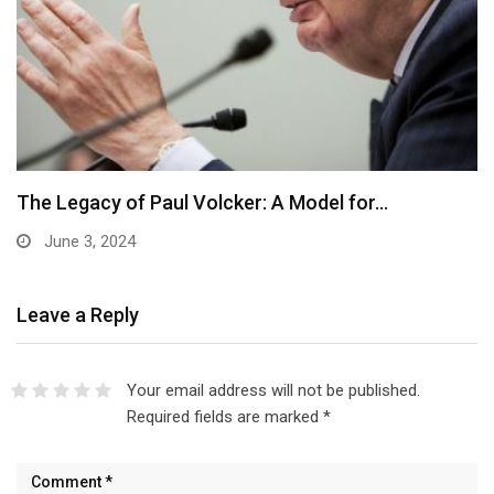
The Legacy of Paul Volcker: A Model for…
June 3, 2024
Leave a Reply
Your email address will not be published.
Required fields are marked
*