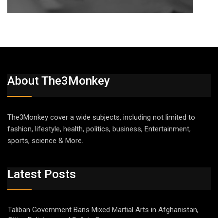
About The3Monkey
The3Monkey cover a wide subjects, including not limited to
fashion, lifestyle, health, politics, business, Entertainment,
sports, science & More.
Latest Posts
Taliban Government Bans Mixed Martial Arts in Afghanistan,