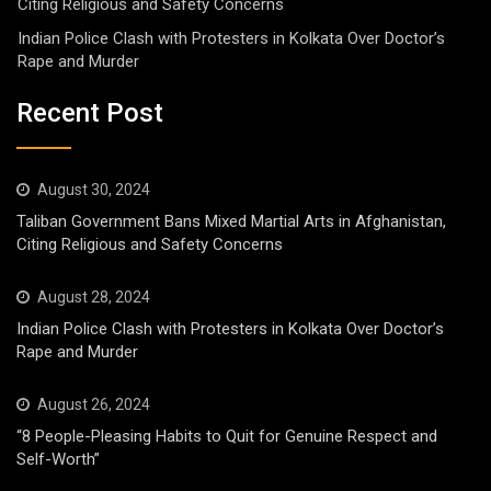
Citing Religious and Safety Concerns
Indian Police Clash with Protesters in Kolkata Over Doctor’s
Rape and Murder
Recent Post
August 30, 2024
Taliban Government Bans Mixed Martial Arts in Afghanistan,
Citing Religious and Safety Concerns
August 28, 2024
Indian Police Clash with Protesters in Kolkata Over Doctor’s
Rape and Murder
August 26, 2024
“8 People-Pleasing Habits to Quit for Genuine Respect and
Self-Worth”