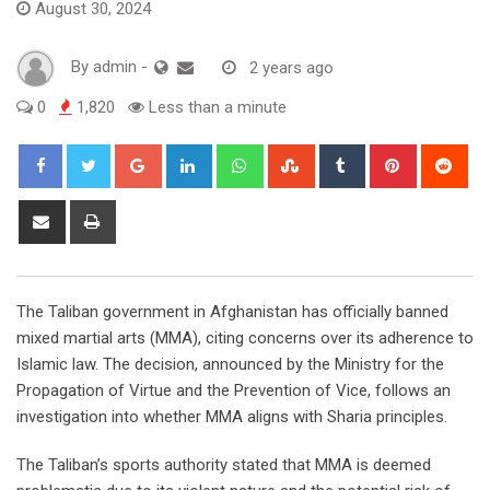
August 30, 2024
By
admin
-
2 years ago
0
1,820
Less than a minute
Google+
LinkedIn
Whatsapp
StumbleUpon
Tumblr
Pinterest
Red
Share
Print
via
Email
The Taliban government in Afghanistan has officially banned
mixed martial arts (MMA), citing concerns over its adherence to
Islamic law. The decision, announced by the Ministry for the
Propagation of Virtue and the Prevention of Vice, follows an
investigation into whether MMA aligns with Sharia principles.
The Taliban’s sports authority stated that MMA is deemed