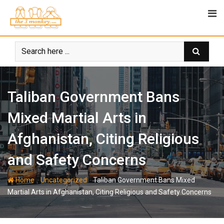
Skip
to
content
Taliban Government Bans
Mixed Martial Arts in
Afghanistan, Citing Religious
and Safety Concerns
-
-
Home
Uncategorized
Taliban Government Bans Mixed
Martial Arts in Afghanistan, Citing Religious and Safety Concerns