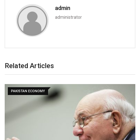
admin
administrator
Related Articles
PAKISTAN ECONOMY