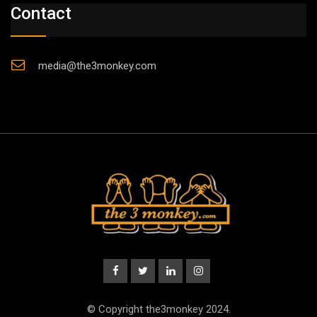
Contact
media@the3monkey.com
© Copyright the3monkey 2024.