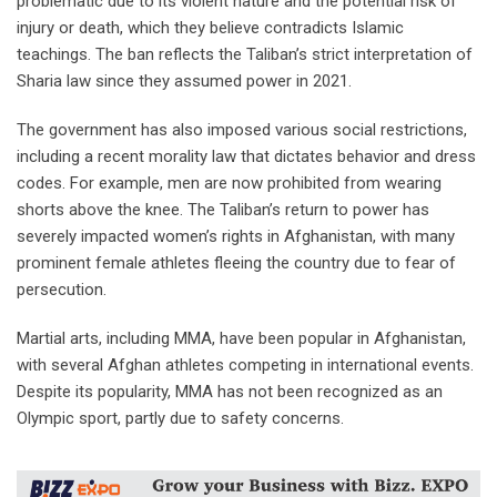
problematic due to its violent nature and the potential risk of
injury or death, which they believe contradicts Islamic
teachings. The ban reflects the Taliban’s strict interpretation of
Sharia law since they assumed power in 2021.
The government has also imposed various social restrictions,
including a recent morality law that dictates behavior and dress
codes. For example, men are now prohibited from wearing
shorts above the knee. The Taliban’s return to power has
severely impacted women’s rights in Afghanistan, with many
prominent female athletes fleeing the country due to fear of
persecution.
Martial arts, including MMA, have been popular in Afghanistan,
with several Afghan athletes competing in international events.
Despite its popularity, MMA has not been recognized as an
Olympic sport, partly due to safety concerns.