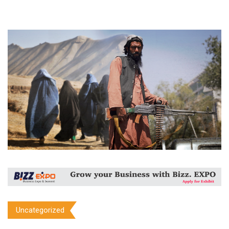
Uncategorized