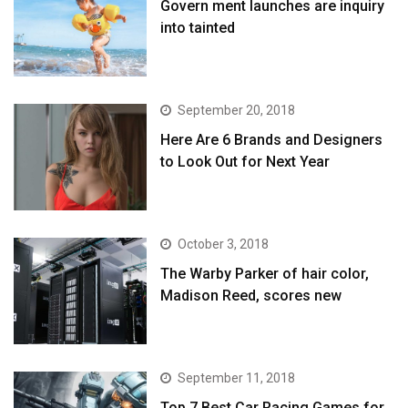
Govern ment launches are inquiry
into tainted
September 20, 2018
Here Are 6 Brands and Designers
to Look Out for Next Year
October 3, 2018
The Warby Parker of hair color,
Madison Reed, scores new
September 11, 2018
Top 7 Best Car Racing Games for