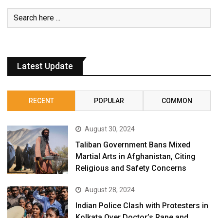
Latest Update
RECENT
POPULAR
COMMON
August 30, 2024
Taliban Government Bans Mixed
Martial Arts in Afghanistan, Citing
Religious and Safety Concerns
August 28, 2024
Indian Police Clash with Protesters in
Kolkata Over Doctor’s Rape and