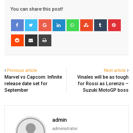
You can share this post!
Google+
LinkedIn
Whatsapp
StumbleUpon
Tumblr
Pinter
Reddit
Share
Print
via
Email
Previous article
Next article
Marvel vs Capcom: Infinite
Vinales will be as tough
release date set for
for Rossi as Lorenzo –
September
Suzuki MotoGP boss
admin
administrator