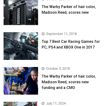
The Warby Parker of hair color,
Madison Reed, scores new
September 11, 2018
Top 7 Best Car Racing Games for
PC, PS4 and XBOX One in 2017
October 3, 2018
The Warby Parker of hair color,
Madison Reed, scores new
funding and a CMO
July 11, 2024