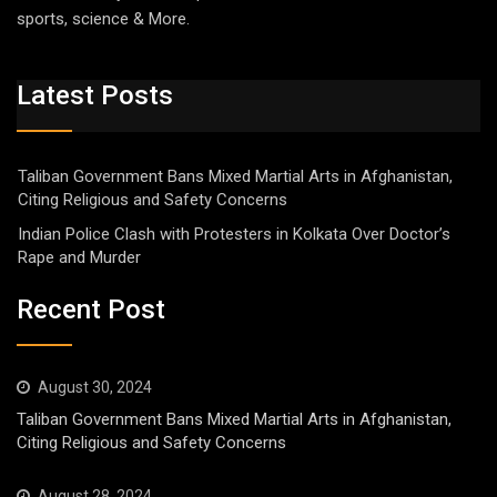
sports, science & More.
Latest Posts
Taliban Government Bans Mixed Martial Arts in Afghanistan,
Citing Religious and Safety Concerns
Indian Police Clash with Protesters in Kolkata Over Doctor’s
Rape and Murder
Recent Post
August 30, 2024
Taliban Government Bans Mixed Martial Arts in Afghanistan,
Citing Religious and Safety Concerns
August 28, 2024