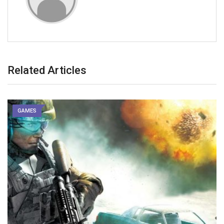
Related Articles
GAMES