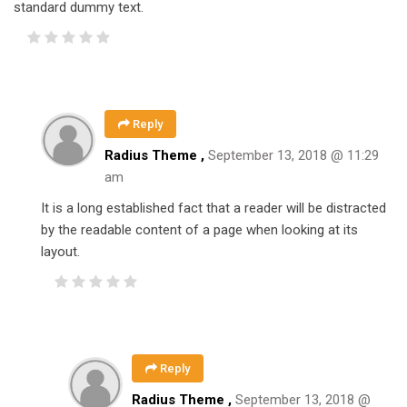
standard dummy text.
Reply
Radius Theme ,
September 13, 2018 @ 11:29
am
It is a long established fact that a reader will be distracted
by the readable content of a page when looking at its
layout.
Reply
Radius Theme ,
September 13, 2018 @