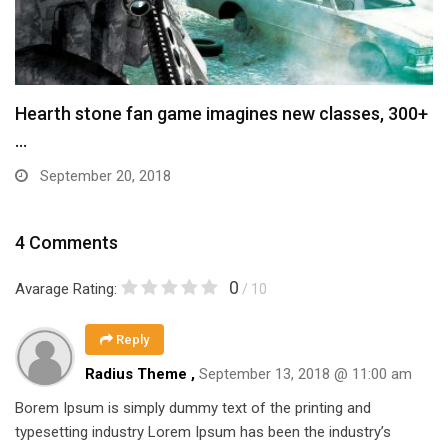
Hearth stone fan game imagines new classes, 300+
…
September 20, 2018
4 Comments
0
Avarage Rating:
/ 10
Reply
Radius Theme ,
September 13, 2018 @ 11:00 am
Borem Ipsum is simply dummy text of the printing and
typesetting industry Lorem Ipsum has been the industry’s