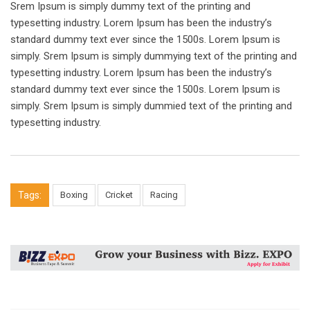
Srem Ipsum is simply dummy text of the printing and
typesetting industry. Lorem Ipsum has been the industry’s
standard dummy text ever since the 1500s. Lorem Ipsum is
simply. Srem Ipsum is simply dummying text of the printing and
typesetting industry. Lorem Ipsum has been the industry’s
standard dummy text ever since the 1500s. Lorem Ipsum is
simply. Srem Ipsum is simply dummied text of the printing and
typesetting industry.
Tags:
Boxing
Cricket
Racing