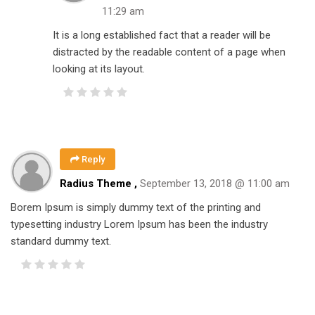
11:29 am
It is a long established fact that a reader will be
distracted by the readable content of a page when
looking at its layout.
Reply
Radius Theme ,
September 13, 2018 @ 11:00 am
Borem Ipsum is simply dummy text of the printing and
typesetting industry Lorem Ipsum has been the industry
standard dummy text.