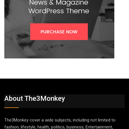
About The3Monkey
The3Monkey cover a wide subjects, including not limited to
fashion, lifestyle, health, politics, business, Entertainment,