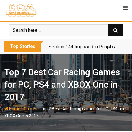
Skip
to
content
Top Stories
Section 144 Imposed in Punjab and Isl
Top 7 Best Car Racing Games
for PC, PS4 and XBOX One in
2017
-
-
Home
Games
Top 7 Best Car Racing Games for PC, PS4 and
XBOX One in 2017