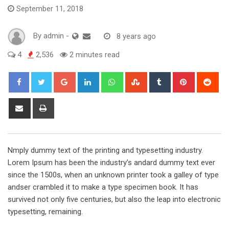
September 11, 2018
By
admin
-
8 years ago
4
2,536
2 minutes read
Google+
LinkedIn
Whatsapp
StumbleUpon
Tumblr
Pinterest
Red
Share
Print
via
Email
Nmply dummy text of the printing and typesetting industry.
Lorem Ipsum has been the industry’s andard dummy text ever
since the 1500s, when an unknown printer took a galley of type
andser crambled it to make a type specimen book. It has
survived not only five centuries, but also the leap into electronic
typesetting, remaining.