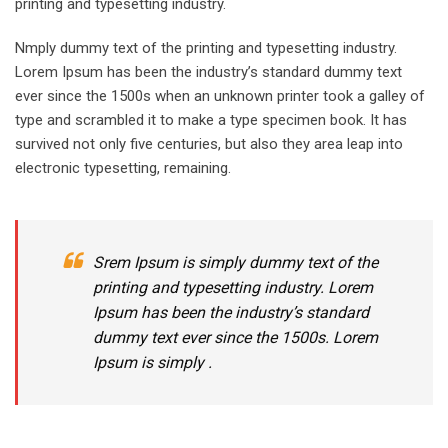
printing and typesetting industry.
Nmply dummy text of the printing and typesetting industry.
Lorem Ipsum has been the industry’s standard dummy text
ever since the 1500s when an unknown printer took a galley of
type and scrambled it to make a type specimen book. It has
survived not only five centuries, but also they area leap into
electronic typesetting, remaining.
Srem Ipsum is simply dummy text of the
printing and typesetting industry. Lorem
Ipsum has been the industry’s standard
dummy text ever since the 1500s. Lorem
Ipsum is simply .