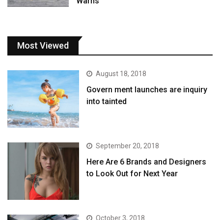
Warns
Most Viewed
August 18, 2018
Govern ment launches are inquiry
into tainted
September 20, 2018
Here Are 6 Brands and Designers
to Look Out for Next Year
October 3, 2018