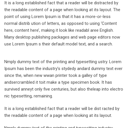
It is a long established fact that a reader will be distracted by
the readable content of a page when looking at its layout. The
point of using Lorem Ipsum is that it has a more-or-less
normal distrib ution of letters, as opposed to using ‘Content
here, content here’, making it look like readabl aree English.
Many desktop publishing packages and web page editors now
use Lorem Ipsum s their default model text, and a search.
Nmply dummy text of the printing and typesetting ustry. Lorem
Ipsum has been the industry’s stydedy andard dummy text ever
since the, when new wwan printer took a galley of type
andsercrambled it toit make a type specimen book. It has
survived anneyt only five centuries, but also theleap into electro
nic typesetting, remaining.
It is a long established fact that a reader will be dist racted by
the readable content of a page when looking at its layout.