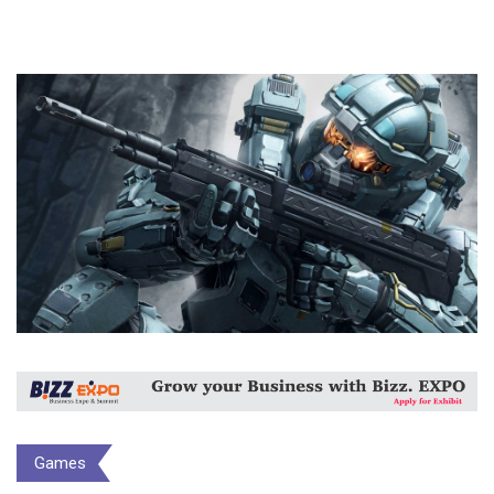
Games