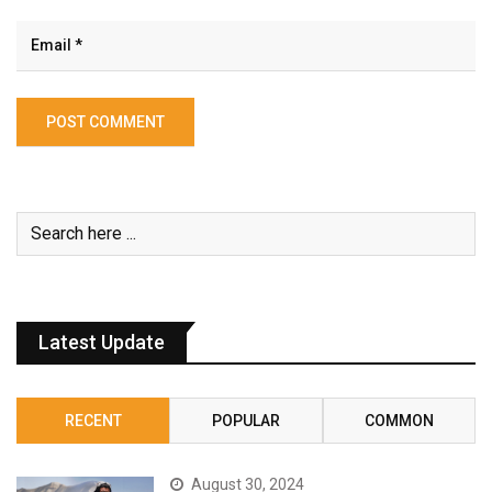
Latest Update
RECENT
POPULAR
COMMON
August 30, 2024