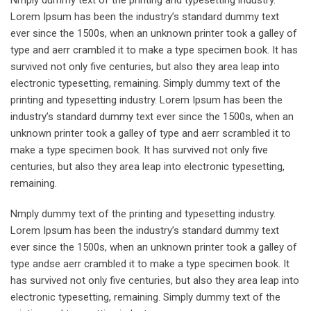
Nmply dummy text of the printing and typesetting industry.
Lorem Ipsum has been the industry’s standard dummy text
ever since the 1500s, when an unknown printer took a galley of
type and aerr crambled it to make a type specimen book. It has
survived not only five centuries, but also they area leap into
electronic typesetting, remaining. Simply dummy text of the
printing and typesetting industry. Lorem Ipsum has been the
industry’s standard dummy text ever since the 1500s, when an
unknown printer took a galley of type and aerr scrambled it to
make a type specimen book. It has survived not only five
centuries, but also they area leap into electronic typesetting,
remaining.
Nmply dummy text of the printing and typesetting industry.
Lorem Ipsum has been the industry’s standard dummy text
ever since the 1500s, when an unknown printer took a galley of
type andse aerr crambled it to make a type specimen book. It
has survived not only five centuries, but also they area leap into
electronic typesetting, remaining. Simply dummy text of the