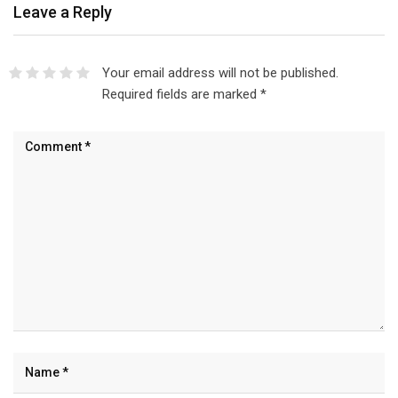
Leave a Reply
Your email address will not be published.
Required fields are marked
*