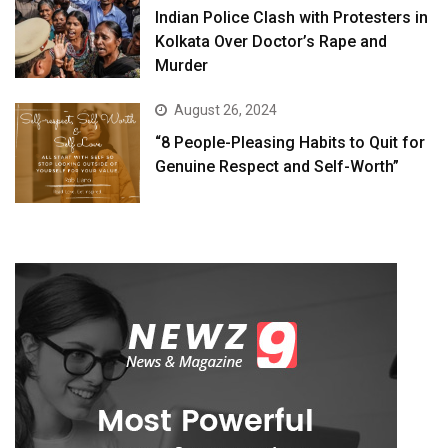
Indian Police Clash with Protesters in
Kolkata Over Doctor’s Rape and
Murder
August 26, 2024
“8 People-Pleasing Habits to Quit for
Genuine Respect and Self-Worth”