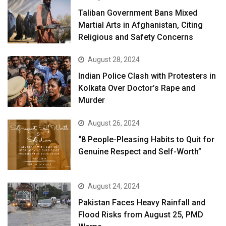
Taliban Government Bans Mixed
Martial Arts in Afghanistan, Citing
Religious and Safety Concerns
August 28, 2024
Indian Police Clash with Protesters in
Kolkata Over Doctor’s Rape and
Murder
August 26, 2024
“8 People-Pleasing Habits to Quit for
Genuine Respect and Self-Worth”
August 24, 2024
Pakistan Faces Heavy Rainfall and
Flood Risks from August 25, PMD