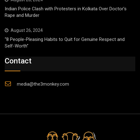
Indian Police Clash with Protesters in Kolkata Over Doctor’s
Rape and Murder
August 26, 2024
“8 People-Pleasing Habits to Quit for Genuine Respect and
Self-Worth”
Contact
media@the3monkey.com