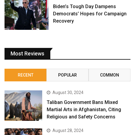
Biden’s Tough Day Dampens
Democrats’ Hopes for Campaign
Recovery
Most Reviews
RECENT
POPULAR
COMMON
August 30, 2024
Taliban Government Bans Mixed
Martial Arts in Afghanistan, Citing
Religious and Safety Concerns
August 28, 2024