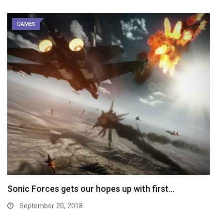
GAMES
Sonic Forces gets our hopes up with first…
September 20, 2018