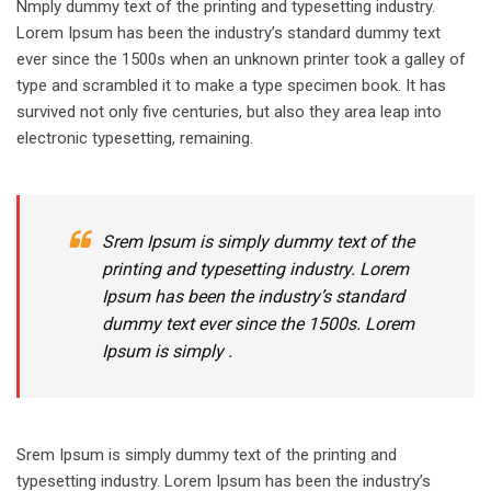
Nmply dummy text of the printing and typesetting industry.
Lorem Ipsum has been the industry’s standard dummy text
ever since the 1500s when an unknown printer took a galley of
type and scrambled it to make a type specimen book. It has
survived not only five centuries, but also they area leap into
electronic typesetting, remaining.
Srem Ipsum is simply dummy text of the
printing and typesetting industry. Lorem
Ipsum has been the industry’s standard
dummy text ever since the 1500s. Lorem
Ipsum is simply .
Srem Ipsum is simply dummy text of the printing and
typesetting industry. Lorem Ipsum has been the industry’s