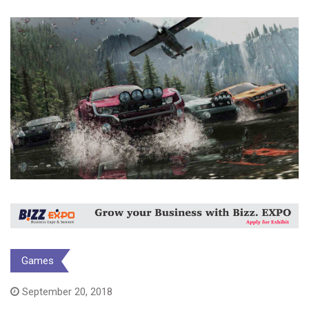
Games
September 20, 2018