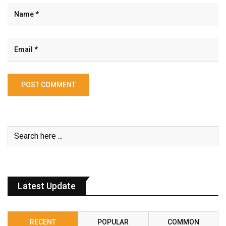
Latest Update
RECENT
POPULAR
COMMON