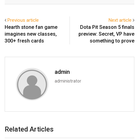
Email
Previous article
Next article
Hearth stone fan game
Dota Pit Season 5 finals
imagines new classes,
preview: Secret, VP have
300+ fresh cards
something to prove
admin
administrator
Related Articles