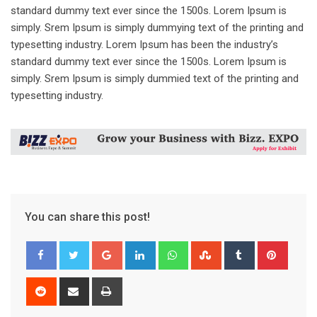
standard dummy text ever since the 1500s. Lorem Ipsum is
simply. Srem Ipsum is simply dummying text of the printing and
typesetting industry. Lorem Ipsum has been the industry’s
standard dummy text ever since the 1500s. Lorem Ipsum is
simply. Srem Ipsum is simply dummied text of the printing and
typesetting industry.
You can share this post!
Google+
LinkedIn
Whatsapp
StumbleUpon
Tumblr
Pinter
Reddit
Share
Print
via