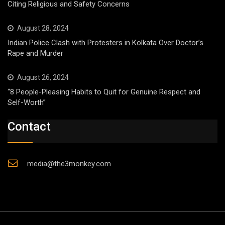
Citing Religious and Safety Concerns
August 28, 2024
Indian Police Clash with Protesters in Kolkata Over Doctor’s
Rape and Murder
August 26, 2024
“8 People-Pleasing Habits to Quit for Genuine Respect and
Self-Worth”
Contact
media@the3monkey.com