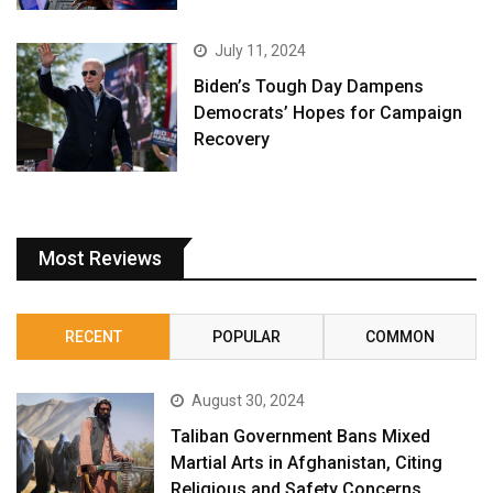
July 11, 2024
Biden’s Tough Day Dampens
Democrats’ Hopes for Campaign
Recovery
Most Reviews
RECENT
POPULAR
COMMON
August 30, 2024
Taliban Government Bans Mixed
Martial Arts in Afghanistan, Citing
Religious and Safety Concerns