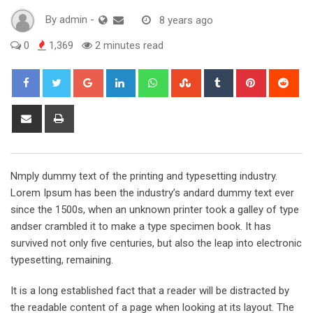
By
admin
-
8 years ago
0
1,369
2 minutes read
Google+
LinkedIn
Whatsapp
StumbleUpon
Tumblr
Pinterest
Red
Share
Print
via
Email
Nmply dummy text of the printing and typesetting industry.
Lorem Ipsum has been the industry’s andard dummy text ever
since the 1500s, when an unknown printer took a galley of type
andser crambled it to make a type specimen book. It has
survived not only five centuries, but also the leap into electronic
typesetting, remaining.
It is a long established fact that a reader will be distracted by
the readable content of a page when looking at its layout. The