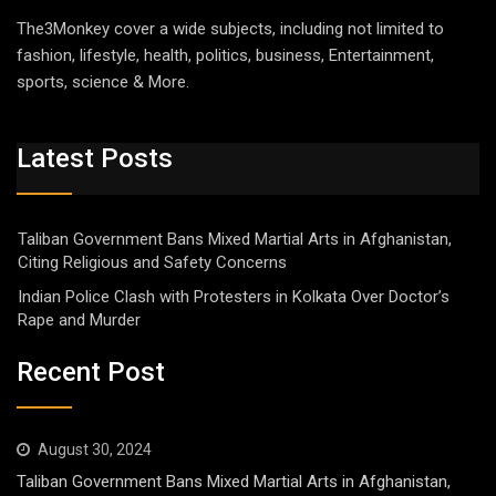
The3Monkey cover a wide subjects, including not limited to
fashion, lifestyle, health, politics, business, Entertainment,
sports, science & More.
Latest Posts
Taliban Government Bans Mixed Martial Arts in Afghanistan,
Citing Religious and Safety Concerns
Indian Police Clash with Protesters in Kolkata Over Doctor’s
Rape and Murder
Recent Post
August 30, 2024
Taliban Government Bans Mixed Martial Arts in Afghanistan,