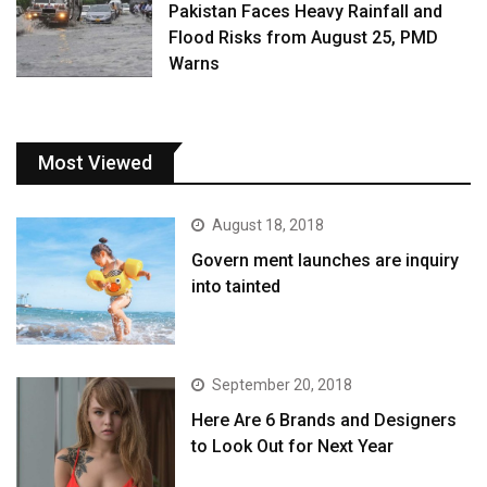
Pakistan Faces Heavy Rainfall and
Flood Risks from August 25, PMD
Warns
Most Viewed
August 18, 2018
Govern ment launches are inquiry
into tainted
September 20, 2018
Here Are 6 Brands and Designers
to Look Out for Next Year