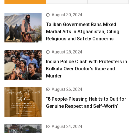
August 30, 2024
Taliban Government Bans Mixed
Martial Arts in Afghanistan, Citing
Religious and Safety Concerns
August 28, 2024
Indian Police Clash with Protesters in
Kolkata Over Doctor’s Rape and
Murder
August 26, 2024
“8 People-Pleasing Habits to Quit for
Genuine Respect and Self-Worth”
August 24, 2024