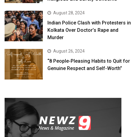
August 28, 2024
Indian Police Clash with Protesters in
Kolkata Over Doctor’s Rape and
Murder
August 26, 2024
“8 People-Pleasing Habits to Quit for
Genuine Respect and Self-Worth”