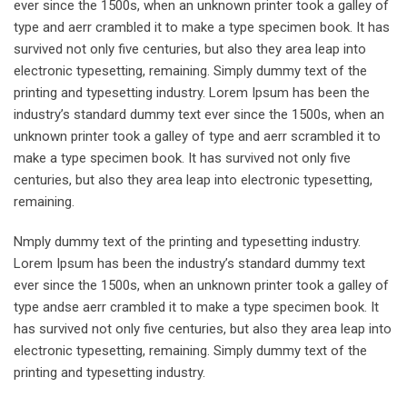
ever since the 1500s, when an unknown printer took a galley of
type and aerr crambled it to make a type specimen book. It has
survived not only five centuries, but also they area leap into
electronic typesetting, remaining. Simply dummy text of the
printing and typesetting industry. Lorem Ipsum has been the
industry’s standard dummy text ever since the 1500s, when an
unknown printer took a galley of type and aerr scrambled it to
make a type specimen book. It has survived not only five
centuries, but also they area leap into electronic typesetting,
remaining.
Nmply dummy text of the printing and typesetting industry.
Lorem Ipsum has been the industry’s standard dummy text
ever since the 1500s, when an unknown printer took a galley of
type andse aerr crambled it to make a type specimen book. It
has survived not only five centuries, but also they area leap into
electronic typesetting, remaining. Simply dummy text of the
printing and typesetting industry.