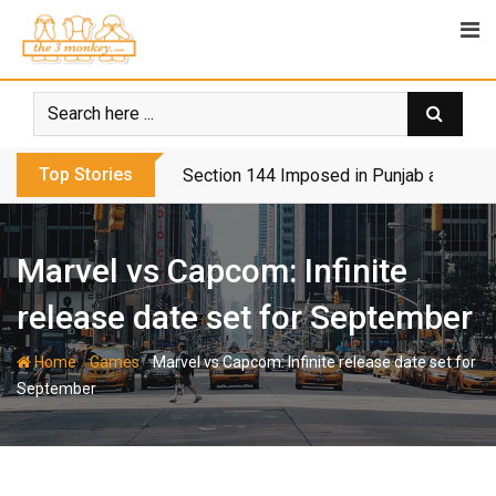
Skip
to
content
Top Stories
Section 144 Imposed in Punjab and Isl
Marvel vs Capcom: Infinite
release date set for September
-
-
Home
Games
Marvel vs Capcom: Infinite release date set for
September