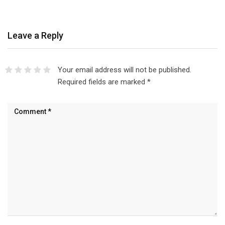
Leave a Reply
Your email address will not be published.
Required fields are marked
*