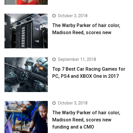
October 3, 2018
The Warby Parker of hair color,
Madison Reed, scores new
September 11, 2018
Top 7 Best Car Racing Games for
PC, PS4 and XBOX One in 2017
October 3, 2018
The Warby Parker of hair color,
Madison Reed, scores new
funding and a CMO