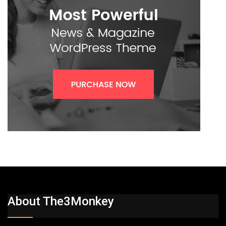
About The3Monkey