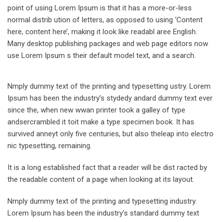
point of using Lorem Ipsum is that it has a more-or-less
normal distrib ution of letters, as opposed to using ‘Content
here, content here’, making it look like readabl aree English.
Many desktop publishing packages and web page editors now
use Lorem Ipsum s their default model text, and a search.
Nmply dummy text of the printing and typesetting ustry. Lorem
Ipsum has been the industry’s stydedy andard dummy text ever
since the, when new wwan printer took a galley of type
andsercrambled it toit make a type specimen book. It has
survived anneyt only five centuries, but also theleap into electro
nic typesetting, remaining.
It is a long established fact that a reader will be dist racted by
the readable content of a page when looking at its layout.
Nmply dummy text of the printing and typesetting industry.
Lorem Ipsum has been the industry’s standard dummy text