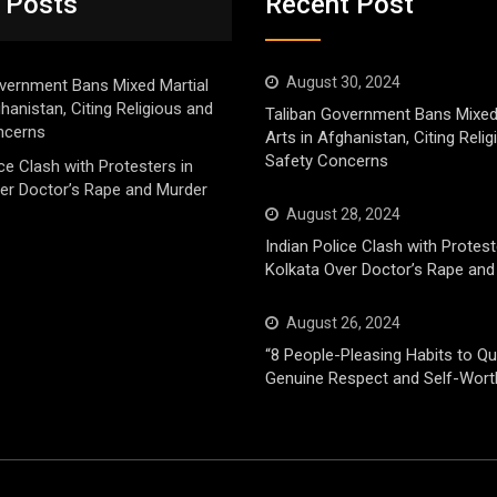
 Posts
Recent Post
August 30, 2024
vernment Bans Mixed Martial
ghanistan, Citing Religious and
Taliban Government Bans Mixed
ncerns
Arts in Afghanistan, Citing Reli
Safety Concerns
ice Clash with Protesters in
er Doctor’s Rape and Murder
August 28, 2024
Indian Police Clash with Protest
Kolkata Over Doctor’s Rape and
August 26, 2024
“8 People-Pleasing Habits to Qui
Genuine Respect and Self-Wort