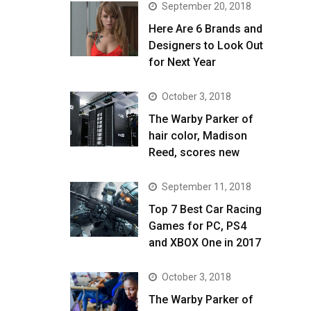
September 20, 2018
Here Are 6 Brands and
Designers to Look Out
for Next Year
October 3, 2018
The Warby Parker of
hair color, Madison
Reed, scores new
September 11, 2018
Top 7 Best Car Racing
Games for PC, PS4
and XBOX One in 2017
October 3, 2018
The Warby Parker of