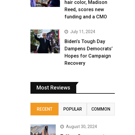
hair color, Madison
Reed, scores new
funding and a CMO
July 11, 2024
Biden’s Tough Day
Dampens Democrats’
Hopes for Campaign
Recovery
Most Reviews
RECENT
POPULAR
COMMON
August 30, 2024