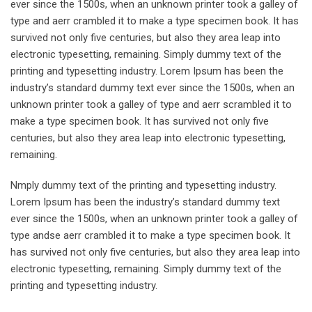
ever since the 1500s, when an unknown printer took a galley of
type and aerr crambled it to make a type specimen book. It has
survived not only five centuries, but also they area leap into
electronic typesetting, remaining. Simply dummy text of the
printing and typesetting industry. Lorem Ipsum has been the
industry’s standard dummy text ever since the 1500s, when an
unknown printer took a galley of type and aerr scrambled it to
make a type specimen book. It has survived not only five
centuries, but also they area leap into electronic typesetting,
remaining.
Nmply dummy text of the printing and typesetting industry.
Lorem Ipsum has been the industry’s standard dummy text
ever since the 1500s, when an unknown printer took a galley of
type andse aerr crambled it to make a type specimen book. It
has survived not only five centuries, but also they area leap into
electronic typesetting, remaining. Simply dummy text of the
printing and typesetting industry.