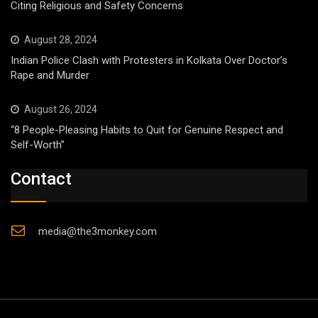
Citing Religious and Safety Concerns
August 28, 2024
Indian Police Clash with Protesters in Kolkata Over Doctor’s
Rape and Murder
August 26, 2024
“8 People-Pleasing Habits to Quit for Genuine Respect and
Self-Worth”
Contact
media@the3monkey.com