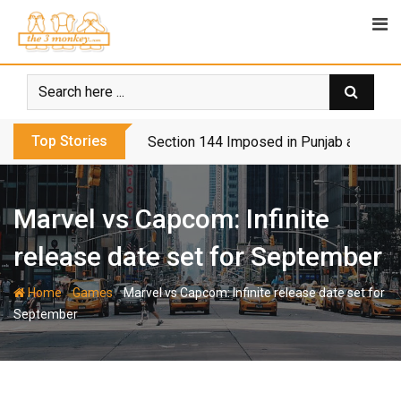
Skip
to
content
Top Stories
Section 144 Imposed in Punjab and Isl
Marvel vs Capcom: Infinite
release date set for September
-
-
Home
Games
Marvel vs Capcom: Infinite release date set for
September