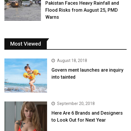
Pakistan Faces Heavy Rainfall and
Flood Risks from August 25, PMD
Warns
Most Viewed
August 18, 2018
Govern ment launches are inquiry
into tainted
September 20, 2018
Here Are 6 Brands and Designers
to Look Out for Next Year