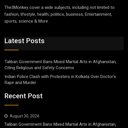
The3Monkey cover a wide subjects, including not limited to
fashion, lifestyle, health, politics, business, Entertainment,
sports, science & More.
Latest Posts
Taliban Government Bans Mixed Martial Arts in Afghanistan,
Citing Religious and Safety Concerns
Indian Police Clash with Protesters in Kolkata Over Doctor’s
Rape and Murder
Recent Post
August 30, 2024
Taliban Government Bans Mixed Martial Arts in Afghanistan,