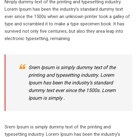
Nmply dummy text of the printing and typesetting industry.
Lorem Ipsum has been the industry’s standard dummy text
ever since the 1500s when an unknown printer took a galley of
type and scrambled it to make a type specimen book. It has
survived not only five centuries, but also they area leap into
electronic typesetting, remaining.
Srem Ipsum is simply dummy text of the
printing and typesetting industry. Lorem
Ipsum has been the industry’s standard
dummy text ever since the 1500s. Lorem
Ipsum is simply .
Srem Ipsum is simply dummy text of the printing and
typesetting industry. Lorem Ipsum has been the industry’s