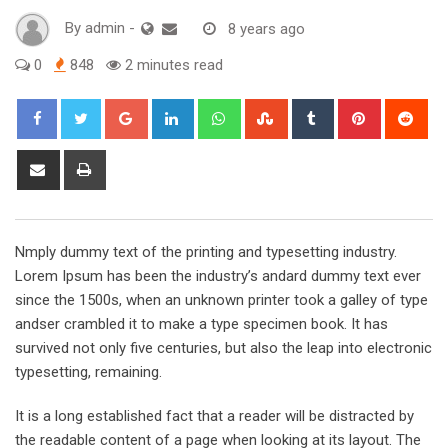
By
admin
-
8 years ago
0
848
2 minutes read
Google+
LinkedIn
Whatsapp
StumbleUpon
Tumblr
Pinterest
Red
Share
Print
via
Email
Nmply dummy text of the printing and typesetting industry.
Lorem Ipsum has been the industry’s andard dummy text ever
since the 1500s, when an unknown printer took a galley of type
andser crambled it to make a type specimen book. It has
survived not only five centuries, but also the leap into electronic
typesetting, remaining.
It is a long established fact that a reader will be distracted by
the readable content of a page when looking at its layout. The