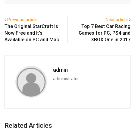
Email
Previous article
Next article
The Original StarCraft Is
Top 7 Best Car Racing
Now Free and It’s
Games for PC, PS4 and
Available on PC and Mac
XBOX One in 2017
admin
administrator
Related Articles