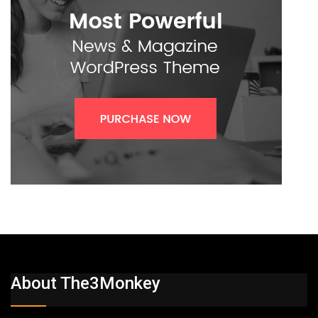
About The3Monkey