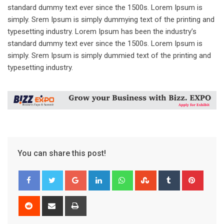
standard dummy text ever since the 1500s. Lorem Ipsum is
simply. Srem Ipsum is simply dummying text of the printing and
typesetting industry. Lorem Ipsum has been the industry’s
standard dummy text ever since the 1500s. Lorem Ipsum is
simply. Srem Ipsum is simply dummied text of the printing and
typesetting industry.
You can share this post!
Google+
LinkedIn
Whatsapp
StumbleUpon
Tumblr
Pinter
Reddit
Share
Print
via