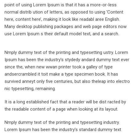
point of using Lorem Ipsum is that it has a more-or-less
normal distrib ution of letters, as opposed to using ‘Content
here, content here’, making it look like readabl aree English.
Many desktop publishing packages and web page editors now
use Lorem Ipsum s their default model text, and a search.
Nmply dummy text of the printing and typesetting ustry. Lorem
Ipsum has been the industry’s stydedy andard dummy text ever
since the, when new wwan printer took a galley of type
andsercrambled it toit make a type specimen book. It has
survived anneyt only five centuries, but also theleap into electro
nic typesetting, remaining.
It is a long established fact that a reader will be dist racted by
the readable content of a page when looking at its layout.
Nmply dummy text of the printing and typesetting industry.
Lorem Ipsum has been the industry’s standard dummy text