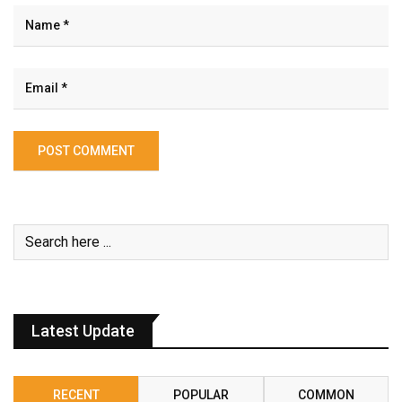
Latest Update
RECENT
POPULAR
COMMON