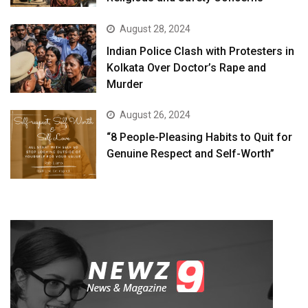
August 28, 2024
Indian Police Clash with Protesters in
Kolkata Over Doctor’s Rape and
Murder
August 26, 2024
“8 People-Pleasing Habits to Quit for
Genuine Respect and Self-Worth”