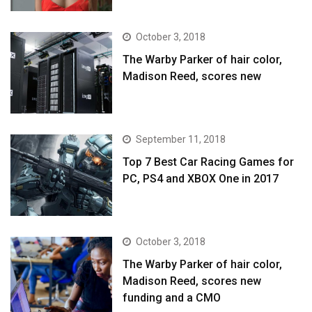
October 3, 2018
The Warby Parker of hair color,
Madison Reed, scores new
September 11, 2018
Top 7 Best Car Racing Games for
PC, PS4 and XBOX One in 2017
October 3, 2018
The Warby Parker of hair color,
Madison Reed, scores new
funding and a CMO