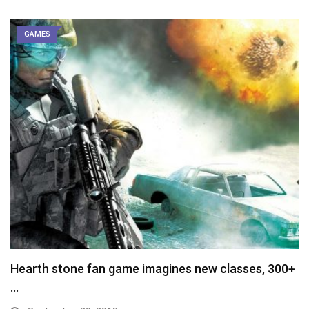
GAMES
Hearth stone fan game imagines new classes, 300+
…