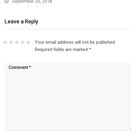
September 20, 2018
Leave a Reply
Your email address will not be published.
Required fields are marked
*