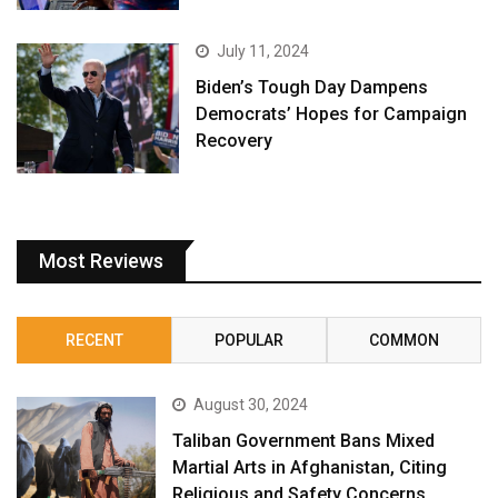
July 11, 2024
Biden’s Tough Day Dampens
Democrats’ Hopes for Campaign
Recovery
Most Reviews
RECENT
POPULAR
COMMON
August 30, 2024
Taliban Government Bans Mixed
Martial Arts in Afghanistan, Citing
Religious and Safety Concerns