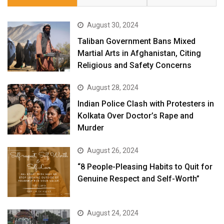
August 30, 2024
Taliban Government Bans Mixed
Martial Arts in Afghanistan, Citing
Religious and Safety Concerns
August 28, 2024
Indian Police Clash with Protesters in
Kolkata Over Doctor’s Rape and
Murder
August 26, 2024
“8 People-Pleasing Habits to Quit for
Genuine Respect and Self-Worth”
August 24, 2024