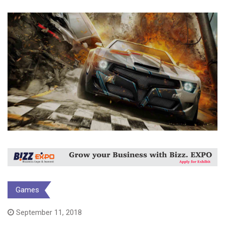
Games
September 11, 2018