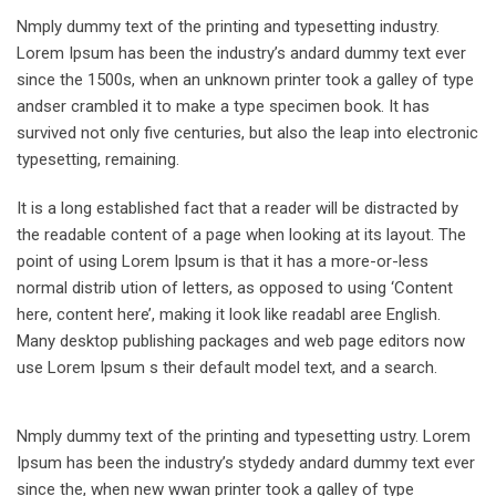
Nmply dummy text of the printing and typesetting industry.
Lorem Ipsum has been the industry’s andard dummy text ever
since the 1500s, when an unknown printer took a galley of type
andser crambled it to make a type specimen book. It has
survived not only five centuries, but also the leap into electronic
typesetting, remaining.
It is a long established fact that a reader will be distracted by
the readable content of a page when looking at its layout. The
point of using Lorem Ipsum is that it has a more-or-less
normal distrib ution of letters, as opposed to using ‘Content
here, content here’, making it look like readabl aree English.
Many desktop publishing packages and web page editors now
use Lorem Ipsum s their default model text, and a search.
Nmply dummy text of the printing and typesetting ustry. Lorem
Ipsum has been the industry’s stydedy andard dummy text ever
since the, when new wwan printer took a galley of type