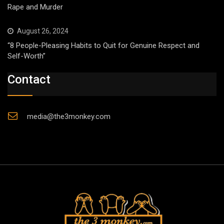
Rape and Murder
August 26, 2024
“8 People-Pleasing Habits to Quit for Genuine Respect and
Self-Worth”
Contact
media@the3monkey.com