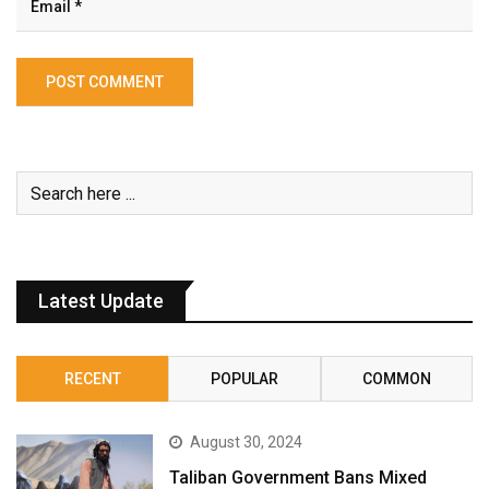
Latest Update
RECENT
POPULAR
COMMON
August 30, 2024
Taliban Government Bans Mixed