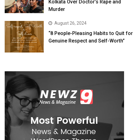
Kolkata Over Doctor’s Rape and
Murder
August 26, 2024
“8 People-Pleasing Habits to Quit for
Genuine Respect and Self-Worth”