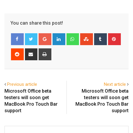
You can share this post!
Google+
LinkedIn
Whatsapp
StumbleUpon
Tumblr
Pinter
Reddit
Share
Print
via
Email
Previous article
Next article
Microsoft Office beta
Microsoft Office beta
testers will soon get
testers will soon get
MacBook Pro Touch Bar
MacBook Pro Touch Bar
support
support