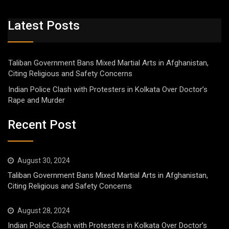
Latest Posts
Taliban Government Bans Mixed Martial Arts in Afghanistan,
Citing Religious and Safety Concerns
Indian Police Clash with Protesters in Kolkata Over Doctor’s
Rape and Murder
Recent Post
August 30, 2024
Taliban Government Bans Mixed Martial Arts in Afghanistan,
Citing Religious and Safety Concerns
August 28, 2024
Indian Police Clash with Protesters in Kolkata Over Doctor’s