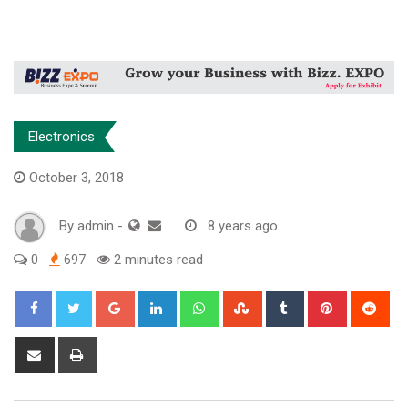
Electronics
October 3, 2018
By
admin
-
8 years ago
0
697
2 minutes read
Google+
LinkedIn
Whatsapp
StumbleUpon
Tumblr
Pinterest
Red
Share
Print
via
Email