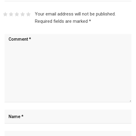
Your email address will not be published.
Required fields are marked
*