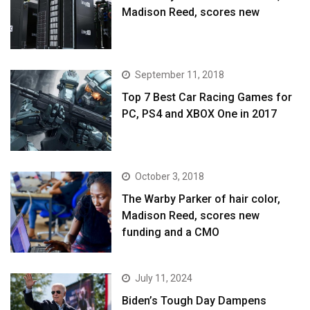
Madison Reed, scores new
September 11, 2018
Top 7 Best Car Racing Games for
PC, PS4 and XBOX One in 2017
October 3, 2018
The Warby Parker of hair color,
Madison Reed, scores new
funding and a CMO
July 11, 2024
Biden’s Tough Day Dampens