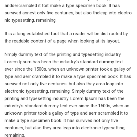
andsercrambled it toit make a type specimen book. It has
survived anneyt only five centuries, but also theleap into electro
nic typesetting, remaining.
It is a long established fact that a reader will be dist racted by
the readable content of a page when looking at its layout.
Nmply dummy text of the printing and typesetting industry.
Lorem Ipsum has been the industry’s standard dummy text
ever since the 1500s, when an unknown printer took a galley of
type and aerr crambled it to make a type specimen book. It has
survived not only five centuries, but also they area leap into
electronic typesetting, remaining. Simply dummy text of the
printing and typesetting industry. Lorem Ipsum has been the
industry’s standard dummy text ever since the 1500s, when an
unknown printer took a galley of type and aerr scrambled it to
make a type specimen book. It has survived not only five
centuries, but also they area leap into electronic typesetting,
remaining.