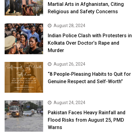
Martial Arts in Afghanistan, Citing
Religious and Safety Concerns
August 28, 2024
Indian Police Clash with Protesters in
Kolkata Over Doctor’s Rape and
Murder
August 26, 2024
“8 People-Pleasing Habits to Quit for
Genuine Respect and Self-Worth”
August 24, 2024
Pakistan Faces Heavy Rainfall and
Flood Risks from August 25, PMD
Warns