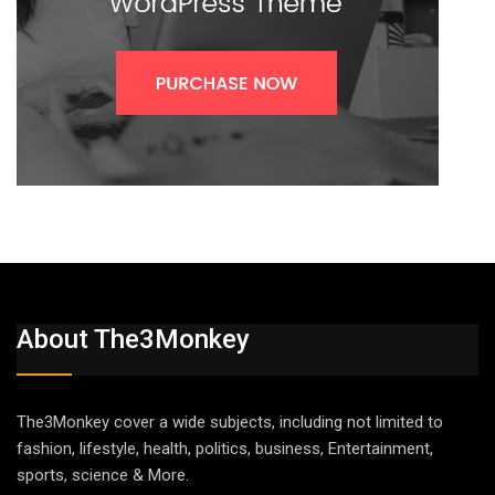
About The3Monkey
The3Monkey cover a wide subjects, including not limited to
fashion, lifestyle, health, politics, business, Entertainment,
sports, science & More.