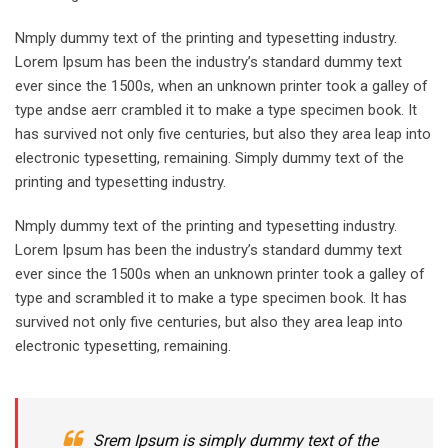
Nmply dummy text of the printing and typesetting industry.
Lorem Ipsum has been the industry’s standard dummy text
ever since the 1500s, when an unknown printer took a galley of
type andse aerr crambled it to make a type specimen book. It
has survived not only five centuries, but also they area leap into
electronic typesetting, remaining. Simply dummy text of the
printing and typesetting industry.
Nmply dummy text of the printing and typesetting industry.
Lorem Ipsum has been the industry’s standard dummy text
ever since the 1500s when an unknown printer took a galley of
type and scrambled it to make a type specimen book. It has
survived not only five centuries, but also they area leap into
electronic typesetting, remaining.
Srem Ipsum is simply dummy text of the