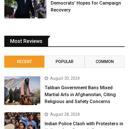
Democrats’ Hopes for Campaign
Recovery
Most Reviews
RECENT
POPULAR
COMMON
August 30, 2024
Taliban Government Bans Mixed
Martial Arts in Afghanistan, Citing
Religious and Safety Concerns
August 28, 2024
Indian Police Clash with Protesters in