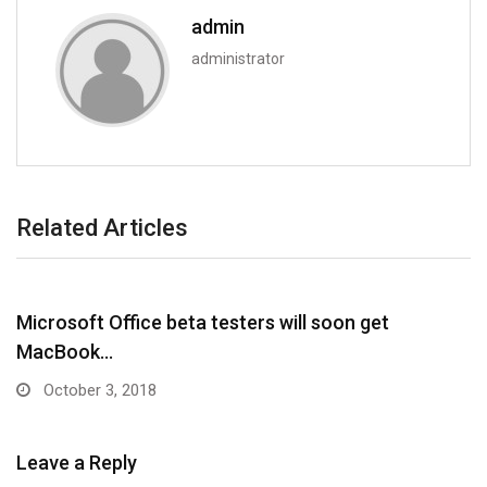
admin
administrator
Related Articles
Microsoft Office beta testers will soon get
MacBook…
October 3, 2018
Leave a Reply