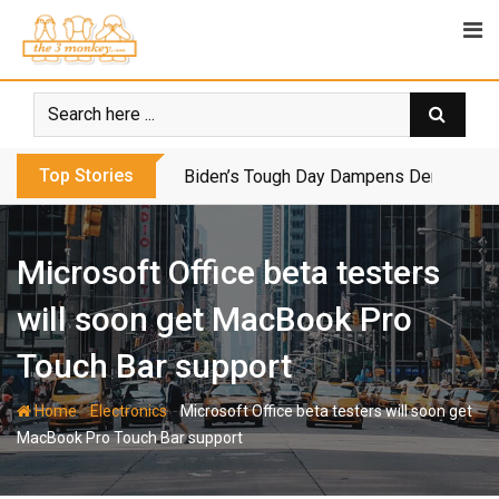
Skip
to
content
Top Stories
Biden’s Tough Day Dampens Democrats’
Microsoft Office beta testers
will soon get MacBook Pro
Touch Bar support
-
-
Home
Electronics
Microsoft Office beta testers will soon get
MacBook Pro Touch Bar support