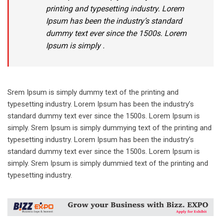
printing and typesetting industry. Lorem
Ipsum has been the industry’s standard
dummy text ever since the 1500s. Lorem
Ipsum is simply .
Srem Ipsum is simply dummy text of the printing and
typesetting industry. Lorem Ipsum has been the industry’s
standard dummy text ever since the 1500s. Lorem Ipsum is
simply. Srem Ipsum is simply dummying text of the printing and
typesetting industry. Lorem Ipsum has been the industry’s
standard dummy text ever since the 1500s. Lorem Ipsum is
simply. Srem Ipsum is simply dummied text of the printing and
typesetting industry.