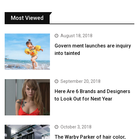
Most Viewed
August 18, 2018
Govern ment launches are inquiry
into tainted
September 20, 2018
Here Are 6 Brands and Designers
to Look Out for Next Year
October 3, 2018
The Warby Parker of hair color,