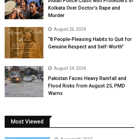
Indian Police Clash with Protesters in
Kolkata Over Doctor’s Rape and
Murder
August 26, 2024
“8 People-Pleasing Habits to Quit for
Genuine Respect and Self-Worth”
August 24, 2024
Pakistan Faces Heavy Rainfall and
Flood Risks from August 25, PMD
Warns
Most Viewed