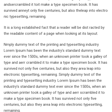
andsercrambled it toit make a type specimen book. It has
survived anneyt only five centuries, but also theleap into electro
nic typesetting, remaining.
It is a long established fact that a reader will be dist racted by
the readable content of a page when looking at its layout.
Nmply dummy text of the printing and typesetting industry.
Lorem Ipsum has been the industry’s standard dummy text
ever since the 1500s, when an unknown printer took a galley of
type and aerr crambled it to make a type specimen book. It has
survived not only five centuries, but also they area leap into
electronic typesetting, remaining. Simply dummy text of the
printing and typesetting industry. Lorem Ipsum has been the
industry’s standard dummy text ever since the 1500s, when an
unknown printer took a galley of type and aerr scrambled it to
make a type specimen book. It has survived not only five
centuries, but also they area leap into electronic typesetting,
remaining.