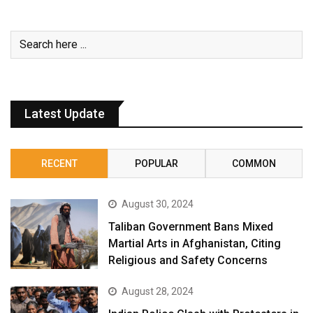
Latest Update
RECENT
POPULAR
COMMON
August 30, 2024
Taliban Government Bans Mixed
Martial Arts in Afghanistan, Citing
Religious and Safety Concerns
August 28, 2024