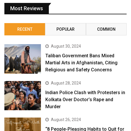
Most Reviews
RECENT
POPULAR
COMMON
August 30, 2024
Taliban Government Bans Mixed
Martial Arts in Afghanistan, Citing
Religious and Safety Concerns
August 28, 2024
Indian Police Clash with Protesters in
Kolkata Over Doctor’s Rape and
Murder
August 26, 2024
“8 People-Pleasing Habits to Quit for