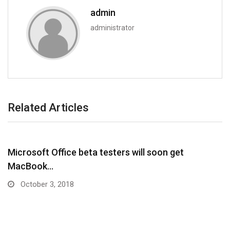
admin
administrator
Related Articles
Microsoft Office beta testers will soon get
MacBook…
October 3, 2018