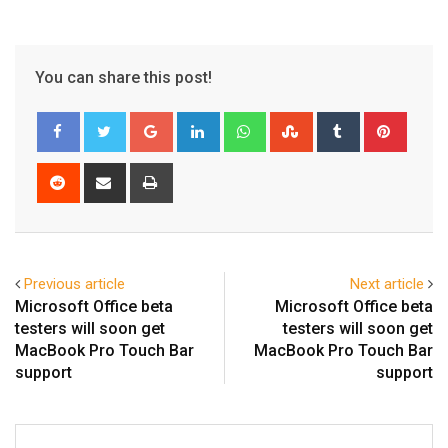
You can share this post!
Google+
LinkedIn
Whatsapp
StumbleUpon
Tumblr
Pinter
Reddit
Share
Print
via
Email
Previous article
Next article
Microsoft Office beta
Microsoft Office beta
testers will soon get
testers will soon get
MacBook Pro Touch Bar
MacBook Pro Touch Bar
support
support