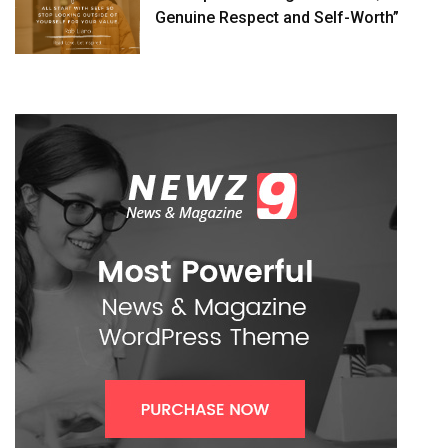
Genuine Respect and Self-Worth”