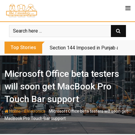
Skip
to
content
Top Stories
Section 144 Imposed in Punjab and Isl
Microsoft Office beta testers
will soon get MacBook Pro
Touch Bar support
-
-
Home
Electronics
Microsoft Office beta testers will soon get
MacBook Pro Touch Bar support