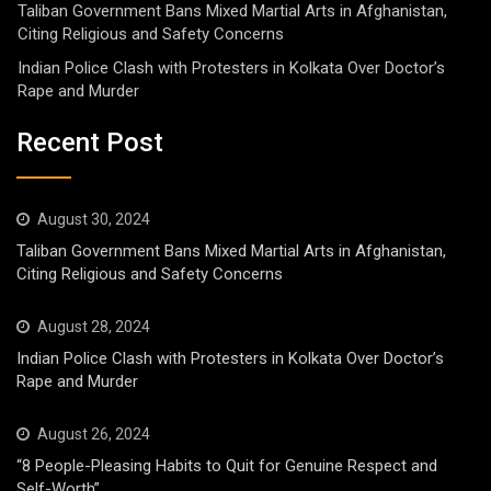
Taliban Government Bans Mixed Martial Arts in Afghanistan,
Citing Religious and Safety Concerns
Indian Police Clash with Protesters in Kolkata Over Doctor’s
Rape and Murder
Recent Post
August 30, 2024
Taliban Government Bans Mixed Martial Arts in Afghanistan,
Citing Religious and Safety Concerns
August 28, 2024
Indian Police Clash with Protesters in Kolkata Over Doctor’s
Rape and Murder
August 26, 2024
“8 People-Pleasing Habits to Quit for Genuine Respect and
Self-Worth”