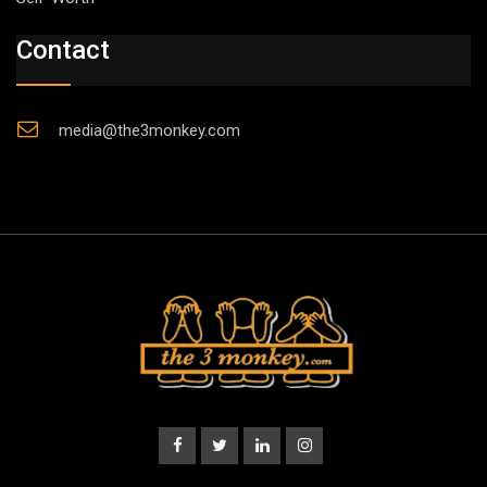
Contact
media@the3monkey.com