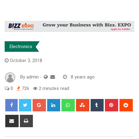
Electronics
October 3, 2018
By
admin
-
8 years ago
0
726
2 minutes read
Google+
LinkedIn
Whatsapp
StumbleUpon
Tumblr
Pinterest
Red
Share
Print
via
Email