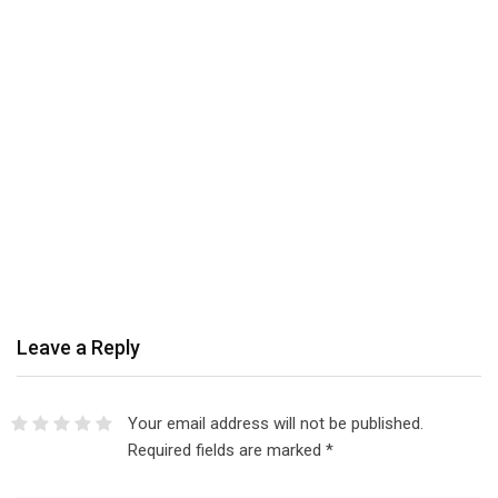
Leave a Reply
Your email address will not be published.
Required fields are marked
*