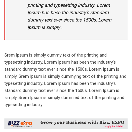
printing and typesetting industry. Lorem
Ipsum has been the industry’s standard
dummy text ever since the 1500s. Lorem
Ipsum is simply .
Srem Ipsum is simply dummy text of the printing and
typesetting industry. Lorem Ipsum has been the industry’s
standard dummy text ever since the 1500s. Lorem Ipsum is
simply. Srem Ipsum is simply dummying text of the printing and
typesetting industry. Lorem Ipsum has been the industry’s
standard dummy text ever since the 1500s. Lorem Ipsum is
simply. Srem Ipsum is simply dummied text of the printing and
typesetting industry.