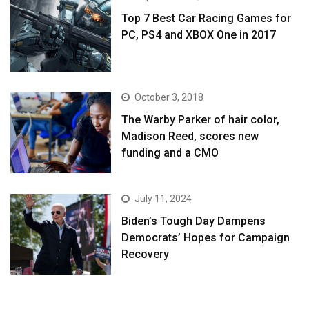
Top 7 Best Car Racing Games for
PC, PS4 and XBOX One in 2017
October 3, 2018
The Warby Parker of hair color,
Madison Reed, scores new
funding and a CMO
July 11, 2024
Biden’s Tough Day Dampens
Democrats’ Hopes for Campaign
Recovery