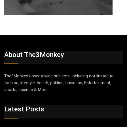
About The3Monkey
The3Monkey cover a wide subjects, including not limited to
fashion, lifestyle, health, politics, business, Entertainment,
sports, science & More.
Latest Posts