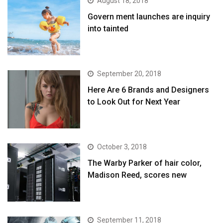
August 18, 2018
Govern ment launches are inquiry
into tainted
September 20, 2018
Here Are 6 Brands and Designers
to Look Out for Next Year
October 3, 2018
The Warby Parker of hair color,
Madison Reed, scores new
September 11, 2018