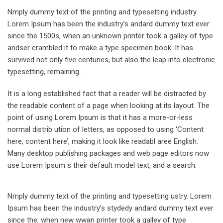
Nmply dummy text of the printing and typesetting industry.
Lorem Ipsum has been the industry’s andard dummy text ever
since the 1500s, when an unknown printer took a galley of type
andser crambled it to make a type specimen book. It has
survived not only five centuries, but also the leap into electronic
typesetting, remaining.
It is a long established fact that a reader will be distracted by
the readable content of a page when looking at its layout. The
point of using Lorem Ipsum is that it has a more-or-less
normal distrib ution of letters, as opposed to using ‘Content
here, content here’, making it look like readabl aree English.
Many desktop publishing packages and web page editors now
use Lorem Ipsum s their default model text, and a search.
Nmply dummy text of the printing and typesetting ustry. Lorem
Ipsum has been the industry’s stydedy andard dummy text ever
since the, when new wwan printer took a galley of type