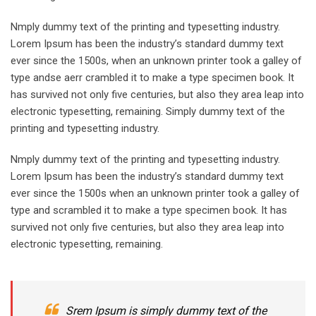
Nmply dummy text of the printing and typesetting industry.
Lorem Ipsum has been the industry’s standard dummy text
ever since the 1500s, when an unknown printer took a galley of
type andse aerr crambled it to make a type specimen book. It
has survived not only five centuries, but also they area leap into
electronic typesetting, remaining. Simply dummy text of the
printing and typesetting industry.
Nmply dummy text of the printing and typesetting industry.
Lorem Ipsum has been the industry’s standard dummy text
ever since the 1500s when an unknown printer took a galley of
type and scrambled it to make a type specimen book. It has
survived not only five centuries, but also they area leap into
electronic typesetting, remaining.
Srem Ipsum is simply dummy text of the