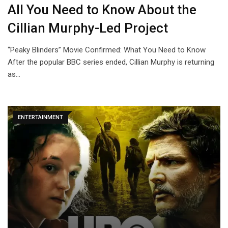
All You Need to Know About the
Cillian Murphy-Led Project
“Peaky Blinders” Movie Confirmed: What You Need to Know
After the popular BBC series ended, Cillian Murphy is returning
as…
ENTERTAINMENT