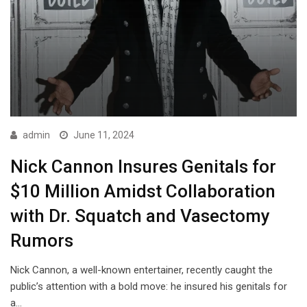
admin
June 11, 2024
Nick Cannon Insures Genitals for
$10 Million Amidst Collaboration
with Dr. Squatch and Vasectomy
Rumors
Nick Cannon, a well-known entertainer, recently caught the
public’s attention with a bold move: he insured his genitals for
a…