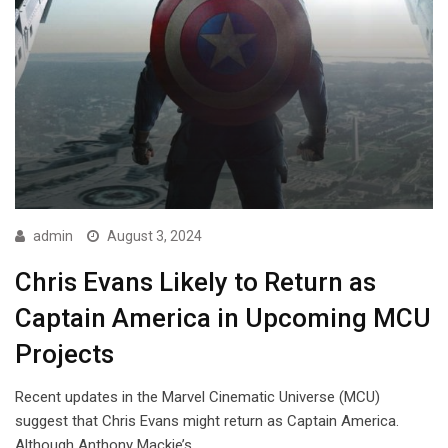
admin
August 3, 2024
Chris Evans Likely to Return as
Captain America in Upcoming MCU
Projects
Recent updates in the Marvel Cinematic Universe (MCU)
suggest that Chris Evans might return as Captain America.
Although Anthony Mackie’s…