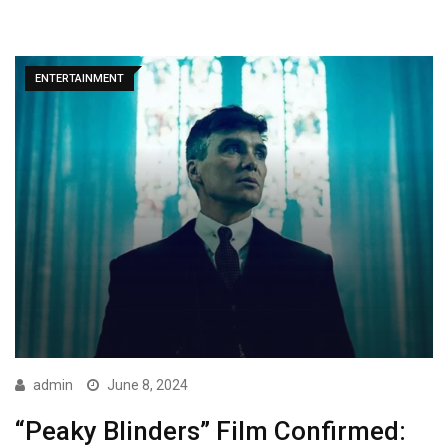
ENTERTAINMENT
admin
June 8, 2024
“Peaky Blinders” Film Confirmed: