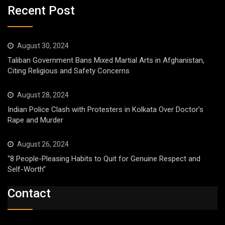
Recent Post
August 30, 2024
Taliban Government Bans Mixed Martial Arts in Afghanistan,
Citing Religious and Safety Concerns
August 28, 2024
Indian Police Clash with Protesters in Kolkata Over Doctor’s
Rape and Murder
August 26, 2024
“8 People-Pleasing Habits to Quit for Genuine Respect and
Self-Worth”
Contact