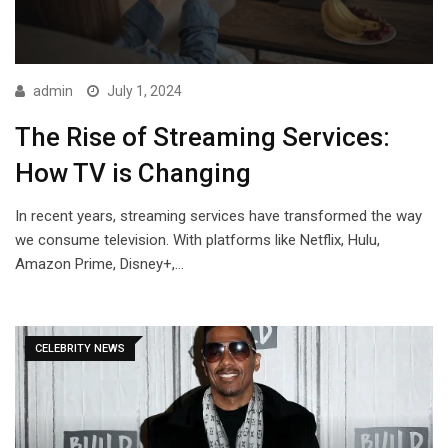
admin
July 1, 2024
The Rise of Streaming Services:
How TV is Changing
In recent years, streaming services have transformed the way
we consume television. With platforms like Netflix, Hulu,
Amazon Prime, Disney+,…
CELEBRITY NEWS