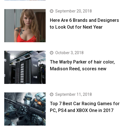
September 20, 2018
Here Are 6 Brands and Designers
to Look Out for Next Year
October 3, 2018
The Warby Parker of hair color,
Madison Reed, scores new
September 11, 2018
Top 7 Best Car Racing Games for
PC, PS4 and XBOX One in 2017