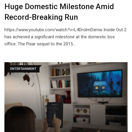
Huge Domestic Milestone Amid
Record-Breaking Run
https://www.youtube.com/watch?v=L4DrolmDxmw Inside Out 2
has achieved a significant milestone at the domestic box
office. The Pixar sequel to the 2015…
ENTERTAINMENT