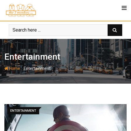
Skip
to
content
Entertainment
-
Home
Entertainment
ENTERTAINMENT