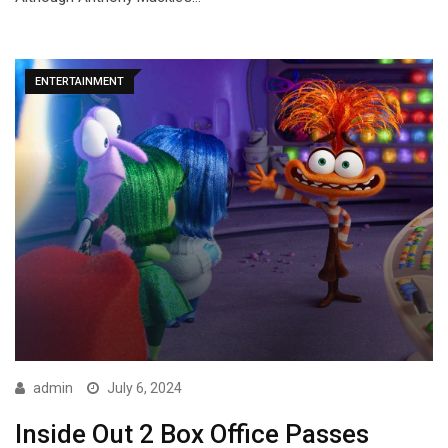
ENTERTAINMENT
admin
July 6, 2024
Inside Out 2 Box Office Passes