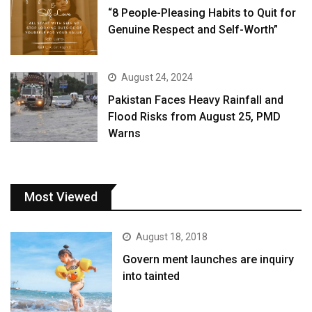
“8 People-Pleasing Habits to Quit for
Genuine Respect and Self-Worth”
August 24, 2024
Pakistan Faces Heavy Rainfall and
Flood Risks from August 25, PMD
Warns
Most Viewed
August 18, 2018
Govern ment launches are inquiry
into tainted