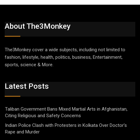
About The3Monkey
The3Monkey cover a wide subjects, including not limited to
fashion, lifestyle, health, politics, business, Entertainment,
sports, science & More.
Latest Posts
Taliban Government Bans Mixed Martial Arts in Afghanistan,
Citing Religious and Safety Concerns
Indian Police Clash with Protesters in Kolkata Over Doctor’s
Rape and Murder