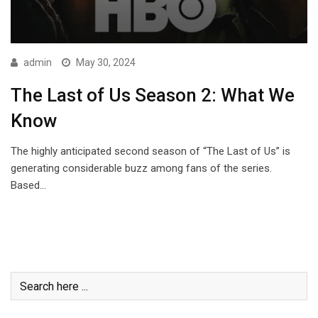
admin
May 30, 2024
The Last of Us Season 2: What We
Know
The highly anticipated second season of “The Last of Us” is
generating considerable buzz among fans of the series.
Based…