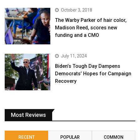
October 3, 2018
The Warby Parker of hair color,
Madison Reed, scores new
funding and a CMO
July 11, 2024
Biden’s Tough Day Dampens
Democrats’ Hopes for Campaign
Recovery
Most Reviews
RECENT
POPULAR
COMMON