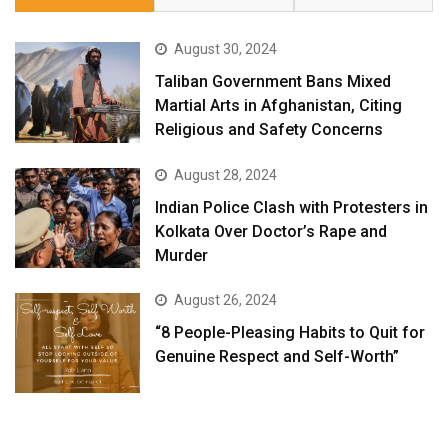
August 30, 2024
Taliban Government Bans Mixed
Martial Arts in Afghanistan, Citing
Religious and Safety Concerns
August 28, 2024
Indian Police Clash with Protesters in
Kolkata Over Doctor’s Rape and
Murder
August 26, 2024
“8 People-Pleasing Habits to Quit for
Genuine Respect and Self-Worth”