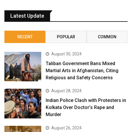
Latest Update
RECENT
POPULAR
COMMON
August 30, 2024
Taliban Government Bans Mixed
Martial Arts in Afghanistan, Citing
Religious and Safety Concerns
August 28, 2024
Indian Police Clash with Protesters in
Kolkata Over Doctor’s Rape and
Murder
August 26, 2024