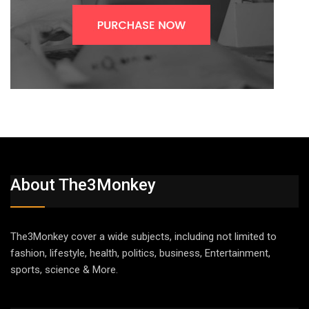
About The3Monkey
The3Monkey cover a wide subjects, including not limited to
fashion, lifestyle, health, politics, business, Entertainment,
sports, science & More.