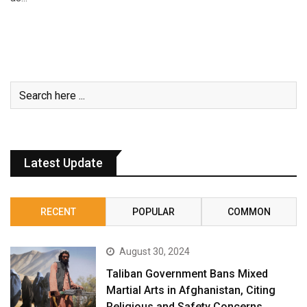
Latest Update
RECENT
POPULAR
COMMON
August 30, 2024
Taliban Government Bans Mixed
Martial Arts in Afghanistan, Citing
Religious and Safety Concerns