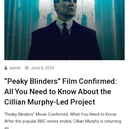
admin
June 8, 2024
“Peaky Blinders” Film Confirmed:
All You Need to Know About the
Cillian Murphy-Led Project
“Peaky Blinders” Movie Confirmed: What You Need to Know
After the popular BBC series ended, Cillian Murphy is returning
as…