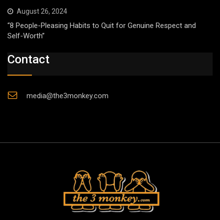
August 26, 2024
“8 People-Pleasing Habits to Quit for Genuine Respect and
Self-Worth”
Contact
media@the3monkey.com