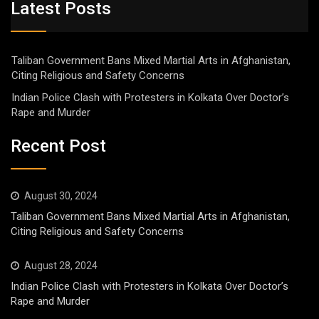
Latest Posts
Taliban Government Bans Mixed Martial Arts in Afghanistan,
Citing Religious and Safety Concerns
Indian Police Clash with Protesters in Kolkata Over Doctor’s
Rape and Murder
Recent Post
August 30, 2024
Taliban Government Bans Mixed Martial Arts in Afghanistan,
Citing Religious and Safety Concerns
August 28, 2024
Indian Police Clash with Protesters in Kolkata Over Doctor’s
Rape and Murder