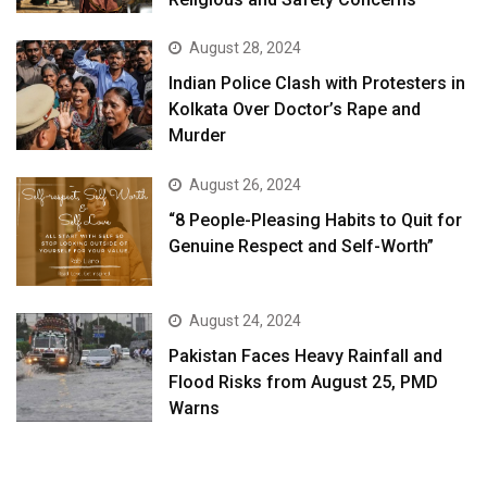
August 28, 2024
Indian Police Clash with Protesters in
Kolkata Over Doctor’s Rape and
Murder
August 26, 2024
“8 People-Pleasing Habits to Quit for
Genuine Respect and Self-Worth”
August 24, 2024
Pakistan Faces Heavy Rainfall and
Flood Risks from August 25, PMD
Warns