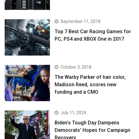
September 11, 2018
Top 7 Best Car Racing Games for
PC, PS4 and XBOX One in 2017
October 3, 2018
The Warby Parker of hair color,
Madison Reed, scores new
funding and a CMO
July 11, 2024
Biden’s Tough Day Dampens
Democrats’ Hopes for Campaign
Recovery