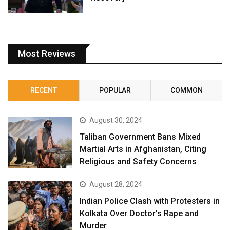
Most Reviews
RECENT
POPULAR
COMMON
August 30, 2024
Taliban Government Bans Mixed
Martial Arts in Afghanistan, Citing
Religious and Safety Concerns
August 28, 2024
Indian Police Clash with Protesters in
Kolkata Over Doctor’s Rape and
Murder