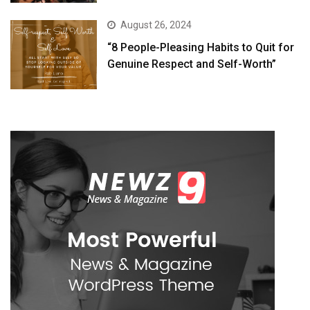
August 26, 2024
“8 People-Pleasing Habits to Quit for
Genuine Respect and Self-Worth”