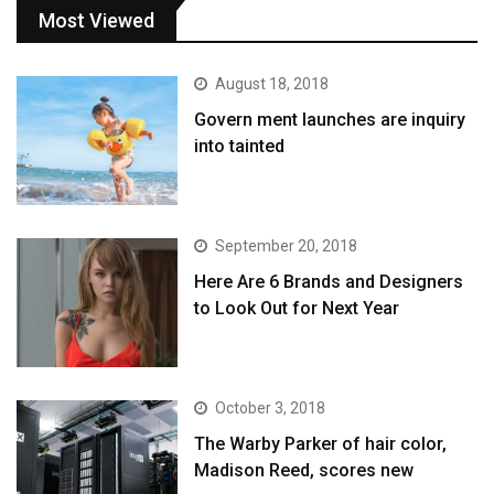
Most Viewed
August 18, 2018
Govern ment launches are inquiry
into tainted
September 20, 2018
Here Are 6 Brands and Designers
to Look Out for Next Year
October 3, 2018
The Warby Parker of hair color,
Madison Reed, scores new