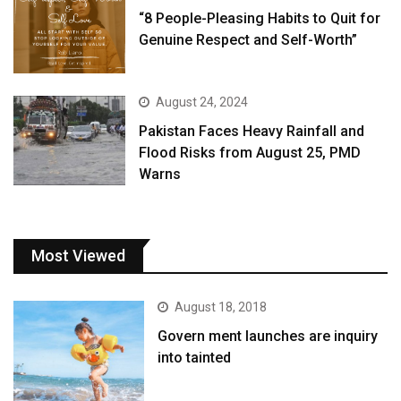
“8 People-Pleasing Habits to Quit for
Genuine Respect and Self-Worth”
August 24, 2024
Pakistan Faces Heavy Rainfall and
Flood Risks from August 25, PMD
Warns
Most Viewed
August 18, 2018
Govern ment launches are inquiry
into tainted