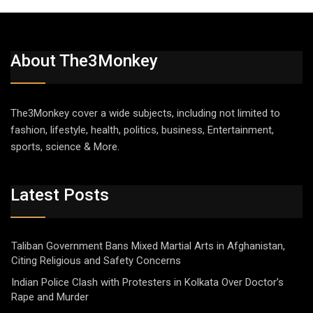
About The3Monkey
The3Monkey cover a wide subjects, including not limited to
fashion, lifestyle, health, politics, business, Entertainment,
sports, science & More.
Latest Posts
Taliban Government Bans Mixed Martial Arts in Afghanistan,
Citing Religious and Safety Concerns
Indian Police Clash with Protesters in Kolkata Over Doctor’s
Rape and Murder