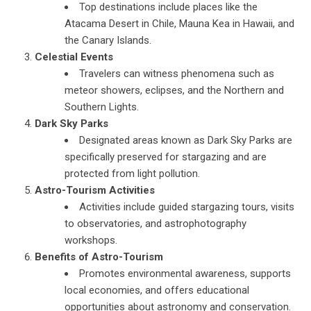
Top destinations include places like the
Atacama Desert in Chile, Mauna Kea in Hawaii, and
the Canary Islands.
Celestial Events
Travelers can witness phenomena such as
meteor showers, eclipses, and the Northern and
Southern Lights.
Dark Sky Parks
Designated areas known as Dark Sky Parks are
specifically preserved for stargazing and are
protected from light pollution.
Astro-Tourism Activities
Activities include guided stargazing tours, visits
to observatories, and astrophotography
workshops.
Benefits of Astro-Tourism
Promotes environmental awareness, supports
local economies, and offers educational
opportunities about astronomy and conservation.