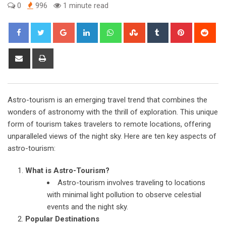
0
996
1 minute read
Google+
LinkedIn
Whatsapp
StumbleUpon
Tumblr
Pinterest
Red
Share
Print
via
Email
Astro-tourism is an emerging travel trend that combines the
wonders of astronomy with the thrill of exploration. This unique
form of tourism takes travelers to remote locations, offering
unparalleled views of the night sky. Here are ten key aspects of
astro-tourism:
What is Astro-Tourism?
Astro-tourism involves traveling to locations
with minimal light pollution to observe celestial
events and the night sky.
Popular Destinations