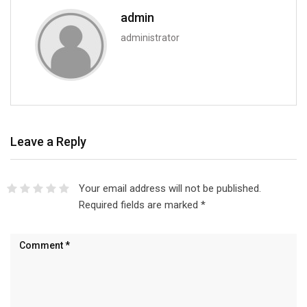
admin
administrator
Leave a Reply
Your email address will not be published.
Required fields are marked
*