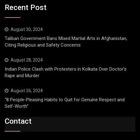
Recent Post
August 30, 2024
Taliban Government Bans Mixed Martial Arts in Afghanistan,
Citing Religious and Safety Concerns
August 28, 2024
Indian Police Clash with Protesters in Kolkata Over Doctor’s
Rape and Murder
August 26, 2024
“8 People-Pleasing Habits to Quit for Genuine Respect and
Self-Worth”
Contact