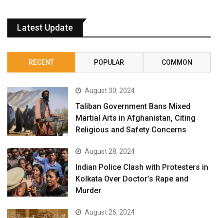
Latest Update
RECENT
POPULAR
COMMON
August 30, 2024
Taliban Government Bans Mixed
Martial Arts in Afghanistan, Citing
Religious and Safety Concerns
August 28, 2024
Indian Police Clash with Protesters in
Kolkata Over Doctor’s Rape and
Murder
August 26, 2024