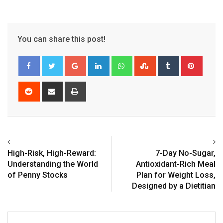
You can share this post!
Google+
LinkedIn
Whatsapp
StumbleUpon
Tumblr
Pinter
Reddit
Share
Print
via
Email
High-Risk, High-Reward:
7-Day No-Sugar,
Understanding the World
Antioxidant-Rich Meal
of Penny Stocks
Plan for Weight Loss,
Designed by a Dietitian