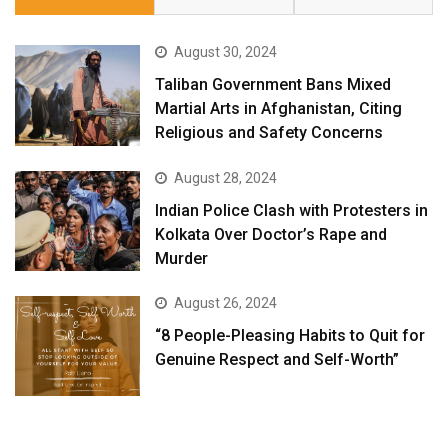
August 30, 2024
Taliban Government Bans Mixed
Martial Arts in Afghanistan, Citing
Religious and Safety Concerns
August 28, 2024
Indian Police Clash with Protesters in
Kolkata Over Doctor’s Rape and
Murder
August 26, 2024
“8 People-Pleasing Habits to Quit for
Genuine Respect and Self-Worth”