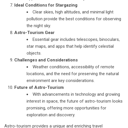
Ideal Conditions for Stargazing
Clear skies, high altitudes, and minimal light
pollution provide the best conditions for observing
the night sky.
Astro-Tourism Gear
Essential gear includes telescopes, binoculars,
star maps, and apps that help identify celestial
objects.
Challenges and Considerations
Weather conditions, accessibility of remote
locations, and the need for preserving the natural
environment are key considerations.
Future of Astro-Tourism
With advancements in technology and growing
interest in space, the future of astro-tourism looks
promising, offering more opportunities for
exploration and discovery.
Astro-tourism provides a unique and enriching travel