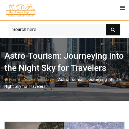
Skip
to
content
Astro-Tourism: Journeying into
the Night Sky for Travelers
-
-
Home
Adventure Travel
Astro-Tourism: Journeying into the
Night Sky for Travelers