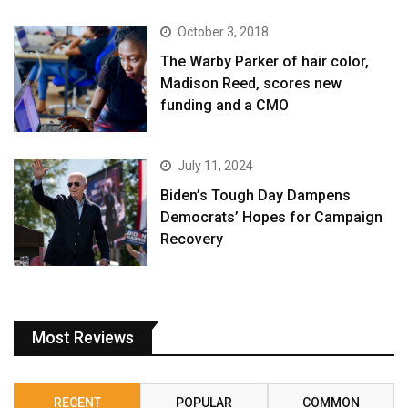
October 3, 2018
The Warby Parker of hair color,
Madison Reed, scores new
funding and a CMO
July 11, 2024
Biden’s Tough Day Dampens
Democrats’ Hopes for Campaign
Recovery
Most Reviews
RECENT
POPULAR
COMMON