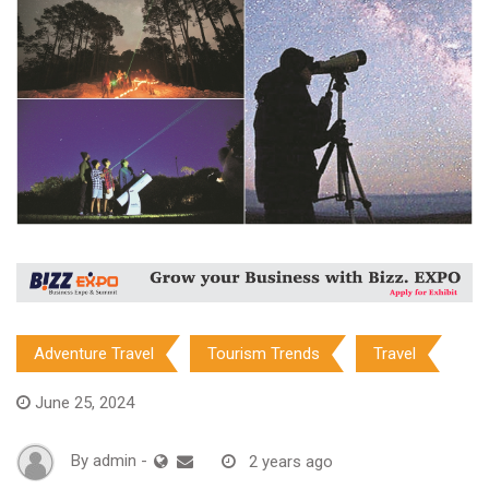
Adventure Travel
Tourism Trends
Travel
June 25, 2024
By
admin
-
2 years ago