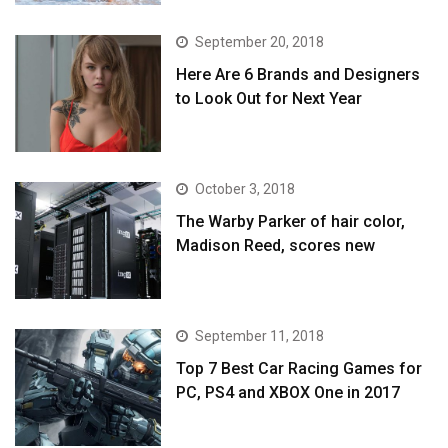
September 20, 2018
Here Are 6 Brands and Designers
to Look Out for Next Year
October 3, 2018
The Warby Parker of hair color,
Madison Reed, scores new
September 11, 2018
Top 7 Best Car Racing Games for
PC, PS4 and XBOX One in 2017