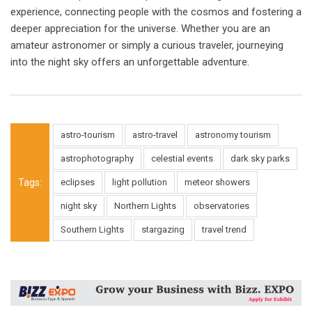
experience, connecting people with the cosmos and fostering a
deeper appreciation for the universe. Whether you are an
amateur astronomer or simply a curious traveler, journeying
into the night sky offers an unforgettable adventure.
astro-tourism
astro-travel
astronomy tourism
astrophotography
celestial events
dark sky parks
Tags:
eclipses
light pollution
meteor showers
night sky
Northern Lights
observatories
Southern Lights
stargazing
travel trend