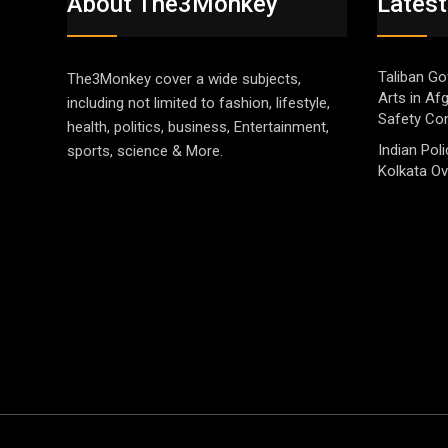
About The3Monkey
Latest
Taliban Go
The3Monkey cover a wide subjects,
Arts in Af
including not limited to fashion, lifestyle,
Safety Co
health, politics, business, Entertainment,
Indian Pol
sports, science & More.
Kolkata Ov