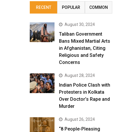
RECENT
POPULAR
COMMON
August 30, 2024
Taliban Government
Bans Mixed Martial Arts
in Afghanistan, Citing
Religious and Safety
Concerns
August 28, 2024
Indian Police Clash with
Protesters in Kolkata
Over Doctor’s Rape and
Murder
August 26, 2024
“8 People-Pleasing