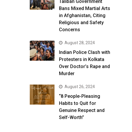
Taliban Government
Bans Mixed Martial Arts
in Afghanistan, Citing
Religious and Safety
Concerns
August 28, 2024
Indian Police Clash with
Protesters in Kolkata
Over Doctor’s Rape and
Murder
August 26, 2024
“8 People-Pleasing
Habits to Quit for
Genuine Respect and
Self-Worth”