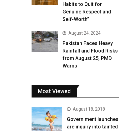
Habits to Quit for
Genuine Respect and
Self-Worth”
August 24, 2024
Pakistan Faces Heavy
Rainfall and Flood Risks
from August 25, PMD
Warns
Most Viewed
August 18, 2018
Govern ment launches
are inquiry into tainted