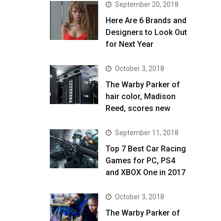
September 20, 2018
Here Are 6 Brands and
Designers to Look Out
for Next Year
October 3, 2018
The Warby Parker of
hair color, Madison
Reed, scores new
September 11, 2018
Top 7 Best Car Racing
Games for PC, PS4
and XBOX One in 2017
October 3, 2018
The Warby Parker of