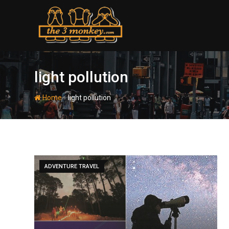
Skip
to
content
light pollution
-
Home
light pollution
ADVENTURE TRAVEL