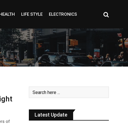
HEALTH
LIFE STYLE
ELECTRONICS
ight
Latest Update
ers of