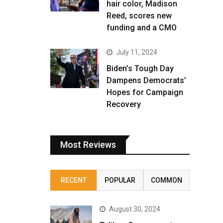
hair color, Madison
Reed, scores new
funding and a CMO
July 11, 2024
Biden’s Tough Day
Dampens Democrats’
Hopes for Campaign
Recovery
Most Reviews
RECENT
POPULAR
COMMON
August 30, 2024