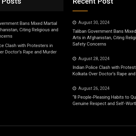
 Posts
Recent Post
August 30, 2024
vernment Bans Mixed Martial
ghanistan, Citing Religious and
Taliban Government Bans Mixed
ncerns
Arts in Afghanistan, Citing Reli
Safety Concerns
ice Clash with Protesters in
er Doctor’s Rape and Murder
August 28, 2024
Indian Police Clash with Protest
Kolkata Over Doctor’s Rape and
August 26, 2024
“8 People-Pleasing Habits to Qui
Genuine Respect and Self-Wort