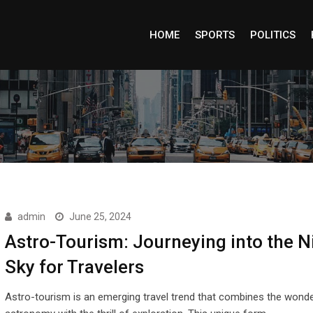
HOME
SPORTS
POLITICS
admin
June 25, 2024
Astro-Tourism: Journeying into the N
Sky for Travelers
Astro-tourism is an emerging travel trend that combines the wond