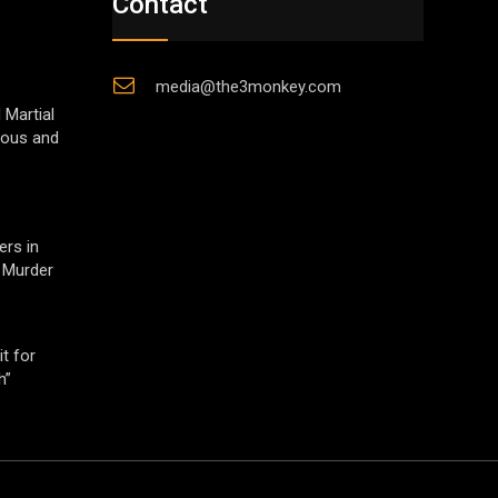
Contact
media@the3monkey.com
 Martial
gious and
ers in
 Murder
t for
h”