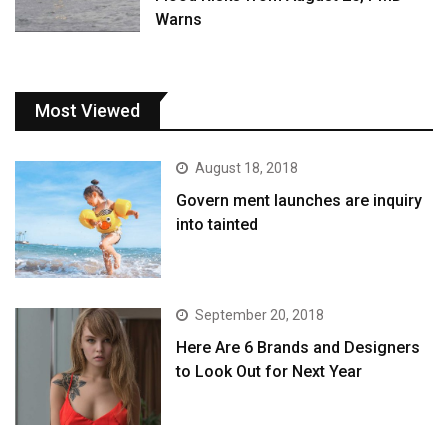
Warns
Most Viewed
August 18, 2018
Govern ment launches are inquiry
into tainted
September 20, 2018
Here Are 6 Brands and Designers
to Look Out for Next Year