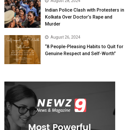
August 28, 2024
Indian Police Clash with Protesters in
Kolkata Over Doctor’s Rape and
Murder
August 26, 2024
“8 People-Pleasing Habits to Quit for
Genuine Respect and Self-Worth”