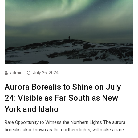
admin
July 26, 2024
Aurora Borealis to Shine on July
24: Visible as Far South as New
York and Idaho
Rare Opportunity to Witness the Northern Lights The aurora
borealis, also known as the northern lights, will make a rare…