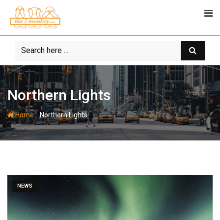
Skip
to
content
Northern Lights
-
Home
Northern Lights
NEWS