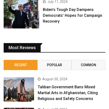
July 11, 2024
Biden’s Tough Day Dampens
Democrats’ Hopes for Campaign
Recovery
Most Reviews
RECENT
POPULAR
COMMON
August 30, 2024
Taliban Government Bans Mixed
Martial Arts in Afghanistan, Citing
Religious and Safety Concerns