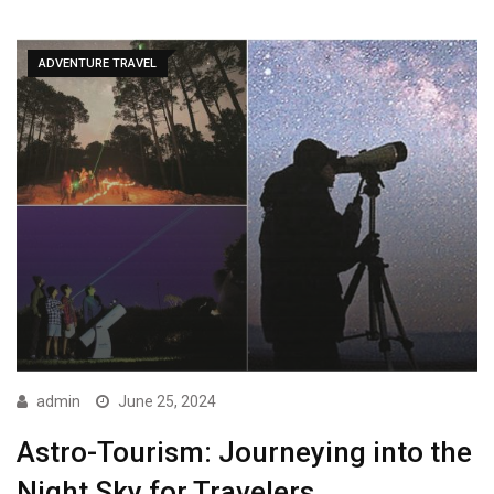
ADVENTURE TRAVEL
admin
June 25, 2024
Astro-Tourism: Journeying into the
Night Sky for Travelers