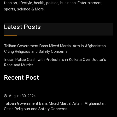
fashion, lifestyle, health, politics, business, Entertainment,
sports, science & More.
Latest Posts
Taliban Government Bans Mixed Martial Arts in Afghanistan,
Citing Religious and Safety Concerns
Indian Police Clash with Protesters in Kolkata Over Doctor’s
Rape and Murder
Recent Post
August 30, 2024
Taliban Government Bans Mixed Martial Arts in Afghanistan,
Citing Religious and Safety Concerns