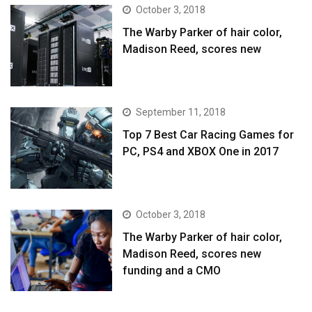
October 3, 2018
The Warby Parker of hair color,
Madison Reed, scores new
September 11, 2018
Top 7 Best Car Racing Games for
PC, PS4 and XBOX One in 2017
October 3, 2018
The Warby Parker of hair color,
Madison Reed, scores new
funding and a CMO