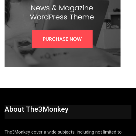
About The3Monkey
The3Monkey cover a wide subjects, including not limited to