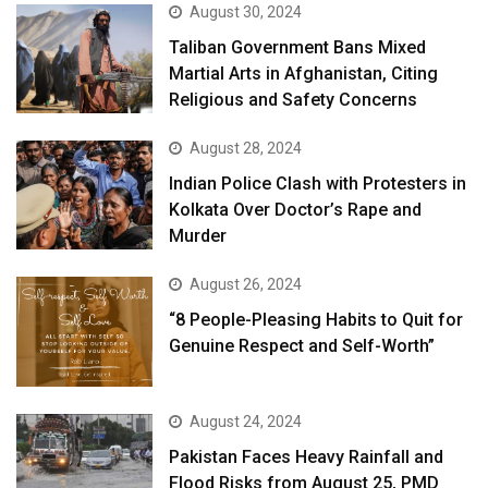
August 30, 2024
Taliban Government Bans Mixed
Martial Arts in Afghanistan, Citing
Religious and Safety Concerns
August 28, 2024
Indian Police Clash with Protesters in
Kolkata Over Doctor’s Rape and
Murder
August 26, 2024
“8 People-Pleasing Habits to Quit for
Genuine Respect and Self-Worth”
August 24, 2024
Pakistan Faces Heavy Rainfall and
Flood Risks from August 25, PMD