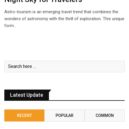
Astro-tourism is an emerging travel trend that combines the
wonders of astronomy with the thrill of exploration. This unique
form…
Latest Update
RECENT
POPULAR
COMMON