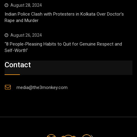
August 28, 2024
Indian Police Clash with Protesters in Kolkata Over Doctor’s
Rape and Murder
August 26, 2024
“8 People-Pleasing Habits to Quit for Genuine Respect and
Self-Worth”
Contact
media@the3monkey.com