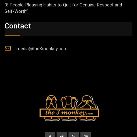
“8 People-Pleasing Habits to Quit for Genuine Respect and
Self-Worth”
Contact
media@the3monkey.com