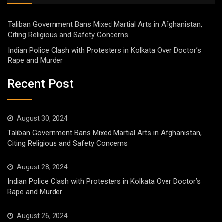
Taliban Government Bans Mixed Martial Arts in Afghanistan,
Citing Religious and Safety Concerns
Indian Police Clash with Protesters in Kolkata Over Doctor’s
Rape and Murder
Recent Post
August 30, 2024
Taliban Government Bans Mixed Martial Arts in Afghanistan,
Citing Religious and Safety Concerns
August 28, 2024
Indian Police Clash with Protesters in Kolkata Over Doctor’s
Rape and Murder
August 26, 2024