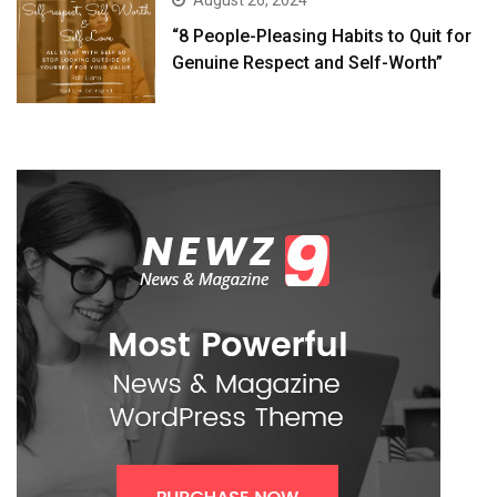
August 26, 2024
“8 People-Pleasing Habits to Quit for
Genuine Respect and Self-Worth”