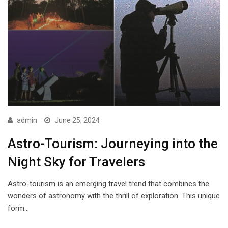
admin
June 25, 2024
Astro-Tourism: Journeying into the
Night Sky for Travelers
Astro-tourism is an emerging travel trend that combines the
wonders of astronomy with the thrill of exploration. This unique
form…