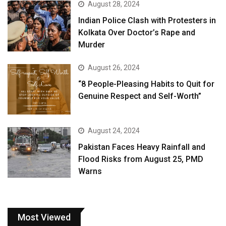
August 28, 2024
Indian Police Clash with Protesters in
Kolkata Over Doctor’s Rape and
Murder
August 26, 2024
“8 People-Pleasing Habits to Quit for
Genuine Respect and Self-Worth”
August 24, 2024
Pakistan Faces Heavy Rainfall and
Flood Risks from August 25, PMD
Warns
Most Viewed