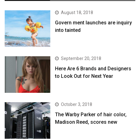
August 18, 2018
Govern ment launches are inquiry
into tainted
September 20, 2018
Here Are 6 Brands and Designers
to Look Out for Next Year
October 3, 2018
The Warby Parker of hair color,
Madison Reed, scores new