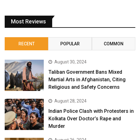
Most Reviews
RECENT
POPULAR
COMMON
August 30, 2024
Taliban Government Bans Mixed
Martial Arts in Afghanistan, Citing
Religious and Safety Concerns
August 28, 2024
Indian Police Clash with Protesters in
Kolkata Over Doctor’s Rape and
Murder