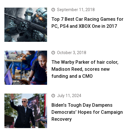
September 11, 2018
Top 7 Best Car Racing Games for
PC, PS4 and XBOX One in 2017
October 3, 2018
The Warby Parker of hair color,
Madison Reed, scores new
funding and a CMO
July 11, 2024
Biden’s Tough Day Dampens
Democrats’ Hopes for Campaign
Recovery