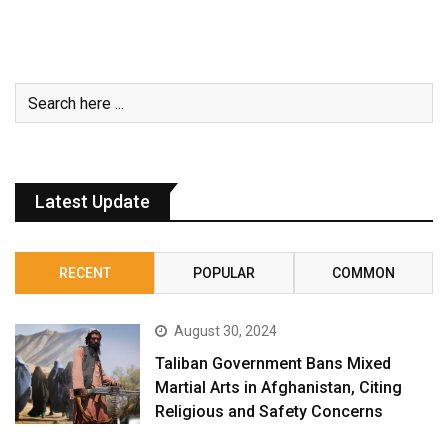
Latest Update
RECENT
POPULAR
COMMON
August 30, 2024
Taliban Government Bans Mixed
Martial Arts in Afghanistan, Citing
Religious and Safety Concerns