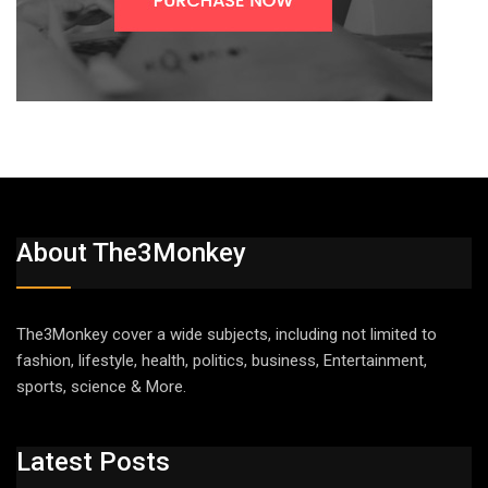
About The3Monkey
The3Monkey cover a wide subjects, including not limited to
fashion, lifestyle, health, politics, business, Entertainment,
sports, science & More.
Latest Posts