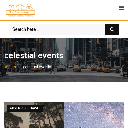
Skip
to
content
celestial events
-
Home
celestial events
ADVENTURE TRAVEL