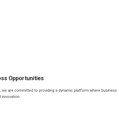
ess Opportunities
, we are committed to providing a dynamic platform where business
 innovation.