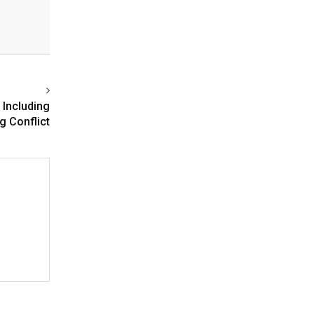
, Including
g Conflict