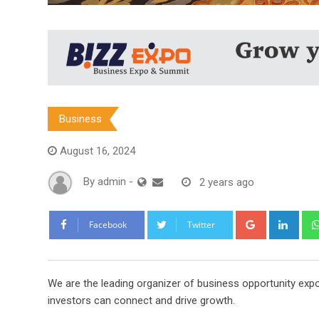
Business
August 16, 2024
By
admin
-
2 years ago
Google+
Link
Facebook
Twitter
We are the leading organizer of business opportunity exp
investors can connect and drive growth.