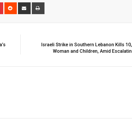
n
r
Pinterest
Reddit
Share
Print
via
Email
a’s
Israeli Strike in Southern Lebanon Kills 10
Woman and Children, Amid Escalatin