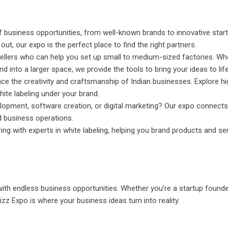
 business opportunities, from well-known brands to innovative star
ut, our expo is the perfect place to find the right partners.
llers who can help you set up small to medium-sized factories. Wh
 into a larger space, we provide the tools to bring your ideas to life
ce the creativity and craftsmanship of Indian businesses. Explore hi
hite labeling under your brand.
lopment, software creation, or digital marketing? Our expo connects
 business operations.
ng with experts in white labeling, helping you brand products and se
 with endless business opportunities. Whether you’re a startup founde
zz Expo is where your business ideas turn into reality.