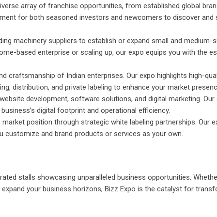
verse array of franchise opportunities, from established global bran
onment for both seasoned investors and newcomers to discover and
ding machinery suppliers to establish or expand small and medium-s
home-based enterprise or scaling up, our expo equips you with the es
nd craftsmanship of Indian enterprises. Our expo highlights high-quali
ing, distribution, and private labeling to enhance your market presenc
website development, software solutions, and digital marketing. Our
siness’s digital footprint and operational efficiency.
market position through strategic white labeling partnerships. Our 
you customize and brand products or services as your own.
rated stalls showcasing unparalleled business opportunities. Whethe
o expand your business horizons, Bizz Expo is the catalyst for trans