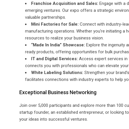
Franchise Acquisition and Sales:
Engage with a di
emerging ventures. Our expo offers a strategic envir
valuable partnerships.
Mini Factories for Sale:
Connect with industry-lea
manufacturing operations. Whether you’re initiating a 
resources to realize your business vision.
“Made In India” Showcase:
Explore the ingenuity a
ready products, offering opportunities for bulk purchas
IT and Digital Services:
Access expert services in 
connects you with professionals who can elevate your bu
White Labeling Solutions:
Strengthen your brand’s 
facilitates connections with industry experts to help 
Exceptional Business Networking
Join over 5,000 participants and explore more than 100 cu
startup founder, an established entrepreneur, or looking t
your ideas into successful ventures.