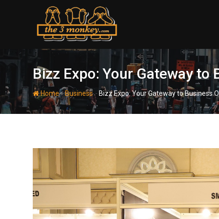
Skip
to
content
Bizz Expo: Your Gateway to 
-
-
Home
Business
Bizz Expo: Your Gateway to Business O