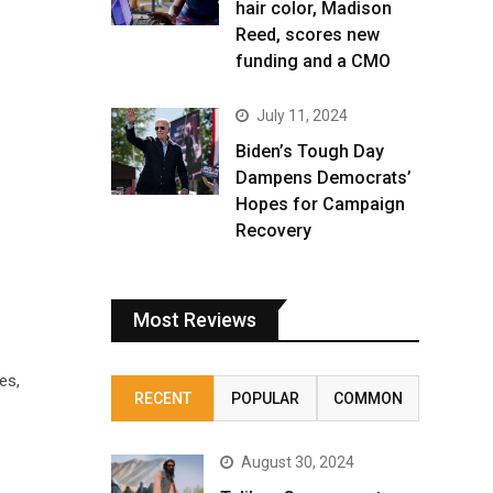
hair color, Madison
Reed, scores new
funding and a CMO
July 11, 2024
Biden’s Tough Day
Dampens Democrats’
Hopes for Campaign
Recovery
Most Reviews
es,
RECENT
POPULAR
COMMON
August 30, 2024