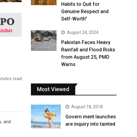
Habits to Quit for
Genuine Respect and
Self-Worth”
August 24, 2024
Pakistan Faces Heavy
Rainfall and Flood Risks
from August 25, PMD
Warns
nutes read
Most Viewed
August 18, 2018
Govern ment launches
s, and
are inquiry into tainted