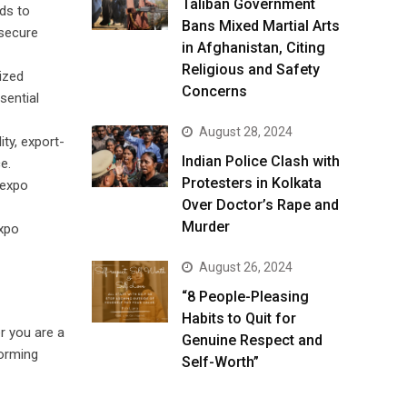
Taliban Government
ds to
Bans Mixed Martial Arts
 secure
in Afghanistan, Citing
Religious and Safety
ized
Concerns
sential
August 28, 2024
ty, export-
Indian Police Clash with
e.
Protesters in Kolkata
 expo
Over Doctor’s Rape and
Murder
expo
August 26, 2024
“8 People-Pleasing
Habits to Quit for
r you are a
Genuine Respect and
forming
Self-Worth”