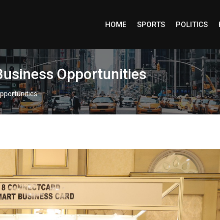
HOME
SPORTS
POLITICS
Business Opportunities
pportunities