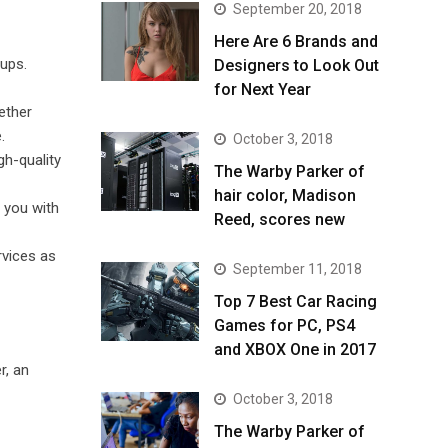
September 20, 2018
Here Are 6 Brands and
tups.
Designers to Look Out
for Next Year
ether
.
October 3, 2018
gh-quality
The Warby Parker of
hair color, Madison
 you with
Reed, scores new
rvices as
September 11, 2018
Top 7 Best Car Racing
Games for PC, PS4
and XBOX One in 2017
r, an
October 3, 2018
The Warby Parker of