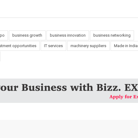
xpo
business growth
business innovation
business networking
stment opportunities
IT services
machinery suppliers
Made in Indi