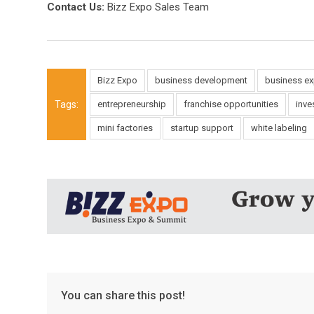
Contact Us:
Bizz Expo Sales Team
Bizz Expo
business development
business e
Tags:
entrepreneurship
franchise opportunities
inve
mini factories
startup support
white labeling
You can share this post!