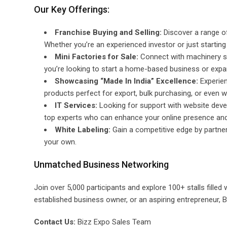
Our Key Offerings:
Franchise Buying and Selling:
Discover a range of
Whether you’re an experienced investor or just starting o
Mini Factories for Sale:
Connect with machinery se
you’re looking to start a home-based business or expand
Showcasing “Made In India” Excellence:
Experien
products perfect for export, bulk purchasing, or even w
IT Services:
Looking for support with website deve
top experts who can enhance your online presence and
White Labeling:
Gain a competitive edge by partneri
your own.
Unmatched Business Networking
Join over 5,000 participants and explore 100+ stalls filled
established business owner, or an aspiring entrepreneur, Bi
Contact Us:
Bizz Expo Sales Team