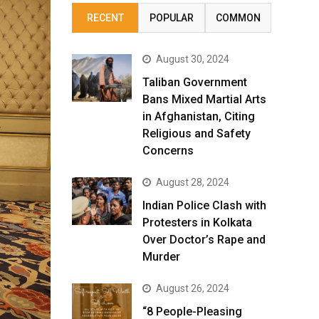
RECENT
POPULAR
COMMON
August 30, 2024
Taliban Government
Bans Mixed Martial Arts
in Afghanistan, Citing
Religious and Safety
Concerns
August 28, 2024
Indian Police Clash with
Protesters in Kolkata
Over Doctor’s Rape and
Murder
August 26, 2024
“8 People-Pleasing