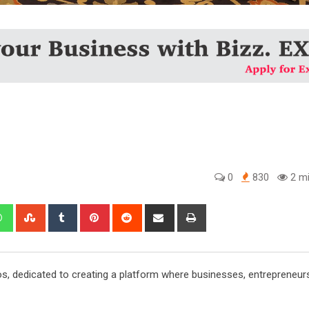
0
830
2 mi
edIn
Whatsapp
StumbleUpon
Tumblr
Pinterest
Reddit
Share
Print
via
Email
os, dedicated to creating a platform where businesses, entrepreneur