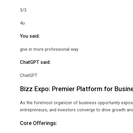
3/3
4o
You said:
give in more professional way
ChatGPT said:
ChatGPT
Bizz Expo: Premier Platform for Busin
As the foremost organizer of business opportunity expos
entrepreneurs, and investors converge to drive growth and
Core Offerings: