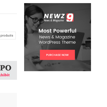
a products