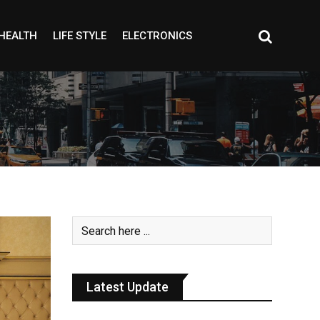
HEALTH
LIFE STYLE
ELECTRONICS
Latest Update