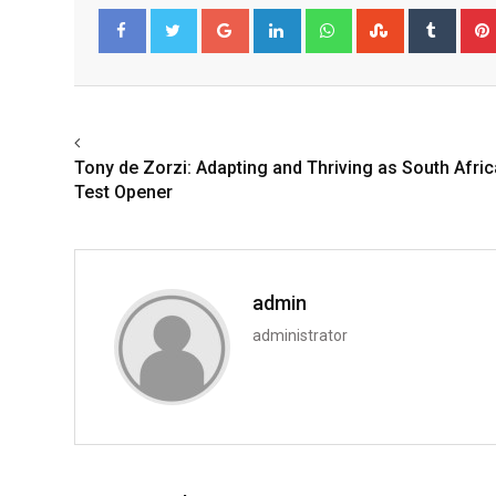
Google+
LinkedIn
Whatsapp
StumbleUpo
Tumbl
Facebook
Twitter
Tony de Zorzi: Adapting and Thriving as South Afric
Test Opener
admin
administrator