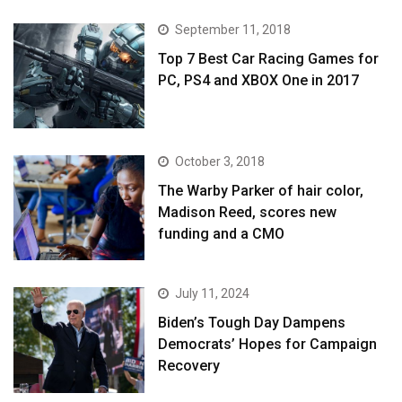
September 11, 2018
Top 7 Best Car Racing Games for
PC, PS4 and XBOX One in 2017
October 3, 2018
The Warby Parker of hair color,
Madison Reed, scores new
funding and a CMO
July 11, 2024
Biden’s Tough Day Dampens
Democrats’ Hopes for Campaign
Recovery