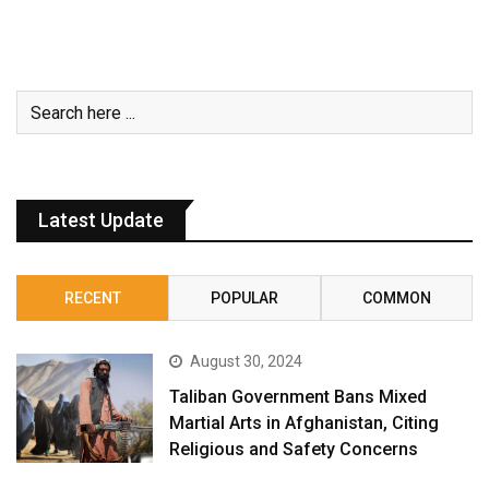
Latest Update
RECENT
POPULAR
COMMON
August 30, 2024
Taliban Government Bans Mixed
Martial Arts in Afghanistan, Citing
Religious and Safety Concerns