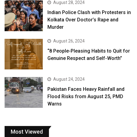
August 28, 2024
Indian Police Clash with Protesters in
Kolkata Over Doctor’s Rape and
Murder
August 26, 2024
“8 People-Pleasing Habits to Quit for
Genuine Respect and Self-Worth”
August 24, 2024
Pakistan Faces Heavy Rainfall and
Flood Risks from August 25, PMD
Warns
Most Viewed