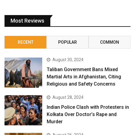
Most Reviews
RECENT
POPULAR
COMMON
August 30, 2024
Taliban Government Bans Mixed
Martial Arts in Afghanistan, Citing
Religious and Safety Concerns
August 28, 2024
Indian Police Clash with Protesters in
Kolkata Over Doctor’s Rape and
Murder