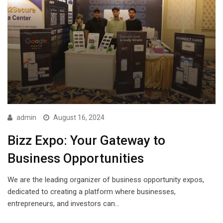
admin
August 16, 2024
Bizz Expo: Your Gateway to
Business Opportunities
We are the leading organizer of business opportunity expos,
dedicated to creating a platform where businesses,
entrepreneurs, and investors can…