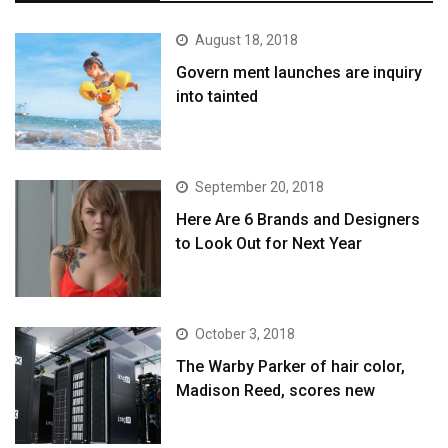
August 18, 2018
Govern ment launches are inquiry
into tainted
September 20, 2018
Here Are 6 Brands and Designers
to Look Out for Next Year
October 3, 2018
The Warby Parker of hair color,
Madison Reed, scores new