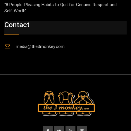
“8 People-Pleasing Habits to Quit for Genuine Respect and
Self-Worth”
Contact
media@the3monkey.com