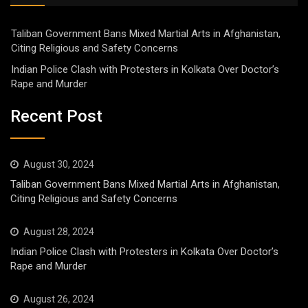
Taliban Government Bans Mixed Martial Arts in Afghanistan,
Citing Religious and Safety Concerns
Indian Police Clash with Protesters in Kolkata Over Doctor’s
Rape and Murder
Recent Post
August 30, 2024
Taliban Government Bans Mixed Martial Arts in Afghanistan,
Citing Religious and Safety Concerns
August 28, 2024
Indian Police Clash with Protesters in Kolkata Over Doctor’s
Rape and Murder
August 26, 2024