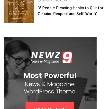
August 26, 2024
“8 People-Pleasing Habits to Quit for
Genuine Respect and Self-Worth”