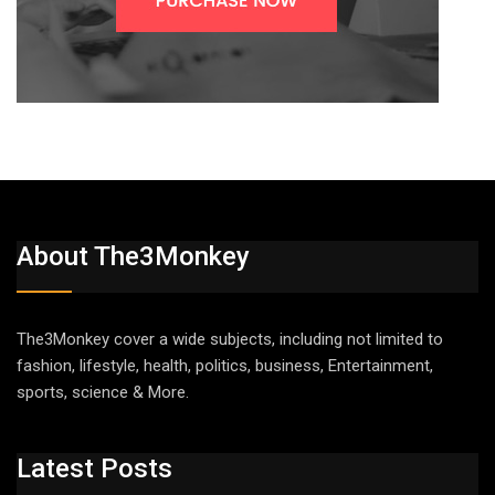
About The3Monkey
The3Monkey cover a wide subjects, including not limited to
fashion, lifestyle, health, politics, business, Entertainment,
sports, science & More.
Latest Posts