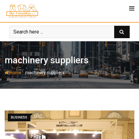
Skip
to
content
machinery suppliers
-
Home
machinery suppliers
BUSINESS