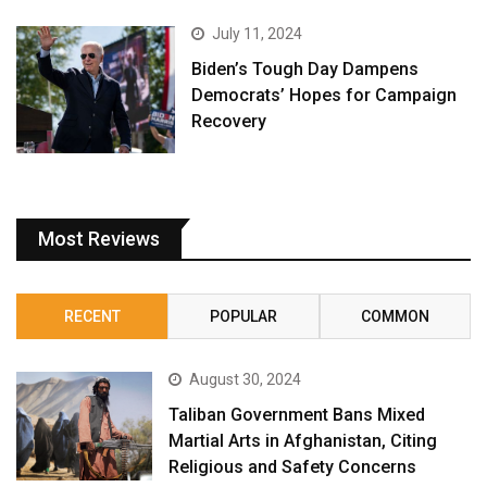
July 11, 2024
Biden’s Tough Day Dampens
Democrats’ Hopes for Campaign
Recovery
Most Reviews
RECENT
POPULAR
COMMON
August 30, 2024
Taliban Government Bans Mixed
Martial Arts in Afghanistan, Citing
Religious and Safety Concerns