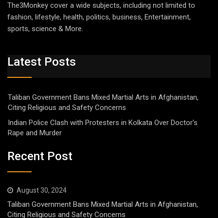
The3Monkey cover a wide subjects, including not limited to
fashion, lifestyle, health, politics, business, Entertainment,
sports, science & More.
Latest Posts
Taliban Government Bans Mixed Martial Arts in Afghanistan,
Citing Religious and Safety Concerns
Indian Police Clash with Protesters in Kolkata Over Doctor’s
Rape and Murder
Recent Post
August 30, 2024
Taliban Government Bans Mixed Martial Arts in Afghanistan,
Citing Religious and Safety Concerns