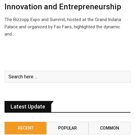
Innovation and Entrepreneurship
The Bizzopp Expo and Summit, hosted at the Grand Indana
Palace and organized by Fav Fairs, highlighted the dynamic
and…
Latest Update
RECENT
POPULAR
COMMON