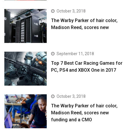
October 3, 2018
The Warby Parker of hair color,
Madison Reed, scores new
September 11, 2018
Top 7 Best Car Racing Games for
PC, PS4 and XBOX One in 2017
October 3, 2018
The Warby Parker of hair color,
Madison Reed, scores new
funding and a CMO