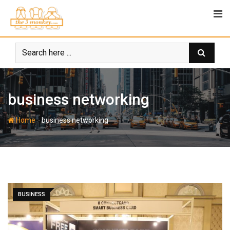
Skip
to
content
business networking
-
Home
business networking
BUSINESS