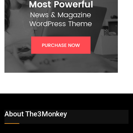
About The3Monkey