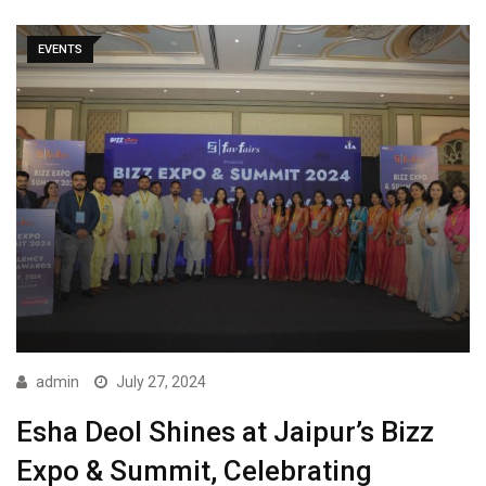
EVENTS
admin
July 27, 2024
Esha Deol Shines at Jaipur’s Bizz
Expo & Summit, Celebrating