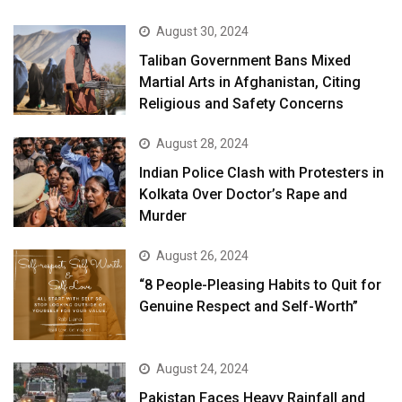
August 30, 2024
Taliban Government Bans Mixed
Martial Arts in Afghanistan, Citing
Religious and Safety Concerns
August 28, 2024
Indian Police Clash with Protesters in
Kolkata Over Doctor’s Rape and
Murder
August 26, 2024
“8 People-Pleasing Habits to Quit for
Genuine Respect and Self-Worth”
August 24, 2024
Pakistan Faces Heavy Rainfall and