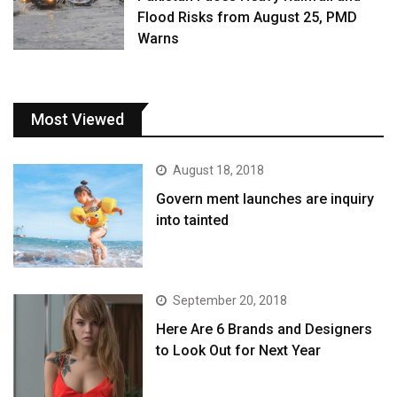
Flood Risks from August 25, PMD
Warns
Most Viewed
August 18, 2018
Govern ment launches are inquiry
into tainted
September 20, 2018
Here Are 6 Brands and Designers
to Look Out for Next Year