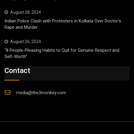
August 28, 2024
Indian Police Clash with Protesters in Kolkata Over Doctor’s
Rape and Murder
August 26, 2024
“8 People-Pleasing Habits to Quit for Genuine Respect and
Self-Worth”
Contact
media@the3monkey.com