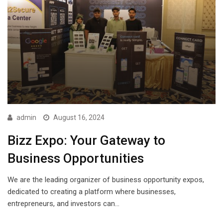
admin
August 16, 2024
Bizz Expo: Your Gateway to
Business Opportunities
We are the leading organizer of business opportunity expos,
dedicated to creating a platform where businesses,
entrepreneurs, and investors can…