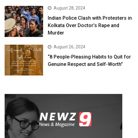
August 28, 2024
Indian Police Clash with Protesters in
Kolkata Over Doctor’s Rape and
Murder
August 26, 2024
“8 People-Pleasing Habits to Quit for
Genuine Respect and Self-Worth”