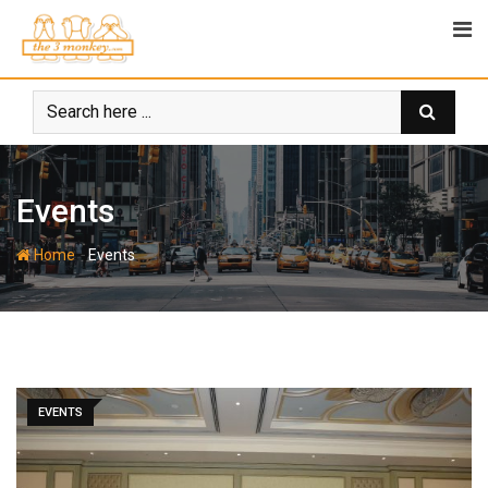
Skip
to
content
Events
-
Home
Events
EVENTS