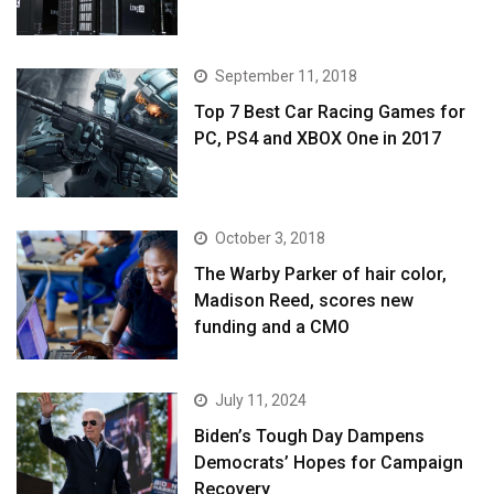
September 11, 2018
Top 7 Best Car Racing Games for
PC, PS4 and XBOX One in 2017
October 3, 2018
The Warby Parker of hair color,
Madison Reed, scores new
funding and a CMO
July 11, 2024
Biden’s Tough Day Dampens
Democrats’ Hopes for Campaign
Recovery