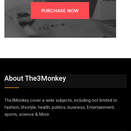
About The3Monkey
The3Monkey cover a wide subjects, including not limited to
fashion, lifestyle, health, politics, business, Entertainment,
sports, science & More.