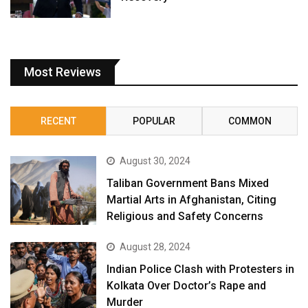
Most Reviews
RECENT
POPULAR
COMMON
August 30, 2024
Taliban Government Bans Mixed
Martial Arts in Afghanistan, Citing
Religious and Safety Concerns
August 28, 2024
Indian Police Clash with Protesters in
Kolkata Over Doctor’s Rape and
Murder