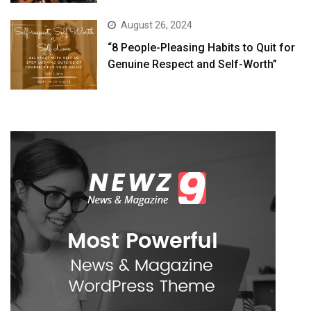
August 26, 2024
“8 People-Pleasing Habits to Quit for
Genuine Respect and Self-Worth”