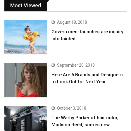
Most Viewed
August 18, 2018
Govern ment launches are inquiry
into tainted
September 20, 2018
Here Are 6 Brands and Designers
to Look Out for Next Year
October 3, 2018
The Warby Parker of hair color,
Madison Reed, scores new