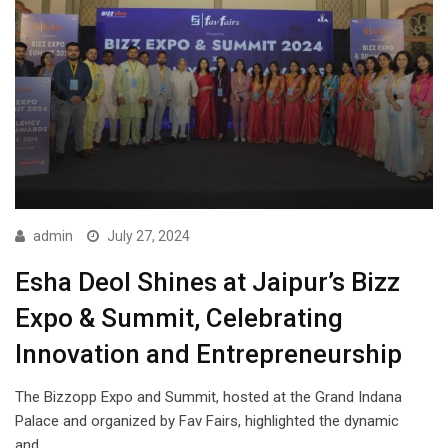
admin
July 27, 2024
Esha Deol Shines at Jaipur’s Bizz
Expo & Summit, Celebrating
Innovation and Entrepreneurship
The Bizzopp Expo and Summit, hosted at the Grand Indana
Palace and organized by Fav Fairs, highlighted the dynamic
and…