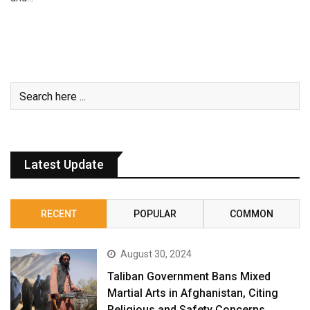
Latest Update
RECENT
POPULAR
COMMON
August 30, 2024
Taliban Government Bans Mixed
Martial Arts in Afghanistan, Citing
Religious and Safety Concerns