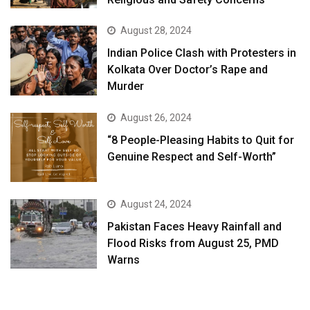
August 28, 2024
Indian Police Clash with Protesters in
Kolkata Over Doctor’s Rape and
Murder
August 26, 2024
“8 People-Pleasing Habits to Quit for
Genuine Respect and Self-Worth”
August 24, 2024
Pakistan Faces Heavy Rainfall and
Flood Risks from August 25, PMD
Warns