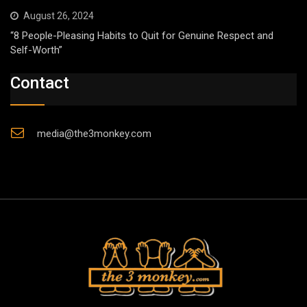
August 26, 2024
“8 People-Pleasing Habits to Quit for Genuine Respect and
Self-Worth”
Contact
media@the3monkey.com