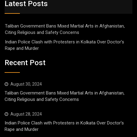
Latest Posts
Taliban Government Bans Mixed Martial Arts in Afghanistan,
Citing Religious and Safety Concerns
Indian Police Clash with Protesters in Kolkata Over Doctor’s
Rape and Murder
Recent Post
August 30, 2024
Taliban Government Bans Mixed Martial Arts in Afghanistan,
Citing Religious and Safety Concerns
August 28, 2024
Indian Police Clash with Protesters in Kolkata Over Doctor’s
Rape and Murder