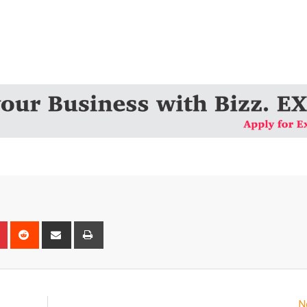
n
r
Pinterest
Reddit
Share
Print
via
Email
N