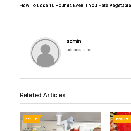
How To Lose 10 Pounds Even If You Hate Vegetabl
admin
administrator
Related Articles
HEALTH
HEALTH