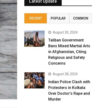
Latest Update
RECENT
POPULAR
COMMON
August 30, 2024
Taliban Government
Bans Mixed Martial Arts
in Afghanistan, Citing
Religious and Safety
Concerns
August 28, 2024
Indian Police Clash with
Protesters in Kolkata
Over Doctor’s Rape and
Murder