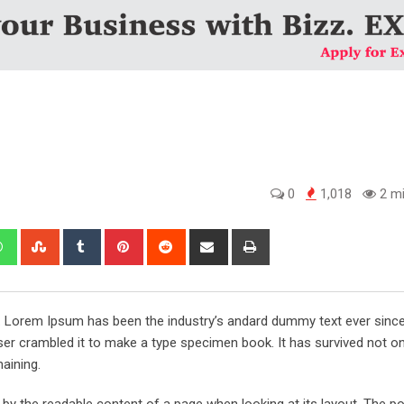
0
1,018
2 mi
edIn
Whatsapp
StumbleUpon
Tumblr
Pinterest
Reddit
Share
Print
via
Email
y. Lorem Ipsum has been the industry’s andard dummy text ever sinc
er crambled it to make a type specimen book. It has survived not onl
maining.
ed by the readable content of a page when looking at its layout. The po