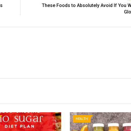
es
These Foods to Absolutely Avoid If You W
Glo
HEALTH