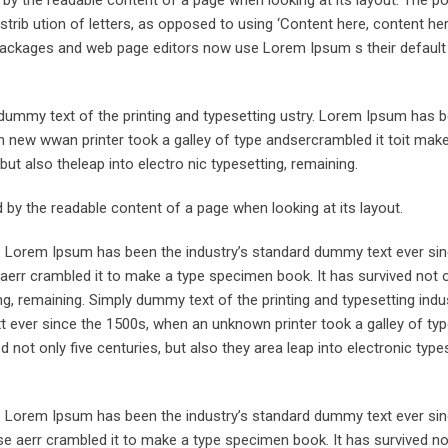
trib ution of letters, as opposed to using ‘Content here, content her
ng packages and web page editors now use Lorem Ipsum s their defaul
ummy text of the printing and typesetting ustry. Lorem Ipsum has 
 new wwan printer took a galley of type andsercrambled it toit make
but also theleap into electro nic typesetting, remaining.
ted by the readable content of a page when looking at its layout.
y. Lorem Ipsum has been the industry’s standard dummy text ever sin
aerr crambled it to make a type specimen book. It has survived not o
ing, remaining. Simply dummy text of the printing and typesetting indus
ever since the 1500s, when an unknown printer took a galley of typ
not only five centuries, but also they area leap into electronic types
y. Lorem Ipsum has been the industry’s standard dummy text ever sin
e aerr crambled it to make a type specimen book. It has survived not