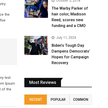
October 3, 2018
try.
The Warby Parker of
hair color, Madison
ce the
Reed, scores new
five
funding and a CMO
July 11, 2024
Biden’s Tough Day
Dampens Democrats’
Hopes for Campaign
Recovery
my text
Most Reviews
orem Ipsum
 of the
RECENT
POPULAR
COMMON