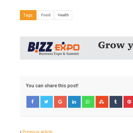
Tags:
Food
Health
You can share this post!
Google+
LinkedIn
Whatsapp
StumbleUpo
Tumbl
Facebook
Twitter
Previous article