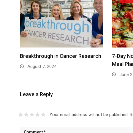
Breakthrough in Cancer Research
7-Day No
Meal Pla
August 7, 2024
June 2
Leave a Reply
Your email address will not be published.
R