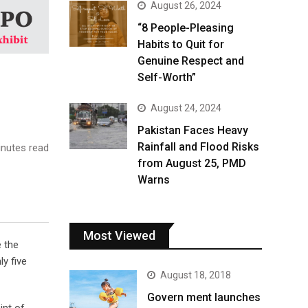
August 26, 2024
“8 People-Pleasing
Habits to Quit for
Genuine Respect and
Self-Worth”
August 24, 2024
Pakistan Faces Heavy
Rainfall and Flood Risks
nutes read
from August 25, PMD
Warns
Most Viewed
e the
y five
August 18, 2018
Govern ment launches
int of