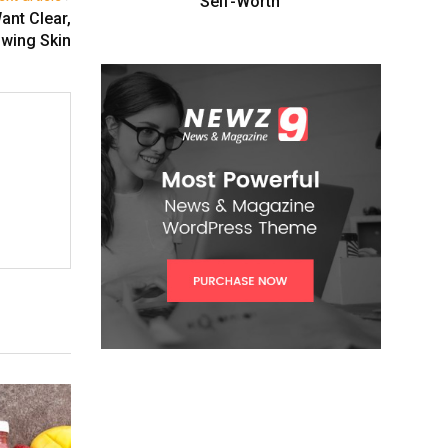
Self-Worth”
ant Clear,
wing Skin