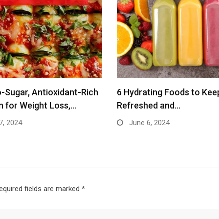
-Sugar, Antioxidant-Rich
6 Hydrating Foods to Kee
n for Weight Loss,…
Refreshed and…
7, 2024
June 6, 2024
equired fields are marked
*