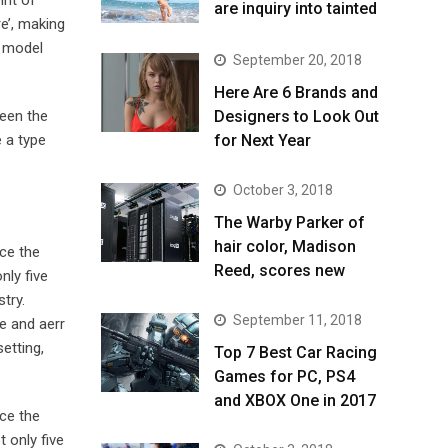
are inquiry into tainted
e’, making
t model
September 20, 2018
Here Are 6 Brands and
been the
Designers to Look Out
 a type
for Next Year
October 3, 2018
The Warby Parker of
hair color, Madison
ce the
Reed, scores new
nly five
try.
September 11, 2018
e and aerr
etting,
Top 7 Best Car Racing
Games for PC, PS4
and XBOX One in 2017
ce the
 only five