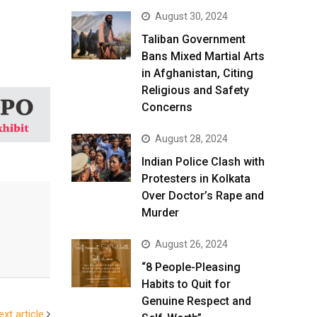
August 30, 2024
Taliban Government
Bans Mixed Martial Arts
in Afghanistan, Citing
Religious and Safety
Concerns
August 28, 2024
Indian Police Clash with
Protesters in Kolkata
Over Doctor’s Rape and
Murder
August 26, 2024
“8 People-Pleasing
Habits to Quit for
Genuine Respect and
ext article