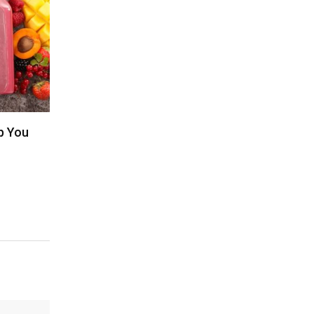
p You