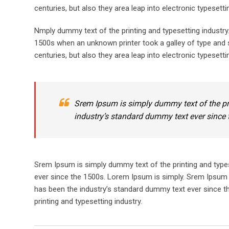
centuries, but also they area leap into electronic typesett
Nmply dummy text of the printing and typesetting industr
1500s when an unknown printer took a galley of type and s
centuries, but also they area leap into electronic typesetti
Srem Ipsum is simply dummy text of the pr
industry’s standard dummy text ever since 
Srem Ipsum is simply dummy text of the printing and type
ever since the 1500s. Lorem Ipsum is simply. Srem Ipsum 
has been the industry’s standard dummy text ever since t
printing and typesetting industry.