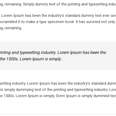
ing, remaining. Simply dummy text of the printing and typesetting indus
y. Lorem Ipsum has been the industry’s standard dummy text ever sin
crambled it to make a type specimen book. It has survived not only 
ng, remaining.
inting and typesetting industry. Lorem Ipsum has been the
the 1500s. Lorem Ipsum is simply .
setting industry. Lorem Ipsum has been the industry’s standard dum
is simply dummying text of the printing and typesetting industry. L
he 1500s. Lorem Ipsum is simply. Srem Ipsum is simply dummied text