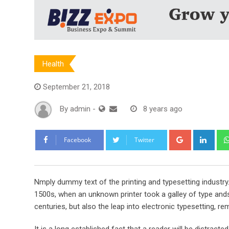
Health
September 21, 2018
By
admin
-
8 years ago
Google+
Link
Facebook
Twitter
Nmply dummy text of the printing and typesetting industr
1500s, when an unknown printer took a galley of type ands
centuries, but also the leap into electronic typesetting, re
It is a long established fact that a reader will be distract