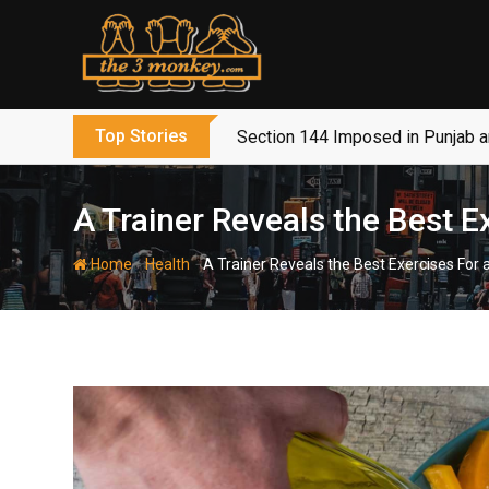
Skip
to
content
Top Stories
Section 144 Imposed in Punjab 
A Trainer Reveals the Best 
-
-
Home
Health
A Trainer Reveals the Best Exercises For