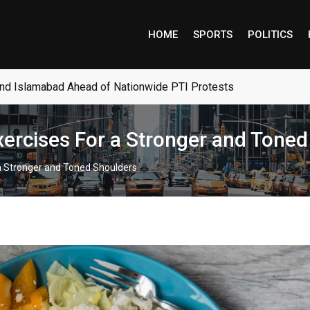
HOME
SPORTS
POLITICS
and Islamabad Ahead of Nationwide PTI Protests
Exercises For a Stronger and Tone
 a Stronger and Toned Shoulders