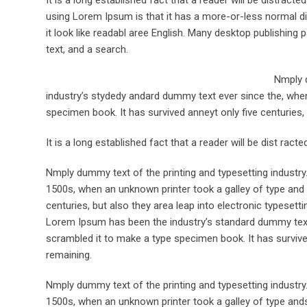
using Lorem Ipsum is that it has a more-or-less normal dis
it look like readabl aree English. Many desktop publishi
text, and a search.
Nmply d
industry’s stydedy andard dummy text ever since the, when
specimen book. It has survived anneyt only five centuries, 
It is a long established fact that a reader will be dist rac
Nmply dummy text of the printing and typesetting industr
1500s, when an unknown printer took a galley of type and 
centuries, but also they area leap into electronic typesett
Lorem Ipsum has been the industry’s standard dummy text 
scrambled it to make a type specimen book. It has survived 
remaining.
Nmply dummy text of the printing and typesetting industr
1500s, when an unknown printer took a galley of type ands