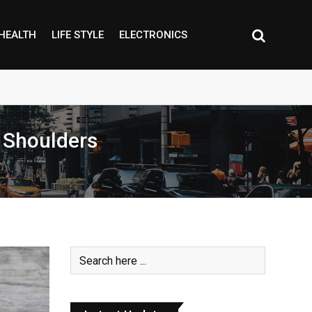
HEALTH
LIFE STYLE
ELECTRONICS
d Shoulders