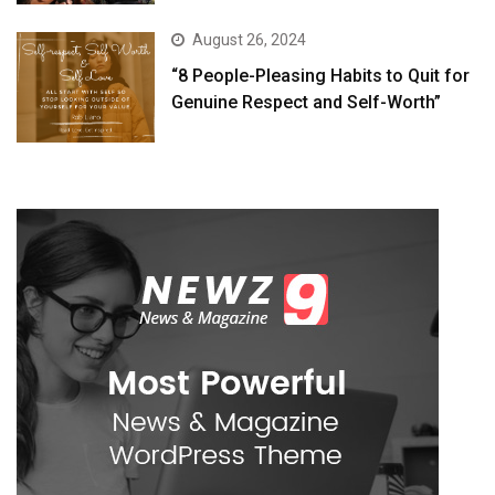
August 26, 2024
“8 People-Pleasing Habits to Quit for
Genuine Respect and Self-Worth”