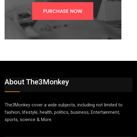
About The3Monkey
The3Monkey cover a wide subjects, including not limited to
fashion, lifestyle, health, politics, business, Entertainment,
sports, science & More.