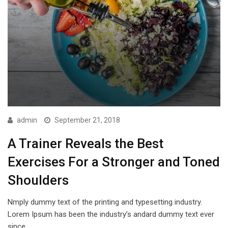
admin
September 21, 2018
A Trainer Reveals the Best
Exercises For a Stronger and Toned
Shoulders
Nmply dummy text of the printing and typesetting industry.
Lorem Ipsum has been the industry’s andard dummy text ever
since…