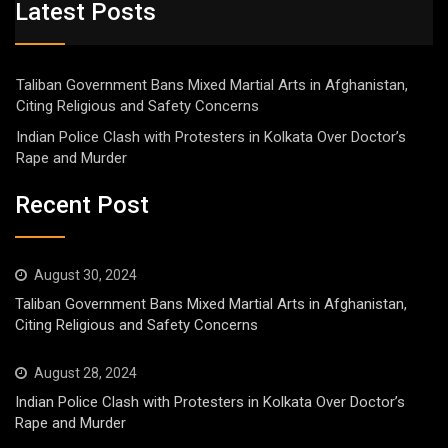
Latest Posts
Taliban Government Bans Mixed Martial Arts in Afghanistan,
Citing Religious and Safety Concerns
Indian Police Clash with Protesters in Kolkata Over Doctor’s
Rape and Murder
Recent Post
August 30, 2024
Taliban Government Bans Mixed Martial Arts in Afghanistan,
Citing Religious and Safety Concerns
August 28, 2024
Indian Police Clash with Protesters in Kolkata Over Doctor’s
Rape and Murder