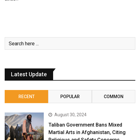
Latest Update
RECENT
POPULAR
COMMON
August 30, 2024
Taliban Government Bans Mixed
Martial Arts in Afghanistan, Citing
Religious and Safety Concerns