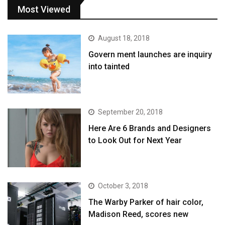
Most Viewed
August 18, 2018
Govern ment launches are inquiry
into tainted
September 20, 2018
Here Are 6 Brands and Designers
to Look Out for Next Year
October 3, 2018
The Warby Parker of hair color,
Madison Reed, scores new