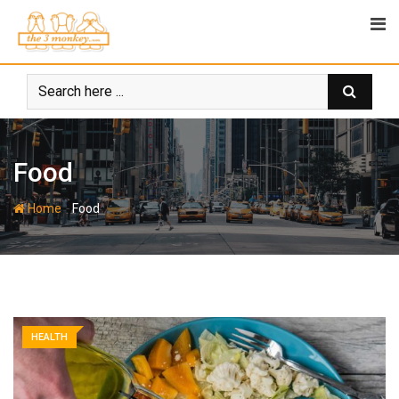
Skip
to
content
Food
-
Home
Food
HEALTH