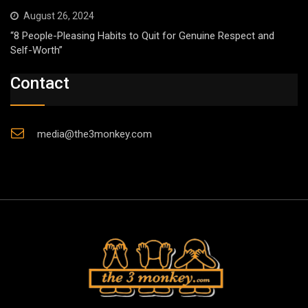
August 26, 2024
“8 People-Pleasing Habits to Quit for Genuine Respect and
Self-Worth”
Contact
media@the3monkey.com