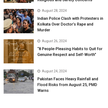
August 28, 2024
Indian Police Clash with Protesters in
Kolkata Over Doctor’s Rape and
Murder
August 26, 2024
“8 People-Pleasing Habits to Quit for
Genuine Respect and Self-Worth”
August 24, 2024
Pakistan Faces Heavy Rainfall and
Flood Risks from August 25, PMD
Warns