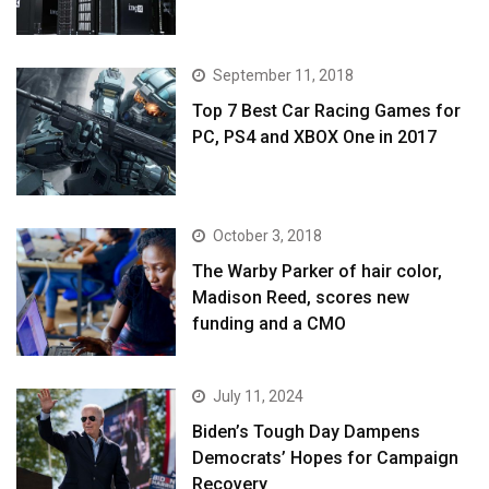
September 11, 2018
Top 7 Best Car Racing Games for
PC, PS4 and XBOX One in 2017
October 3, 2018
The Warby Parker of hair color,
Madison Reed, scores new
funding and a CMO
July 11, 2024
Biden’s Tough Day Dampens
Democrats’ Hopes for Campaign
Recovery