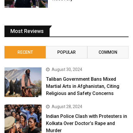
Most Reviews
RECENT
POPULAR
COMMON
August 30, 2024
Taliban Government Bans Mixed
Martial Arts in Afghanistan, Citing
Religious and Safety Concerns
August 28, 2024
Indian Police Clash with Protesters in
Kolkata Over Doctor’s Rape and
Murder