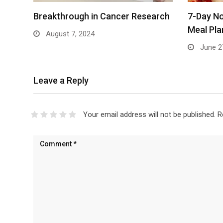
Breakthrough in Cancer Research
7-Day No
Meal Pla
August 7, 2024
June 2
Leave a Reply
Your email address will not be published.
R