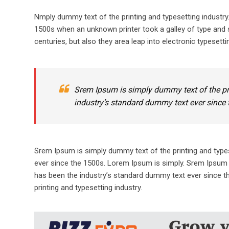
Nmply dummy text of the printing and typesetting industr
1500s when an unknown printer took a galley of type and s
centuries, but also they area leap into electronic typesetti
Srem Ipsum is simply dummy text of the pr
industry’s standard dummy text ever since 
Srem Ipsum is simply dummy text of the printing and type
ever since the 1500s. Lorem Ipsum is simply. Srem Ipsum 
has been the industry’s standard dummy text ever since t
printing and typesetting industry.