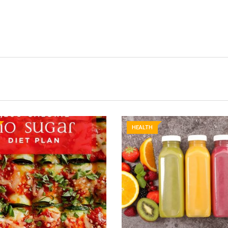
HEALTH