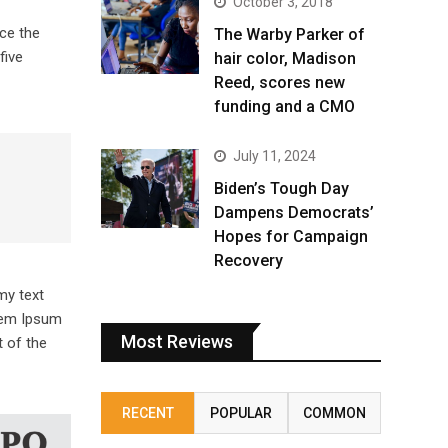
October 3, 2018
ce the
The Warby Parker of
five
hair color, Madison
Reed, scores new
funding and a CMO
July 11, 2024
Biden’s Tough Day
Dampens Democrats’
Hopes for Campaign
Recovery
my text
orem Ipsum
Most Reviews
 of the
RECENT
POPULAR
COMMON