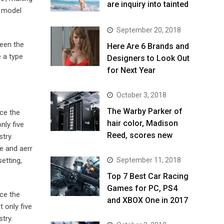
are inquiry into tainted
t model
September 20, 2018
been the
Here Are 6 Brands and
 a type
Designers to Look Out
for Next Year
October 3, 2018
The Warby Parker of
ce the
hair color, Madison
nly five
Reed, scores new
try.
e and aerr
September 11, 2018
etting,
Top 7 Best Car Racing
Games for PC, PS4
ce the
and XBOX One in 2017
 only five
try.