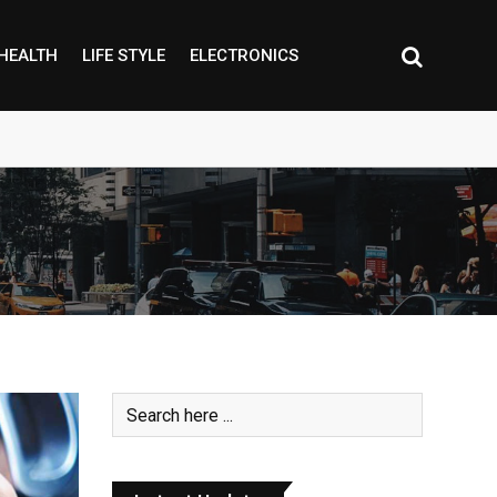
HEALTH
LIFE STYLE
ELECTRONICS