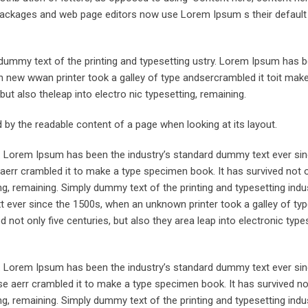
ng packages and web page editors now use Lorem Ipsum s their defaul
ummy text of the printing and typesetting ustry. Lorem Ipsum has 
 new wwan printer took a galley of type andsercrambled it toit make
but also theleap into electro nic typesetting, remaining.
ted by the readable content of a page when looking at its layout.
y. Lorem Ipsum has been the industry’s standard dummy text ever sin
aerr crambled it to make a type specimen book. It has survived not o
ing, remaining. Simply dummy text of the printing and typesetting indus
ever since the 1500s, when an unknown printer took a galley of typ
not only five centuries, but also they area leap into electronic types
y. Lorem Ipsum has been the industry’s standard dummy text ever sin
e aerr crambled it to make a type specimen book. It has survived not
ing, remaining. Simply dummy text of the printing and typesetting indus