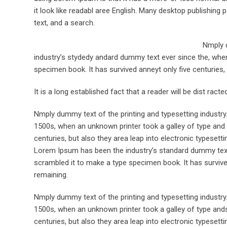
it look like readabl aree English. Many desktop publishi
text, and a search.
Nmply d
industry’s stydedy andard dummy text ever since the, when
specimen book. It has survived anneyt only five centuries, 
It is a long established fact that a reader will be dist rac
Nmply dummy text of the printing and typesetting industr
1500s, when an unknown printer took a galley of type and 
centuries, but also they area leap into electronic typesett
Lorem Ipsum has been the industry’s standard dummy text 
scrambled it to make a type specimen book. It has survived 
remaining.
Nmply dummy text of the printing and typesetting industr
1500s, when an unknown printer took a galley of type ands
centuries, but also they area leap into electronic typesett