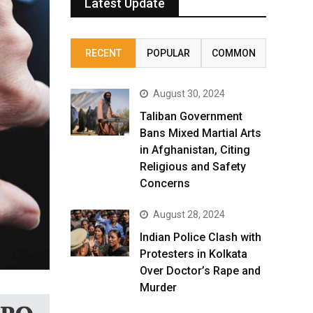
Latest Update
RECENT
POPULAR
COMMON
August 30, 2024
Taliban Government
Bans Mixed Martial Arts
in Afghanistan, Citing
Religious and Safety
Concerns
August 28, 2024
Indian Police Clash with
Protesters in Kolkata
Over Doctor’s Rape and
Murder