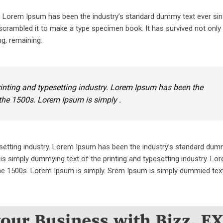
y. Lorem Ipsum has been the industry’s standard dummy text ever sin
crambled it to make a type specimen book. It has survived not only 
ng, remaining.
inting and typesetting industry. Lorem Ipsum has been the
the 1500s. Lorem Ipsum is simply .
setting industry. Lorem Ipsum has been the industry’s standard dum
is simply dummying text of the printing and typesetting industry. L
he 1500s. Lorem Ipsum is simply. Srem Ipsum is simply dummied text