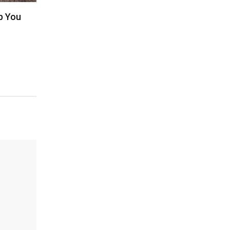
p You