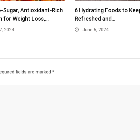
-Sugar, Antioxidant-Rich
6 Hydrating Foods to Kee
n for Weight Loss,…
Refreshed and…
7, 2024
June 6, 2024
equired fields are marked
*