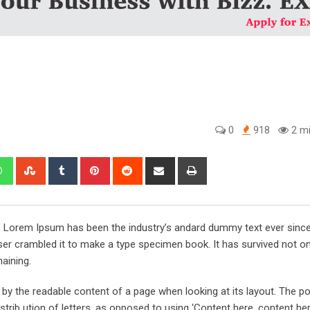
0
918
2 mi
edIn
Whatsapp
StumbleUpon
Tumblr
Pinterest
Reddit
Share
Print
via
Email
y. Lorem Ipsum has been the industry’s andard dummy text ever sinc
er crambled it to make a type specimen book. It has survived not onl
maining.
ed by the readable content of a page when looking at its layout. The po
trib ution of letters, as opposed to using ‘Content here, content her