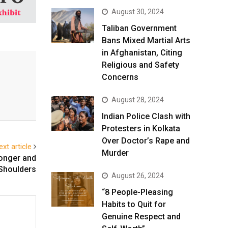
August 30, 2024
Taliban Government
Bans Mixed Martial Arts
in Afghanistan, Citing
Religious and Safety
Concerns
August 28, 2024
Indian Police Clash with
Protesters in Kolkata
Over Doctor’s Rape and
ext article
Murder
ronger and
Shoulders
August 26, 2024
“8 People-Pleasing
Habits to Quit for
Genuine Respect and