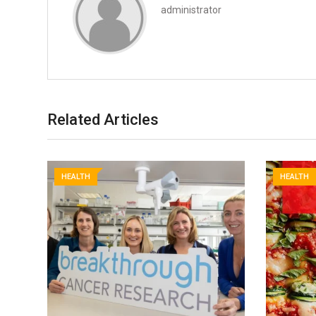
administrator
Related Articles
HEALTH
HEALTH