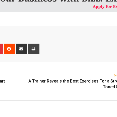
n
r
Pinterest
Reddit
Share
Print
via
Email
N
art
A Trainer Reveals the Best Exercises For a St
Toned 