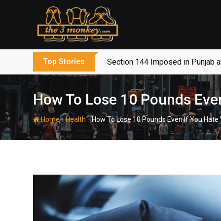
Skip
to
content
Top Stories
Section 144 Imposed in Punjab 
How To Lose 10 Pounds Even
-
-
Home
Health
How To Lose 10 Pounds Even If You Hate