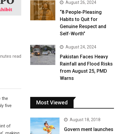
August 26, 2024
“8 People-Pleasing
Habits to Quit for
Genuine Respect and
Self-Worth”
August 24, 2024
nutes read
Pakistan Faces Heavy
Rainfall and Flood Risks
from August 25, PMD
Warns
e the
Most Viewed
y five
August 18, 2018
int of
Govern ment launches
e’, making