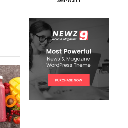
Self-Worth”