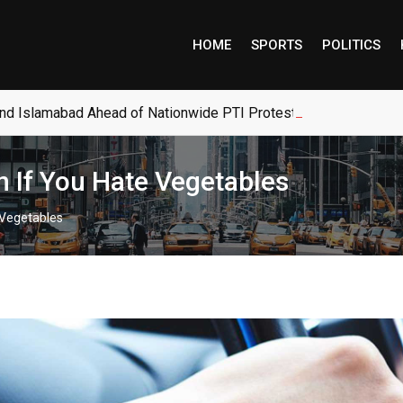
HOME
SPORTS
POLITICS
and Islamabad Ahead of Nationwide PTI Protests
 If You Hate Vegetables
 Vegetables