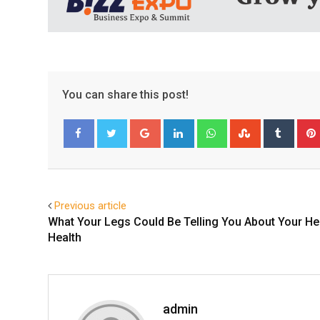
You can share this post!
Google+
LinkedIn
Whatsapp
StumbleUpo
Tumbl
Facebook
Twitter
Previous article
What Your Legs Could Be Telling You About Your He
Health
admin