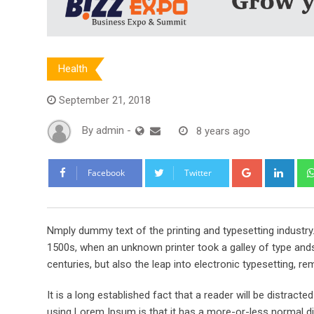
Health
September 21, 2018
By
admin
-
8 years ago
Google+
Link
Facebook
Twitter
Nmply dummy text of the printing and typesetting industr
1500s, when an unknown printer took a galley of type ands
centuries, but also the leap into electronic typesetting, re
It is a long established fact that a reader will be distract
using Lorem Ipsum is that it has a more-or-less normal dis