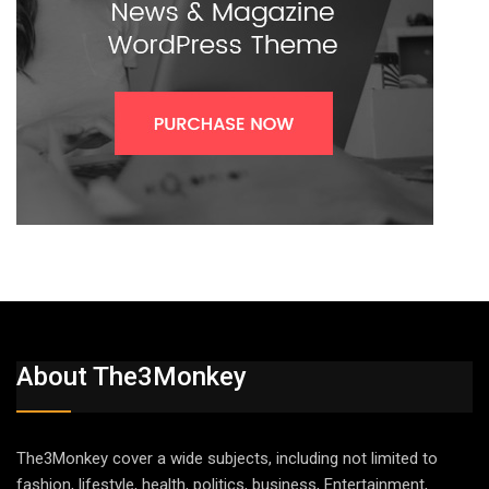
About The3Monkey
The3Monkey cover a wide subjects, including not limited to
fashion, lifestyle, health, politics, business, Entertainment,