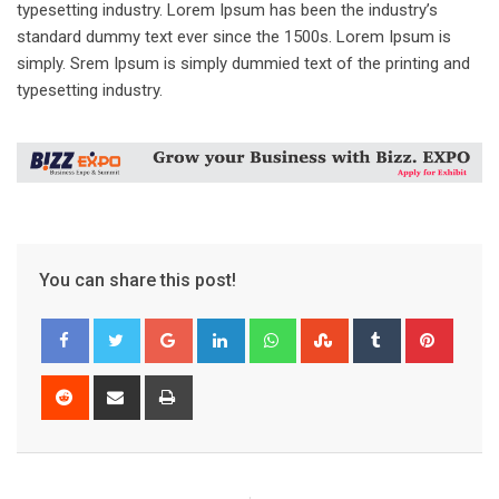
typesetting industry. Lorem Ipsum has been the industry’s
standard dummy text ever since the 1500s. Lorem Ipsum is
simply. Srem Ipsum is simply dummied text of the printing and
typesetting industry.
You can share this post!
Google+
LinkedIn
Whatsapp
StumbleUpon
Tumblr
Pinter
Reddit
Share
Print
via
Email