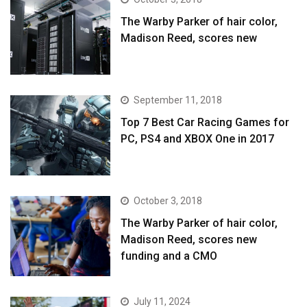
The Warby Parker of hair color,
Madison Reed, scores new
September 11, 2018
Top 7 Best Car Racing Games for
PC, PS4 and XBOX One in 2017
October 3, 2018
The Warby Parker of hair color,
Madison Reed, scores new
funding and a CMO
July 11, 2024