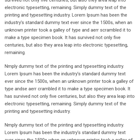
electronic typesetting, remaining. Simply dummy text of the
printing and typesetting industry. Lorem Ipsum has been the
industry’s standard dummy text ever since the 1500s, when an
unknown printer took a galley of type and aerr scrambled it to
make a type specimen book. It has survived not only five
centuries, but also they area leap into electronic typesetting,
remaining.
Nmply dummy text of the printing and typesetting industry.
Lorem Ipsum has been the industry’s standard dummy text
ever since the 1500s, when an unknown printer took a galley of
type andse aerr crambled it to make a type specimen book. It
has survived not only five centuries, but also they area leap into
electronic typesetting, remaining. Simply dummy text of the
printing and typesetting industry.
Nmply dummy text of the printing and typesetting industry.
Lorem Ipsum has been the industry’s standard dummy text
ever since the 1500s when an unknown printer took a galley of