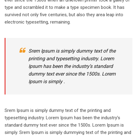
type and scrambled it to make a type specimen book. It has
survived not only five centuries, but also they area leap into
electronic typesetting, remaining.
Srem Ipsum is simply dummy text of the
printing and typesetting industry. Lorem
Ipsum has been the industry’s standard
dummy text ever since the 1500s. Lorem
Ipsum is simply .
Srem Ipsum is simply dummy text of the printing and
typesetting industry. Lorem Ipsum has been the industry’s
standard dummy text ever since the 1500s. Lorem Ipsum is
simply. Srem Ipsum is simply dummying text of the printing and