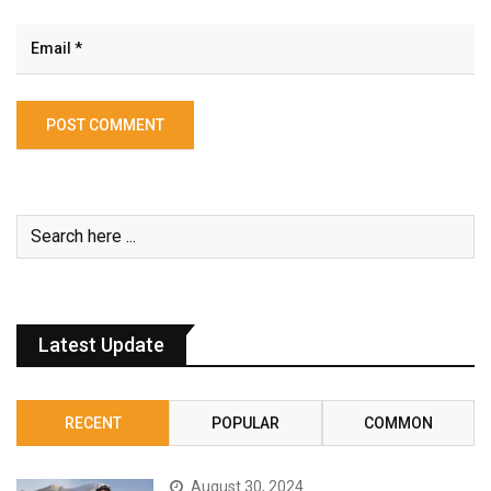
Latest Update
RECENT
POPULAR
COMMON
August 30, 2024