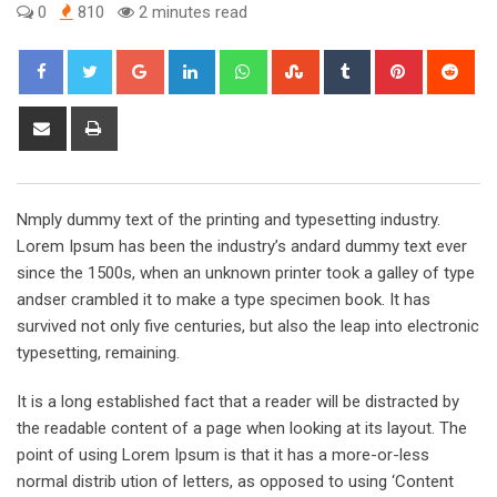
0
810
2 minutes read
Google+
LinkedIn
Whatsapp
StumbleUpon
Tumblr
Pinterest
Red
Share
Print
via
Email
Nmply dummy text of the printing and typesetting industry.
Lorem Ipsum has been the industry’s andard dummy text ever
since the 1500s, when an unknown printer took a galley of type
andser crambled it to make a type specimen book. It has
survived not only five centuries, but also the leap into electronic
typesetting, remaining.
It is a long established fact that a reader will be distracted by
the readable content of a page when looking at its layout. The
point of using Lorem Ipsum is that it has a more-or-less
normal distrib ution of letters, as opposed to using ‘Content