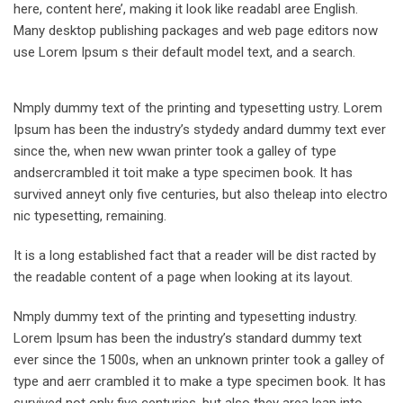
here, content here’, making it look like readabl aree English.
Many desktop publishing packages and web page editors now
use Lorem Ipsum s their default model text, and a search.
Nmply dummy text of the printing and typesetting ustry. Lorem
Ipsum has been the industry’s stydedy andard dummy text ever
since the, when new wwan printer took a galley of type
andsercrambled it toit make a type specimen book. It has
survived anneyt only five centuries, but also theleap into electro
nic typesetting, remaining.
It is a long established fact that a reader will be dist racted by
the readable content of a page when looking at its layout.
Nmply dummy text of the printing and typesetting industry.
Lorem Ipsum has been the industry’s standard dummy text
ever since the 1500s, when an unknown printer took a galley of
type and aerr crambled it to make a type specimen book. It has
survived not only five centuries, but also they area leap into