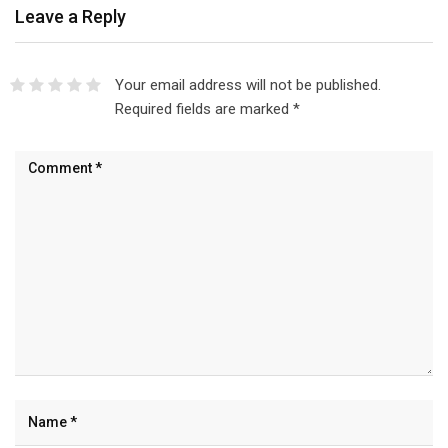
Leave a Reply
Your email address will not be published.
Required fields are marked
*