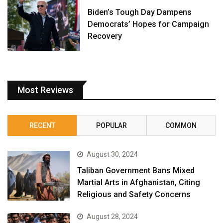
Biden’s Tough Day Dampens
Democrats’ Hopes for Campaign
Recovery
Most Reviews
RECENT
POPULAR
COMMON
August 30, 2024
Taliban Government Bans Mixed
Martial Arts in Afghanistan, Citing
Religious and Safety Concerns
August 28, 2024