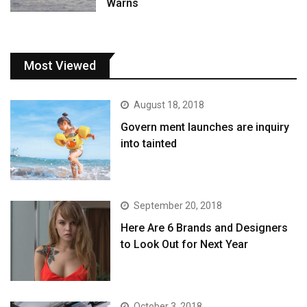
Warns
Most Viewed
August 18, 2018
Govern ment launches are inquiry
into tainted
September 20, 2018
Here Are 6 Brands and Designers
to Look Out for Next Year
October 3, 2018