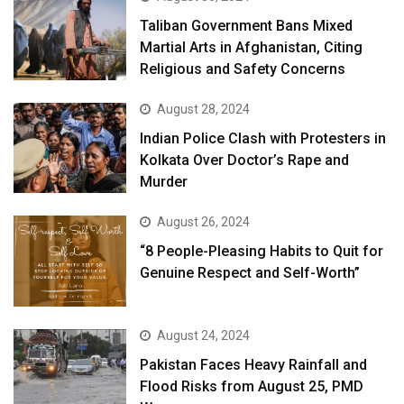
Taliban Government Bans Mixed
Martial Arts in Afghanistan, Citing
Religious and Safety Concerns
August 28, 2024
Indian Police Clash with Protesters in
Kolkata Over Doctor’s Rape and
Murder
August 26, 2024
“8 People-Pleasing Habits to Quit for
Genuine Respect and Self-Worth”
August 24, 2024
Pakistan Faces Heavy Rainfall and
Flood Risks from August 25, PMD