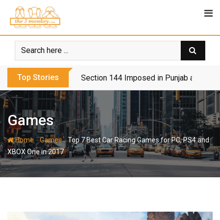
Skip
to
content
Top Stories
Section 144 Imposed in Punjab and Isl
Games
-
-
Home
Games
Top 7 Best Car Racing Games for PC, PS4 and
XBOX One in 2017