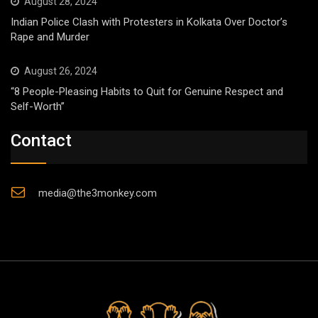
August 28, 2024
Indian Police Clash with Protesters in Kolkata Over Doctor’s
Rape and Murder
August 26, 2024
“8 People-Pleasing Habits to Quit for Genuine Respect and
Self-Worth”
Contact
media@the3monkey.com