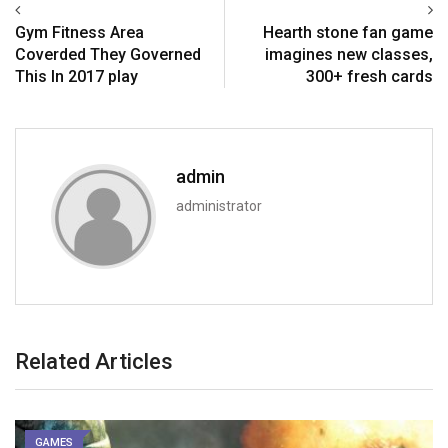
Gym Fitness Area
Hearth stone fan game
Coverded They Governed
imagines new classes,
This In 2017 play
300+ fresh cards
admin
administrator
Related Articles
GAMES