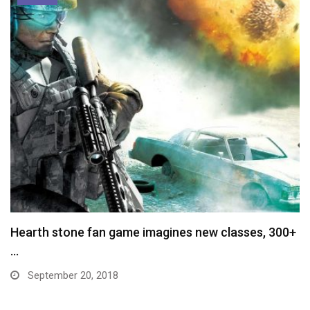
Hearth stone fan game imagines new classes, 300+
…
September 20, 2018