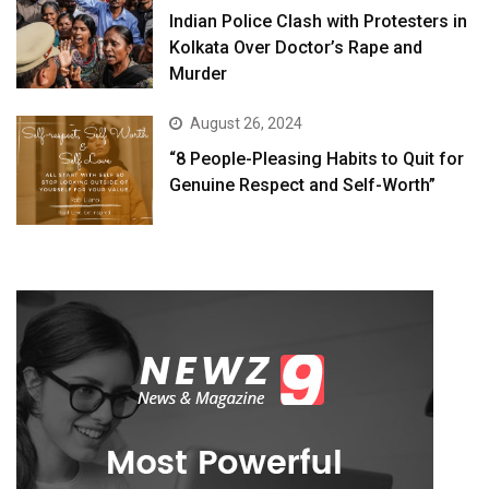
Indian Police Clash with Protesters in
Kolkata Over Doctor’s Rape and
Murder
August 26, 2024
“8 People-Pleasing Habits to Quit for
Genuine Respect and Self-Worth”