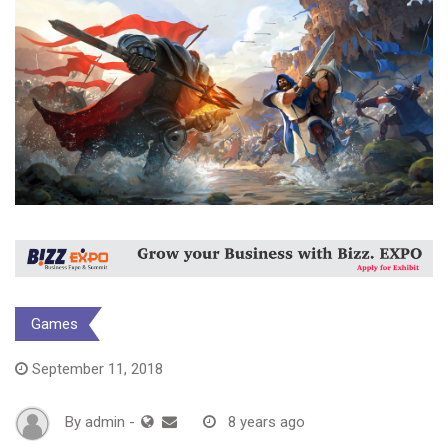
Games
September 11, 2018
By
admin
-
8 years ago