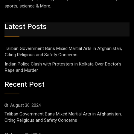
sports, science & More.
Latest Posts
Taliban Government Bans Mixed Martial Arts in Afghanistan,
Citing Religious and Safety Concerns
Indian Police Clash with Protesters in Kolkata Over Doctor’s
Rape and Murder
Recent Post
August 30, 2024
Taliban Government Bans Mixed Martial Arts in Afghanistan,
Citing Religious and Safety Concerns