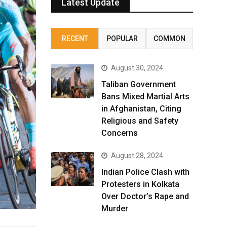
Latest Update
RECENT
POPULAR
COMMON
August 30, 2024
Taliban Government
Bans Mixed Martial Arts
in Afghanistan, Citing
Religious and Safety
Concerns
August 28, 2024
Indian Police Clash with
Protesters in Kolkata
Over Doctor’s Rape and
Murder