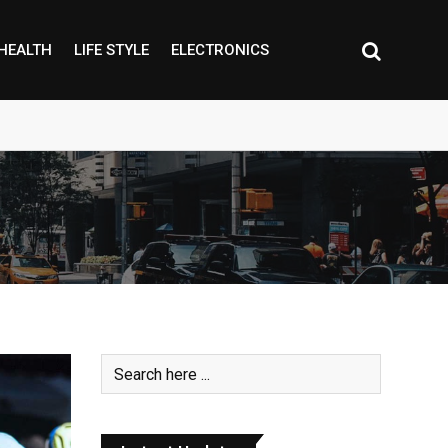
HEALTH
LIFE STYLE
ELECTRONICS