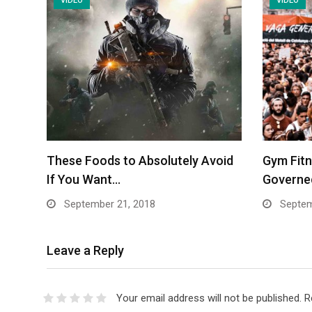
VIDEO
VIDEO
These Foods to Absolutely Avoid
Gym Fit
If You Want…
Governed
September 21, 2018
Septem
Leave a Reply
Your email address will not be published.
R