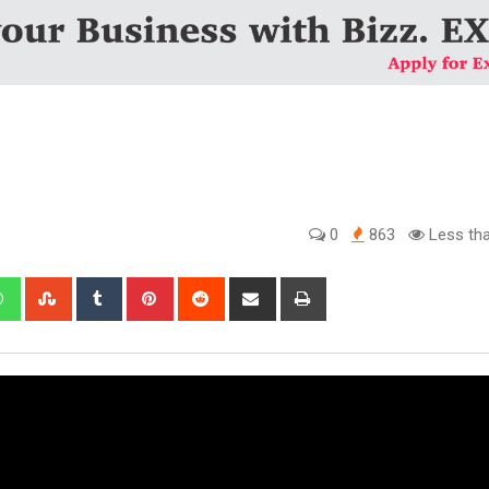
0
863
Less tha
edIn
Whatsapp
StumbleUpon
Tumblr
Pinterest
Reddit
Share
Print
via
Email