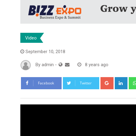
Video
September 10, 2018
By
admin
-
8 years ago
Google+
Link
Facebook
Twitter