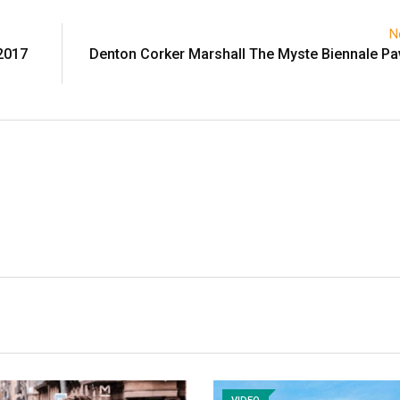
N
2017
Denton Corker Marshall The Myste Biennale Pav