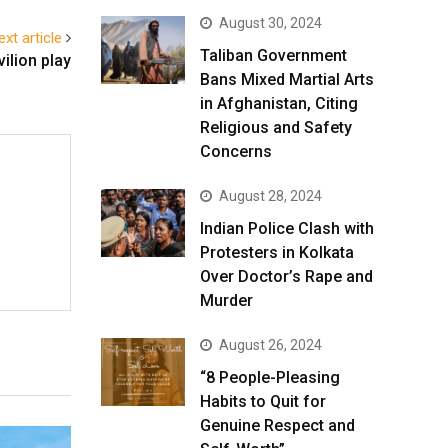
August 30, 2024
ext article
Taliban Government
ilion play
Bans Mixed Martial Arts
in Afghanistan, Citing
Religious and Safety
Concerns
August 28, 2024
Indian Police Clash with
Protesters in Kolkata
Over Doctor’s Rape and
Murder
August 26, 2024
“8 People-Pleasing
Habits to Quit for
Genuine Respect and