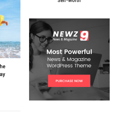
Self-Worth”
The
lay