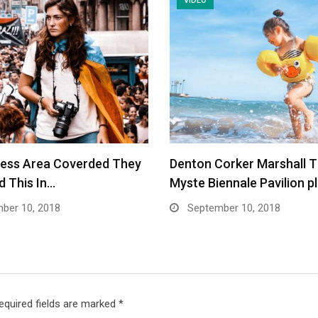
VIDEO
ness Area Coverded They
Denton Corker Marshall 
 This In…
Myste Biennale Pavilion p
ber 10, 2018
September 10, 2018
equired fields are marked
*