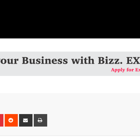
n
r
Pinterest
Reddit
Share
Print
via
Email