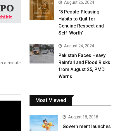
August 26, 2024
“8 People-Pleasing
Habits to Quit for
Genuine Respect and
Self-Worth”
August 24, 2024
Pakistan Faces Heavy
Rainfall and Flood Risks
n a minute
from August 25, PMD
Warns
Most Viewed
August 18, 2018
Govern ment launches