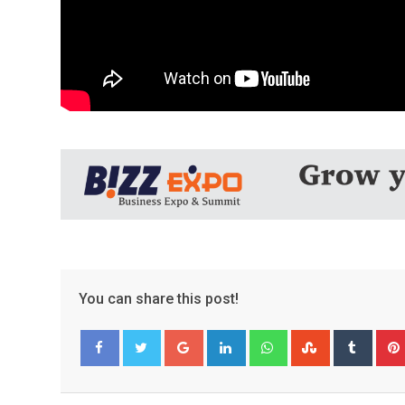
You can share this post!
Google+
LinkedIn
Whatsapp
StumbleUpo
Tumbl
Facebook
Twitter