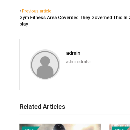
Previous article
Gym Fitness Area Coverded They Governed This In 
play
admin
administrator
Related Articles