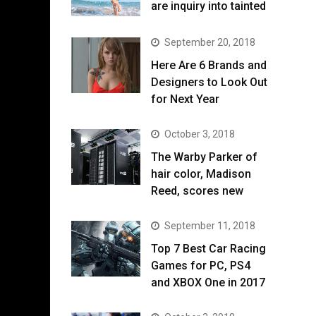
are inquiry into tainted
September 20, 2018
Here Are 6 Brands and
Designers to Look Out
for Next Year
October 3, 2018
The Warby Parker of
hair color, Madison
Reed, scores new
September 11, 2018
Top 7 Best Car Racing
Games for PC, PS4
and XBOX One in 2017