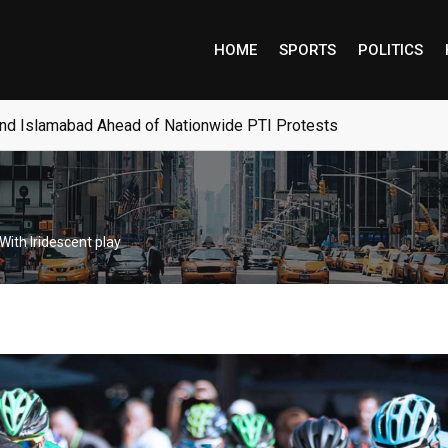
HOME
SPORTS
POLITICS
ocrats’ Hopes for Campaign Recovery
With Iridescent play