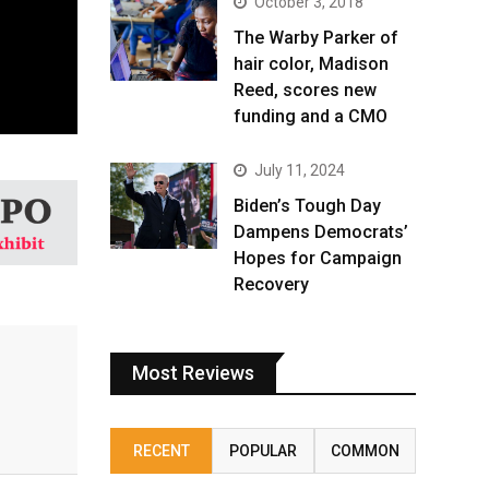
October 3, 2018
The Warby Parker of
hair color, Madison
Reed, scores new
funding and a CMO
July 11, 2024
Biden’s Tough Day
Dampens Democrats’
Hopes for Campaign
Recovery
Most Reviews
RECENT
POPULAR
COMMON