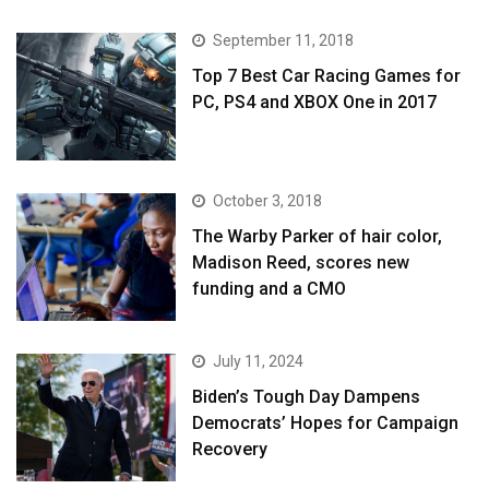
September 11, 2018
Top 7 Best Car Racing Games for
PC, PS4 and XBOX One in 2017
October 3, 2018
The Warby Parker of hair color,
Madison Reed, scores new
funding and a CMO
July 11, 2024
Biden’s Tough Day Dampens
Democrats’ Hopes for Campaign
Recovery