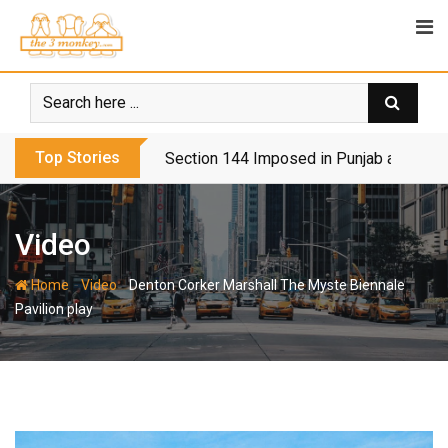
Skip
to
content
Top Stories
Section 144 Imposed in Punjab and Isl
Video
-
-
Home
Video
Denton Corker Marshall The Myste Biennale
Pavilion play