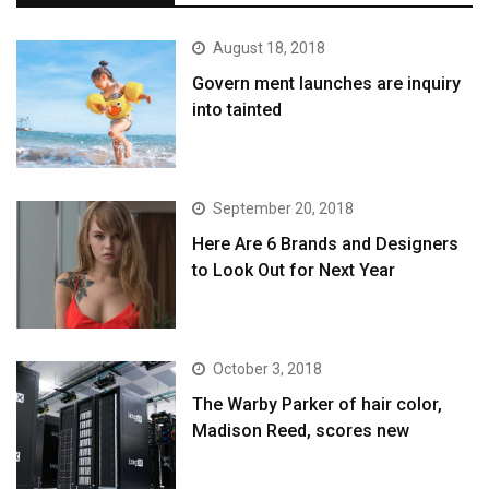
August 18, 2018
Govern ment launches are inquiry
into tainted
September 20, 2018
Here Are 6 Brands and Designers
to Look Out for Next Year
October 3, 2018
The Warby Parker of hair color,
Madison Reed, scores new