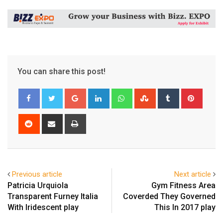
You can share this post!
Google+
LinkedIn
Whatsapp
StumbleUpon
Tumblr
Pinter
Reddit
Share
Print
via
Email
Previous article
Next article
Patricia Urquiola
Gym Fitness Area
Transparent Furney Italia
Coverded They Governed
With Iridescent play
This In 2017 play