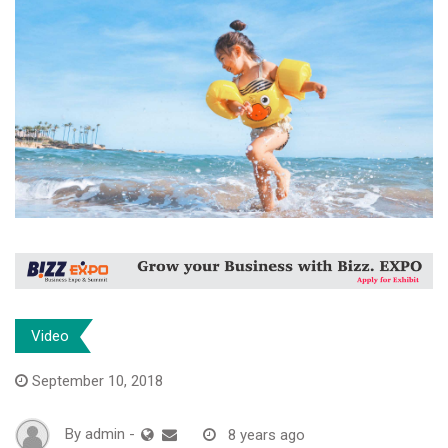
Video
September 10, 2018
By
admin
-
8 years ago