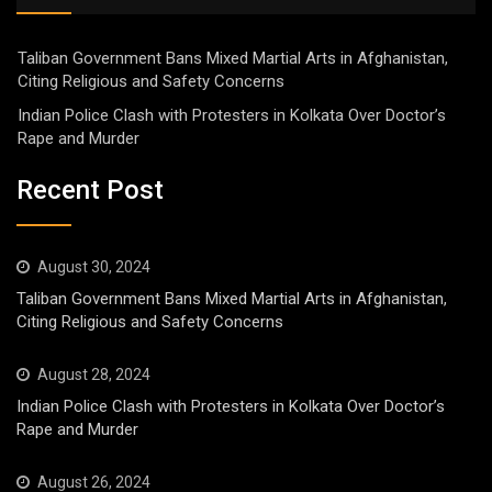
Taliban Government Bans Mixed Martial Arts in Afghanistan,
Citing Religious and Safety Concerns
Indian Police Clash with Protesters in Kolkata Over Doctor’s
Rape and Murder
Recent Post
August 30, 2024
Taliban Government Bans Mixed Martial Arts in Afghanistan,
Citing Religious and Safety Concerns
August 28, 2024
Indian Police Clash with Protesters in Kolkata Over Doctor’s
Rape and Murder
August 26, 2024