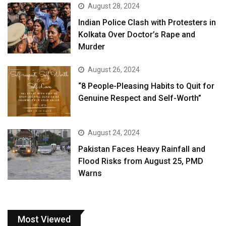
August 28, 2024
Indian Police Clash with Protesters in
Kolkata Over Doctor’s Rape and
Murder
August 26, 2024
“8 People-Pleasing Habits to Quit for
Genuine Respect and Self-Worth”
August 24, 2024
Pakistan Faces Heavy Rainfall and
Flood Risks from August 25, PMD
Warns
Most Viewed