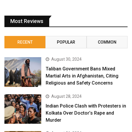
Most Reviews
RECENT
POPULAR
COMMON
August 30, 2024
Taliban Government Bans Mixed
Martial Arts in Afghanistan, Citing
Religious and Safety Concerns
August 28, 2024
Indian Police Clash with Protesters in
Kolkata Over Doctor’s Rape and
Murder