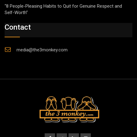
“8 People-Pleasing Habits to Quit for Genuine Respect and
Self-Worth”
Contact
media@the3monkey.com