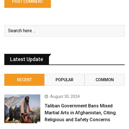
Latest Update
RECENT
POPULAR
COMMON
August 30, 2024
Taliban Government Bans Mixed
Martial Arts in Afghanistan, Citing
Religious and Safety Concerns