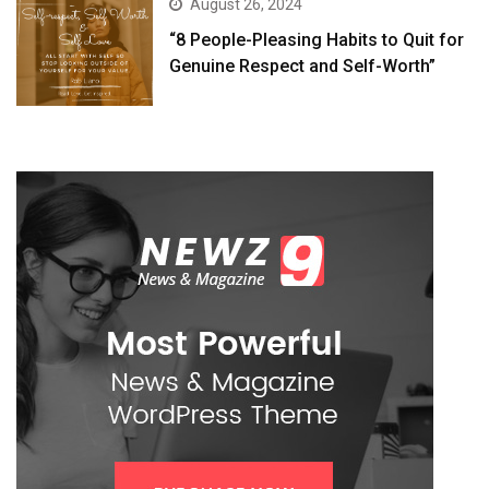
August 26, 2024
“8 People-Pleasing Habits to Quit for
Genuine Respect and Self-Worth”