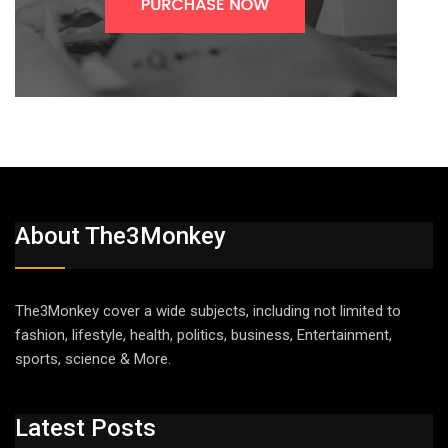
About The3Monkey
The3Monkey cover a wide subjects, including not limited to
fashion, lifestyle, health, politics, business, Entertainment,
sports, science & More.
Latest Posts