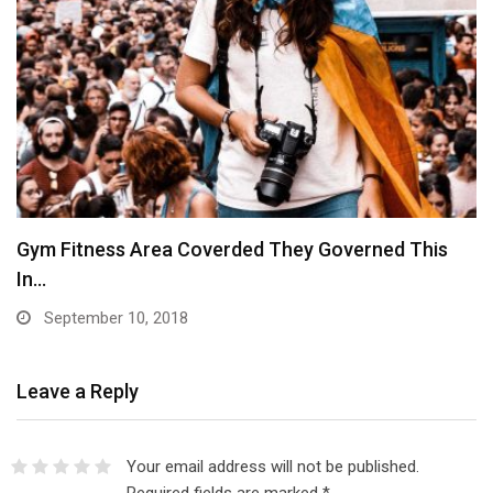
Gym Fitness Area Coverded They Governed This
In…
September 10, 2018
Leave a Reply
Your email address will not be published.
Required fields are marked
*