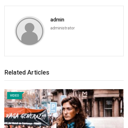
admin
administrator
Related Articles
VIDEO