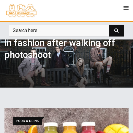
LIFE STYLE
admin
September 6, 2018
0
Model slams brands using fur
in fashion after walking off
photoshoot
FOOD & DRINK