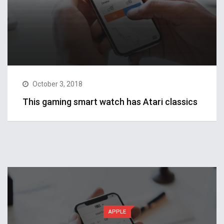
October 3, 2018
This gaming smart watch has Atari classics
APPLE