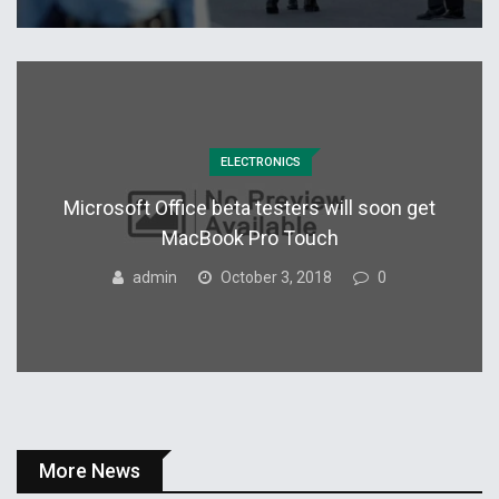
ELECTRONICS
Microsoft Office beta testers will soon get
MacBook Pro Touch
admin
October 3, 2018
0
More News