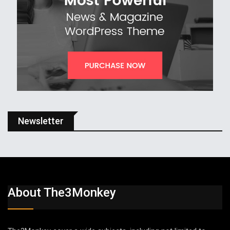
Newsletter
About The3Monkey