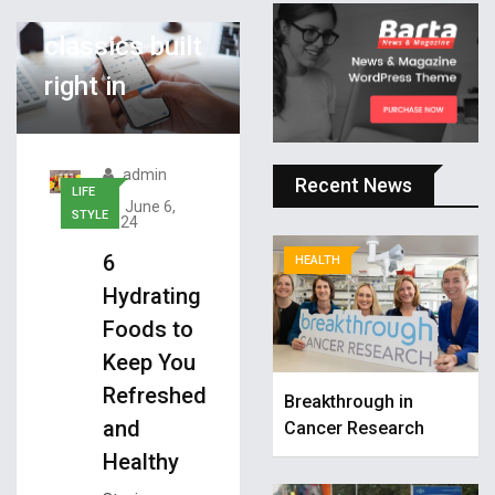
has Atari
classics built
right in
admin
Recent News
LIFE
June 6,
STYLE
2024
6
HEALTH
Hydrating
Foods to
Keep You
Refreshed
Breakthrough in
and
Cancer Research
Healthy