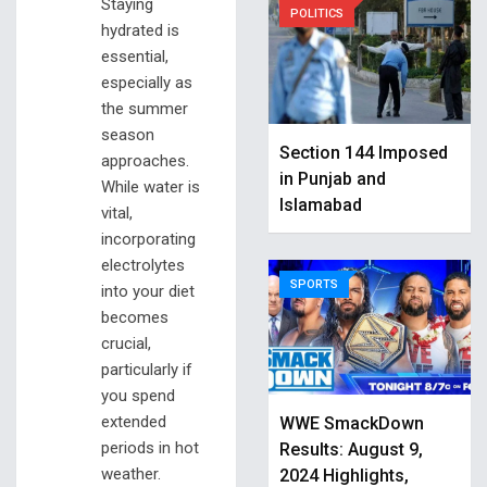
Staying
POLITICS
hydrated is
essential,
especially as
the summer
season
Section 144 Imposed
approaches.
in Punjab and
While water is
Islamabad
vital,
incorporating
electrolytes
SPORTS
into your diet
becomes
crucial,
particularly if
you spend
extended
WWE SmackDown
periods in hot
Results: August 9,
weather.
2024 Highlights,