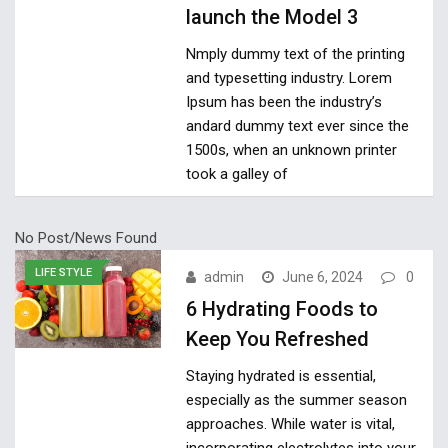
launch the Model 3
Nmply dummy text of the printing
and typesetting industry. Lorem
Ipsum has been the industry’s
andard dummy text ever since the
1500s, when an unknown printer
took a galley of
No Post/News Found
LIFE STYLE
admin
June 6, 2024
0
6 Hydrating Foods to
Keep You Refreshed
Staying hydrated is essential,
especially as the summer season
approaches. While water is vital,
incorporating electrolytes into your