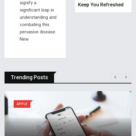
signify a
Keep You Refreshed
significant leap in
understanding and
combating this
pervasive disease.
New
Trending Posts
APPLE