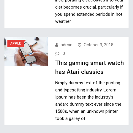
diet becomes crucial, particularly if
you spend extended periods in hot
weather.
APPLE
admin
October 3, 2018
0
This gaming smart watch
has Atari classics
Nmply dummy text of the printing
and typesetting industry. Lorem
Ipsum has been the industry’s
andard dummy text ever since the
1500s, when an unknown printer
took a galley of