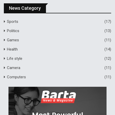
News Category
Sports
(17)
Politics
(13)
Games
(11)
Health
(14)
Life style
(12)
Camera
(11)
Computers
(11)