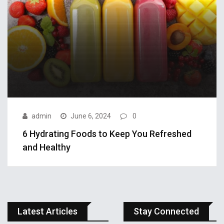
admin
June 6, 2024
0
6 Hydrating Foods to Keep You Refreshed
APPLE
and Healthy
admin
October 3, 2018
This gaming
smart watch
Latest Articles
Stay Connected