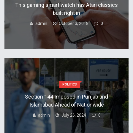
This gaming smart watch has Atari classics
built right in
admin
October 3, 2018
0
POLITICS
Section 144 Imposed in Punjab and
Islamabad Ahead of Nationwide
admin
July 26, 2024
0