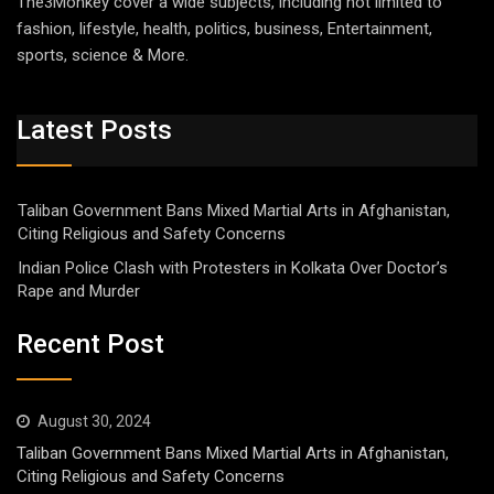
The3Monkey cover a wide subjects, including not limited to
fashion, lifestyle, health, politics, business, Entertainment,
sports, science & More.
Latest Posts
Taliban Government Bans Mixed Martial Arts in Afghanistan,
Citing Religious and Safety Concerns
Indian Police Clash with Protesters in Kolkata Over Doctor’s
Rape and Murder
Recent Post
August 30, 2024
Taliban Government Bans Mixed Martial Arts in Afghanistan,
Citing Religious and Safety Concerns