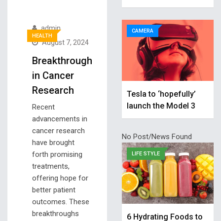
admin
CAMERA
HEALTH
August 7, 2024
Breakthrough
in Cancer
Research
Tesla to ‘hopefully’
launch the Model 3
Recent
advancements in
cancer research
No Post/News Found
have brought
forth promising
LIFE STYLE
treatments,
offering hope for
better patient
outcomes. These
breakthroughs
6 Hydrating Foods to