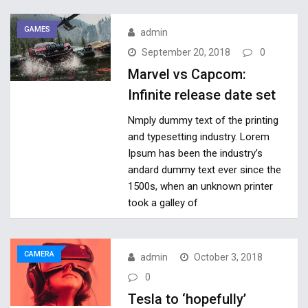
GAMES
admin
September 20, 2018
0
Marvel vs Capcom:
Infinite release date set
Nmply dummy text of the printing
and typesetting industry. Lorem
Ipsum has been the industry’s
andard dummy text ever since the
1500s, when an unknown printer
took a galley of
CAMERA
admin
October 3, 2018
0
Tesla to ‘hopefully’