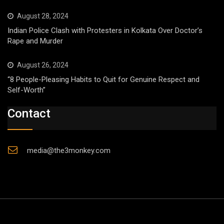
August 28, 2024
Indian Police Clash with Protesters in Kolkata Over Doctor’s
Rape and Murder
August 26, 2024
“8 People-Pleasing Habits to Quit for Genuine Respect and
Self-Worth”
Contact
media@the3monkey.com