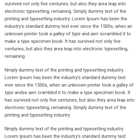
survived not only five centuries, but also they area leap into
electronic typesetting, remaining. Simply dummy text of the
printing and typesetting industry. Lorem Ipsum has been the
industry’s standard dummy text ever since the 1500s, when an
unknown printer took a galley of type and aerr scrambled it to
make a type specimen book. It has survived not only five
centuries, but also they area leap into electronic typesetting,
remaining.
Nmply dummy text of the printing and typesetting industry.
Lorem Ipsum has been the industry’s standard dummy text
ever since the 1500s, when an unknown printer took a galley of
type andse aerr crambled it to make a type specimen book. It
has survived not only five centuries, but also they area leap into
electronic typesetting, remaining. Simply dummy text of the
printing and typesetting industry.
Nmply dummy text of the printing and typesetting industry.
Lorem Ipsum has been the industry’s standard dummy text