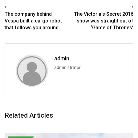
The company behind
The Victoria’s Secret 2016
Vespa built a cargo robot
show was straight out of
that follows you around
‘Game of Thrones’
admin
administrator
Related Articles