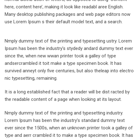
here, content here’, making it look like readabl aree English.
Many desktop publishing packages and web page editors now
use Lorem Ipsum s their default model text, and a search.
Nmply dummy text of the printing and typesetting ustry. Lorem
Ipsum has been the industry’s stydedy andard dummy text ever
since the, when new wwan printer took a galley of type
andsercrambled it toit make a type specimen book. It has
survived anneyt only five centuries, but also theleap into electro
nic typesetting, remaining.
It is a long established fact that a reader will be dist racted by
the readable content of a page when looking at its layout.
Nmply dummy text of the printing and typesetting industry.
Lorem Ipsum has been the industry’s standard dummy text
ever since the 1500s, when an unknown printer took a galley of
type and aerr crambled it to make a type specimen book. It has