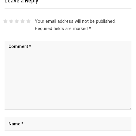
Leave a Reply
Your email address will not be published.
Required fields are marked
*