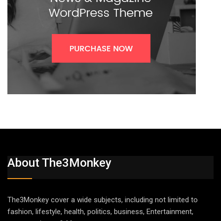
About The3Monkey
The3Monkey cover a wide subjects, including not limited to
fashion, lifestyle, health, politics, business, Entertainment,