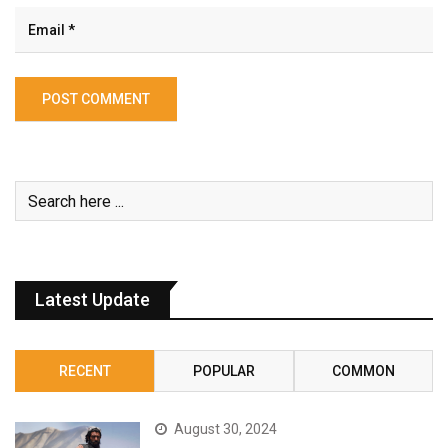
Latest Update
RECENT
POPULAR
COMMON
August 30, 2024