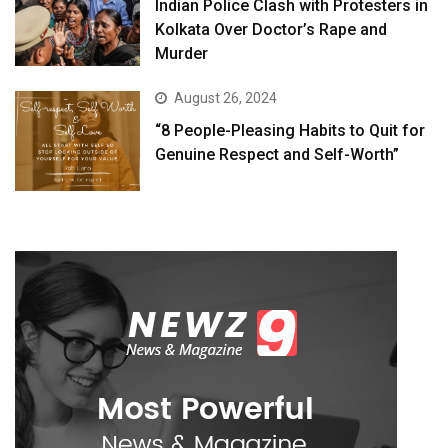
Indian Police Clash with Protesters in
Kolkata Over Doctor’s Rape and
Murder
August 26, 2024
“8 People-Pleasing Habits to Quit for
Genuine Respect and Self-Worth”