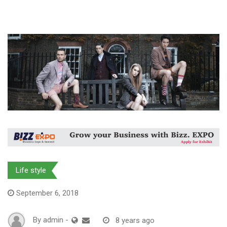
Life style
September 6, 2018
By
admin
-
8 years ago