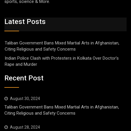
sports, science & More.
Latest Posts
Taliban Government Bans Mixed Martial Arts in Afghanistan,
Citing Religious and Safety Concerns
Indian Police Clash with Protesters in Kolkata Over Doctor’s
Rape and Murder
Recent Post
August 30, 2024
Taliban Government Bans Mixed Martial Arts in Afghanistan,
Citing Religious and Safety Concerns
August 28, 2024