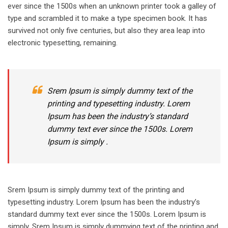
ever since the 1500s when an unknown printer took a galley of
type and scrambled it to make a type specimen book. It has
survived not only five centuries, but also they area leap into
electronic typesetting, remaining.
Srem Ipsum is simply dummy text of the
printing and typesetting industry. Lorem
Ipsum has been the industry’s standard
dummy text ever since the 1500s. Lorem
Ipsum is simply .
Srem Ipsum is simply dummy text of the printing and
typesetting industry. Lorem Ipsum has been the industry’s
standard dummy text ever since the 1500s. Lorem Ipsum is
simply. Srem Ipsum is simply dummying text of the printing and