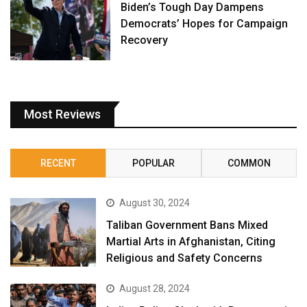
Biden’s Tough Day Dampens
Democrats’ Hopes for Campaign
Recovery
Most Reviews
RECENT
POPULAR
COMMON
August 30, 2024
Taliban Government Bans Mixed
Martial Arts in Afghanistan, Citing
Religious and Safety Concerns
August 28, 2024