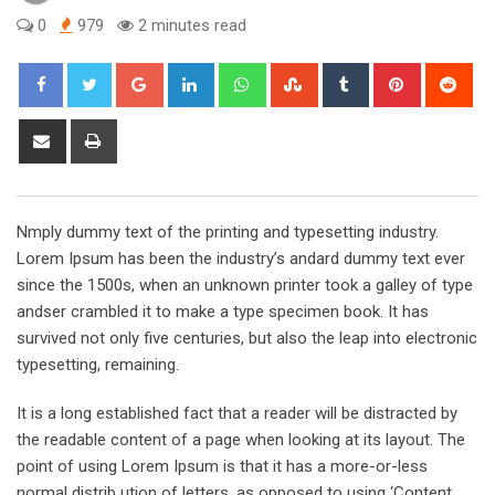
0
979
2 minutes read
Google+
LinkedIn
Whatsapp
StumbleUpon
Tumblr
Pinterest
Red
Share
Print
via
Email
Nmply dummy text of the printing and typesetting industry.
Lorem Ipsum has been the industry’s andard dummy text ever
since the 1500s, when an unknown printer took a galley of type
andser crambled it to make a type specimen book. It has
survived not only five centuries, but also the leap into electronic
typesetting, remaining.
It is a long established fact that a reader will be distracted by
the readable content of a page when looking at its layout. The
point of using Lorem Ipsum is that it has a more-or-less
normal distrib ution of letters, as opposed to using ‘Content