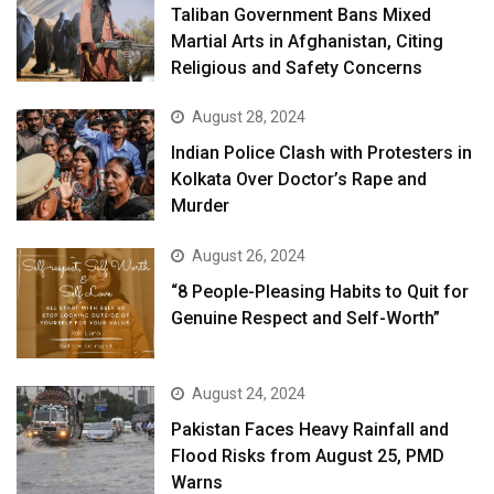
Taliban Government Bans Mixed
Martial Arts in Afghanistan, Citing
Religious and Safety Concerns
August 28, 2024
Indian Police Clash with Protesters in
Kolkata Over Doctor’s Rape and
Murder
August 26, 2024
“8 People-Pleasing Habits to Quit for
Genuine Respect and Self-Worth”
August 24, 2024
Pakistan Faces Heavy Rainfall and
Flood Risks from August 25, PMD
Warns