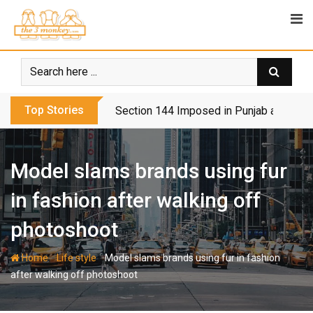
Skip
to
content
Top Stories
Section 144 Imposed in Punjab and Isl
Model slams brands using fur
in fashion after walking off
photoshoot
-
-
Home
Life style
Model slams brands using fur in fashion
after walking off photoshoot