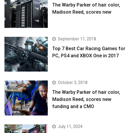
The Warby Parker of hair color,
Madison Reed, scores new
September 11, 2018
Top 7 Best Car Racing Games for
PC, PS4 and XBOX One in 2017
October 3, 2018
The Warby Parker of hair color,
Madison Reed, scores new
funding and a CMO
July 11, 2024