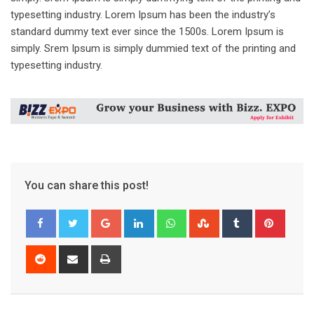
typesetting industry. Lorem Ipsum has been the industry’s
standard dummy text ever since the 1500s. Lorem Ipsum is
simply. Srem Ipsum is simply dummied text of the printing and
typesetting industry.
You can share this post!
Google+
LinkedIn
Whatsapp
StumbleUpon
Tumblr
Pinter
Reddit
Share
Print
via
Email