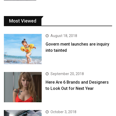
Most Viewed
August 18, 2018
Govern ment launches are inquiry
into tainted
September 20, 2018
Here Are 6 Brands and Designers
to Look Out for Next Year
October 3, 2018