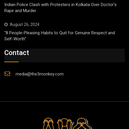
Indian Police Clash with Protesters in Kolkata Over Doctor’s
Rape and Murder
August 26, 2024
“8 People-Pleasing Habits to Quit for Genuine Respect and
Self-Worth”
Contact
media@the3monkey.com