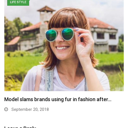
LIFE STYLE
Model slams brands using fur in fashion after…
September 20, 2018