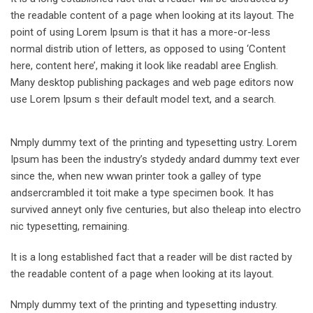
the readable content of a page when looking at its layout. The
point of using Lorem Ipsum is that it has a more-or-less
normal distrib ution of letters, as opposed to using ‘Content
here, content here’, making it look like readabl aree English.
Many desktop publishing packages and web page editors now
use Lorem Ipsum s their default model text, and a search.
Nmply dummy text of the printing and typesetting ustry. Lorem
Ipsum has been the industry’s stydedy andard dummy text ever
since the, when new wwan printer took a galley of type
andsercrambled it toit make a type specimen book. It has
survived anneyt only five centuries, but also theleap into electro
nic typesetting, remaining.
It is a long established fact that a reader will be dist racted by
the readable content of a page when looking at its layout.
Nmply dummy text of the printing and typesetting industry.