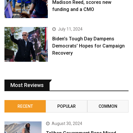
Madison Reed, scores new
funding and a CMO
July 11, 2024
Biden’s Tough Day Dampens
Democrats’ Hopes for Campaign
Recovery
Most Reviews
RECENT
POPULAR
COMMON
August 30, 2024