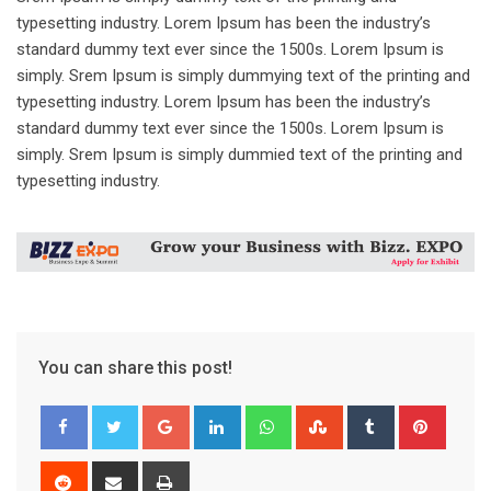
typesetting industry. Lorem Ipsum has been the industry’s
standard dummy text ever since the 1500s. Lorem Ipsum is
simply. Srem Ipsum is simply dummying text of the printing and
typesetting industry. Lorem Ipsum has been the industry’s
standard dummy text ever since the 1500s. Lorem Ipsum is
simply. Srem Ipsum is simply dummied text of the printing and
typesetting industry.
You can share this post!
Google+
LinkedIn
Whatsapp
StumbleUpon
Tumblr
Pinter
Reddit
Share
Print