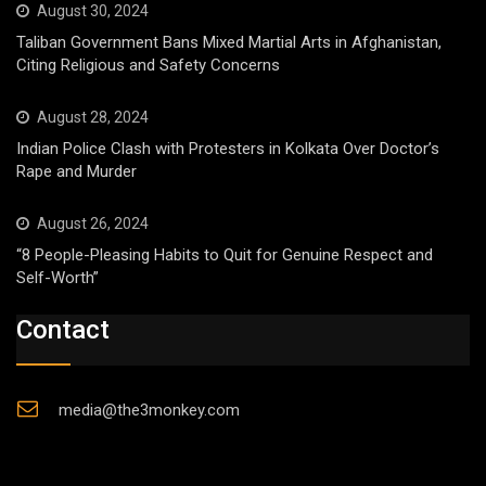
August 30, 2024
Taliban Government Bans Mixed Martial Arts in Afghanistan,
Citing Religious and Safety Concerns
August 28, 2024
Indian Police Clash with Protesters in Kolkata Over Doctor’s
Rape and Murder
August 26, 2024
“8 People-Pleasing Habits to Quit for Genuine Respect and
Self-Worth”
Contact
media@the3monkey.com