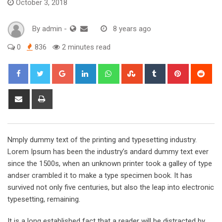
October 3, 2018
By
admin
-
8 years ago
0
836
2 minutes read
Google+
LinkedIn
Whatsapp
StumbleUpon
Tumblr
Pinterest
Red
Share
Print
via
Email
Nmply dummy text of the printing and typesetting industry.
Lorem Ipsum has been the industry’s andard dummy text ever
since the 1500s, when an unknown printer took a galley of type
andser crambled it to make a type specimen book. It has
survived not only five centuries, but also the leap into electronic
typesetting, remaining.
It is a long established fact that a reader will be distracted by