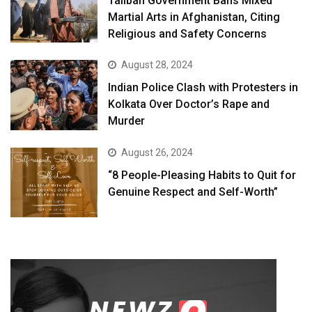
Taliban Government Bans Mixed
Martial Arts in Afghanistan, Citing
Religious and Safety Concerns
August 28, 2024
Indian Police Clash with Protesters in
Kolkata Over Doctor’s Rape and
Murder
August 26, 2024
“8 People-Pleasing Habits to Quit for
Genuine Respect and Self-Worth”