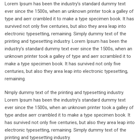
Lorem Ipsum has been the industry’s standard dummy text
ever since the 1500s, when an unknown printer took a galley of
type and aerr crambled it to make a type specimen book. It has
survived not only five centuries, but also they area leap into
electronic typesetting, remaining. Simply dummy text of the
printing and typesetting industry. Lorem Ipsum has been the
industry’s standard dummy text ever since the 1500s, when an
unknown printer took a galley of type and aerr scrambled it to
make a type specimen book. It has survived not only five
centuries, but also they area leap into electronic typesetting,
remaining.
Nmply dummy text of the printing and typesetting industry.
Lorem Ipsum has been the industry’s standard dummy text
ever since the 1500s, when an unknown printer took a galley of
type andse aerr crambled it to make a type specimen book. It
has survived not only five centuries, but also they area leap into
electronic typesetting, remaining. Simply dummy text of the
printing and typesetting industry.