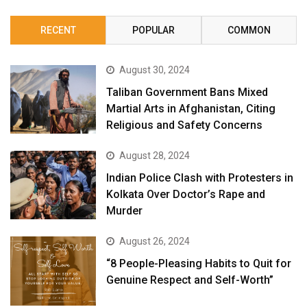
RECENT
POPULAR
COMMON
August 30, 2024
Taliban Government Bans Mixed
Martial Arts in Afghanistan, Citing
Religious and Safety Concerns
August 28, 2024
Indian Police Clash with Protesters in
Kolkata Over Doctor’s Rape and
Murder
August 26, 2024
“8 People-Pleasing Habits to Quit for
Genuine Respect and Self-Worth”