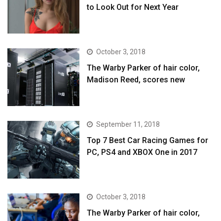
to Look Out for Next Year
October 3, 2018
The Warby Parker of hair color,
Madison Reed, scores new
September 11, 2018
Top 7 Best Car Racing Games for
PC, PS4 and XBOX One in 2017
October 3, 2018
The Warby Parker of hair color,