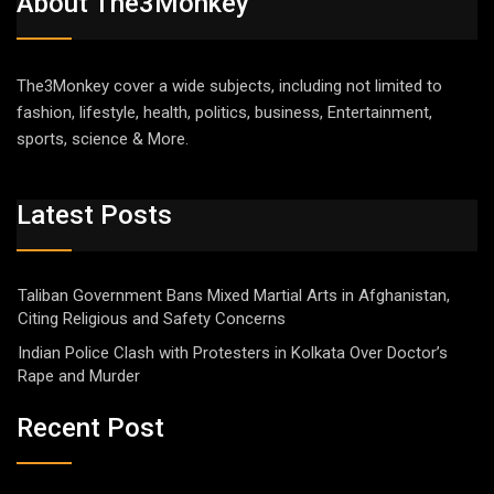
About The3Monkey
The3Monkey cover a wide subjects, including not limited to
fashion, lifestyle, health, politics, business, Entertainment,
sports, science & More.
Latest Posts
Taliban Government Bans Mixed Martial Arts in Afghanistan,
Citing Religious and Safety Concerns
Indian Police Clash with Protesters in Kolkata Over Doctor’s
Rape and Murder
Recent Post