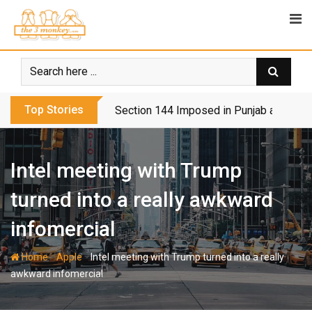
Skip
to
content
Top Stories
Section 144 Imposed in Punjab and Isl
Intel meeting with Trump
turned into a really awkward
infomercial
-
-
Home
Apple
Intel meeting with Trump turned into a really
awkward infomercial