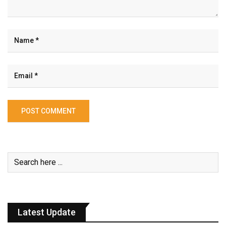
Latest Update