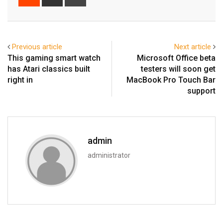
via
Email
Previous article
Next article
This gaming smart watch
Microsoft Office beta
has Atari classics built
testers will soon get
right in
MacBook Pro Touch Bar
support
admin
administrator