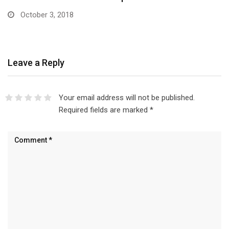
October 3, 2018
Leave a Reply
Your email address will not be published.
Required fields are marked
*