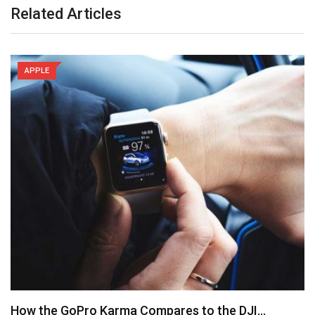
Related Articles
APPLE
How the GoPro Karma Compares to the DJI…