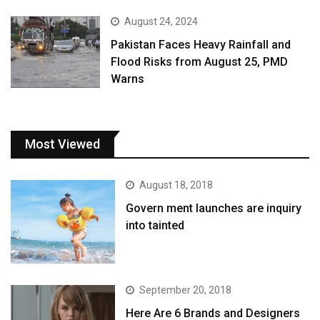
August 24, 2024
Pakistan Faces Heavy Rainfall and
Flood Risks from August 25, PMD
Warns
Most Viewed
August 18, 2018
Govern ment launches are inquiry
into tainted
September 20, 2018
Here Are 6 Brands and Designers