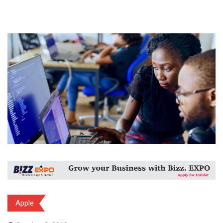
Apple