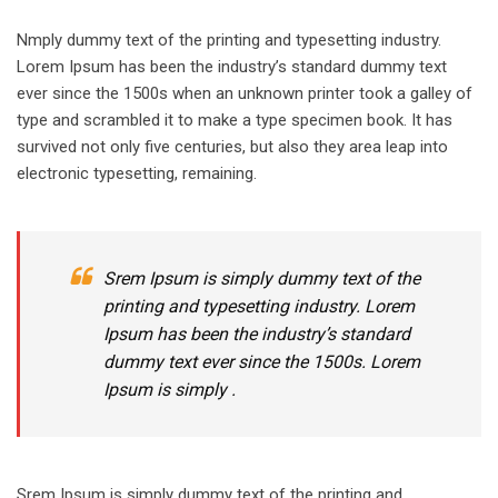
Nmply dummy text of the printing and typesetting industry.
Lorem Ipsum has been the industry’s standard dummy text
ever since the 1500s when an unknown printer took a galley of
type and scrambled it to make a type specimen book. It has
survived not only five centuries, but also they area leap into
electronic typesetting, remaining.
Srem Ipsum is simply dummy text of the
printing and typesetting industry. Lorem
Ipsum has been the industry’s standard
dummy text ever since the 1500s. Lorem
Ipsum is simply .
Srem Ipsum is simply dummy text of the printing and