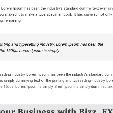
y. Lorem Ipsum has been the industry’s standard dummy text ever sin
crambled it to make a type specimen book. It has survived not only 
ng, remaining.
inting and typesetting industry. Lorem Ipsum has been the
the 1500s. Lorem Ipsum is simply .
setting industry. Lorem Ipsum has been the industry’s standard dum
is simply dummying text of the printing and typesetting industry. L
he 1500s. Lorem Ipsum is simply. Srem Ipsum is simply dummied text