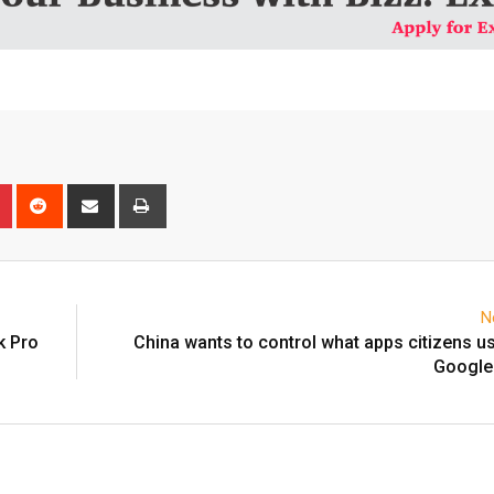
n
r
Pinterest
Reddit
Share
Print
via
Email
N
k Pro
China wants to control what apps citizens use
Google 