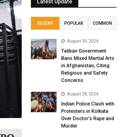
Latest Update
RECENT
POPULAR
COMMON
August 30, 2024
Taliban Government
Bans Mixed Martial Arts
in Afghanistan, Citing
Religious and Safety
Concerns
August 28, 2024
Indian Police Clash with
Protesters in Kolkata
Over Doctor’s Rape and
Murder