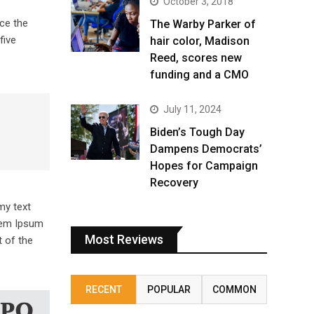
October 3, 2018
ce the
The Warby Parker of
five
hair color, Madison
Reed, scores new
funding and a CMO
July 11, 2024
Biden’s Tough Day
Dampens Democrats’
Hopes for Campaign
Recovery
my text
orem Ipsum
Most Reviews
 of the
RECENT
POPULAR
COMMON