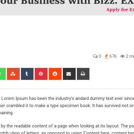
0
676
2 mi
edIn
Whatsapp
StumbleUpon
Tumblr
Pinterest
Reddit
Share
Print
via
Email
y. Lorem Ipsum has been the industry’s andard dummy text ever sinc
er crambled it to make a type specimen book. It has survived not onl
maining.
ed by the readable content of a page when looking at its layout. The po
trib ution of letters, as opposed to using ‘Content here, content her