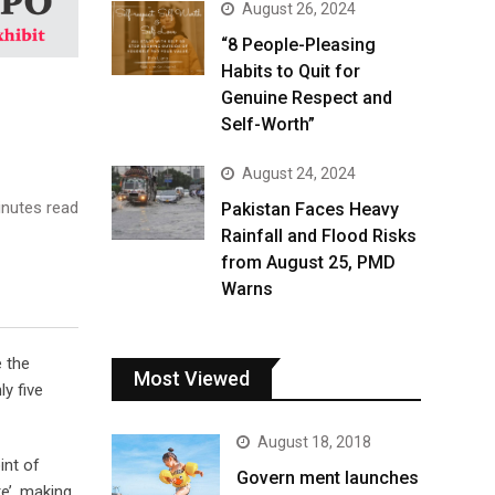
August 26, 2024
“8 People-Pleasing
Habits to Quit for
Genuine Respect and
Self-Worth”
August 24, 2024
nutes read
Pakistan Faces Heavy
Rainfall and Flood Risks
from August 25, PMD
Warns
e the
Most Viewed
y five
August 18, 2018
int of
Govern ment launches
e’, making