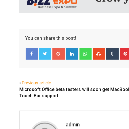
You can share this post!
Google+
LinkedIn
Whatsapp
StumbleUpo
Tumbl
Facebook
Twitter
Previous article
Microsoft Office beta testers will soon get MacBoo
Touch Bar support
admin