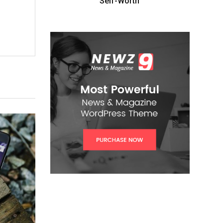
Self-Worth”