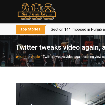
Skip
to
content
Top Stories
Section 144 Imposed in Punjab 
Twitter tweaks video again,
-
-
Home
Apple
Twitter tweaks video again, adding view 