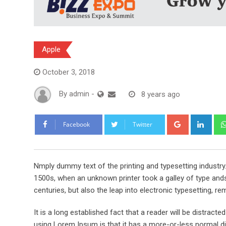
Apple
October 3, 2018
By
admin
-
8 years ago
Google+
Link
Facebook
Twitter
Nmply dummy text of the printing and typesetting industr
1500s, when an unknown printer took a galley of type ands
centuries, but also the leap into electronic typesetting, re
It is a long established fact that a reader will be distract
using Lorem Ipsum is that it has a more-or-less normal dis