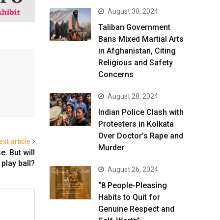
August 30, 2024
Taliban Government
Bans Mixed Martial Arts
in Afghanistan, Citing
Religious and Safety
Concerns
August 28, 2024
Indian Police Clash with
Protesters in Kolkata
Over Doctor’s Rape and
ext article
Murder
. But will
play ball?
August 26, 2024
“8 People-Pleasing
Habits to Quit for
Genuine Respect and