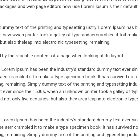
ng packages and web page editors now use Lorem Ipsum s their defaul
ummy text of the printing and typesetting ustry. Lorem Ipsum has 
 new wwan printer took a galley of type andsercrambled it toit make
but also theleap into electro nic typesetting, remaining.
ted by the readable content of a page when looking at its layout.
y. Lorem Ipsum has been the industry’s standard dummy text ever sin
aerr crambled it to make a type specimen book. It has survived not o
ing, remaining. Simply dummy text of the printing and typesetting indus
ever since the 1500s, when an unknown printer took a galley of typ
not only five centuries, but also they area leap into electronic types
y. Lorem Ipsum has been the industry’s standard dummy text ever sin
e aerr crambled it to make a type specimen book. It has survived not
ing, remaining. Simply dummy text of the printing and typesetting indus