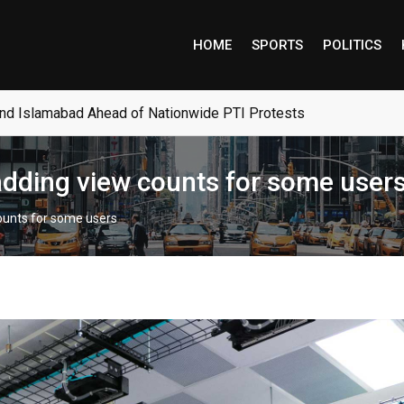
HOME
SPORTS
POLITICS
and Islamabad Ahead of Nationwide PTI Protests
 adding view counts for some user
counts for some users