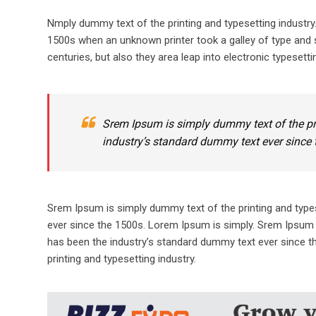
Nmply dummy text of the printing and typesetting industr
1500s when an unknown printer took a galley of type and s
centuries, but also they area leap into electronic typesetti
Srem Ipsum is simply dummy text of the pr
industry’s standard dummy text ever since 
Srem Ipsum is simply dummy text of the printing and type
ever since the 1500s. Lorem Ipsum is simply. Srem Ipsum 
has been the industry’s standard dummy text ever since t
printing and typesetting industry.