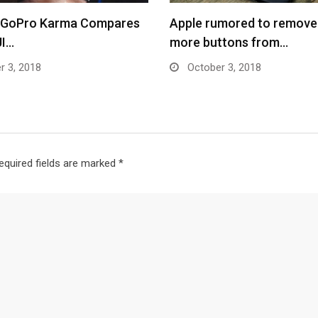
 GoPro Karma Compares
Apple rumored to remove
JI…
more buttons from…
r 3, 2018
October 3, 2018
equired fields are marked
*