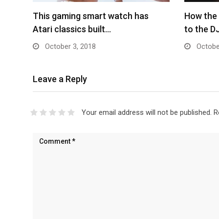
This gaming smart watch has
How the
Atari classics built…
to the D
October 3, 2018
Octobe
Leave a Reply
Your email address will not be published.
R