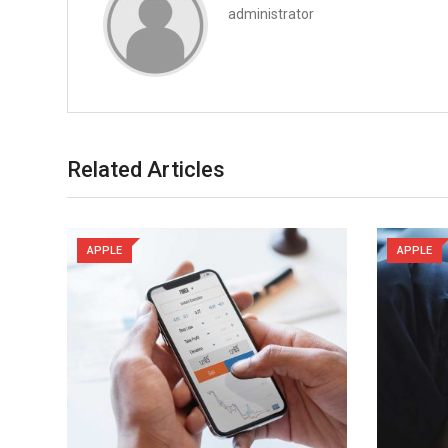
administrator
Related Articles
APPLE
APPLE