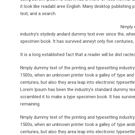
it look like readabl aree English. Many desktop publishi
text, and a search.
Nmply d
industry’s stydedy andard dummy text ever since the, when
specimen book. It has survived anneyt only five centuries, 
It is a long established fact that a reader will be dist rac
Nmply dummy text of the printing and typesetting industr
1500s, when an unknown printer took a galley of type and 
centuries, but also they area leap into electronic typesett
Lorem Ipsum has been the industry’s standard dummy text 
scrambled it to make a type specimen book. It has survived 
remaining.
Nmply dummy text of the printing and typesetting industr
1500s, when an unknown printer took a galley of type ands
centuries, but also they area leap into electronic typesett