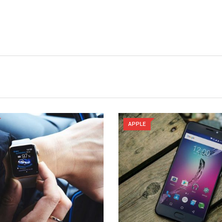
APPLE