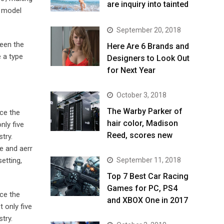
are inquiry into tainted
t model
September 20, 2018
been the
Here Are 6 Brands and
 a type
Designers to Look Out
for Next Year
October 3, 2018
The Warby Parker of
ce the
hair color, Madison
nly five
Reed, scores new
try.
e and aerr
September 11, 2018
etting,
Top 7 Best Car Racing
Games for PC, PS4
ce the
and XBOX One in 2017
 only five
try.