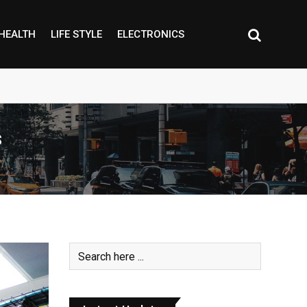
HEALTH
LIFE STYLE
ELECTRONICS
s