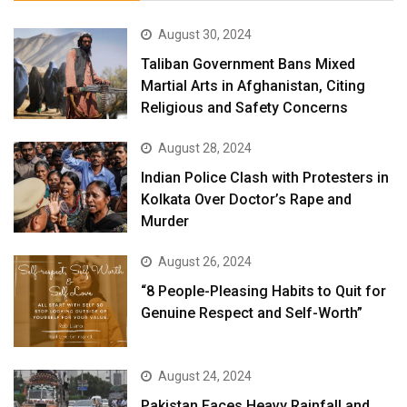
August 30, 2024
Taliban Government Bans Mixed
Martial Arts in Afghanistan, Citing
Religious and Safety Concerns
August 28, 2024
Indian Police Clash with Protesters in
Kolkata Over Doctor’s Rape and
Murder
August 26, 2024
“8 People-Pleasing Habits to Quit for
Genuine Respect and Self-Worth”
August 24, 2024
Pakistan Faces Heavy Rainfall and