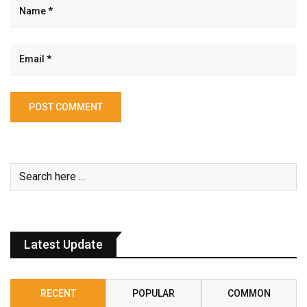
Latest Update
RECENT
POPULAR
COMMON