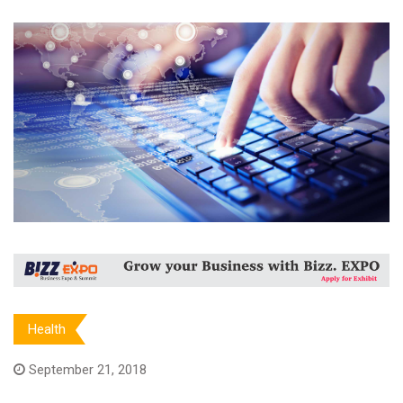
Health
September 21, 2018