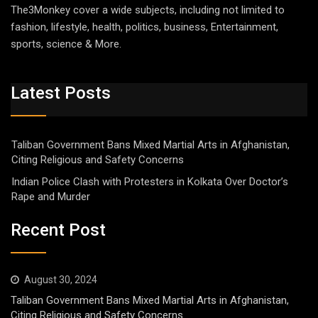
The3Monkey cover a wide subjects, including not limited to
fashion, lifestyle, health, politics, business, Entertainment,
sports, science & More.
Latest Posts
Taliban Government Bans Mixed Martial Arts in Afghanistan,
Citing Religious and Safety Concerns
Indian Police Clash with Protesters in Kolkata Over Doctor’s
Rape and Murder
Recent Post
August 30, 2024
Taliban Government Bans Mixed Martial Arts in Afghanistan,
Citing Religious and Safety Concerns