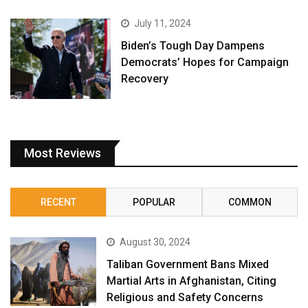
July 11, 2024
Biden’s Tough Day Dampens
Democrats’ Hopes for Campaign
Recovery
Most Reviews
RECENT
POPULAR
COMMON
August 30, 2024
Taliban Government Bans Mixed
Martial Arts in Afghanistan, Citing
Religious and Safety Concerns