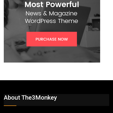
About The3Monkey