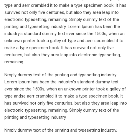
type and aerr crambled it to make a type specimen book. It has
survived not only five centuries, but also they area leap into
electronic typesetting, remaining. Simply dummy text of the
printing and typesetting industry. Lorem Ipsum has been the
industry’s standard dummy text ever since the 1500s, when an
unknown printer took a galley of type and aerr scrambled it to
make a type specimen book. It has survived not only five
centuries, but also they area leap into electronic typesetting,
remaining.
Nmply dummy text of the printing and typesetting industry.
Lorem Ipsum has been the industry’s standard dummy text
ever since the 1500s, when an unknown printer took a galley of
type andse aerr crambled it to make a type specimen book. It
has survived not only five centuries, but also they area leap into
electronic typesetting, remaining. Simply dummy text of the
printing and typesetting industry.
Nmply dummy text of the printing and typesetting industry.