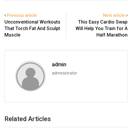
Previous article
Next article
Unconventional Workouts
This Easy Cardio Swap
That Torch Fat And Sculpt
Will Help You Train for A
Muscle
Half Marathon
admin
administrator
Related Articles