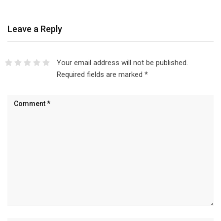
Leave a Reply
Your email address will not be published.
Required fields are marked
*