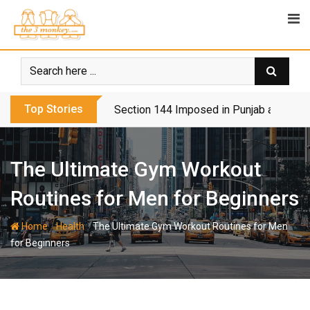
Skip
to
content
Top Stories
Section 144 Imposed in Punjab and Isl
The Ultimate Gym Workout
Routines for Men for Beginners
-
-
Home
Health
The Ultimate Gym Workout Routines for Men
for Beginners