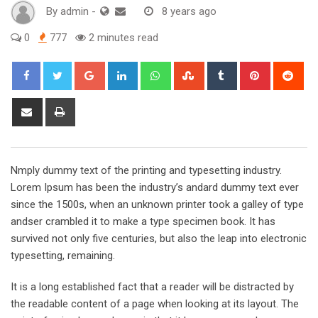
By
admin
-
8 years ago
0
777
2 minutes read
Google+
LinkedIn
Whatsapp
StumbleUpon
Tumblr
Pinterest
Red
Share
Print
via
Email
Nmply dummy text of the printing and typesetting industry.
Lorem Ipsum has been the industry’s andard dummy text ever
since the 1500s, when an unknown printer took a galley of type
andser crambled it to make a type specimen book. It has
survived not only five centuries, but also the leap into electronic
typesetting, remaining.
It is a long established fact that a reader will be distracted by
the readable content of a page when looking at its layout. The