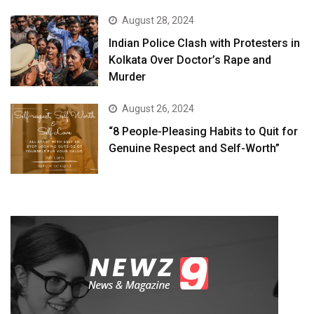
August 28, 2024
Indian Police Clash with Protesters in
Kolkata Over Doctor’s Rape and
Murder
August 26, 2024
“8 People-Pleasing Habits to Quit for
Genuine Respect and Self-Worth”