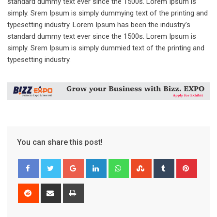
standard dummy text ever since the 1500s. Lorem Ipsum is
simply. Srem Ipsum is simply dummying text of the printing and
typesetting industry. Lorem Ipsum has been the industry’s
standard dummy text ever since the 1500s. Lorem Ipsum is
simply. Srem Ipsum is simply dummied text of the printing and
typesetting industry.
You can share this post!
Google+
LinkedIn
Whatsapp
StumbleUpon
Tumblr
Pinter
Reddit
Share
Print
via
Email