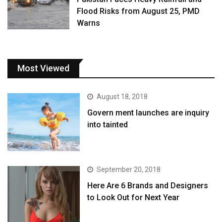
Flood Risks from August 25, PMD
Warns
Most Viewed
August 18, 2018
Govern ment launches are inquiry
into tainted
September 20, 2018
Here Are 6 Brands and Designers
to Look Out for Next Year