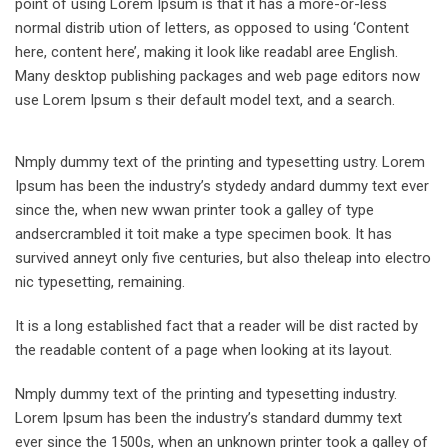
point of using Lorem Ipsum is that it has a more-or-less
normal distrib ution of letters, as opposed to using ‘Content
here, content here’, making it look like readabl aree English.
Many desktop publishing packages and web page editors now
use Lorem Ipsum s their default model text, and a search.
Nmply dummy text of the printing and typesetting ustry. Lorem
Ipsum has been the industry’s stydedy andard dummy text ever
since the, when new wwan printer took a galley of type
andsercrambled it toit make a type specimen book. It has
survived anneyt only five centuries, but also theleap into electro
nic typesetting, remaining.
It is a long established fact that a reader will be dist racted by
the readable content of a page when looking at its layout.
Nmply dummy text of the printing and typesetting industry.
Lorem Ipsum has been the industry’s standard dummy text
ever since the 1500s, when an unknown printer took a galley of