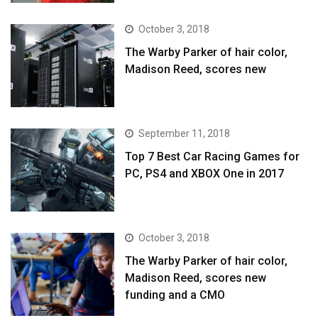
October 3, 2018
The Warby Parker of hair color,
Madison Reed, scores new
September 11, 2018
Top 7 Best Car Racing Games for
PC, PS4 and XBOX One in 2017
October 3, 2018
The Warby Parker of hair color,
Madison Reed, scores new
funding and a CMO