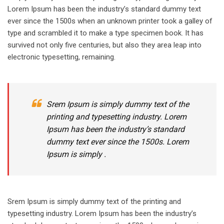
Lorem Ipsum has been the industry’s standard dummy text
ever since the 1500s when an unknown printer took a galley of
type and scrambled it to make a type specimen book. It has
survived not only five centuries, but also they area leap into
electronic typesetting, remaining.
Srem Ipsum is simply dummy text of the
printing and typesetting industry. Lorem
Ipsum has been the industry’s standard
dummy text ever since the 1500s. Lorem
Ipsum is simply .
Srem Ipsum is simply dummy text of the printing and
typesetting industry. Lorem Ipsum has been the industry’s