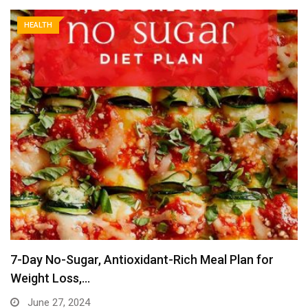
HEALTH
7-Day No-Sugar, Antioxidant-Rich Meal Plan for
Weight Loss,…
June 27, 2024