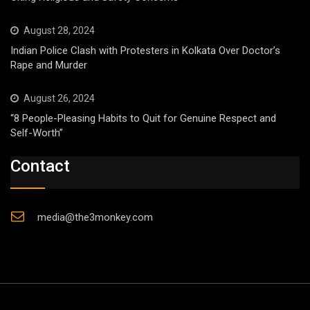
August 28, 2024
Indian Police Clash with Protesters in Kolkata Over Doctor’s
Rape and Murder
August 26, 2024
“8 People-Pleasing Habits to Quit for Genuine Respect and
Self-Worth”
Contact
media@the3monkey.com