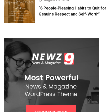
August 26, 2024
“8 People-Pleasing Habits to Quit for
Genuine Respect and Self-Worth”