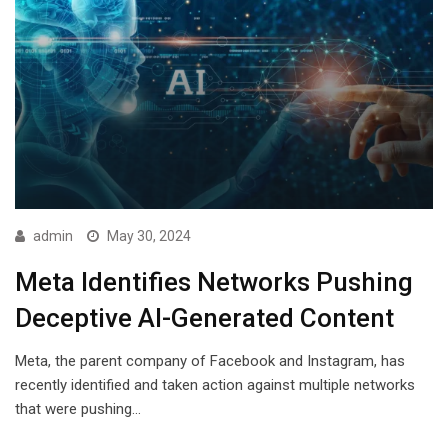
admin
May 30, 2024
Meta Identifies Networks Pushing
Deceptive AI-Generated Content
Meta, the parent company of Facebook and Instagram, has
recently identified and taken action against multiple networks
that were pushing…