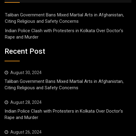
Taliban Government Bans Mixed Martial Arts in Afghanistan,
Citing Religious and Safety Concerns
Indian Police Clash with Protesters in Kolkata Over Doctor’s
Rape and Murder
Recent Post
August 30, 2024
Taliban Government Bans Mixed Martial Arts in Afghanistan,
Citing Religious and Safety Concerns
August 28, 2024
Indian Police Clash with Protesters in Kolkata Over Doctor’s
Rape and Murder
August 26, 2024