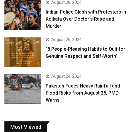
August 28, 2024
Indian Police Clash with Protesters in
Kolkata Over Doctor’s Rape and
Murder
August 26, 2024
“8 People-Pleasing Habits to Quit for
Genuine Respect and Self-Worth”
August 24, 2024
Pakistan Faces Heavy Rainfall and
Flood Risks from August 25, PMD
Warns
Most Viewed