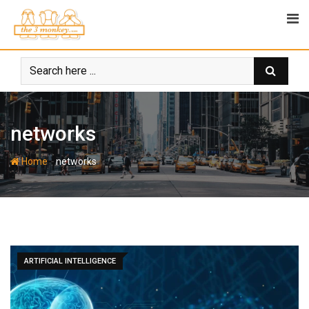
Skip
to
content
networks
-
Home
networks
ARTIFICIAL INTELLIGENCE