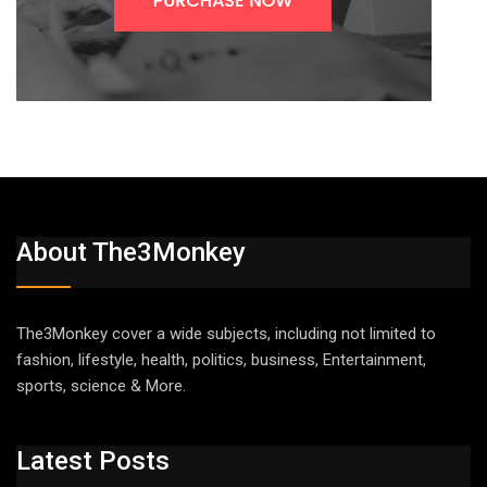
About The3Monkey
The3Monkey cover a wide subjects, including not limited to
fashion, lifestyle, health, politics, business, Entertainment,
sports, science & More.
Latest Posts