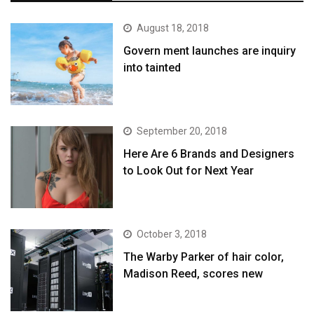
August 18, 2018
Govern ment launches are inquiry
into tainted
September 20, 2018
Here Are 6 Brands and Designers
to Look Out for Next Year
October 3, 2018
The Warby Parker of hair color,
Madison Reed, scores new