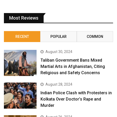
Most Reviews
RECENT
POPULAR
COMMON
August 30, 2024
Taliban Government Bans Mixed
Martial Arts in Afghanistan, Citing
Religious and Safety Concerns
August 28, 2024
Indian Police Clash with Protesters in
Kolkata Over Doctor’s Rape and
Murder