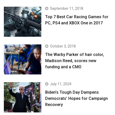
September 11, 2018
Top 7 Best Car Racing Games for
PC, PS4 and XBOX One in 2017
October 3, 2018
The Warby Parker of hair color,
Madison Reed, scores new
funding and a CMO
July 11, 2024
Biden’s Tough Day Dampens
Democrats’ Hopes for Campaign
Recovery