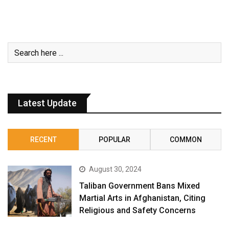
Latest Update
RECENT
POPULAR
COMMON
August 30, 2024
Taliban Government Bans Mixed
Martial Arts in Afghanistan, Citing
Religious and Safety Concerns