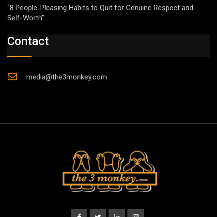
“8 People-Pleasing Habits to Quit for Genuine Respect and
Self-Worth”
Contact
media@the3monkey.com