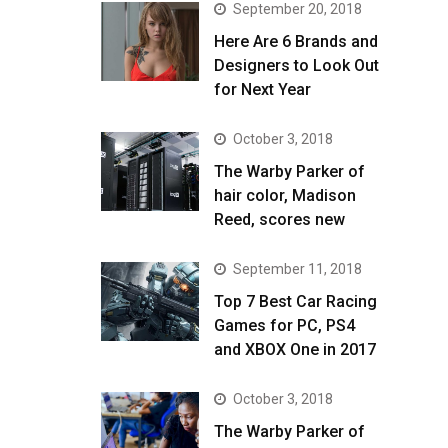
September 20, 2018
Here Are 6 Brands and
Designers to Look Out
for Next Year
October 3, 2018
The Warby Parker of
hair color, Madison
Reed, scores new
September 11, 2018
Top 7 Best Car Racing
Games for PC, PS4
and XBOX One in 2017
October 3, 2018
The Warby Parker of