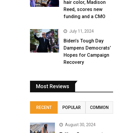
hair color, Madison
Reed, scores new
funding and a CMO
July 11, 2024
Biden’s Tough Day
Dampens Democrats’
Hopes for Campaign
Recovery
Most Reviews
RECENT
POPULAR
COMMON
August 30, 2024