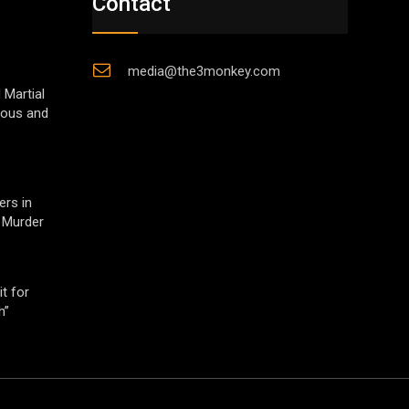
Contact
media@the3monkey.com
 Martial
gious and
ers in
 Murder
t for
h”