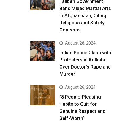
Taliban Government
Bans Mixed Martial Arts
in Afghanistan, Citing
Religious and Safety
Concerns
August 28, 2024
Indian Police Clash with
Protesters in Kolkata
Over Doctor’s Rape and
Murder
August 26, 2024
“8 People-Pleasing
Habits to Quit for
Genuine Respect and
Self-Worth”