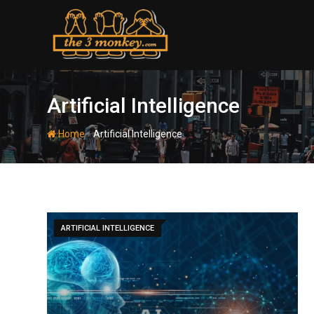
Skip
to
content
Artificial Intelligence
-
Home
Artificial Intelligence
ARTIFICIAL INTELLIGENCE