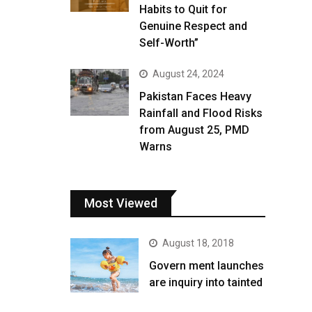
Habits to Quit for
Genuine Respect and
Self-Worth”
August 24, 2024
Pakistan Faces Heavy
Rainfall and Flood Risks
from August 25, PMD
Warns
Most Viewed
August 18, 2018
Govern ment launches
are inquiry into tainted