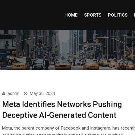
HOME
SPORTS
POLITICS
admin
May 30, 2024
Meta Identifies Networks Pushing
Deceptive AI-Generated Content
Meta, the parent company of Facebook and Instagram, has recently 