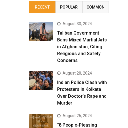
RECENT
POPULAR
COMMON
August 30, 2024
Taliban Government
Bans Mixed Martial Arts
in Afghanistan, Citing
Religious and Safety
Concerns
August 28, 2024
Indian Police Clash with
Protesters in Kolkata
Over Doctor’s Rape and
Murder
August 26, 2024
“8 People-Pleasing