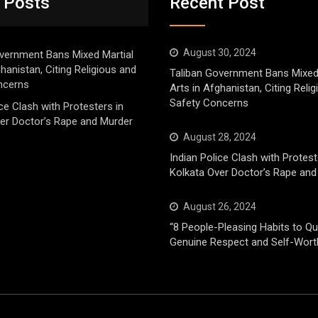
 Posts
Recent Post
August 30, 2024
vernment Bans Mixed Martial
ghanistan, Citing Religious and
Taliban Government Bans Mixed
ncerns
Arts in Afghanistan, Citing Reli
Safety Concerns
ice Clash with Protesters in
er Doctor’s Rape and Murder
August 28, 2024
Indian Police Clash with Protest
Kolkata Over Doctor’s Rape and
August 26, 2024
“8 People-Pleasing Habits to Qui
Genuine Respect and Self-Wort