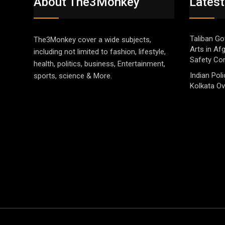
About The3Monkey
Latest
Taliban Go
The3Monkey cover a wide subjects,
Arts in Af
including not limited to fashion, lifestyle,
Safety Co
health, politics, business, Entertainment,
Indian Pol
sports, science & More.
Kolkata Ov