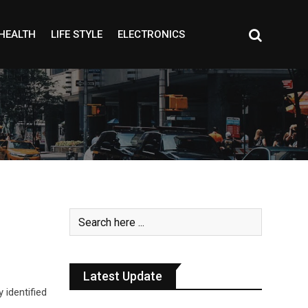
HEALTH
LIFE STYLE
ELECTRONICS
Latest Update
identified