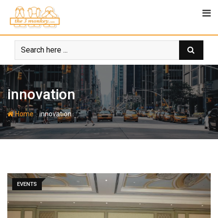
Skip
to
content
innovation
-
Home
innovation
EVENTS