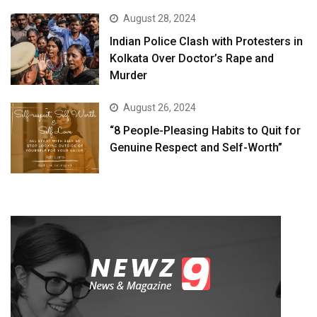
August 28, 2024
Indian Police Clash with Protesters in
Kolkata Over Doctor’s Rape and
Murder
August 26, 2024
“8 People-Pleasing Habits to Quit for
Genuine Respect and Self-Worth”