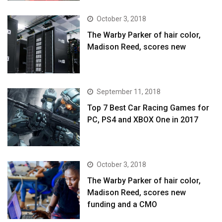
October 3, 2018
The Warby Parker of hair color,
Madison Reed, scores new
September 11, 2018
Top 7 Best Car Racing Games for
PC, PS4 and XBOX One in 2017
October 3, 2018
The Warby Parker of hair color,
Madison Reed, scores new
funding and a CMO