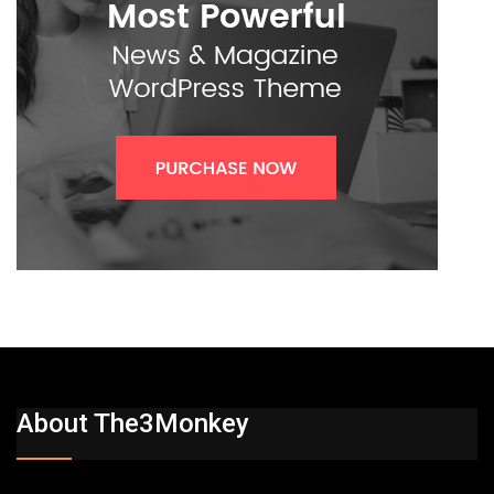
About The3Monkey