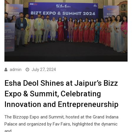
admin
July 27, 2024
Esha Deol Shines at Jaipur’s Bizz
Expo & Summit, Celebrating
Innovation and Entrepreneurship
The Bizzopp Expo and Summit, hosted at the Grand Indana
Palace and organized by Fav Fairs, highlighted the dynamic
and…