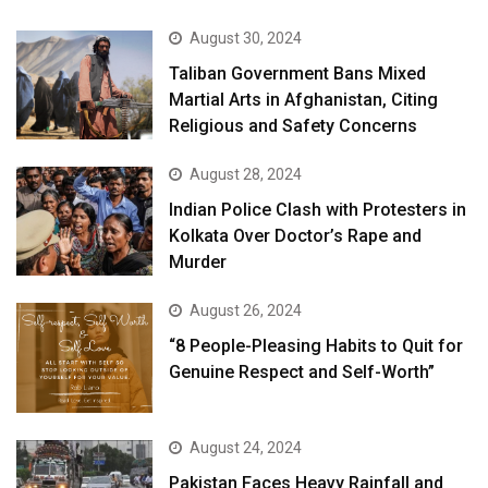
August 30, 2024
Taliban Government Bans Mixed
Martial Arts in Afghanistan, Citing
Religious and Safety Concerns
August 28, 2024
Indian Police Clash with Protesters in
Kolkata Over Doctor’s Rape and
Murder
August 26, 2024
“8 People-Pleasing Habits to Quit for
Genuine Respect and Self-Worth”
August 24, 2024
Pakistan Faces Heavy Rainfall and