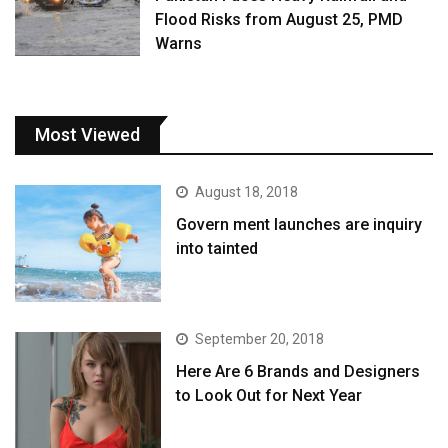
Flood Risks from August 25, PMD
Warns
Most Viewed
August 18, 2018
Govern ment launches are inquiry
into tainted
September 20, 2018
Here Are 6 Brands and Designers
to Look Out for Next Year