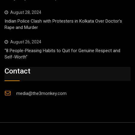
August 28, 2024
Indian Police Clash with Protesters in Kolkata Over Doctor’s
Rape and Murder
August 26, 2024
“8 People-Pleasing Habits to Quit for Genuine Respect and
Self-Worth”
Contact
media@the3monkey.com