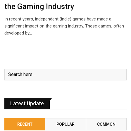
the Gaming Industry
In recent years, independent (indie) games have made a
significant impact on the gaming industry. These games, often
developed by…
Latest Update
RECENT
POPULAR
COMMON