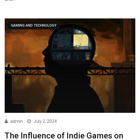
GAMING AND TECHNOLOGY
admin
July 2, 2024
The Influence of Indie Games on