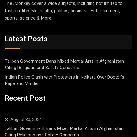
The3Monkey cover a wide subjects, including not limited to
fashion, lifestyle, health, politics, business, Entertainment,
sports, science & More.
Latest Posts
Taliban Government Bans Mixed Martial Arts in Afghanistan,
Citing Religious and Safety Concerns
Indian Police Clash with Protesters in Kolkata Over Doctor’s
Rape and Murder
Recent Post
August 30, 2024
Taliban Government Bans Mixed Martial Arts in Afghanistan,
Citing Religious and Safety Concerns