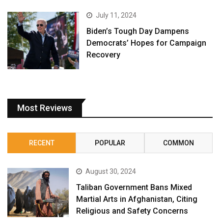
July 11, 2024
Biden’s Tough Day Dampens
Democrats’ Hopes for Campaign
Recovery
Most Reviews
RECENT
POPULAR
COMMON
August 30, 2024
Taliban Government Bans Mixed
Martial Arts in Afghanistan, Citing
Religious and Safety Concerns