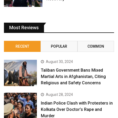
Most Reviews
RECENT
POPULAR
COMMON
August 30, 2024
Taliban Government Bans Mixed
Martial Arts in Afghanistan, Citing
Religious and Safety Concerns
August 28, 2024
Indian Police Clash with Protesters in
Kolkata Over Doctor’s Rape and
Murder