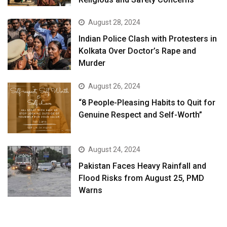
August 28, 2024
Indian Police Clash with Protesters in
Kolkata Over Doctor’s Rape and
Murder
August 26, 2024
“8 People-Pleasing Habits to Quit for
Genuine Respect and Self-Worth”
August 24, 2024
Pakistan Faces Heavy Rainfall and
Flood Risks from August 25, PMD
Warns