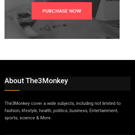
About The3Monkey
The3Monkey cover a wide subjects, including not limited to
fashion, lifestyle, health, politics, business, Entertainment,
sports, science & More.