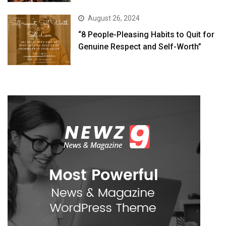
August 26, 2024
“8 People-Pleasing Habits to Quit for
Genuine Respect and Self-Worth”