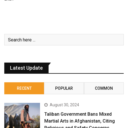
Latest Update
RECENT
POPULAR
COMMON
August 30, 2024
Taliban Government Bans Mixed
Martial Arts in Afghanistan, Citing
Religious and Safety Concerns