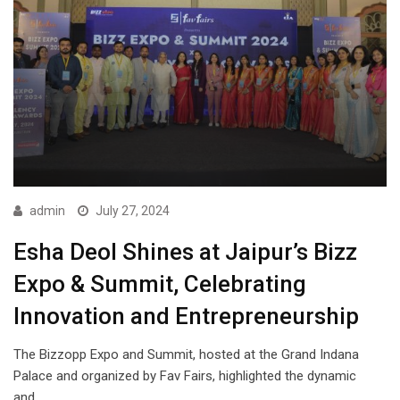
admin
July 27, 2024
Esha Deol Shines at Jaipur’s Bizz
Expo & Summit, Celebrating
Innovation and Entrepreneurship
The Bizzopp Expo and Summit, hosted at the Grand Indana
Palace and organized by Fav Fairs, highlighted the dynamic
and…