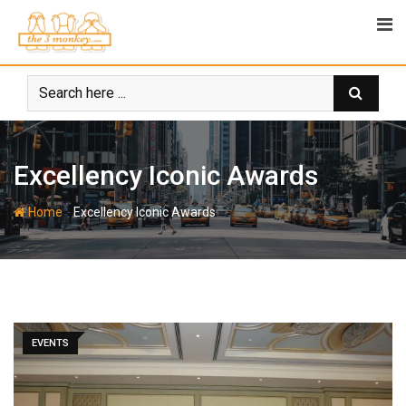
Skip
to
content
Excellency Iconic Awards
-
Home
Excellency Iconic Awards
EVENTS