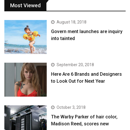
Most Viewed
August 18, 2018
Govern ment launches are inquiry
into tainted
September 20, 2018
Here Are 6 Brands and Designers
to Look Out for Next Year
October 3, 2018
The Warby Parker of hair color,
Madison Reed, scores new