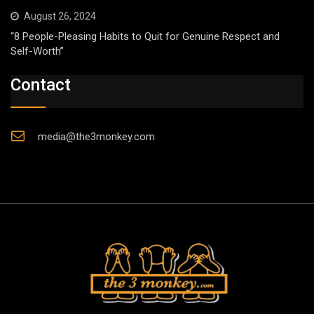
August 26, 2024
“8 People-Pleasing Habits to Quit for Genuine Respect and
Self-Worth”
Contact
media@the3monkey.com