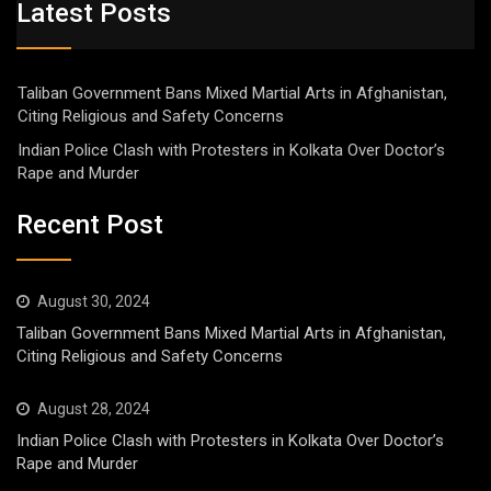
Latest Posts
Taliban Government Bans Mixed Martial Arts in Afghanistan,
Citing Religious and Safety Concerns
Indian Police Clash with Protesters in Kolkata Over Doctor’s
Rape and Murder
Recent Post
August 30, 2024
Taliban Government Bans Mixed Martial Arts in Afghanistan,
Citing Religious and Safety Concerns
August 28, 2024
Indian Police Clash with Protesters in Kolkata Over Doctor’s
Rape and Murder