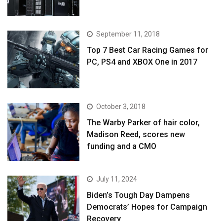
September 11, 2018
Top 7 Best Car Racing Games for
PC, PS4 and XBOX One in 2017
October 3, 2018
The Warby Parker of hair color,
Madison Reed, scores new
funding and a CMO
July 11, 2024
Biden’s Tough Day Dampens
Democrats’ Hopes for Campaign
Recovery