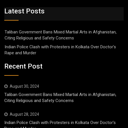
Latest Posts
Taliban Government Bans Mixed Martial Arts in Afghanistan,
Citing Religious and Safety Concerns
Indian Police Clash with Protesters in Kolkata Over Doctor’s
Rape and Murder
Recent Post
August 30, 2024
Taliban Government Bans Mixed Martial Arts in Afghanistan,
Citing Religious and Safety Concerns
August 28, 2024
Indian Police Clash with Protesters in Kolkata Over Doctor’s