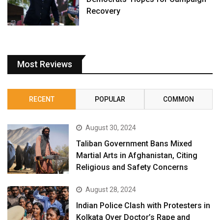
Recovery
Most Reviews
RECENT
POPULAR
COMMON
August 30, 2024
Taliban Government Bans Mixed
Martial Arts in Afghanistan, Citing
Religious and Safety Concerns
August 28, 2024
Indian Police Clash with Protesters in
Kolkata Over Doctor’s Rape and