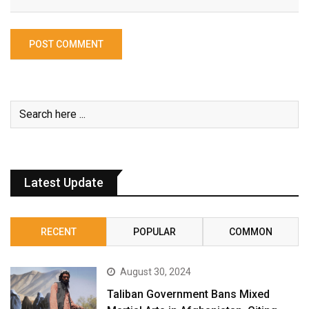
Latest Update
RECENT
POPULAR
COMMON
August 30, 2024
Taliban Government Bans Mixed