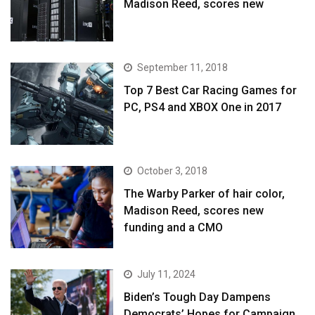
Madison Reed, scores new
September 11, 2018
Top 7 Best Car Racing Games for
PC, PS4 and XBOX One in 2017
October 3, 2018
The Warby Parker of hair color,
Madison Reed, scores new
funding and a CMO
July 11, 2024
Biden’s Tough Day Dampens
Democrats’ Hopes for Campaign