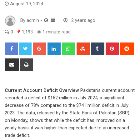
August 19, 2024
By
admin
-
2 years ago
0
1,193
1 minute read
Google+
LinkedIn
Whatsapp
StumbleUpon
Tumblr
Pinterest
Red
Share
Print
via
Email
Current Account Deficit Overview
Pakistan’s current account
recorded a deficit of $162 million in July 2024, a significant
decrease of 78% compared to the $741 million deficit in July
2023. The data, released by the State Bank of Pakistan (SBP)
on Monday, shows that while the deficit has improved on a
yearly basis, it was higher than expected due to an increased
trade deficit.