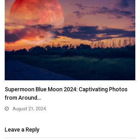
Supermoon Blue Moon 2024: Captivating Photos
from Around…
August 21, 2024
Leave a Reply