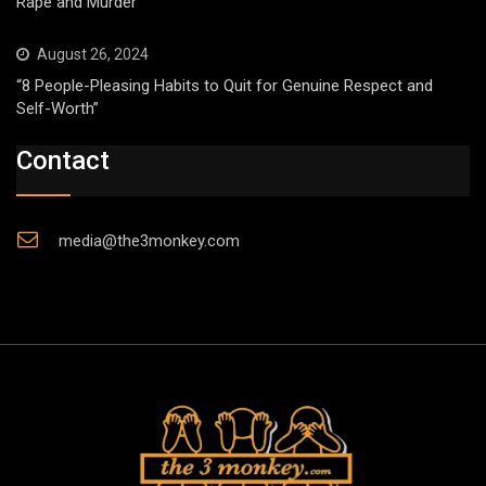
Rape and Murder
August 26, 2024
“8 People-Pleasing Habits to Quit for Genuine Respect and
Self-Worth”
Contact
media@the3monkey.com