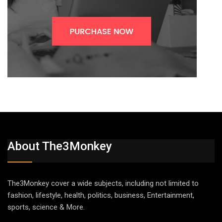
About The3Monkey
The3Monkey cover a wide subjects, including not limited to
fashion, lifestyle, health, politics, business, Entertainment,
sports, science & More.