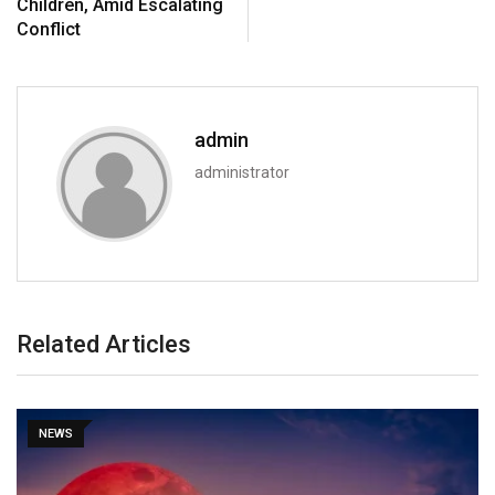
Children, Amid Escalating
Conflict
admin
administrator
Related Articles
NEWS