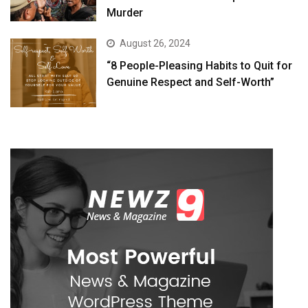
Murder
August 26, 2024
“8 People-Pleasing Habits to Quit for
Genuine Respect and Self-Worth”