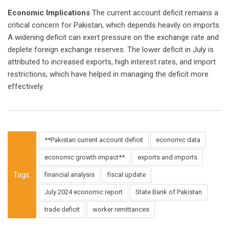
Economic Implications
The current account deficit remains a
critical concern for Pakistan, which depends heavily on imports.
A widening deficit can exert pressure on the exchange rate and
deplete foreign exchange reserves. The lower deficit in July is
attributed to increased exports, high interest rates, and import
restrictions, which have helped in managing the deficit more
effectively.
**Pakistan current account deficit
economic data
economic growth impact**
exports and imports
Tags:
financial analysis
fiscal update
July 2024 economic report
State Bank of Pakistan
trade deficit
worker remittances