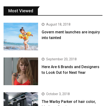
Most Viewed
August 18, 2018
Govern ment launches are inquiry
into tainted
September 20, 2018
Here Are 6 Brands and Designers
to Look Out for Next Year
October 3, 2018
The Warby Parker of hair color,