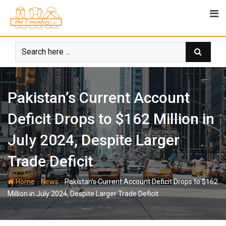
Skip
to
content
Pakistan’s Current Account
Deficit Drops to $162 Million in
July 2024, Despite Larger
Trade Deficit
-
-
Home
News
Pakistan’s Current Account Deficit Drops to $162
Million in July 2024, Despite Larger Trade Deficit