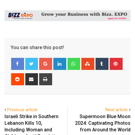
You can share this post!
Google+
LinkedIn
Whatsapp
StumbleUpon
Tumblr
Pinter
Reddit
Share
Print
via
Email
Previous article
Next article
Israeli Strike in Southern
Supermoon Blue Moon
Lebanon Kills 10,
2024: Captivating Photos
Including Woman and
from Around the World