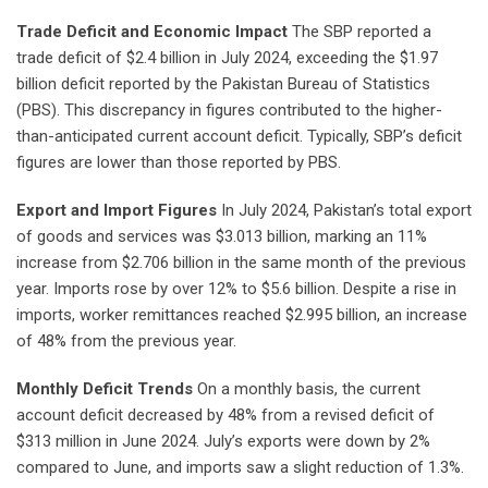
Trade Deficit and Economic Impact
The SBP reported a
trade deficit of $2.4 billion in July 2024, exceeding the $1.97
billion deficit reported by the Pakistan Bureau of Statistics
(PBS). This discrepancy in figures contributed to the higher-
than-anticipated current account deficit. Typically, SBP’s deficit
figures are lower than those reported by PBS.
Export and Import Figures
In July 2024, Pakistan’s total export
of goods and services was $3.013 billion, marking an 11%
increase from $2.706 billion in the same month of the previous
year. Imports rose by over 12% to $5.6 billion. Despite a rise in
imports, worker remittances reached $2.995 billion, an increase
of 48% from the previous year.
Monthly Deficit Trends
On a monthly basis, the current
account deficit decreased by 48% from a revised deficit of
$313 million in June 2024. July’s exports were down by 2%
compared to June, and imports saw a slight reduction of 1.3%.