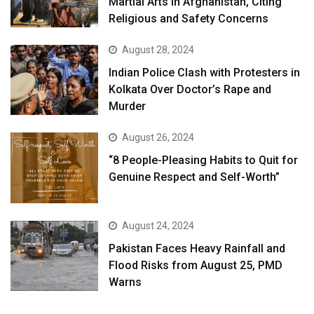
Martial Arts in Afghanistan, Citing
Religious and Safety Concerns
August 28, 2024
Indian Police Clash with Protesters in
Kolkata Over Doctor’s Rape and
Murder
August 26, 2024
“8 People-Pleasing Habits to Quit for
Genuine Respect and Self-Worth”
August 24, 2024
Pakistan Faces Heavy Rainfall and
Flood Risks from August 25, PMD
Warns