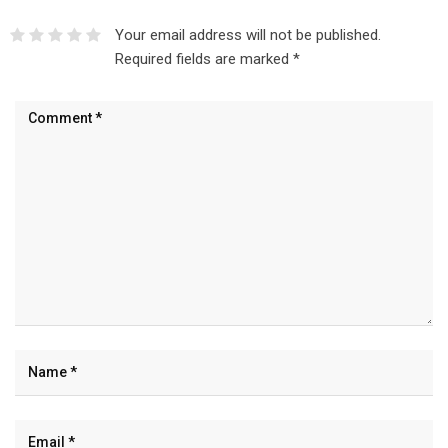
Your email address will not be published.
Required fields are marked
*