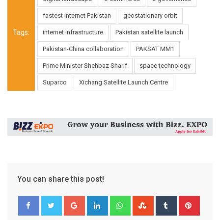
fastest internet Pakistan
geostationary orbit
Tags:
internet infrastructure
Pakistan satellite launch
Pakistan-China collaboration
PAKSAT MM1
Prime Minister Shehbaz Sharif
space technology
Suparco
Xichang Satellite Launch Centre
You can share this post!
Google+
LinkedIn
Whatsapp
StumbleUpon
Tumblr
Pinter