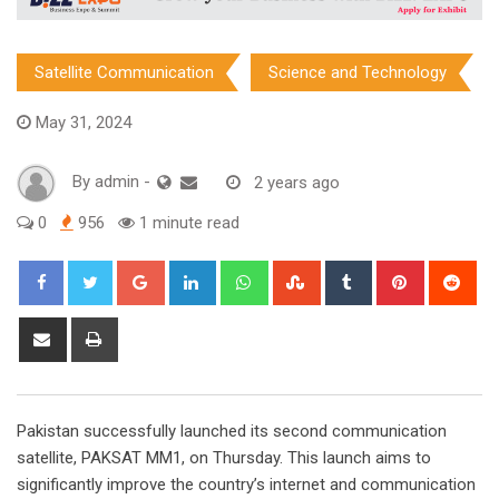
Satellite Communication
Science and Technology
May 31, 2024
By
admin
-
2 years ago
0
956
1 minute read
Google+
LinkedIn
Whatsapp
StumbleUpon
Tumblr
Pinterest
Red
Share
Print
via
Email
Pakistan successfully launched its second communication
satellite, PAKSAT MM1, on Thursday. This launch aims to
significantly improve the country’s internet and communication