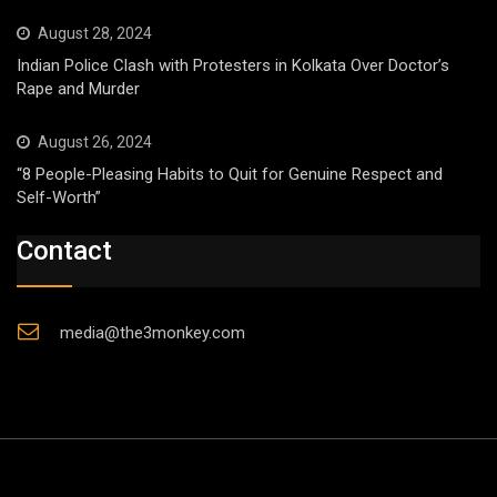
August 28, 2024
Indian Police Clash with Protesters in Kolkata Over Doctor’s
Rape and Murder
August 26, 2024
“8 People-Pleasing Habits to Quit for Genuine Respect and
Self-Worth”
Contact
media@the3monkey.com