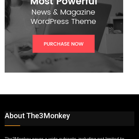
About The3Monkey