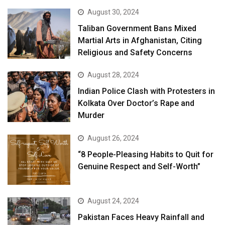
August 30, 2024
Taliban Government Bans Mixed
Martial Arts in Afghanistan, Citing
Religious and Safety Concerns
August 28, 2024
Indian Police Clash with Protesters in
Kolkata Over Doctor’s Rape and
Murder
August 26, 2024
“8 People-Pleasing Habits to Quit for
Genuine Respect and Self-Worth”
August 24, 2024
Pakistan Faces Heavy Rainfall and