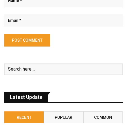
Latest Update
RECENT
POPULAR
COMMON