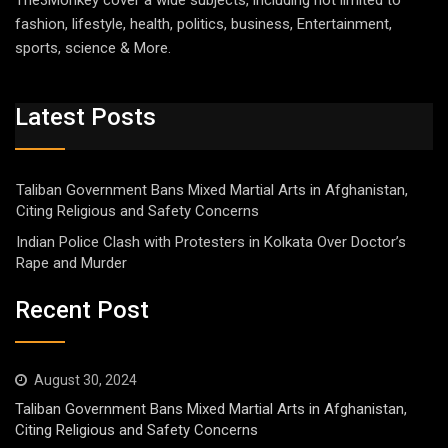
The3Monkey cover a wide subjects, including not limited to
fashion, lifestyle, health, politics, business, Entertainment,
sports, science & More.
Latest Posts
Taliban Government Bans Mixed Martial Arts in Afghanistan,
Citing Religious and Safety Concerns
Indian Police Clash with Protesters in Kolkata Over Doctor’s
Rape and Murder
Recent Post
August 30, 2024
Taliban Government Bans Mixed Martial Arts in Afghanistan,
Citing Religious and Safety Concerns