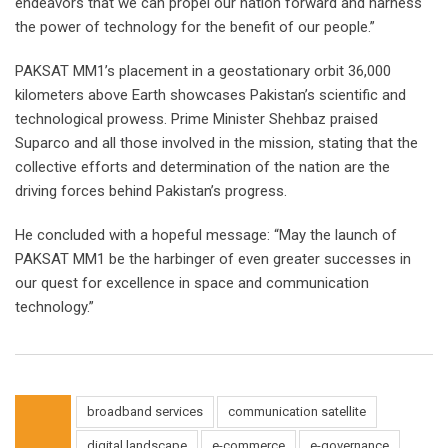
endeavors that we can propel our nation forward and harness
the power of technology for the benefit of our people.”
PAKSAT MM1’s placement in a geostationary orbit 36,000
kilometers above Earth showcases Pakistan’s scientific and
technological prowess. Prime Minister Shehbaz praised
Suparco and all those involved in the mission, stating that the
collective efforts and determination of the nation are the
driving forces behind Pakistan’s progress.
He concluded with a hopeful message: “May the launch of
PAKSAT MM1 be the harbinger of even greater successes in
our quest for excellence in space and communication
technology.”
broadband services
communication satellite
digital landscape
e-commerce
e-governance