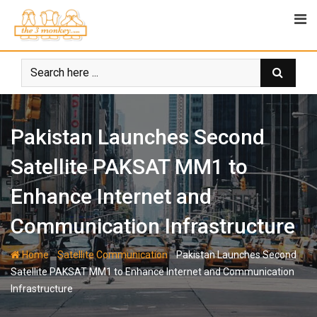
Skip
to
content
Pakistan Launches Second
Satellite PAKSAT MM1 to
Enhance Internet and
Communication Infrastructure
-
-
Home
Satellite Communication
Pakistan Launches Second
Satellite PAKSAT MM1 to Enhance Internet and Communication
Infrastructure