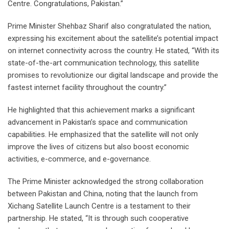
Centre. Congratulations, Pakistan.”
Prime Minister Shehbaz Sharif also congratulated the nation,
expressing his excitement about the satellite’s potential impact
on internet connectivity across the country. He stated, “With its
state-of-the-art communication technology, this satellite
promises to revolutionize our digital landscape and provide the
fastest internet facility throughout the country.”
He highlighted that this achievement marks a significant
advancement in Pakistan’s space and communication
capabilities. He emphasized that the satellite will not only
improve the lives of citizens but also boost economic
activities, e-commerce, and e-governance.
The Prime Minister acknowledged the strong collaboration
between Pakistan and China, noting that the launch from
Xichang Satellite Launch Centre is a testament to their
partnership. He stated, “It is through such cooperative