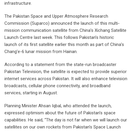
infrastructure.
The Pakistan Space and Upper Atmosphere Research
Commission (Suparco) announced the launch of this multi-
mission communication satellite from China’s Xichang Satellite
Launch Centre last week. This follows Pakistan’s historic
launch of its first satellite earlier this month as part of China’s
Chang’e-6 lunar mission from Hainan.
According to a statement from the state-run broadcaster
Pakistan Television, the satellite is expected to provide superior
internet services across Pakistan. It will also enhance television
broadcasts, cellular phone connectivity, and broadband
services, starting in August.
Planning Minister Ahsan Iqbal, who attended the launch,
expressed optimism about the future of Pakistan’s space
capabilities. He said, “The day is not far when we will launch our
satellites on our own rockets from Pakistan’s Space Launch