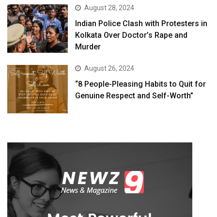
August 28, 2024
Indian Police Clash with Protesters in
Kolkata Over Doctor’s Rape and
Murder
August 26, 2024
“8 People-Pleasing Habits to Quit for
Genuine Respect and Self-Worth”