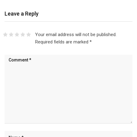
Leave a Reply
Your email address will not be published.
Required fields are marked
*