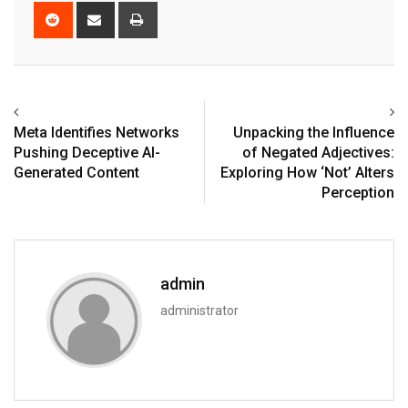
Reddit
Share
Print
via
Email
Meta Identifies Networks
Unpacking the Influence
Pushing Deceptive AI-
of Negated Adjectives:
Generated Content
Exploring How ‘Not’ Alters
Perception
admin
administrator