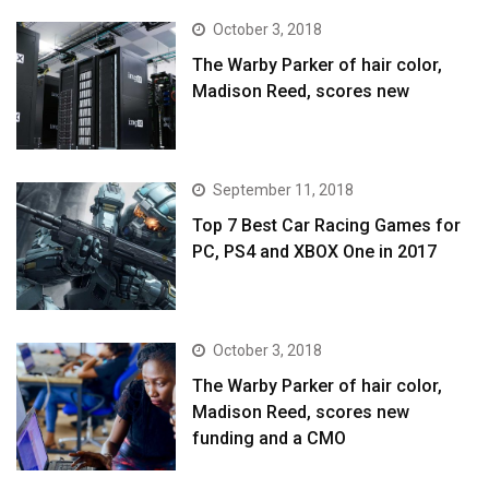
October 3, 2018
The Warby Parker of hair color,
Madison Reed, scores new
September 11, 2018
Top 7 Best Car Racing Games for
PC, PS4 and XBOX One in 2017
October 3, 2018
The Warby Parker of hair color,
Madison Reed, scores new
funding and a CMO