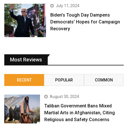
July 11, 2024
Biden’s Tough Day Dampens
Democrats’ Hopes for Campaign
Recovery
Most Reviews
RECENT
POPULAR
COMMON
August 30, 2024
Taliban Government Bans Mixed
Martial Arts in Afghanistan, Citing
Religious and Safety Concerns