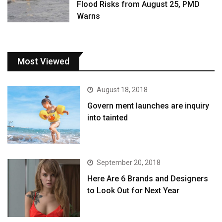
Flood Risks from August 25, PMD
Warns
Most Viewed
August 18, 2018
Govern ment launches are inquiry
into tainted
September 20, 2018
Here Are 6 Brands and Designers
to Look Out for Next Year