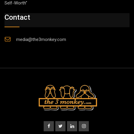
Self-Worth”
Contact
media@the3monkey.com