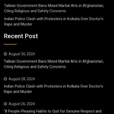
Taliban Government Bans Mixed Martial Arts in Afghanistan,
Citing Religious and Safety Concerns
Indian Police Clash with Protesters in Kolkata Over Doctor’s
Rape and Murder
Recent Post
August 30, 2024
Taliban Government Bans Mixed Martial Arts in Afghanistan,
Citing Religious and Safety Concerns
August 28, 2024
Indian Police Clash with Protesters in Kolkata Over Doctor’s
Rape and Murder
August 26, 2024
“8 People-Pleasing Habits to Quit for Genuine Respect and