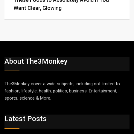
Want Clear, Glowing
About The3Monkey
The3Monkey cover a wide subjects, including not limited to
fashion, lifestyle, health, politics, business, Entertainment,
sports, science & More.
Latest Posts