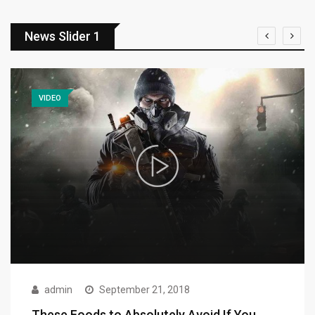
News Slider 1
VIDEO
admin
September 21, 2018
These Foods to Absolutely Avoid If You