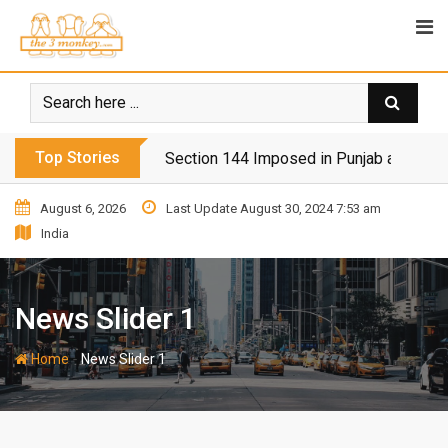
Top Stories
Section 144 Imposed in Punjab and Isl
August 6, 2026
Last Update August 30, 2024 7:53 am
India
News Slider 1
-
Home
News Slider 1