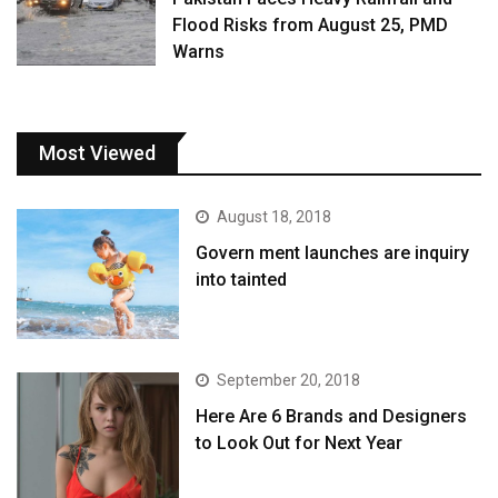
Flood Risks from August 25, PMD
Warns
Most Viewed
August 18, 2018
Govern ment launches are inquiry
into tainted
September 20, 2018
Here Are 6 Brands and Designers
to Look Out for Next Year