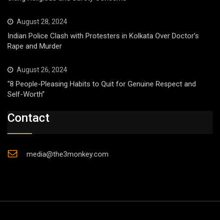
August 28, 2024
Indian Police Clash with Protesters in Kolkata Over Doctor’s
Rape and Murder
August 26, 2024
“8 People-Pleasing Habits to Quit for Genuine Respect and
Self-Worth”
Contact
media@the3monkey.com