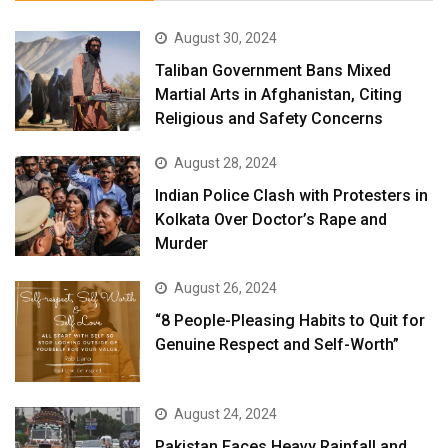
August 30, 2024
Taliban Government Bans Mixed
Martial Arts in Afghanistan, Citing
Religious and Safety Concerns
August 28, 2024
Indian Police Clash with Protesters in
Kolkata Over Doctor’s Rape and
Murder
August 26, 2024
“8 People-Pleasing Habits to Quit for
Genuine Respect and Self-Worth”
August 24, 2024
Pakistan Faces Heavy Rainfall and