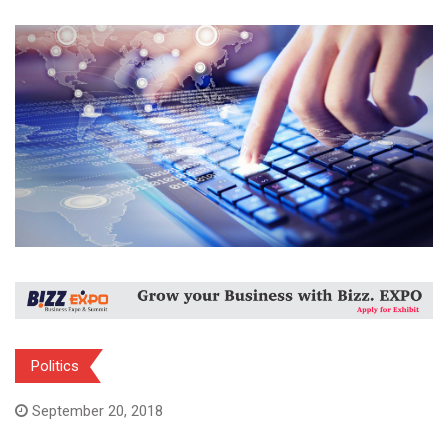
Politics
September 20, 2018