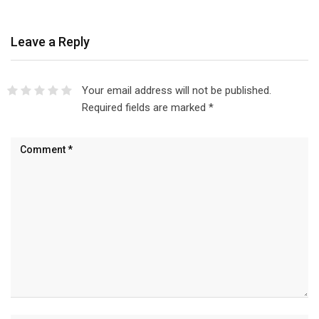
Leave a Reply
Your email address will not be published.
Required fields are marked
*