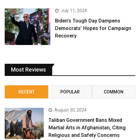
July 11, 2024
Biden’s Tough Day Dampens
Democrats’ Hopes for Campaign
Recovery
Most Reviews
RECENT
POPULAR
COMMON
August 30, 2024
Taliban Government Bans Mixed
Martial Arts in Afghanistan, Citing
Religious and Safety Concerns