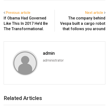
Previous article
Next article
If Obama Had Governed
The company behind
Like This In 2017 He’d Be
Vespa built a cargo robot
The Transformational.
that follows you around
admin
administrator
Related Articles