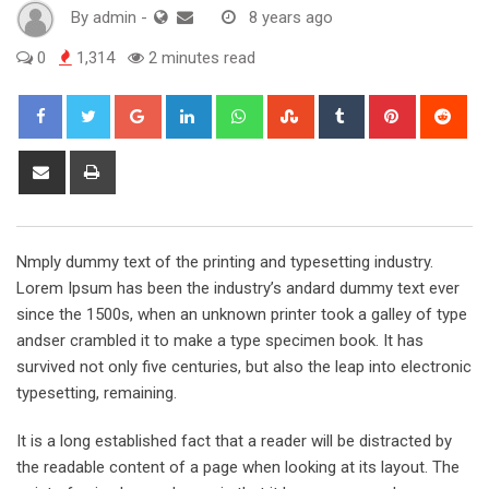
By
admin
-
8 years ago
0
1,314
2 minutes read
Google+
LinkedIn
Whatsapp
StumbleUpon
Tumblr
Pinterest
Red
Share
Print
via
Email
Nmply dummy text of the printing and typesetting industry.
Lorem Ipsum has been the industry’s andard dummy text ever
since the 1500s, when an unknown printer took a galley of type
andser crambled it to make a type specimen book. It has
survived not only five centuries, but also the leap into electronic
typesetting, remaining.
It is a long established fact that a reader will be distracted by
the readable content of a page when looking at its layout. The