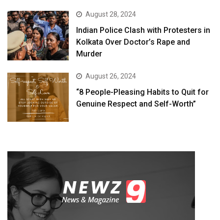
August 28, 2024
Indian Police Clash with Protesters in
Kolkata Over Doctor’s Rape and
Murder
August 26, 2024
“8 People-Pleasing Habits to Quit for
Genuine Respect and Self-Worth”