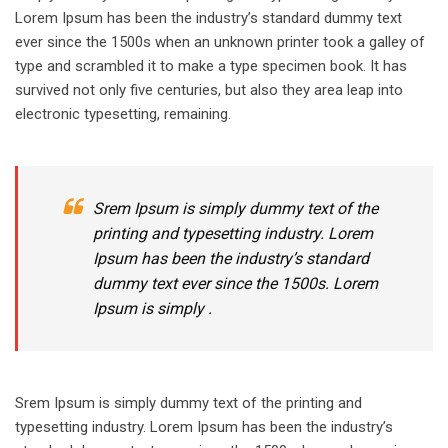
Lorem Ipsum has been the industry’s standard dummy text
ever since the 1500s when an unknown printer took a galley of
type and scrambled it to make a type specimen book. It has
survived not only five centuries, but also they area leap into
electronic typesetting, remaining.
Srem Ipsum is simply dummy text of the
printing and typesetting industry. Lorem
Ipsum has been the industry’s standard
dummy text ever since the 1500s. Lorem
Ipsum is simply .
Srem Ipsum is simply dummy text of the printing and
typesetting industry. Lorem Ipsum has been the industry’s