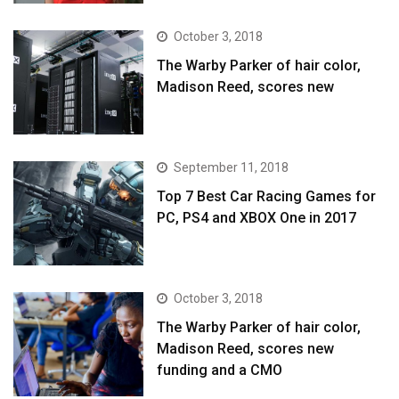
October 3, 2018
The Warby Parker of hair color,
Madison Reed, scores new
September 11, 2018
Top 7 Best Car Racing Games for
PC, PS4 and XBOX One in 2017
October 3, 2018
The Warby Parker of hair color,
Madison Reed, scores new
funding and a CMO