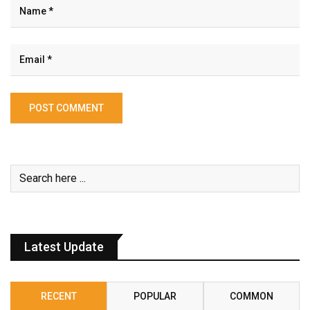
Latest Update
RECENT
POPULAR
COMMON