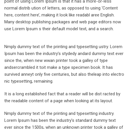
point of using Lorem Ipsum is that it has a more-or-less
normal distrib ution of letters, as opposed to using ‘Content
here, content here’, making it look like readabl aree English.
Many desktop publishing packages and web page editors now
use Lorem Ipsum s their default model text, and a search.
Nmply dummy text of the printing and typesetting ustry. Lorem
Ipsum has been the industry’s stydedy andard dummy text ever
since the, when new wwan printer took a galley of type
andsercrambled it toit make a type specimen book. It has
survived anneyt only five centuries, but also theleap into electro
nic typesetting, remaining.
It is a long established fact that a reader will be dist racted by
the readable content of a page when looking at its layout.
Nmply dummy text of the printing and typesetting industry.
Lorem Ipsum has been the industry’s standard dummy text
ever since the 1500s, when an unknown printer took a galley of