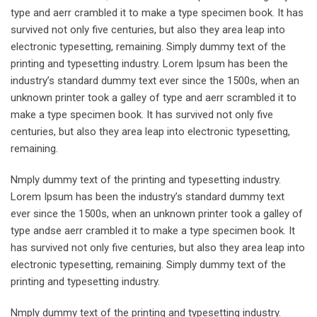
type and aerr crambled it to make a type specimen book. It has
survived not only five centuries, but also they area leap into
electronic typesetting, remaining. Simply dummy text of the
printing and typesetting industry. Lorem Ipsum has been the
industry’s standard dummy text ever since the 1500s, when an
unknown printer took a galley of type and aerr scrambled it to
make a type specimen book. It has survived not only five
centuries, but also they area leap into electronic typesetting,
remaining.
Nmply dummy text of the printing and typesetting industry.
Lorem Ipsum has been the industry’s standard dummy text
ever since the 1500s, when an unknown printer took a galley of
type andse aerr crambled it to make a type specimen book. It
has survived not only five centuries, but also they area leap into
electronic typesetting, remaining. Simply dummy text of the
printing and typesetting industry.
Nmply dummy text of the printing and typesetting industry.