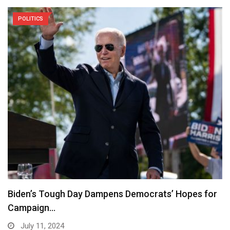
POLITICS
Biden’s Tough Day Dampens Democrats’ Hopes for
Campaign…
July 11, 2024