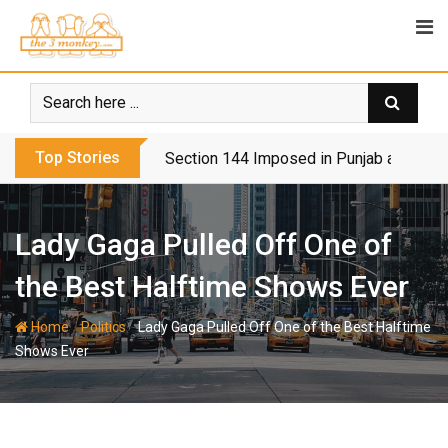
Skip
to
content
Top Stories
Section 144 Imposed in Punjab and Isl
Lady Gaga Pulled Off One of
the Best Halftime Shows Ever
-
-
Home
Politics
Lady Gaga Pulled Off One of the Best Halftime
Shows Ever