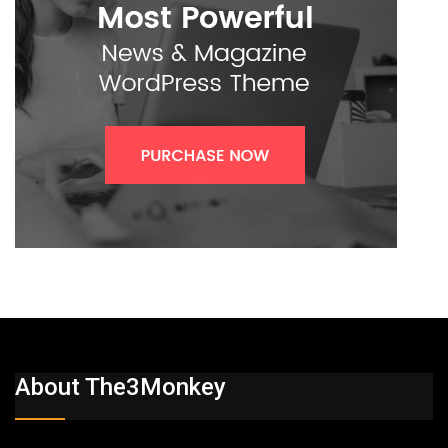
About The3Monkey