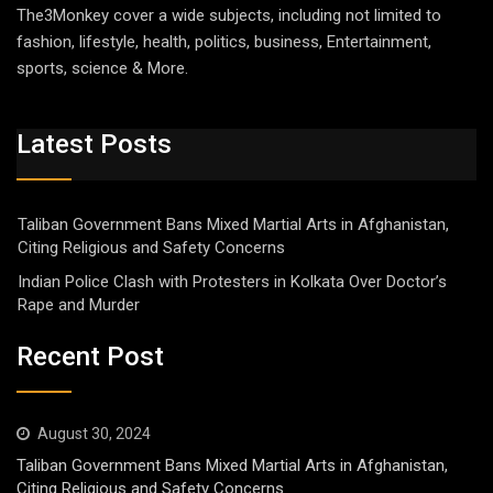
The3Monkey cover a wide subjects, including not limited to
fashion, lifestyle, health, politics, business, Entertainment,
sports, science & More.
Latest Posts
Taliban Government Bans Mixed Martial Arts in Afghanistan,
Citing Religious and Safety Concerns
Indian Police Clash with Protesters in Kolkata Over Doctor’s
Rape and Murder
Recent Post
August 30, 2024
Taliban Government Bans Mixed Martial Arts in Afghanistan,
Citing Religious and Safety Concerns