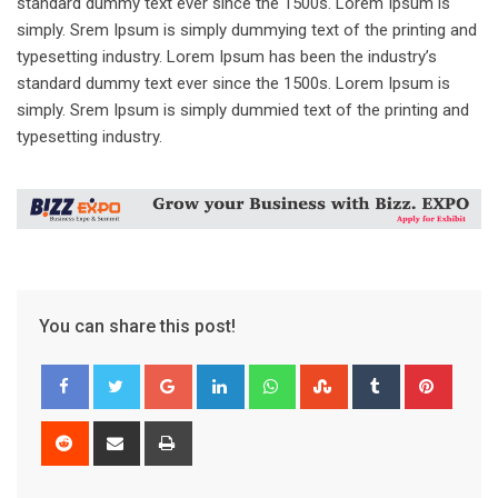
standard dummy text ever since the 1500s. Lorem Ipsum is
simply. Srem Ipsum is simply dummying text of the printing and
typesetting industry. Lorem Ipsum has been the industry’s
standard dummy text ever since the 1500s. Lorem Ipsum is
simply. Srem Ipsum is simply dummied text of the printing and
typesetting industry.
You can share this post!
Google+
LinkedIn
Whatsapp
StumbleUpon
Tumblr
Pinter
Reddit
Share
Print
via
Email