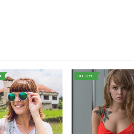
LE
LIFE STYLE