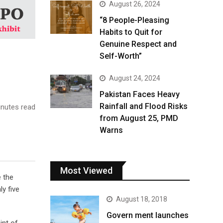
August 26, 2024
“8 People-Pleasing
Habits to Quit for
Genuine Respect and
Self-Worth”
August 24, 2024
Pakistan Faces Heavy
Rainfall and Flood Risks
nutes read
from August 25, PMD
Warns
Most Viewed
e the
y five
August 18, 2018
Govern ment launches
int of