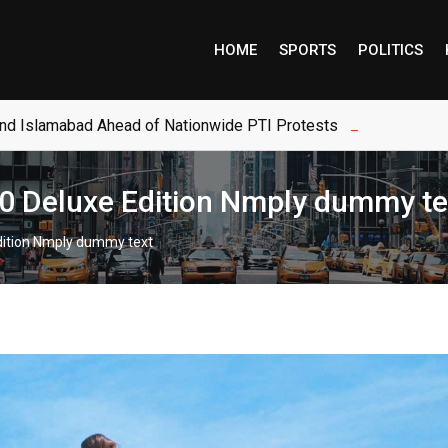
HOME
SPORTS
POLITICS
and Islamabad Ahead of Nationwide PTI Protests
$80 Deluxe Edition Nmply dummy te
Edition Nmply dummy text