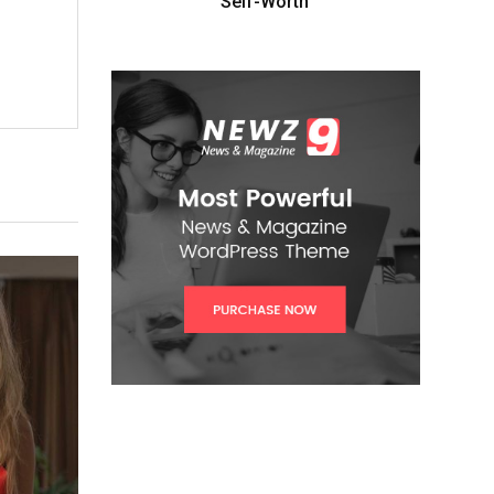
Self-Worth”