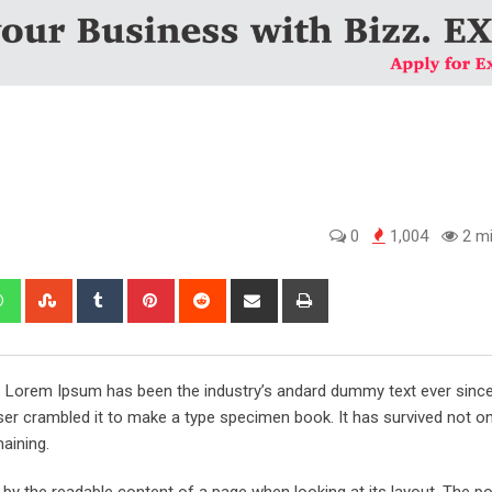
0
1,004
2 mi
edIn
Whatsapp
StumbleUpon
Tumblr
Pinterest
Reddit
Share
Print
via
Email
y. Lorem Ipsum has been the industry’s andard dummy text ever sinc
er crambled it to make a type specimen book. It has survived not onl
maining.
ed by the readable content of a page when looking at its layout. The po