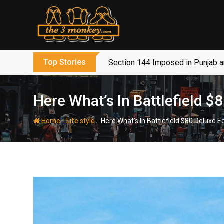
Skip
to
content
Top Stories
Section 144 Imposed in Punjab 
Here What’s In Battlefield 
-
-
Home
Life style
Here What’s In Battlefield $80 Deluxe 