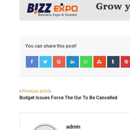
You can share this post!
Google+
LinkedIn
Whatsapp
StumbleUpo
Tumbl
Facebook
Twitter
Previous article
Budget Issues Force The Our To Be Cancelled
admin