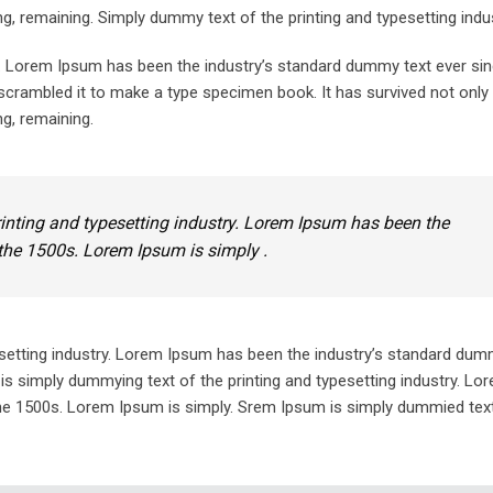
ing, remaining. Simply dummy text of the printing and typesetting indus
y. Lorem Ipsum has been the industry’s standard dummy text ever sin
crambled it to make a type specimen book. It has survived not only 
ng, remaining.
inting and typesetting industry. Lorem Ipsum has been the
the 1500s. Lorem Ipsum is simply .
setting industry. Lorem Ipsum has been the industry’s standard dum
is simply dummying text of the printing and typesetting industry. L
he 1500s. Lorem Ipsum is simply. Srem Ipsum is simply dummied text