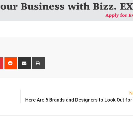
n
r
Pinterest
Reddit
Share
Print
via
Email
N
Here Are 6 Brands and Designers to Look Out for