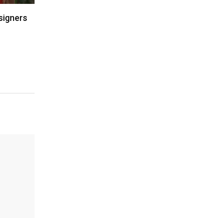
signers