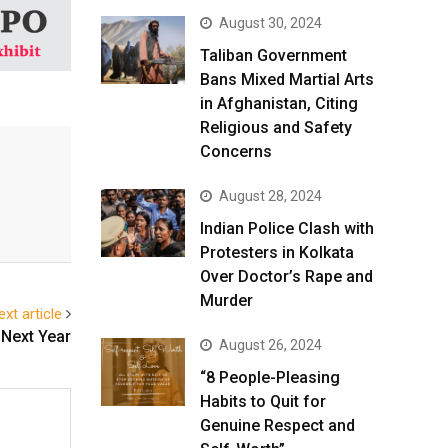
August 30, 2024
Taliban Government
Bans Mixed Martial Arts
in Afghanistan, Citing
Religious and Safety
Concerns
August 28, 2024
Indian Police Clash with
Protesters in Kolkata
Over Doctor’s Rape and
Murder
ext article
 Next Year
August 26, 2024
“8 People-Pleasing
Habits to Quit for
Genuine Respect and