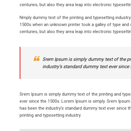
centuries, but also they area leap into electronic typesett
Nmply dummy text of the printing and typesetting industr
1500s when an unknown printer took a galley of type and s
centuries, but also they area leap into electronic typesetti
Srem Ipsum is simply dummy text of the pr
industry’s standard dummy text ever since 
Srem Ipsum is simply dummy text of the printing and type
ever since the 1500s. Lorem Ipsum is simply. Srem Ipsum 
has been the industry’s standard dummy text ever since t
printing and typesetting industry.