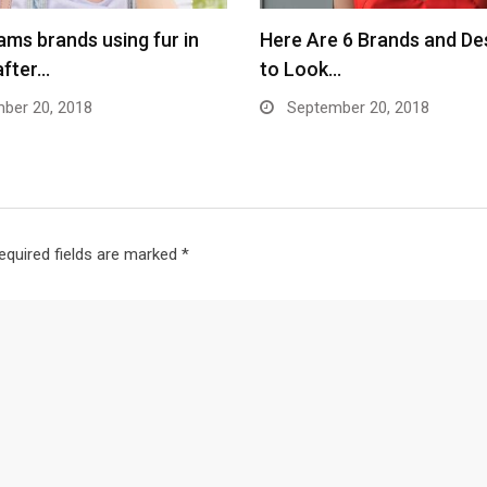
ams brands using fur in
Here Are 6 Brands and De
after…
to Look…
ber 20, 2018
September 20, 2018
equired fields are marked
*