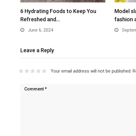
6 Hydrating Foods to Keep You
Model sl
Refreshed and…
fashion 
June 6, 2024
Septem
Leave a Reply
Your email address will not be published.
R