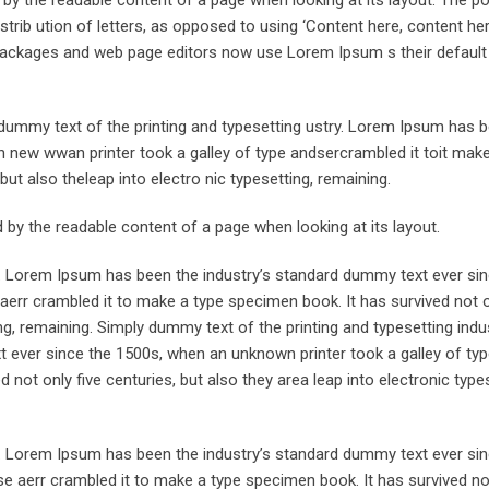
trib ution of letters, as opposed to using ‘Content here, content her
ng packages and web page editors now use Lorem Ipsum s their defaul
ummy text of the printing and typesetting ustry. Lorem Ipsum has 
 new wwan printer took a galley of type andsercrambled it toit make
but also theleap into electro nic typesetting, remaining.
ted by the readable content of a page when looking at its layout.
y. Lorem Ipsum has been the industry’s standard dummy text ever sin
aerr crambled it to make a type specimen book. It has survived not o
ing, remaining. Simply dummy text of the printing and typesetting indus
ever since the 1500s, when an unknown printer took a galley of typ
not only five centuries, but also they area leap into electronic types
y. Lorem Ipsum has been the industry’s standard dummy text ever sin
e aerr crambled it to make a type specimen book. It has survived not