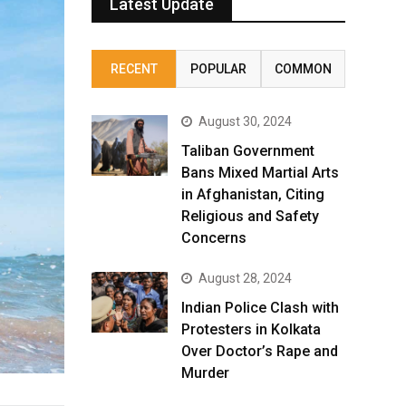
Latest Update
RECENT
POPULAR
COMMON
August 30, 2024
Taliban Government
Bans Mixed Martial Arts
in Afghanistan, Citing
Religious and Safety
Concerns
August 28, 2024
Indian Police Clash with
Protesters in Kolkata
Over Doctor’s Rape and
Murder