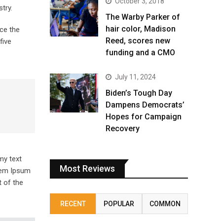
October 3, 2018
try.
The Warby Parker of
hair color, Madison
ce the
Reed, scores new
five
funding and a CMO
July 11, 2024
Biden’s Tough Day
Dampens Democrats’
Hopes for Campaign
Recovery
my text
Most Reviews
orem Ipsum
 of the
RECENT
POPULAR
COMMON