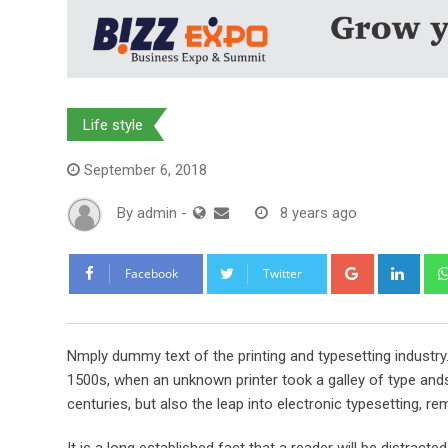
Life style
September 6, 2018
By
admin
-
8 years ago
Google+
Link
Facebook
Twitter
Nmply dummy text of the printing and typesetting industr
1500s, when an unknown printer took a galley of type ands
centuries, but also the leap into electronic typesetting, re
It is a long established fact that a reader will be distract