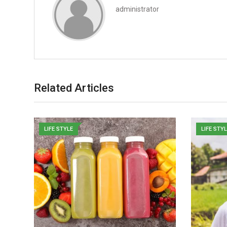
administrator
Related Articles
LIFE STYLE
LIFE STY