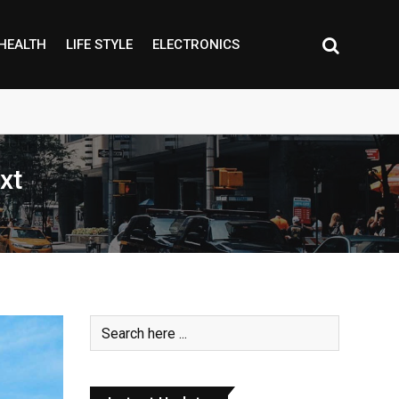
HEALTH
LIFE STYLE
ELECTRONICS
xt