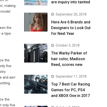
are inquiry into tainted
e’, making
t model
September 20, 2018
Here Are 6 Brands and
been the
Designers to Look Out
 a type
for Next Year
October 3, 2018
The Warby Parker of
hair color, Madison
ce the
Reed, scores new
nly five
try.
September 11, 2018
e and aerr
etting,
Top 7 Best Car Racing
Games for PC, PS4
and XBOX One in 2017
ce the
 only five