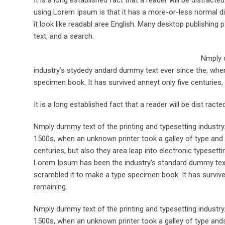
using Lorem Ipsum is that it has a more-or-less normal dis
it look like readabl aree English. Many desktop publishi
text, and a search.
Nmply d
industry’s stydedy andard dummy text ever since the, when
specimen book. It has survived anneyt only five centuries, 
It is a long established fact that a reader will be dist rac
Nmply dummy text of the printing and typesetting industr
1500s, when an unknown printer took a galley of type and 
centuries, but also they area leap into electronic typesett
Lorem Ipsum has been the industry’s standard dummy text 
scrambled it to make a type specimen book. It has survived 
remaining.
Nmply dummy text of the printing and typesetting industr
1500s, when an unknown printer took a galley of type ands