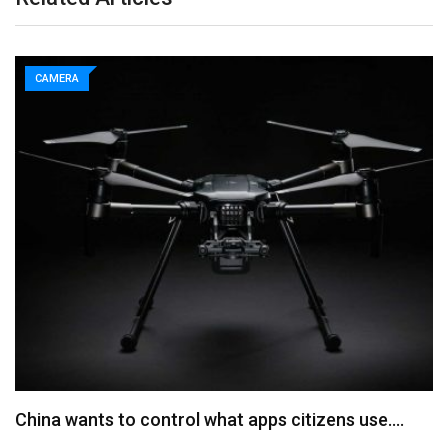
CAMERA
China wants to control what apps citizens use.…