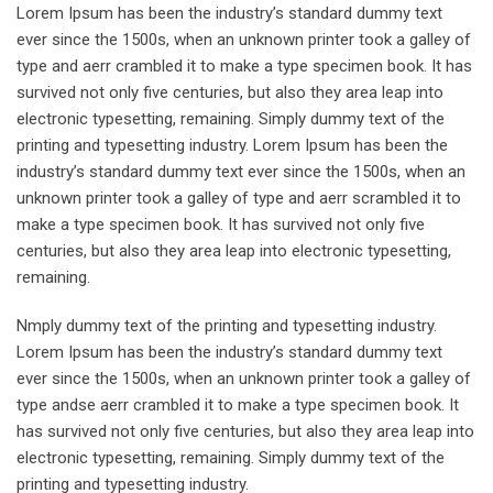
Lorem Ipsum has been the industry’s standard dummy text
ever since the 1500s, when an unknown printer took a galley of
type and aerr crambled it to make a type specimen book. It has
survived not only five centuries, but also they area leap into
electronic typesetting, remaining. Simply dummy text of the
printing and typesetting industry. Lorem Ipsum has been the
industry’s standard dummy text ever since the 1500s, when an
unknown printer took a galley of type and aerr scrambled it to
make a type specimen book. It has survived not only five
centuries, but also they area leap into electronic typesetting,
remaining.
Nmply dummy text of the printing and typesetting industry.
Lorem Ipsum has been the industry’s standard dummy text
ever since the 1500s, when an unknown printer took a galley of
type andse aerr crambled it to make a type specimen book. It
has survived not only five centuries, but also they area leap into
electronic typesetting, remaining. Simply dummy text of the
printing and typesetting industry.