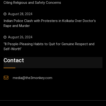
Citing Religious and Safety Concerns
August 28, 2024
Indian Police Clash with Protesters in Kolkata Over Doctor’s
Rape and Murder
August 26, 2024
“8 People-Pleasing Habits to Quit for Genuine Respect and
Self-Worth”
Contact
media@the3monkey.com