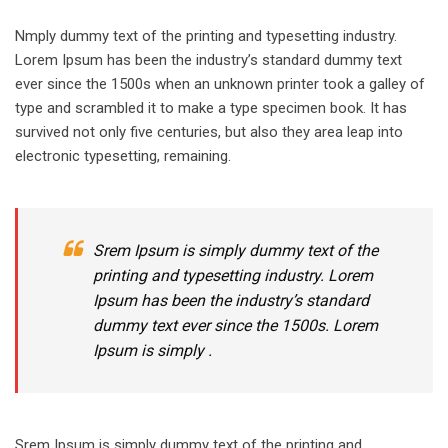
Nmply dummy text of the printing and typesetting industry.
Lorem Ipsum has been the industry’s standard dummy text
ever since the 1500s when an unknown printer took a galley of
type and scrambled it to make a type specimen book. It has
survived not only five centuries, but also they area leap into
electronic typesetting, remaining.
Srem Ipsum is simply dummy text of the
printing and typesetting industry. Lorem
Ipsum has been the industry’s standard
dummy text ever since the 1500s. Lorem
Ipsum is simply .
Srem Ipsum is simply dummy text of the printing and