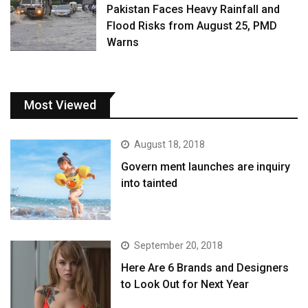
Pakistan Faces Heavy Rainfall and
Flood Risks from August 25, PMD
Warns
Most Viewed
August 18, 2018
Govern ment launches are inquiry
into tainted
September 20, 2018
Here Are 6 Brands and Designers
to Look Out for Next Year