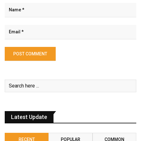
Latest Update
RECENT
POPULAR
COMMON