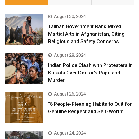
August 30, 2024
Taliban Government Bans Mixed
Martial Arts in Afghanistan, Citing
Religious and Safety Concerns
August 28, 2024
Indian Police Clash with Protesters in
Kolkata Over Doctor’s Rape and
Murder
August 26, 2024
“8 People-Pleasing Habits to Quit for
Genuine Respect and Self-Worth”
August 24, 2024