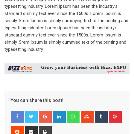
typesetting industry. Lorem Ipsum has been the industry’s
standard dummy text ever since the 1500s. Lorem Ipsum is
simply. Srem Ipsum is simply dummying text of the printing and
typesetting industry. Lorem Ipsum has been the industry’s
standard dummy text ever since the 1500s. Lorem Ipsum is
simply. Srem Ipsum is simply dummied text of the printing and
typesetting industry.
You can share this post!
Google+
LinkedIn
Whatsapp
StumbleUpon
Tumblr
Pinter
Reddit
Share
Print