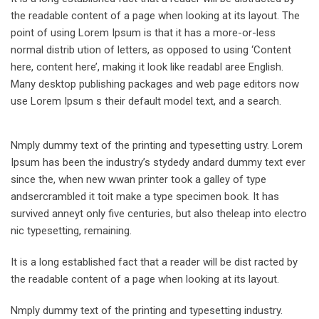
the readable content of a page when looking at its layout. The
point of using Lorem Ipsum is that it has a more-or-less
normal distrib ution of letters, as opposed to using ‘Content
here, content here’, making it look like readabl aree English.
Many desktop publishing packages and web page editors now
use Lorem Ipsum s their default model text, and a search.
Nmply dummy text of the printing and typesetting ustry. Lorem
Ipsum has been the industry’s stydedy andard dummy text ever
since the, when new wwan printer took a galley of type
andsercrambled it toit make a type specimen book. It has
survived anneyt only five centuries, but also theleap into electro
nic typesetting, remaining.
It is a long established fact that a reader will be dist racted by
the readable content of a page when looking at its layout.
Nmply dummy text of the printing and typesetting industry.