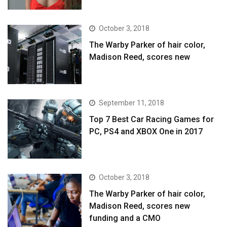
October 3, 2018
The Warby Parker of hair color,
Madison Reed, scores new
September 11, 2018
Top 7 Best Car Racing Games for
PC, PS4 and XBOX One in 2017
October 3, 2018
The Warby Parker of hair color,
Madison Reed, scores new
funding and a CMO