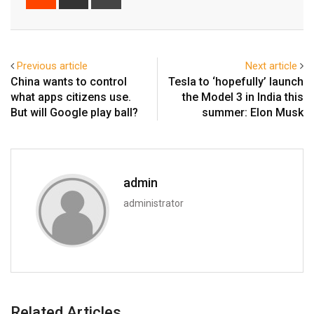
via
Email
Previous article
Next article
China wants to control
Tesla to ‘hopefully’ launch
what apps citizens use.
the Model 3 in India this
But will Google play ball?
summer: Elon Musk
admin
administrator
Related Articles