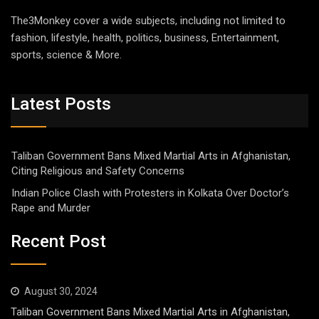
The3Monkey cover a wide subjects, including not limited to
fashion, lifestyle, health, politics, business, Entertainment,
sports, science & More.
Latest Posts
Taliban Government Bans Mixed Martial Arts in Afghanistan,
Citing Religious and Safety Concerns
Indian Police Clash with Protesters in Kolkata Over Doctor’s
Rape and Murder
Recent Post
August 30, 2024
Taliban Government Bans Mixed Martial Arts in Afghanistan,