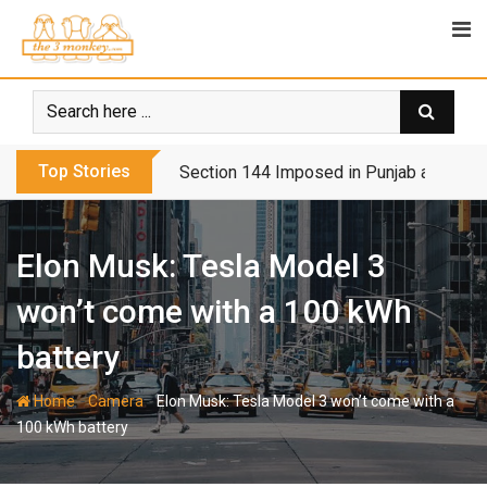
Skip
to
content
Top Stories
Biden’s Tough Day Dampens Democrats’
Elon Musk: Tesla Model 3
won’t come with a 100 kWh
battery
-
-
Home
Camera
Elon Musk: Tesla Model 3 won’t come with a
100 kWh battery