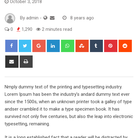
October 3, 2018
By
admin
-
8 years ago
0
1,290
2 minutes read
Google+
LinkedIn
Whatsapp
StumbleUpon
Tumblr
Pinterest
Red
Share
Print
via
Email
Nmply dummy text of the printing and typesetting industry.
Lorem Ipsum has been the industry’s andard dummy text ever
since the 1500s, when an unknown printer took a galley of type
andser crambled it to make a type specimen book. It has
survived not only five centuries, but also the leap into electronic
typesetting, remaining.
It is a long established fact that a reader will be distracted by