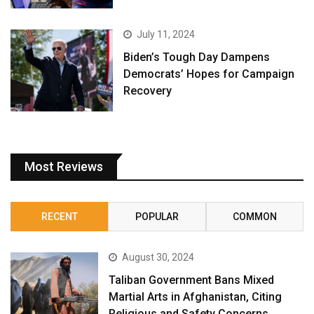
July 11, 2024
Biden’s Tough Day Dampens
Democrats’ Hopes for Campaign
Recovery
Most Reviews
RECENT
POPULAR
COMMON
August 30, 2024
Taliban Government Bans Mixed
Martial Arts in Afghanistan, Citing
Religious and Safety Concerns