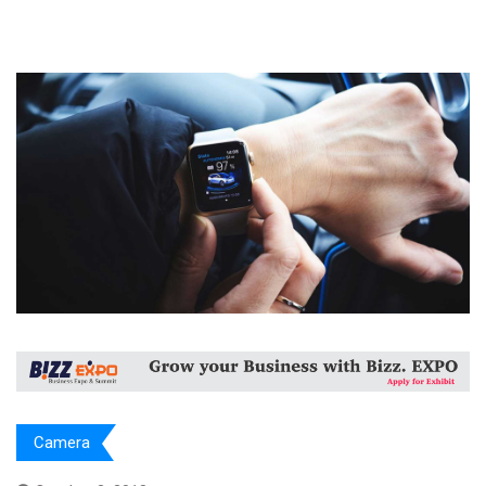
Camera