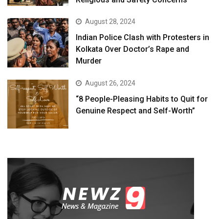
August 28, 2024
Indian Police Clash with Protesters in
Kolkata Over Doctor’s Rape and
Murder
August 26, 2024
“8 People-Pleasing Habits to Quit for
Genuine Respect and Self-Worth”