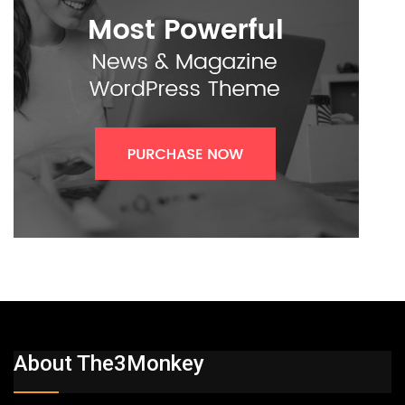
About The3Monkey