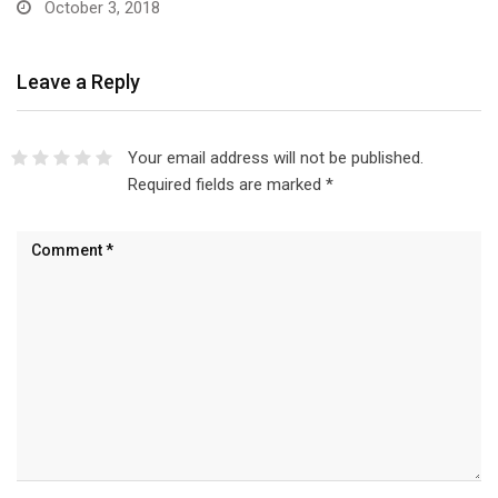
October 3, 2018
Leave a Reply
Your email address will not be published.
Required fields are marked
*