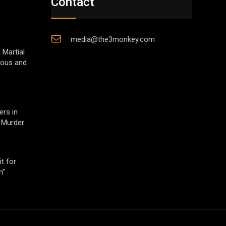
Contact
media@the3monkey.com
 Martial
gious and
ers in
 Murder
t for
h”