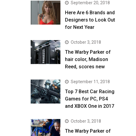
September 20, 2018
Here Are 6 Brands and
Designers to Look Out
for Next Year
October 3, 2018
The Warby Parker of
hair color, Madison
Reed, scores new
September 11, 2018
Top 7 Best Car Racing
Games for PC, PS4
and XBOX One in 2017
October 3, 2018
The Warby Parker of