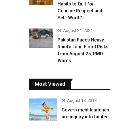
Habits to Quit for
Genuine Respect and
Self-Worth”
August 24, 2024
Pakistan Faces Heavy
Rainfall and Flood Risks
from August 25, PMD
Warns
Most Viewed
August 18, 2018
Govern ment launches
are inquiry into tainted