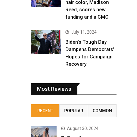
hair color, Madison
Reed, scores new
funding and a CMO
July 11, 2024
Biden’s Tough Day
Dampens Democrats’
Hopes for Campaign
Recovery
Most Reviews
RECENT
POPULAR
COMMON
August 30, 2024