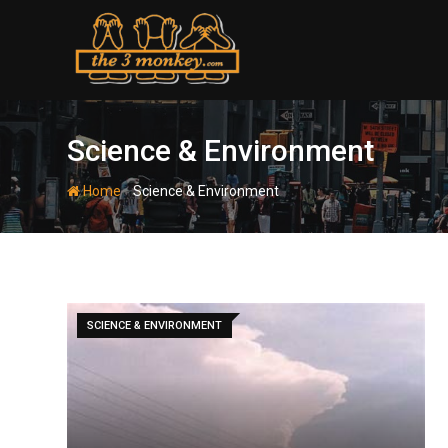
Skip
to
content
Science & Environment
-
Home
Science & Environment
SCIENCE & ENVIRONMENT