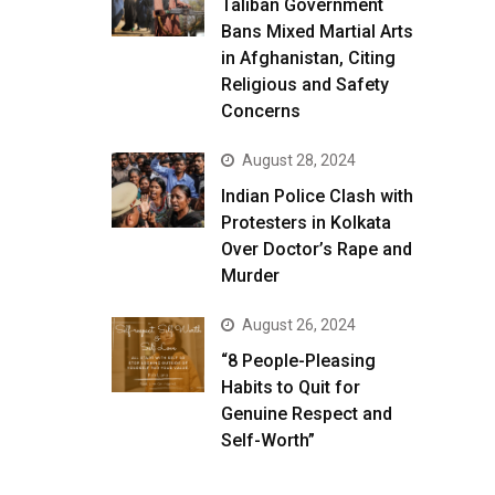
Taliban Government
Bans Mixed Martial Arts
in Afghanistan, Citing
Religious and Safety
Concerns
August 28, 2024
Indian Police Clash with
Protesters in Kolkata
Over Doctor’s Rape and
Murder
August 26, 2024
“8 People-Pleasing
Habits to Quit for
Genuine Respect and
Self-Worth”