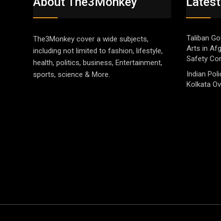
About The3Monkey
Latest
Taliban Go
The3Monkey cover a wide subjects,
Arts in Af
including not limited to fashion, lifestyle,
Safety Co
health, politics, business, Entertainment,
Indian Pol
sports, science & More.
Kolkata Ov