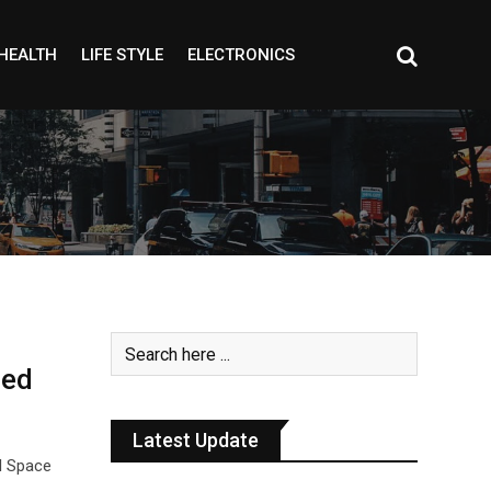
HEALTH
LIFE STYLE
ELECTRONICS
ped
Latest Update
l Space