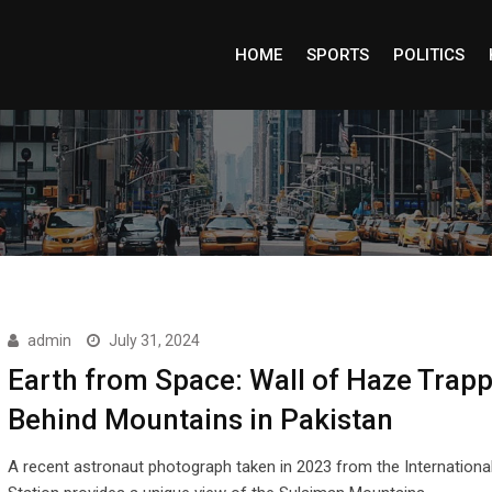
HOME
SPORTS
POLITICS
admin
July 31, 2024
Earth from Space: Wall of Haze Trap
Behind Mountains in Pakistan
A recent astronaut photograph taken in 2023 from the Internationa