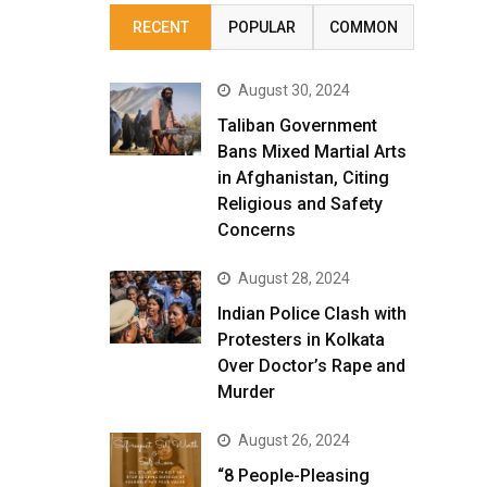
RECENT
POPULAR
COMMON
August 30, 2024
Taliban Government
Bans Mixed Martial Arts
in Afghanistan, Citing
Religious and Safety
Concerns
August 28, 2024
Indian Police Clash with
Protesters in Kolkata
Over Doctor’s Rape and
Murder
August 26, 2024
“8 People-Pleasing