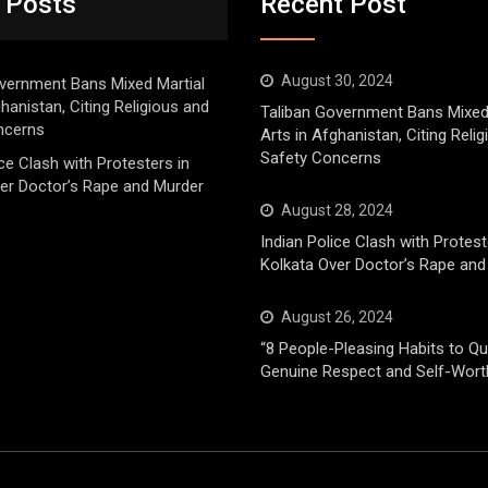
 Posts
Recent Post
August 30, 2024
vernment Bans Mixed Martial
ghanistan, Citing Religious and
Taliban Government Bans Mixed
ncerns
Arts in Afghanistan, Citing Reli
Safety Concerns
ice Clash with Protesters in
er Doctor’s Rape and Murder
August 28, 2024
Indian Police Clash with Protest
Kolkata Over Doctor’s Rape and
August 26, 2024
“8 People-Pleasing Habits to Qui
Genuine Respect and Self-Wort