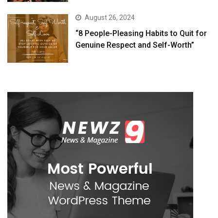
August 26, 2024
“8 People-Pleasing Habits to Quit for
Genuine Respect and Self-Worth”