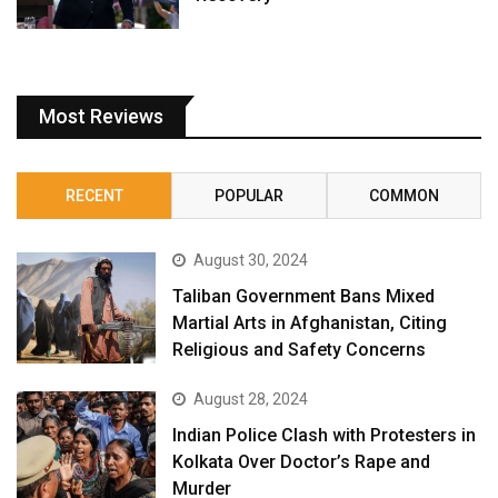
Most Reviews
RECENT
POPULAR
COMMON
August 30, 2024
Taliban Government Bans Mixed
Martial Arts in Afghanistan, Citing
Religious and Safety Concerns
August 28, 2024
Indian Police Clash with Protesters in
Kolkata Over Doctor’s Rape and
Murder