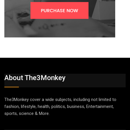
About The3Monkey
The3Monkey cover a wide subjects, including not limited to
fashion, lifestyle, health, politics, business, Entertainment,
sports, science & More.