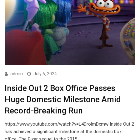
admin
July 6, 2024
Inside Out 2 Box Office Passes
Huge Domestic Milestone Amid
Record-Breaking Run
https://www.youtube.com/watch?v=L4DrolmDxmw Inside Out 2
has achieved a significant milestone at the domestic box
office. The Pixar sequel to the 2015…