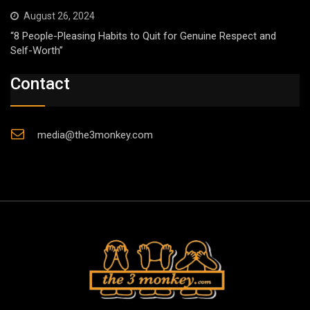
August 26, 2024
“8 People-Pleasing Habits to Quit for Genuine Respect and
Self-Worth”
Contact
media@the3monkey.com