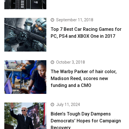
September 11, 2018
Top 7 Best Car Racing Games for
PC, PS4 and XBOX One in 2017
October 3, 2018
The Warby Parker of hair color,
Madison Reed, scores new
funding and a CMO
July 11, 2024
Biden’s Tough Day Dampens
Democrats’ Hopes for Campaign
Recovery