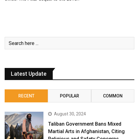
Latest Update
RECENT
POPULAR
COMMON
August 30, 2024
Taliban Government Bans Mixed
Martial Arts in Afghanistan, Citing
Religious and Safety Concerns