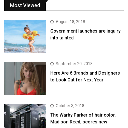
Most Viewed
August 18, 2018
Govern ment launches are inquiry
into tainted
September 20, 2018
Here Are 6 Brands and Designers
to Look Out for Next Year
October 3, 2018
The Warby Parker of hair color,
Madison Reed, scores new