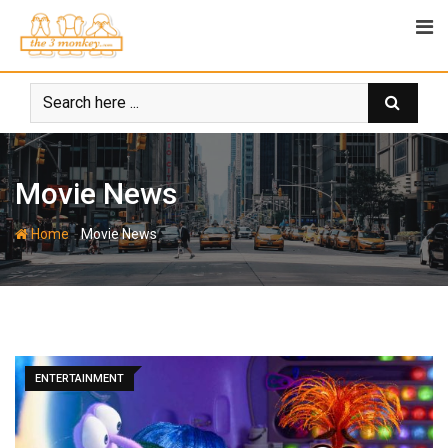
Skip
to
content
Movie News
-
Home
Movie News
ENTERTAINMENT