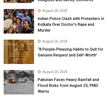
August 28, 2024
Indian Police Clash with Protesters in
Kolkata Over Doctor’s Rape and
Murder
August 26, 2024
“8 People-Pleasing Habits to Quit for
Genuine Respect and Self-Worth”
August 24, 2024
Pakistan Faces Heavy Rainfall and
Flood Risks from August 25, PMD
Warns