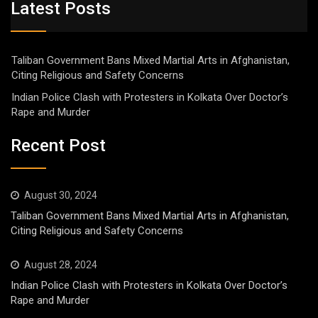
Latest Posts
Taliban Government Bans Mixed Martial Arts in Afghanistan,
Citing Religious and Safety Concerns
Indian Police Clash with Protesters in Kolkata Over Doctor’s
Rape and Murder
Recent Post
August 30, 2024
Taliban Government Bans Mixed Martial Arts in Afghanistan,
Citing Religious and Safety Concerns
August 28, 2024
Indian Police Clash with Protesters in Kolkata Over Doctor’s
Rape and Murder