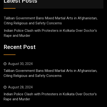
Latest Posts
Taliban Government Bans Mixed Martial Arts in Afghanistan,
Citing Religious and Safety Concerns
Indian Police Clash with Protesters in Kolkata Over Doctor’s
Rape and Murder
Recent Post
August 30, 2024
Taliban Government Bans Mixed Martial Arts in Afghanistan,
Citing Religious and Safety Concerns
August 28, 2024
Indian Police Clash with Protesters in Kolkata Over Doctor’s
Rape and Murder