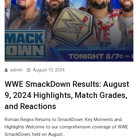
admin
August 10, 2024
WWE SmackDown Results: August
9, 2024 Highlights, Match Grades,
and Reactions
Roman Reigns Returns to SmackDown: Key Moments and
Highlights Welcome to our comprehensive coverage of WWE
SmackDown, held on August…