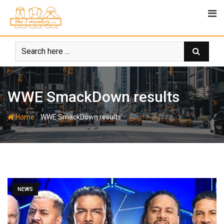
Skip
to
content
WWE SmackDown results
-
Home
WWE SmackDown results
NEWS