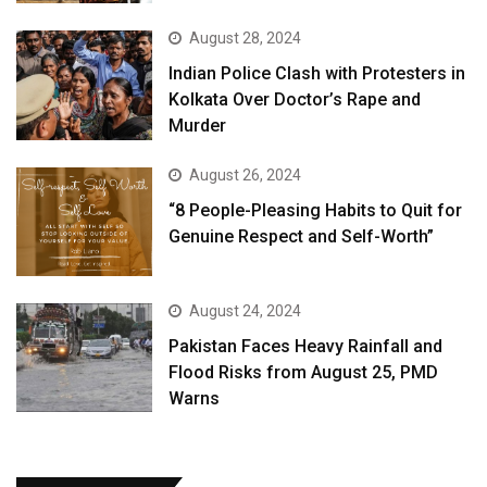
August 28, 2024
Indian Police Clash with Protesters in
Kolkata Over Doctor’s Rape and
Murder
August 26, 2024
“8 People-Pleasing Habits to Quit for
Genuine Respect and Self-Worth”
August 24, 2024
Pakistan Faces Heavy Rainfall and
Flood Risks from August 25, PMD
Warns