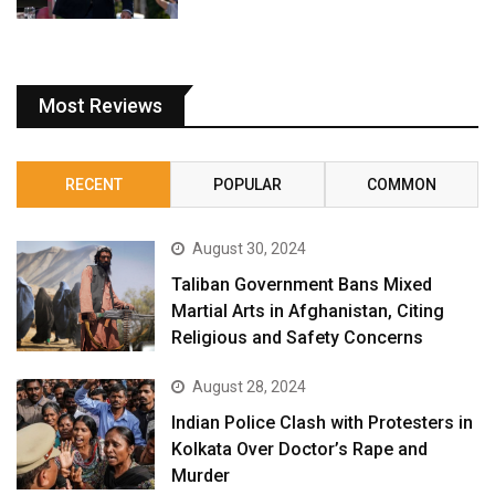
Most Reviews
RECENT
POPULAR
COMMON
August 30, 2024
Taliban Government Bans Mixed
Martial Arts in Afghanistan, Citing
Religious and Safety Concerns
August 28, 2024
Indian Police Clash with Protesters in
Kolkata Over Doctor’s Rape and
Murder