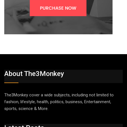
About The3Monkey
The3Monkey cover a wide subjects, including not limited to
fashion, lifestyle, health, politics, business, Entertainment,
sports, science & More.