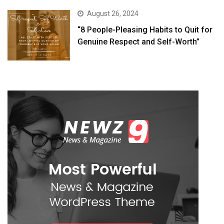
August 26, 2024
“8 People-Pleasing Habits to Quit for
Genuine Respect and Self-Worth”