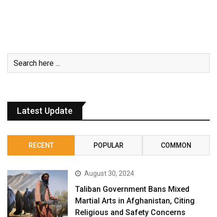
Latest Update
RECENT
POPULAR
COMMON
August 30, 2024
Taliban Government Bans Mixed
Martial Arts in Afghanistan, Citing
Religious and Safety Concerns