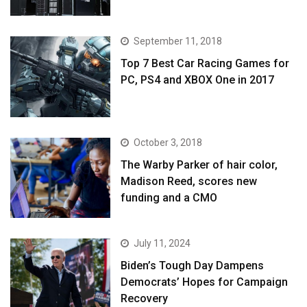
September 11, 2018
Top 7 Best Car Racing Games for
PC, PS4 and XBOX One in 2017
October 3, 2018
The Warby Parker of hair color,
Madison Reed, scores new
funding and a CMO
July 11, 2024
Biden’s Tough Day Dampens
Democrats’ Hopes for Campaign
Recovery