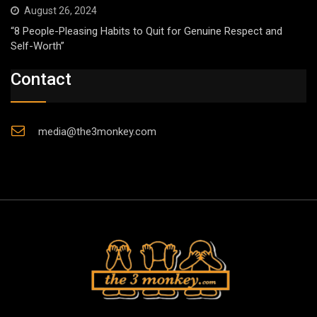
August 26, 2024
“8 People-Pleasing Habits to Quit for Genuine Respect and
Self-Worth”
Contact
media@the3monkey.com