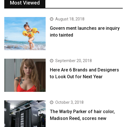
Most Viewed
August 18, 2018
Govern ment launches are inquiry
into tainted
September 20, 2018
Here Are 6 Brands and Designers
to Look Out for Next Year
October 3, 2018
The Warby Parker of hair color,
Madison Reed, scores new