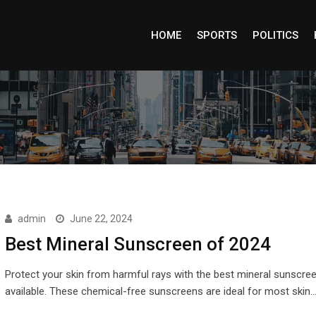
HOME
SPORTS
POLITICS
admin
June 22, 2024
Best Mineral Sunscreen of 2024
Protect your skin from harmful rays with the best mineral sunscre
available. These chemical-free sunscreens are ideal for most skin