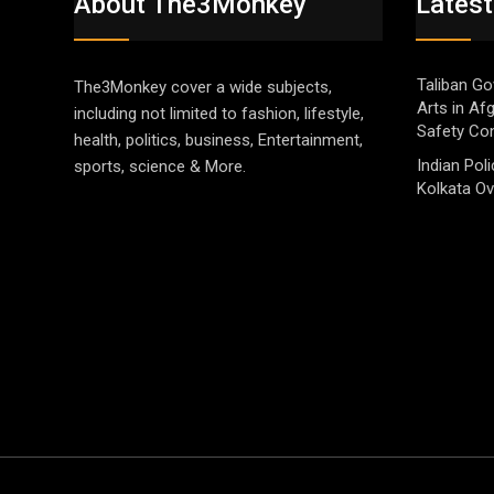
About The3Monkey
Latest
Taliban Go
The3Monkey cover a wide subjects,
Arts in Af
including not limited to fashion, lifestyle,
Safety Co
health, politics, business, Entertainment,
Indian Pol
sports, science & More.
Kolkata Ov