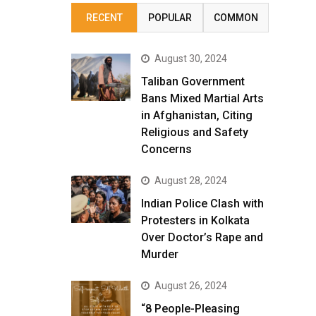
RECENT
POPULAR
COMMON
August 30, 2024
Taliban Government
Bans Mixed Martial Arts
in Afghanistan, Citing
Religious and Safety
Concerns
August 28, 2024
Indian Police Clash with
Protesters in Kolkata
Over Doctor’s Rape and
Murder
August 26, 2024
“8 People-Pleasing