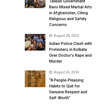
Taliban Government
Bans Mixed Martial Arts
in Afghanistan, Citing
Religious and Safety
Concerns
August 28, 2024
Indian Police Clash with
Protesters in Kolkata
Over Doctor’s Rape and
Murder
August 26, 2024
“8 People-Pleasing
Habits to Quit for
Genuine Respect and
Self-Worth”