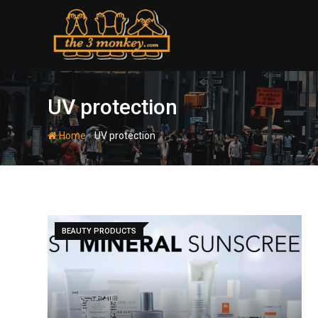
Skip
to
content
UV protection
-
Home
UV protection
BEAUTY PRODUCTS