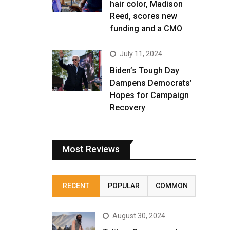
hair color, Madison
Reed, scores new
funding and a CMO
July 11, 2024
Biden’s Tough Day
Dampens Democrats’
Hopes for Campaign
Recovery
Most Reviews
RECENT
POPULAR
COMMON
August 30, 2024