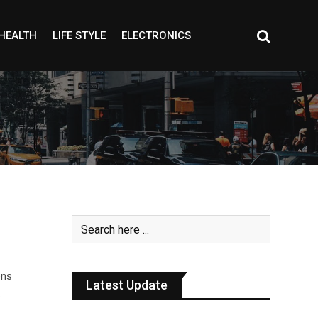
HEALTH
LIFE STYLE
ELECTRONICS
ens
Latest Update
…