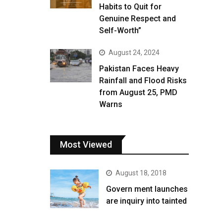
Habits to Quit for
Genuine Respect and
Self-Worth”
August 24, 2024
Pakistan Faces Heavy
Rainfall and Flood Risks
from August 25, PMD
Warns
Most Viewed
August 18, 2018
Govern ment launches
are inquiry into tainted