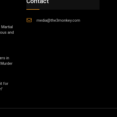
Contact
media@the3monkey.com
 Martial
gious and
ers in
 Murder
t for
h”