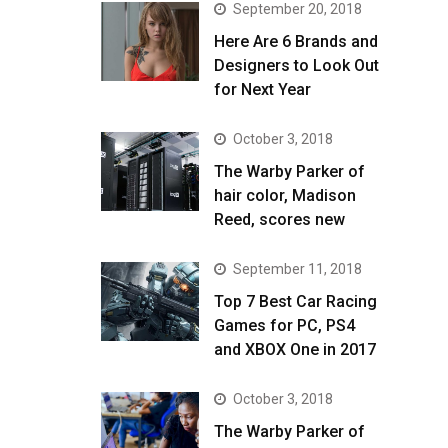
September 20, 2018
Here Are 6 Brands and
Designers to Look Out
for Next Year
October 3, 2018
The Warby Parker of
hair color, Madison
Reed, scores new
September 11, 2018
Top 7 Best Car Racing
Games for PC, PS4
and XBOX One in 2017
October 3, 2018
The Warby Parker of