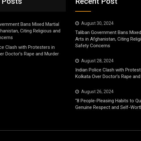
 Posts
Recent Post
August 30, 2024
vernment Bans Mixed Martial
ghanistan, Citing Religious and
Taliban Government Bans Mixed
ncerns
Arts in Afghanistan, Citing Reli
Safety Concerns
ice Clash with Protesters in
er Doctor’s Rape and Murder
August 28, 2024
Indian Police Clash with Protest
Kolkata Over Doctor’s Rape and
August 26, 2024
“8 People-Pleasing Habits to Qui
Genuine Respect and Self-Wort