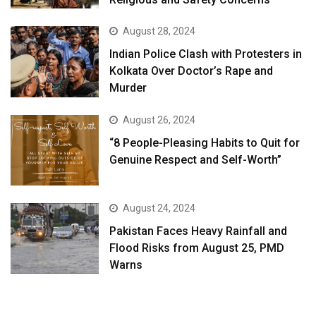
August 28, 2024
Indian Police Clash with Protesters in
Kolkata Over Doctor’s Rape and
Murder
August 26, 2024
“8 People-Pleasing Habits to Quit for
Genuine Respect and Self-Worth”
August 24, 2024
Pakistan Faces Heavy Rainfall and
Flood Risks from August 25, PMD
Warns