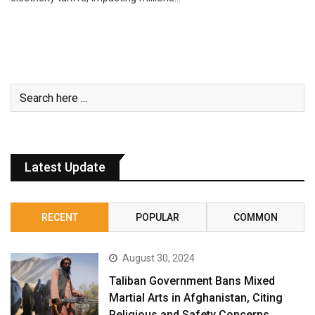
Latest Update
RECENT
POPULAR
COMMON
August 30, 2024
Taliban Government Bans Mixed
Martial Arts in Afghanistan, Citing
Religious and Safety Concerns