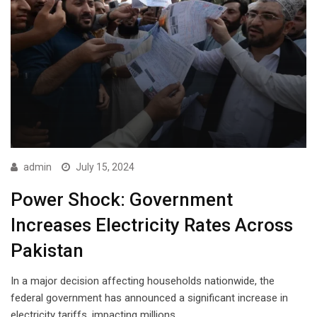
admin
July 15, 2024
Power Shock: Government
Increases Electricity Rates Across
Pakistan
In a major decision affecting households nationwide, the
federal government has announced a significant increase in
electricity tariffs, impacting millions…