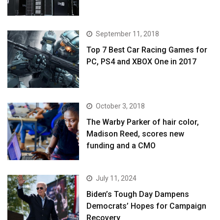
September 11, 2018
Top 7 Best Car Racing Games for
PC, PS4 and XBOX One in 2017
October 3, 2018
The Warby Parker of hair color,
Madison Reed, scores new
funding and a CMO
July 11, 2024
Biden’s Tough Day Dampens
Democrats’ Hopes for Campaign
Recovery