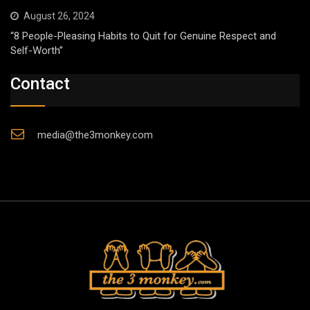
August 26, 2024
“8 People-Pleasing Habits to Quit for Genuine Respect and
Self-Worth”
Contact
media@the3monkey.com