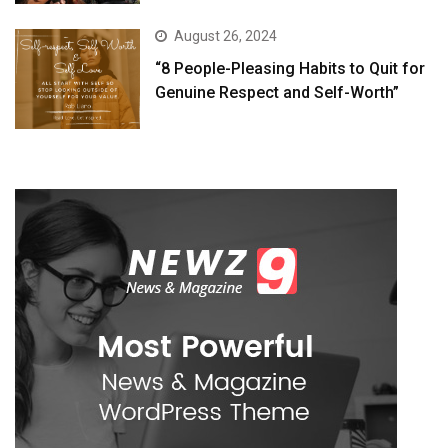
August 26, 2024
“8 People-Pleasing Habits to Quit for
Genuine Respect and Self-Worth”