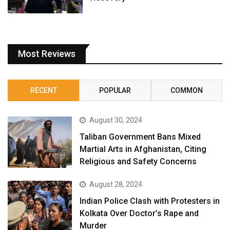
Most Reviews
RECENT
POPULAR
COMMON
August 30, 2024
Taliban Government Bans Mixed
Martial Arts in Afghanistan, Citing
Religious and Safety Concerns
August 28, 2024
Indian Police Clash with Protesters in
Kolkata Over Doctor’s Rape and
Murder