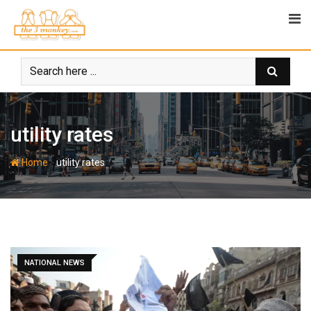
Skip
to
content
utility rates
-
Home
utility rates
NATIONAL NEWS