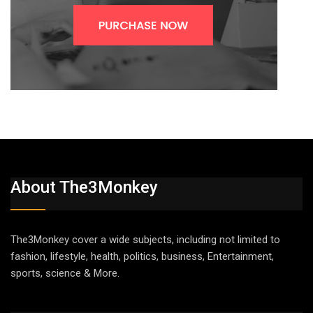
About The3Monkey
The3Monkey cover a wide subjects, including not limited to
fashion, lifestyle, health, politics, business, Entertainment,
sports, science & More.