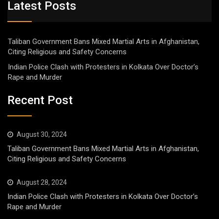
Latest Posts
Taliban Government Bans Mixed Martial Arts in Afghanistan,
Citing Religious and Safety Concerns
Indian Police Clash with Protesters in Kolkata Over Doctor’s
Rape and Murder
Recent Post
August 30, 2024
Taliban Government Bans Mixed Martial Arts in Afghanistan,
Citing Religious and Safety Concerns
August 28, 2024
Indian Police Clash with Protesters in Kolkata Over Doctor’s
Rape and Murder