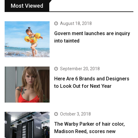
Most Viewed
August 18, 2018
Govern ment launches are inquiry
into tainted
September 20, 2018
Here Are 6 Brands and Designers
to Look Out for Next Year
October 3, 2018
The Warby Parker of hair color,
Madison Reed, scores new