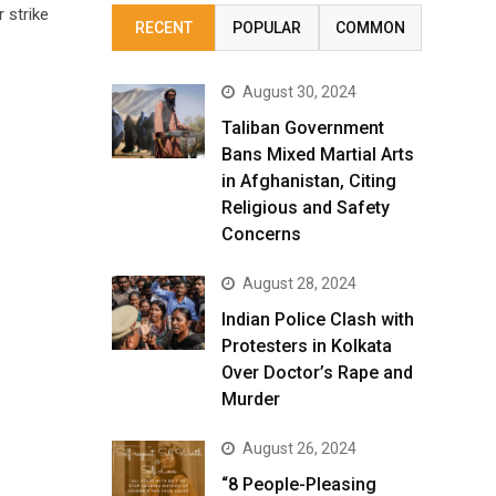
 strike
RECENT
POPULAR
COMMON
August 30, 2024
Taliban Government
Bans Mixed Martial Arts
in Afghanistan, Citing
Religious and Safety
Concerns
August 28, 2024
Indian Police Clash with
Protesters in Kolkata
Over Doctor’s Rape and
Murder
August 26, 2024
“8 People-Pleasing