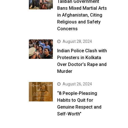
Taliban Government
Bans Mixed Martial Arts
in Afghanistan, Citing
Religious and Safety
Concerns
August 28, 2024
Indian Police Clash with
Protesters in Kolkata
Over Doctor’s Rape and
Murder
August 26, 2024
“8 People-Pleasing
Habits to Quit for
Genuine Respect and
Self-Worth”