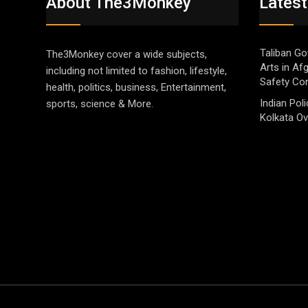
About The3Monkey
Latest
Taliban Go
The3Monkey cover a wide subjects,
Arts in Af
including not limited to fashion, lifestyle,
Safety Co
health, politics, business, Entertainment,
Indian Pol
sports, science & More.
Kolkata Ov