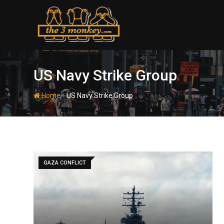
Skip
to
content
US Navy Strike Group
-
Home
US Navy Strike Group
GAZA CONFLICT