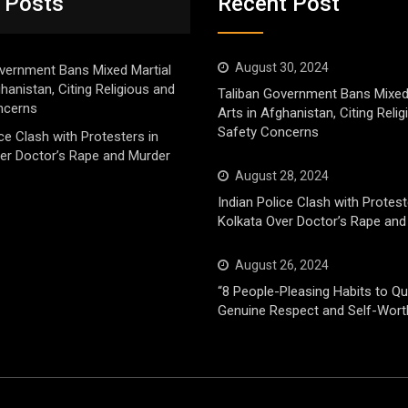
 Posts
Recent Post
August 30, 2024
vernment Bans Mixed Martial
ghanistan, Citing Religious and
Taliban Government Bans Mixed
ncerns
Arts in Afghanistan, Citing Reli
Safety Concerns
ice Clash with Protesters in
er Doctor’s Rape and Murder
August 28, 2024
Indian Police Clash with Protest
Kolkata Over Doctor’s Rape and
August 26, 2024
“8 People-Pleasing Habits to Qui
Genuine Respect and Self-Wort