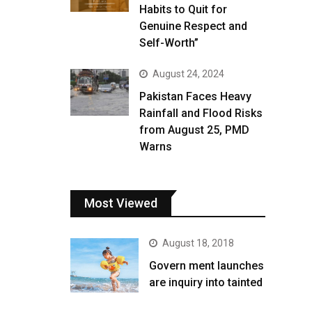
Habits to Quit for
Genuine Respect and
Self-Worth”
August 24, 2024
Pakistan Faces Heavy
Rainfall and Flood Risks
from August 25, PMD
Warns
Most Viewed
August 18, 2018
Govern ment launches
are inquiry into tainted