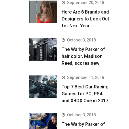
September 20, 2018
Here Are 6 Brands and
Designers to Look Out
for Next Year
October 3, 2018
The Warby Parker of
hair color, Madison
Reed, scores new
September 11, 2018
Top 7 Best Car Racing
Games for PC, PS4
and XBOX One in 2017
October 3, 2018
The Warby Parker of