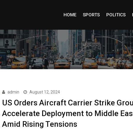
HOME
SPORTS
POLITICS
admin
August 12, 2024
US Orders Aircraft Carrier Strike Gro
Accelerate Deployment to Middle Eas
Amid Rising Tensions