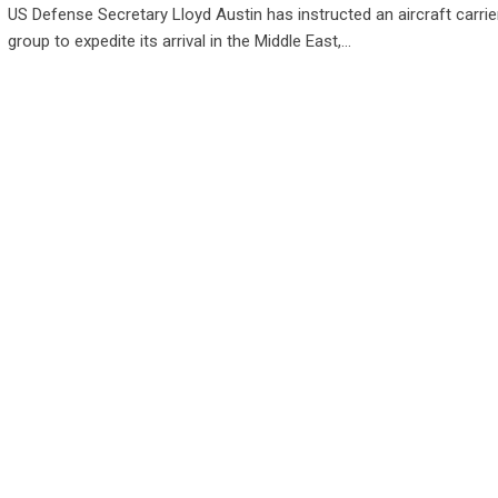
US Defense Secretary Lloyd Austin has instructed an aircraft carrier
group to expedite its arrival in the Middle East,…