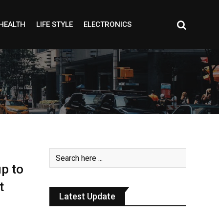
HEALTH
LIFE STYLE
ELECTRONICS
up to
t
Latest Update