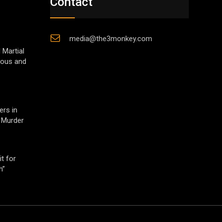
Contact
media@the3monkey.com
 Martial
gious and
ers in
 Murder
t for
h”