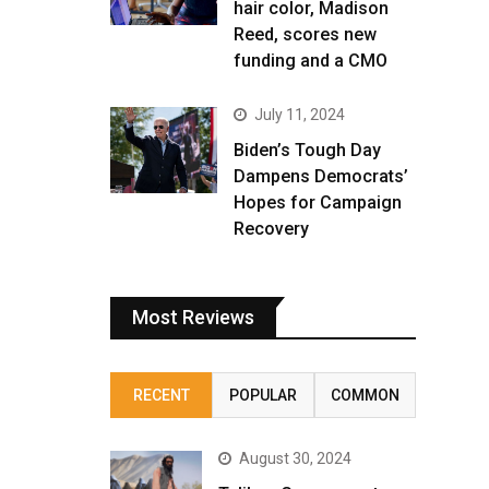
hair color, Madison
Reed, scores new
funding and a CMO
July 11, 2024
Biden’s Tough Day
Dampens Democrats’
Hopes for Campaign
Recovery
Most Reviews
RECENT
POPULAR
COMMON
August 30, 2024