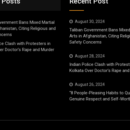
 Posts
Recent Post
August 30, 2024
vernment Bans Mixed Martial
ghanistan, Citing Religious and
Taliban Government Bans Mixed
ncerns
Arts in Afghanistan, Citing Reli
Safety Concerns
ice Clash with Protesters in
er Doctor’s Rape and Murder
August 28, 2024
Indian Police Clash with Protest
Kolkata Over Doctor’s Rape and
August 26, 2024
“8 People-Pleasing Habits to Qui
Genuine Respect and Self-Wort