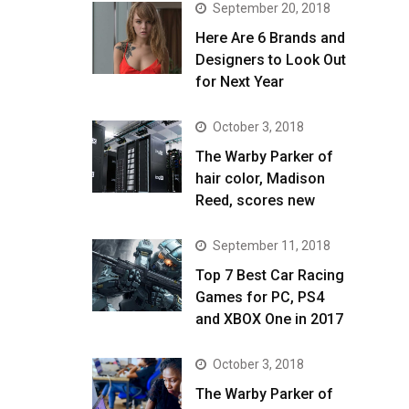
September 20, 2018
Here Are 6 Brands and
Designers to Look Out
for Next Year
October 3, 2018
The Warby Parker of
hair color, Madison
Reed, scores new
September 11, 2018
Top 7 Best Car Racing
Games for PC, PS4
and XBOX One in 2017
October 3, 2018
The Warby Parker of