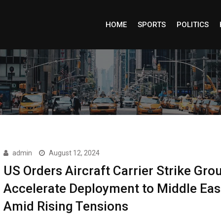
HOME
SPORTS
POLITICS
admin
August 12, 2024
US Orders Aircraft Carrier Strike Gro
Accelerate Deployment to Middle Eas
Amid Rising Tensions