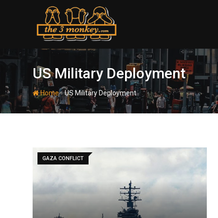
Skip
to
content
US Military Deployment
-
Home
US Military Deployment
GAZA CONFLICT