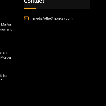
Contact
media@the3monkey.com
 Martial
gious and
ers in
 Murder
t for
h”