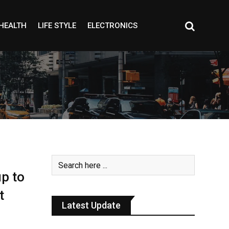
HEALTH
LIFE STYLE
ELECTRONICS
up to
t
Latest Update