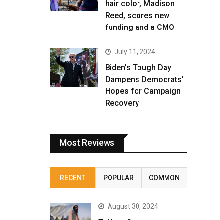
hair color, Madison
Reed, scores new
funding and a CMO
July 11, 2024
Biden’s Tough Day
Dampens Democrats’
Hopes for Campaign
Recovery
Most Reviews
RECENT
POPULAR
COMMON
August 30, 2024