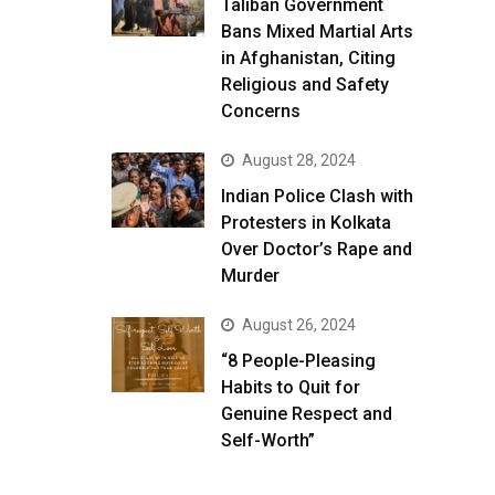
Taliban Government
Bans Mixed Martial Arts
in Afghanistan, Citing
Religious and Safety
Concerns
August 28, 2024
Indian Police Clash with
Protesters in Kolkata
Over Doctor’s Rape and
Murder
August 26, 2024
“8 People-Pleasing
Habits to Quit for
Genuine Respect and
Self-Worth”