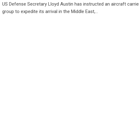
US Defense Secretary Lloyd Austin has instructed an aircraft carrier
group to expedite its arrival in the Middle East,…