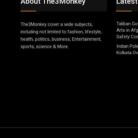
About The3Monkey
Latest
Taliban Go
The3Monkey cover a wide subjects,
Arts in Af
including not limited to fashion, lifestyle,
Safety Co
health, politics, business, Entertainment,
Indian Pol
sports, science & More.
Kolkata Ov