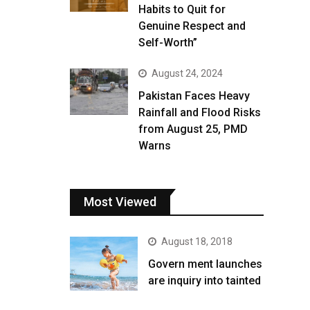
Habits to Quit for
Genuine Respect and
Self-Worth”
August 24, 2024
Pakistan Faces Heavy
Rainfall and Flood Risks
from August 25, PMD
Warns
Most Viewed
August 18, 2018
Govern ment launches
are inquiry into tainted