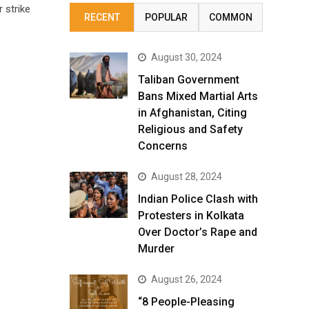
 strike
RECENT
POPULAR
COMMON
August 30, 2024
Taliban Government
Bans Mixed Martial Arts
in Afghanistan, Citing
Religious and Safety
Concerns
August 28, 2024
Indian Police Clash with
Protesters in Kolkata
Over Doctor’s Rape and
Murder
August 26, 2024
“8 People-Pleasing