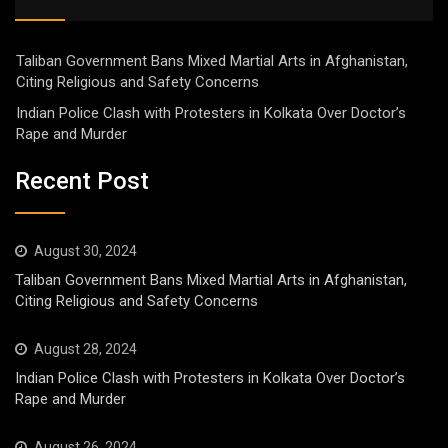
Taliban Government Bans Mixed Martial Arts in Afghanistan,
Citing Religious and Safety Concerns
Indian Police Clash with Protesters in Kolkata Over Doctor’s
Rape and Murder
Recent Post
August 30, 2024
Taliban Government Bans Mixed Martial Arts in Afghanistan,
Citing Religious and Safety Concerns
August 28, 2024
Indian Police Clash with Protesters in Kolkata Over Doctor’s
Rape and Murder
August 26, 2024