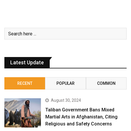
Latest Update
RECENT
POPULAR
COMMON
August 30, 2024
Taliban Government Bans Mixed
Martial Arts in Afghanistan, Citing
Religious and Safety Concerns