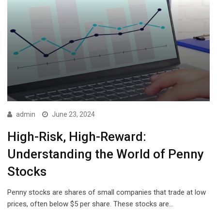
admin
June 23, 2024
High-Risk, High-Reward:
Understanding the World of Penny
Stocks
Penny stocks are shares of small companies that trade at low
prices, often below $5 per share. These stocks are…