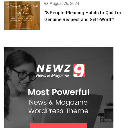
August 26, 2024
“8 People-Pleasing Habits to Quit for
Genuine Respect and Self-Worth”