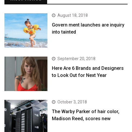
August 18, 2018
Govern ment launches are inquiry
into tainted
September 20, 2018
Here Are 6 Brands and Designers
to Look Out for Next Year
October 3, 2018
The Warby Parker of hair color,
Madison Reed, scores new