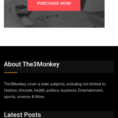
About The3Monkey
The3Monkey cover a wide subjects, including not limited to
fashion, lifestyle, health, politics, business, Entertainment,
sports, science & More.
Latest Posts