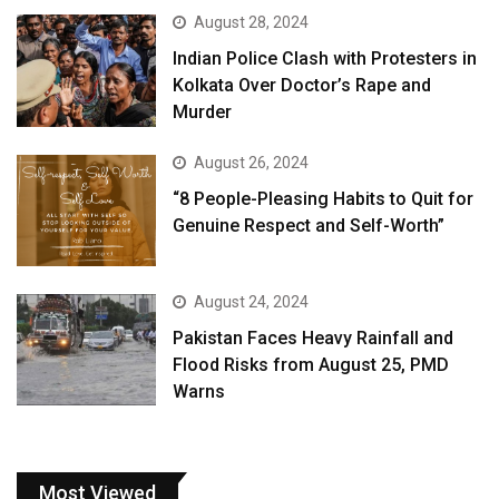
August 28, 2024
Indian Police Clash with Protesters in
Kolkata Over Doctor’s Rape and
Murder
August 26, 2024
“8 People-Pleasing Habits to Quit for
Genuine Respect and Self-Worth”
August 24, 2024
Pakistan Faces Heavy Rainfall and
Flood Risks from August 25, PMD
Warns
Most Viewed