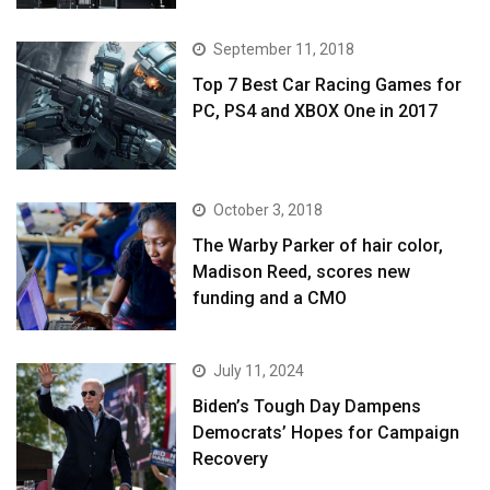
September 11, 2018
Top 7 Best Car Racing Games for
PC, PS4 and XBOX One in 2017
October 3, 2018
The Warby Parker of hair color,
Madison Reed, scores new
funding and a CMO
July 11, 2024
Biden’s Tough Day Dampens
Democrats’ Hopes for Campaign
Recovery