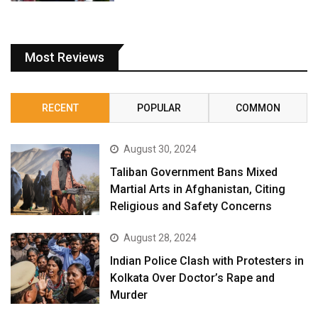
Most Reviews
RECENT
POPULAR
COMMON
August 30, 2024
Taliban Government Bans Mixed
Martial Arts in Afghanistan, Citing
Religious and Safety Concerns
August 28, 2024
Indian Police Clash with Protesters in
Kolkata Over Doctor’s Rape and
Murder