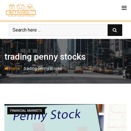
Skip
to
content
trading penny stocks
-
Home
trading penny stocks
FINANCIAL MARKETS