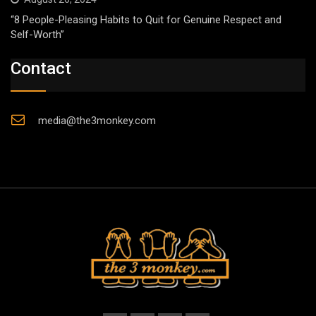
“8 People-Pleasing Habits to Quit for Genuine Respect and
Self-Worth”
Contact
media@the3monkey.com